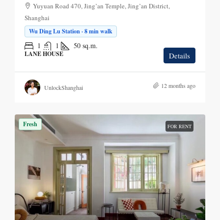
Yuyuan Road 470, Jing’an Temple, Jing’an District,
Shanghai
Wu Ding Lu Station · 8 min walk
1
1
50
sq.m.
LANE HOUSE
Details
12 months ago
UnlockShanghai
Fresh
FOR RENT