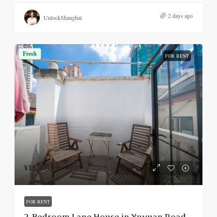
2 days ago
UnlockShanghai
Fresh
FOR RENT
¥15,000
/mo.
FOR RENT
2-Bedroom Lane House in Yuyuan Road