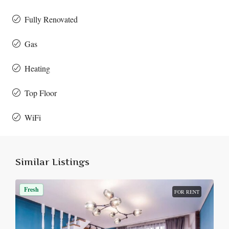
Fully Renovated
Gas
Heating
Top Floor
WiFi
Similar Listings
Fresh
FOR RENT