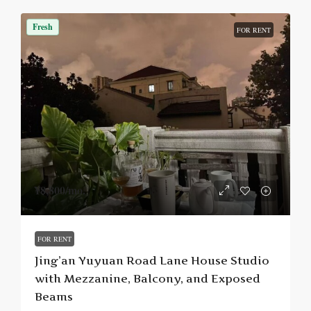
Fresh
FOR RENT
¥8,800
/mo.
FOR RENT
Jing’an Yuyuan Road Lane House Studio
with Mezzanine, Balcony, and Exposed
Beams