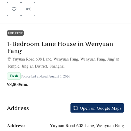
FOR RENT
1-Bedroom Lane House in Wenyuan
Fang
Yuyuan Road 608 Lane, Wenyuan Fang, Wenyuan Fang, Jing’an
Temple, Jing’an District, Shanghai
Fresh
Source last updated August 5, 2026
¥8,800
/mo.
Address
Open on Google Maps
Address:
Yuyuan Road 608 Lane, Wenyuan Fang