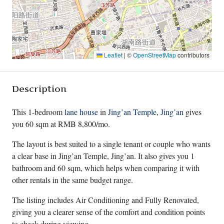
Leaflet
|
©
OpenStreetMap
contributors
Description
This 1-bedroom
lane house
in
Jing’an Temple
,
Jing’an
gives
you 60 sqm at RMB 8,800/mo.
The layout is best suited to a single tenant or couple who wants
a clear base in Jing’an Temple, Jing’an. It also gives you 1
bathroom and 60 sqm, which helps when comparing it with
other rentals in the same budget range.
The listing includes Air Conditioning and Fully Renovated,
giving you a clearer sense of the comfort and condition points
to check during viewing.