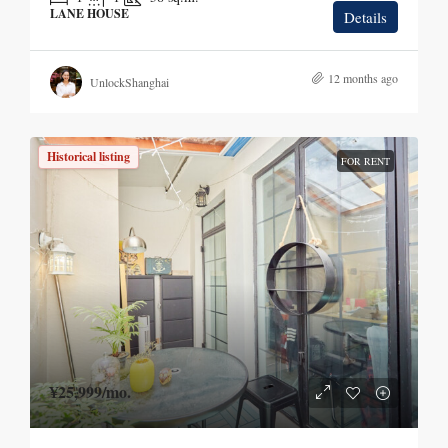
LANE HOUSE
Details
12 months ago
UnlockShanghai
Historical listing
FOR RENT
¥25,999
/mo.