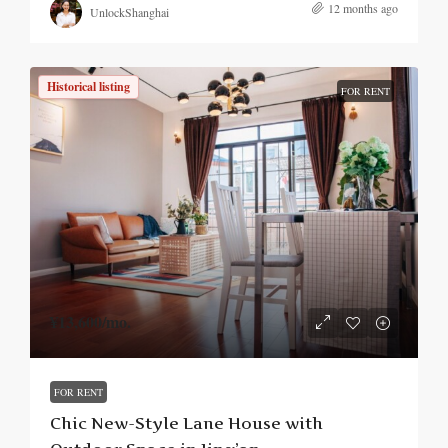
12 months ago
UnlockShanghai
Historical listing
FOR RENT
¥13,600
/mo.
FOR RENT
Chic New-Style Lane House with