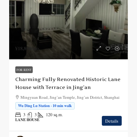
¥18,800
/mo.
FOR RENT
Charming Fully Renovated Historic Lane
House with Terrace in Jing’an
Mingyuan Road, Jing’an Temple, Jing’an District, Shanghai
Wu Ding Lu Station · 10 min walk
3
3
120
sq.m.
LANE HOUSE
Details