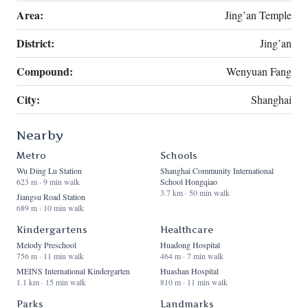
Area:
Jing’an Temple
District:
Jing’an
Compound:
Wenyuan Fang
City:
Shanghai
Nearby
Metro
Schools
Wu Ding Lu Station
Shanghai Community International
623 m · 9 min walk
School Hongqiao
3.7 km · 50 min walk
Jiangsu Road Station
689 m · 10 min walk
Kindergartens
Healthcare
Melody Preschool
Huadong Hospital
756 m · 11 min walk
464 m · 7 min walk
MEINS International Kindergarten
Huashan Hospital
1.1 km · 15 min walk
810 m · 11 min walk
Parks
Landmarks