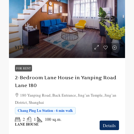
¥12,900
/mo.
FOR RENT
2-Bedroom Lane House in Yanping Road
Lane 180
180 Yanping Road, Back Entrance, Jing’an Temple, Jing’an
District, Shanghai
Chang Ping Lu Station · 6 min walk
2
1
100
sq.m.
LANE HOUSE
Details