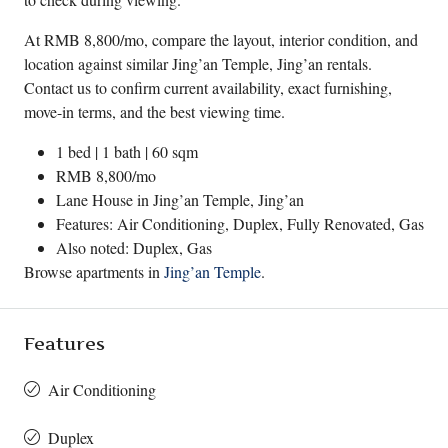
At RMB 8,800/mo, compare the layout, interior condition, and
location against similar Jing’an Temple, Jing’an rentals.
Contact us to confirm current availability, exact furnishing,
move-in terms, and the best viewing time.
1 bed | 1 bath | 60 sqm
RMB 8,800/mo
Lane House in
Jing’an Temple
,
Jing’an
Features: Air Conditioning, Duplex, Fully Renovated, Gas
Also noted: Duplex, Gas
Browse apartments in
Jing’an Temple
.
Features
Air Conditioning
Duplex