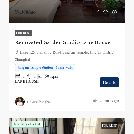
¥9,300
/mo.
FOR RENT
Renovated Garden Studio Lane House
Lane 125, Jiaozhou Road, Jing’an Temple, Jing’an District,
Shanghai
Jing'an Temple Station · 6 min walk
1
1
50
sq.m.
LANE HOUSE
Details
12 months ago
UnlockShanghai
Recently checked
FOR RENT