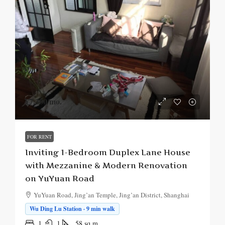
¥7,300
/mo.
FOR RENT
Inviting 1-Bedroom Duplex Lane House
with Mezzanine & Modern Renovation
on YuYuan Road
YuYuan Road, Jing’an Temple, Jing’an District, Shanghai
Wu Ding Lu Station · 9 min walk
1
1
58
sq.m.