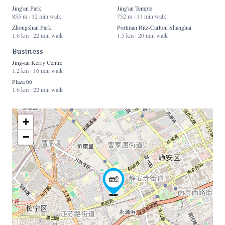
Jing'an Park
Jing'an Temple
855 m · 12 min walk
752 m · 11 min walk
Zhongshan Park
Portman Ritz-Carlton Shanghai
1.6 km · 22 min walk
1.5 km · 20 min walk
Business
Jing-an Kerry Centre
1.2 km · 16 min walk
Plaza 66
1.6 km · 22 min walk
+
−