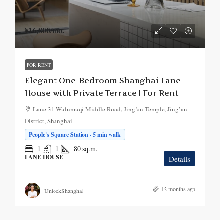
¥16,800
/mo.
FOR RENT
Elegant One-Bedroom Shanghai Lane
House with Private Terrace | For Rent
Lane 31 Wulumuqi Middle Road, Jing’an Temple, Jing’an
District, Shanghai
People's Square Station · 5 min walk
1
1
80
sq.m.
LANE HOUSE
Details
12 months ago
UnlockShanghai