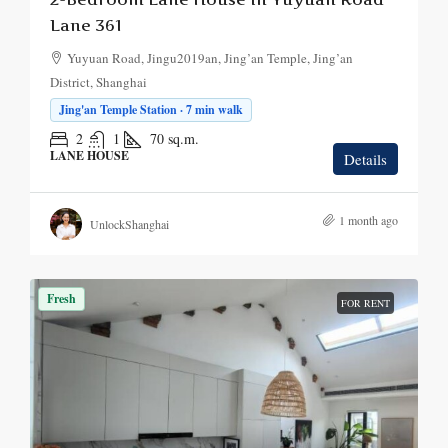
Lane 361
Yuyuan Road, Jingu2019an, Jing’an Temple, Jing’an
District, Shanghai
Jing'an Temple Station · 7 min walk
2
1
70
sq.m.
LANE HOUSE
Details
1 month ago
UnlockShanghai
Fresh
FOR RENT