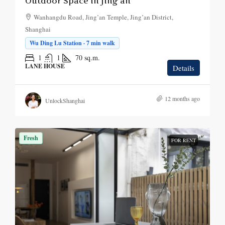
Outdoor Space in Jing’an
Wanhangdu Road, Jing’an Temple, Jing’an District,
Shanghai
Wu Ding Lu Station · 7 min walk
1
1
70
sq.m.
LANE HOUSE
Details
12 months ago
UnlockShanghai
Fresh
FOR RENT