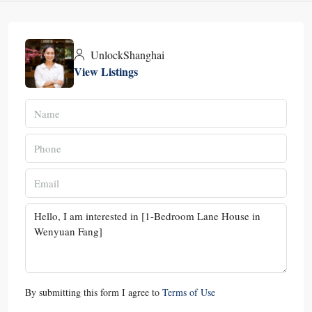
UnlockShanghai
View Listings
By submitting this form I agree to
Terms of Use