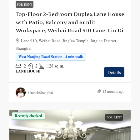
FOR RENT
Top-Floor 2-Bedroom Duplex Lane House
with Patio, Balcony and Sunlit
Workspace, Weihai Road 910 Lane, Lin Di
Lane 910, Weihai Road, Jing’an Temple, Jing’an District,
Shanghai
West Nanjing Road Station · 4 min walk
2
2
128
sq.m.
LANE HOUSE
Details
12 months ago
UnlockShanghai
Recently checked
FOR RENT