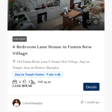
¥36,000
/mo.
FOR RENT
4-Bedroom Lane House in Fumin New
Village
164 Fumin Road, Lane 9, Fumin New Village, Jing’an
Temple, Jing’an District, Shanghai
Jing'an Temple Station · 9 min walk
4
2
168
sq.m.
LANE HOUSE
Details
1 month ago
UnlockShanghai