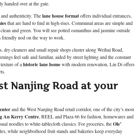
tly handed over at the gate.
lane house format
 and authenticity. The
offers individual entrances,
ies
that are hard to find in high-rises. Communal areas are simple and
ley clean and green. You will see potted osmanthus and jasmine outside
 friendly nod on the way to work.
s, dry cleaners and small repair shops cluster along Weihai Road,
venings feel safe and familiar, aided by street lighting and the constant
historic lane home
 texture of a
with modern renovation, Lin Di offers
ts.
t Nanjing Road at your
enter
and the West Nanjing Road retail corridor, one of the city’s most
ng An Kerry Centre
, REEL and Plaza 66 for fashion, homewares and
Ole’
sual noodles to white-tablecloth classics. For groceries, the
les, while neighborhood fruit stands and bakeries keep everyday