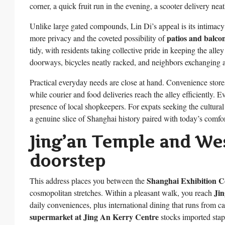
corner, a quick fruit run in the evening, a scooter delivery nea
Unlike large gated compounds, Lin Di’s appeal is its intimacy
patios and balcon
more privacy and the coveted possibility of
tidy, with residents taking collective pride in keeping the al
doorways, bicycles neatly racked, and neighbors exchanging a
Practical everyday needs are close at hand. Convenience store
while courier and food deliveries reach the alley efficiently. E
presence of local shopkeepers. For expats seeking the cultural
a genuine slice of Shanghai history paired with today’s comfor
Jing’an Temple and Wes
doorstep
Shanghai Exhibition C
This address places you between the
Ji
cosmopolitan stretches. Within a pleasant walk, you reach
daily conveniences, plus international dining that runs from ca
supermarket at Jing An Kerry Centre
stocks imported stap