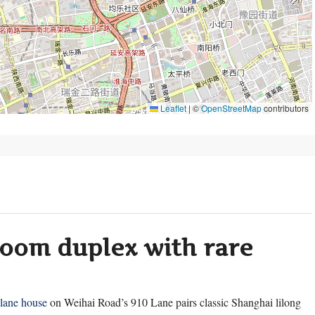
Leaflet
|
©
OpenStreetMap
contributors
room duplex with rare
lane house
on Weihai Road’s 910 Lane pairs classic Shanghai lilong