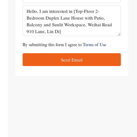
By submitting this form I agree to
Terms of Use
Send Email