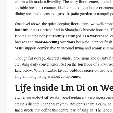
charm with modern livability. The entry floor centers around
sociable breakfast counter, ideal for cooking at home or enterta
private patio garden
dining area and opens to a
, a tranquil 
One level above, the quiet sleeping floor offers two well-pro
bathtub
that is a prized find in Shanghai’s historic housing.
balcony currently arranged as a workspace
leading to a
, e
floor-to-ceiling windows
breezes and
keep the interiors fres
WiFi
support comfortable year-round living and seamless rem
Thoughtful storage, discreet laundry provisions and quality fi
top floor
elevating daily convenience. Set on the
of a low-rise
outdoor space
lane below. With a flexible layout,
on two leve
Jing’an
lilong living without compromise.
Life inside Lin Di on W
Lin Di
sits tucked off Weihai Road within a classic lilong enc
create a distinct Shanghai rhythm. Residents share a calm, neig
lined streets that define this central part of Jing’an. The lane’