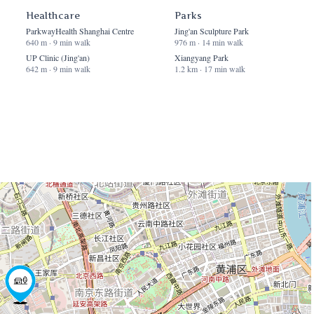
Healthcare
Parks
ParkwayHealth Shanghai Centre
Jing'an Sculpture Park
640 m · 9 min walk
976 m · 14 min walk
UP Clinic (Jing'an)
Xiangyang Park
642 m · 9 min walk
1.2 km · 17 min walk