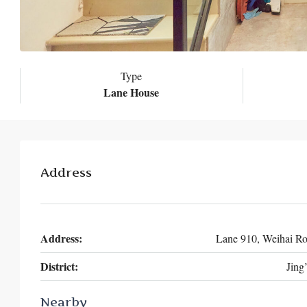
Type
Lane House
Address
Address:
Lane 910, Weihai R
District:
Jing
Nearby