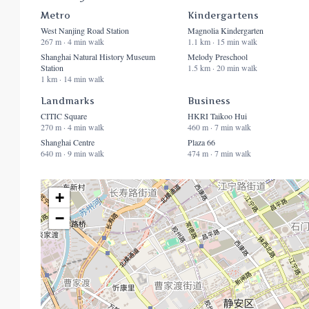
Metro
Kindergartens
West Nanjing Road Station
Magnolia Kindergarten
267 m · 4 min walk
1.1 km · 15 min walk
Shanghai Natural History Museum
Melody Preschool
Station
1.5 km · 20 min walk
1 km · 14 min walk
Landmarks
Business
CITIC Square
HKRI Taikoo Hui
270 m · 4 min walk
460 m · 7 min walk
Shanghai Centre
Plaza 66
640 m · 9 min walk
474 m · 7 min walk
+
−