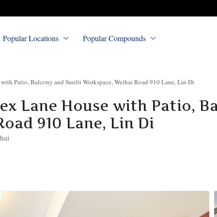
Popular Locations
Popular Compounds
ith Patio, Balcony and Sunlit Workspace, Weihai Road 910 Lane, Lin Di
x Lane House with Patio, B
oad 910 Lane, Lin Di
hai