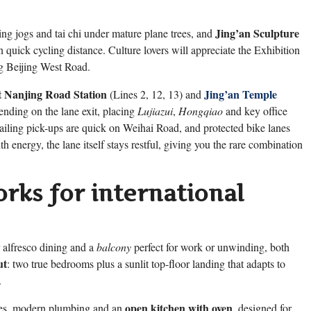
Jing’an Sculpture
ng jogs and tai chi under mature plane trees, and
 quick cycling distance. Culture lovers will appreciate the Exhibition
ong Beijing West Road.
 Nanjing Road Station
Jing’an Temple
(Lines 2, 12, 13) and
ending on the lane exit, placing
Lujiazui
,
Hongqiao
and key office
ailing pick-ups are quick on Weihai Road, and protected bike lanes
energy, the lane itself stays restful, giving you the rare combination
rks for international
 alfresco dining and a
balcony
perfect for work or unwinding, both
ut
: two true bedrooms plus a sunlit top-floor landing that adapts to
.
open kitchen with oven
res, modern plumbing and an
, designed for