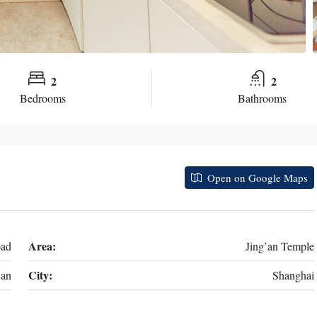
2
2
Bedrooms
Bathrooms
Open on Google Maps
Area:
oad
Jing’an Temple
City:
’an
Shanghai