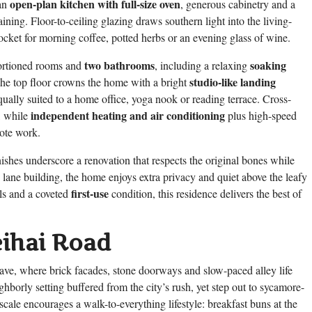
open-plan kitchen with full-size oven
 an
, generous cabinetry and a
ining. Floor-to-ceiling glazing draws southern light into the living-
pocket for morning coffee, potted herbs or an evening glass of wine.
two bathrooms
soaking
portioned rooms and
, including a relaxing
studio-like landing
 The top floor crowns the home with a bright
qually suited to a home office, yoga nook or reading terrace. Cross-
independent heating and air conditioning
h, while
plus high-speed
ote work.
nishes underscore a renovation that respects the original bones while
 lane building, the home enjoys extra privacy and quiet above the leafy
first-use
ls and a coveted
condition, this residence delivers the best of
eihai Road
lave, where brick facades, stone doorways and slow-paced alley life
hborly setting buffered from the city’s rush, yet step out to sycamore-
s scale encourages a walk-to-everything lifestyle: breakfast buns at the