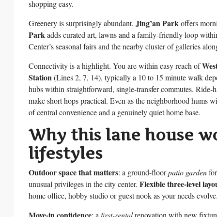
shopping easy.
Jing’an Park
Greenery is surprisingly abundant.
offers morni
Park
adds curated art, lawns and a family-friendly loop within
Center’s seasonal fairs and the nearby cluster of galleries al
West
Connectivity is a highlight. You are within easy reach of
Station
(Lines 2, 7, 14), typically a 10 to 15 minute walk dep
hubs within straightforward, single-transfer commutes. Ride-h
make short hops practical. Even as the neighborhood hums with 
of central convenience and a genuinely quiet home base.
Why this lane house wo
lifestyles
Outdoor space that matters
: a ground-floor
patio garden
for
Flexible three-level layo
unusual privileges in the city center.
home office, hobby studio or guest nook as your needs evolve
Move-in confidence
: a
first-rental
renovation with new fixtu