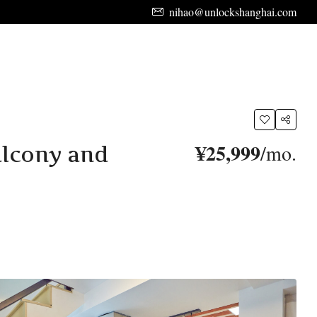
nihao@unlockshanghai.com
¥25,999
/mo.
alcony and