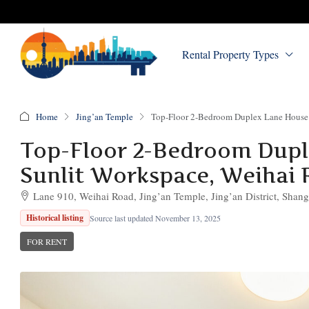
Rental Property Types
Home
Jing’an Temple
Top-Floor 2-Bedroom Duplex Lane House w
Top-Floor 2-Bedroom Duple
Sunlit Workspace, Weihai R
Lane 910, Weihai Road, Jing’an Temple, Jing’an District, Shang
Historical listing
Source last updated November 13, 2025
FOR RENT