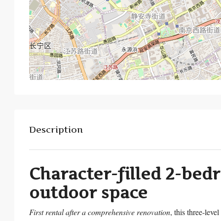
Description
Character-filled 2-bed
outdoor space
First rental after a comprehensive renovation
, this three-level