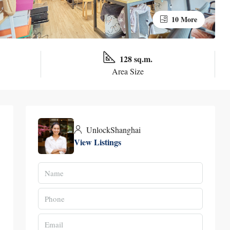
10 More
128 sq.m.
Area Size
UnlockShanghai
View Listings