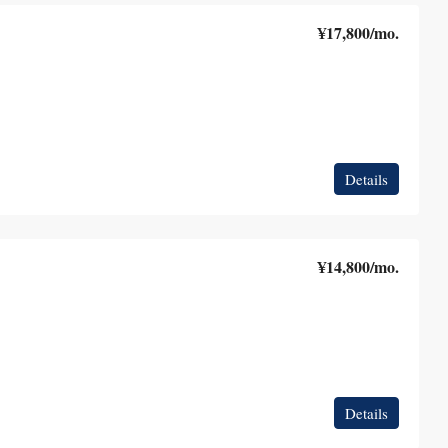
¥17,800
/mo.
Details
¥14,800
/mo.
Details