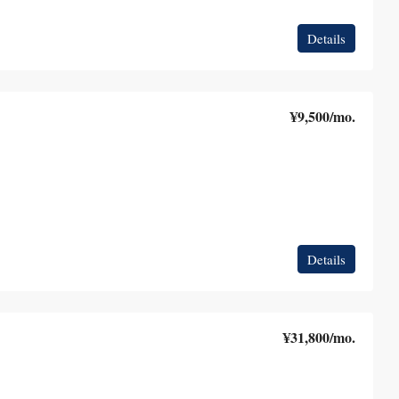
Details
¥9,500
/mo.
Details
¥31,800
/mo.