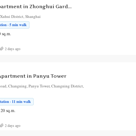
3-Bedroom Apartment in Zhonghui Garden
Xuhui District, Shanghai
tion · 5 min walk
0
sq.m.
2 days ago
partment in Panyu Tower
oad, Changning, Panyu Tower, Changning District,
tation · 11 min walk
120
sq.m.
2 days ago