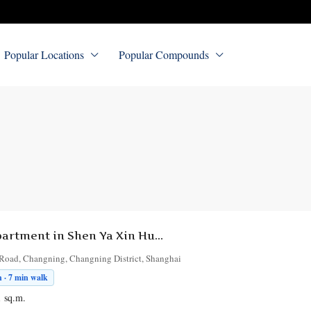
Popular Locations
Popular Compounds
5-Bedroom Apartment in Shen Ya Xin Hua Fu
Road, Changning, Changning District, Shanghai
 · 7 min walk
1
sq.m.