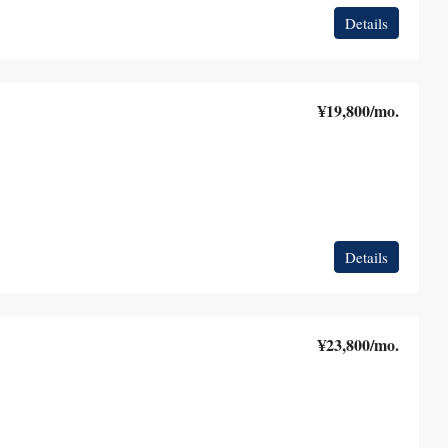
Details
¥19,800
/mo.
Details
¥23,800
/mo.