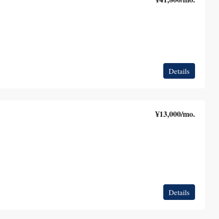
Details
¥13,000
/mo.
Details