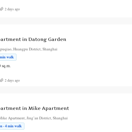
2 days ago
artment in Datong Garden
puqiao, Huangpu District, Shanghai
 min walk
0
sq.m.
2 days ago
artment in Mike Apartment
ike Apartment, Jing’an District, Shanghai
on · 4 min walk