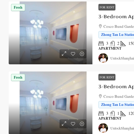
Fresh
FOR RENT
Cosco Bund Garden
Zhong Tan Lu Station
3
2
15
APARTMENT
UnlockShanghai
Fresh
FOR RENT
Cosco Bund Garden
Zhong Tan Lu Station
3
1
12
APARTMENT
UnlockShanghai