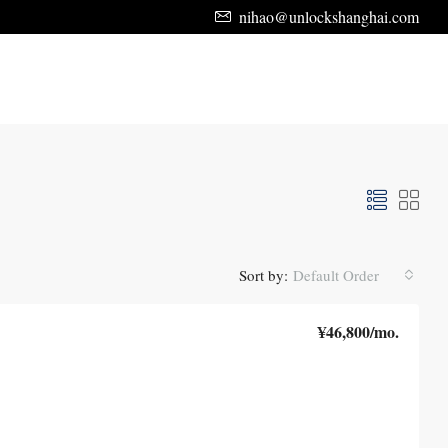
nihao@unlockshanghai.com
Sort by:
Default Order
¥46,800
/mo.