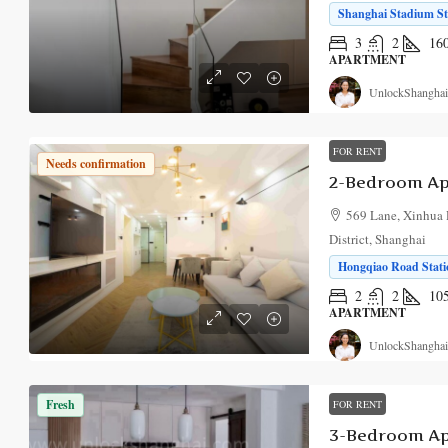
Shanghai Stadium Sta
3
2
16
APARTMENT
UnlockShanghai
FOR RENT
Needs confirmation
2-Bedroom Apa
569 Lane, Xinhua 
District, Shanghai
Hongqiao Road Stati
2
2
10
APARTMENT
UnlockShanghai
Fresh
FOR RENT
3-Bedroom Ap