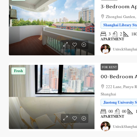
Zhonghui Garden, 
Shanghai Library Sta
3
2
18
APARTMENT
UnlockShanghai
FOR RENT
Fresh
00-Bedroom A
222 Lane, Panyu R
Shanghai
Jiaotong University S
00
00
APARTMENT
UnlockShanghai