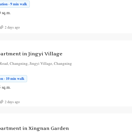
tion · 9 min walk
0
sq.m.
2 days ago
rtment in Jingyi Village
Road, Changning, Jingyi Village, Changning
on · 10 min walk
5
sq.m.
2 days ago
artment in Xingnan Garden