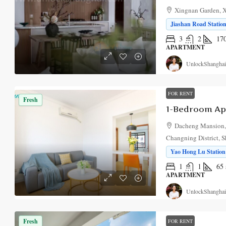
Xingnan Garden, X
Jiashan Road Station
3
2
17
APARTMENT
UnlockShanghai
FOR RENT
Fresh
Dacheng Mansion,
Changning District, 
Yao Hong Lu Station 
1
1
65
APARTMENT
UnlockShanghai
Fresh
FOR RENT