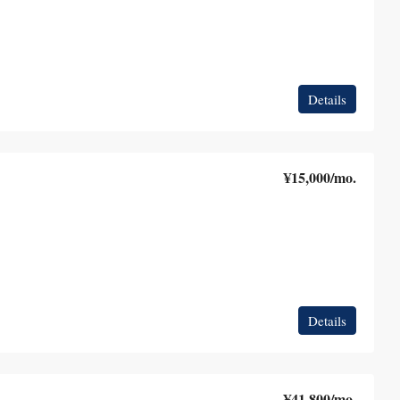
Details
¥15,000
/mo.
Details
¥41,800
/mo.