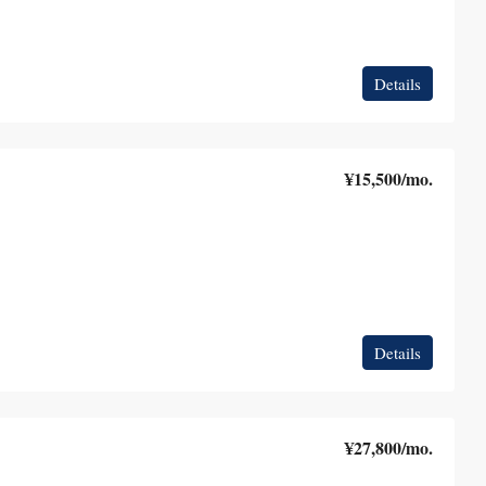
Details
¥15,500
/mo.
Details
¥27,800
/mo.