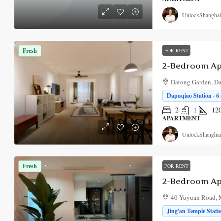
UnlockShanghai
Fresh
FOR RENT
2-Bedroom Ap
Datong Garden, Da
Dapuqiao Station · 6
2
1
12
APARTMENT
UnlockShanghai
Fresh
FOR RENT
2-Bedroom Ap
40 Yuyuan Road, M
Jing'an Temple Stati