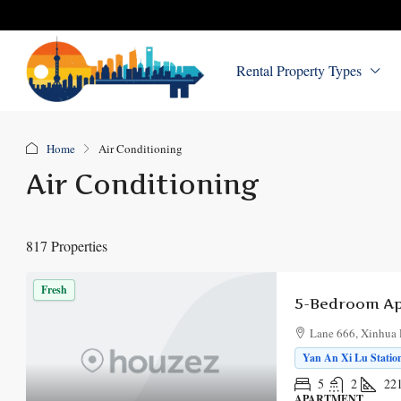
Rental Property Types
Home
Air Conditioning
Air Conditioning
817 Properties
Fresh
Lane 666, Xinhua 
Yan An Xi Lu Station
5
2
22
APARTMENT