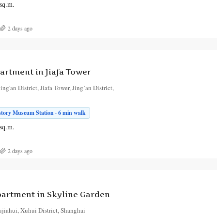
sq.m.
2 days ago
rtment in Jiafa Tower
ng'an District, Jiafa Tower, Jing’an District,
story Museum Station · 6 min walk
sq.m.
2 days ago
artment in Skyline Garden
jiahui, Xuhui District, Shanghai