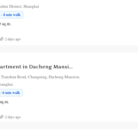
uhui District, Shanghai
 · 4 min walk
0
sq.m.
2 days ago
1-Bedroom Apartment in Dacheng Mansion
 Tianshan Road, Changning, Dacheng Mansion,
Shanghai
· 6 min walk
sq.m.
2 days ago