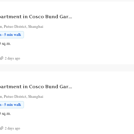
3-Bedroom Apartment in Cosco Bund Garden
, Putuo District, Shanghai
 · 5 min walk
0
sq.m.
2 days ago
3-Bedroom Apartment in Cosco Bund Garden
, Putuo District, Shanghai
 · 5 min walk
0
sq.m.
2 days ago