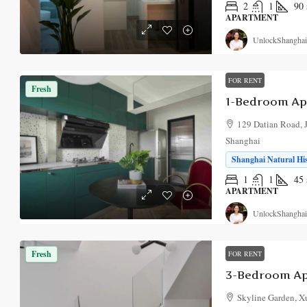
2
1
90
APARTMENT
UnlockShanghai
FOR RENT
Fresh
1-Bedroom Apa
129 Datian Road, Ji
Shanghai
Shanghai Natural Hi
1
1
45
APARTMENT
UnlockShanghai
Fresh
FOR RENT
3-Bedroom Ap
Skyline Garden, Xu