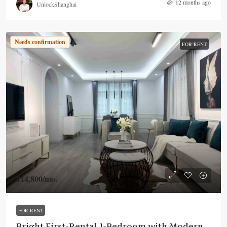
12 months ago
UnlockShanghai
Needs confirmation
FOR RENT
¥14,800
/mo.
FOR RENT
Bright First-Rental 1-Bedroom with Modern