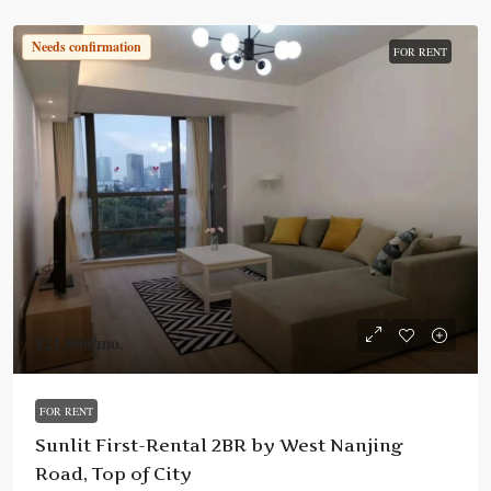
Needs confirmation
FOR RENT
¥21,000
/mo.
FOR RENT
Sunlit First-Rental 2BR by West Nanjing
Road, Top of City