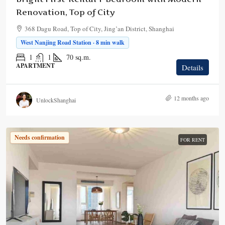
Renovation, Top of City
368 Dagu Road, Top of City, Jing’an District, Shanghai
West Nanjing Road Station · 8 min walk
1
1
70
sq.m.
APARTMENT
Details
12 months ago
UnlockShanghai
Needs confirmation
FOR RENT