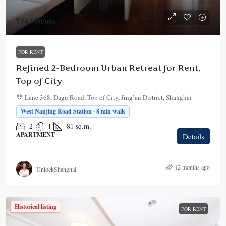
¥14,000
/mo.
FOR RENT
Refined 2-Bedroom Urban Retreat for Rent,
Top of City
Lane 368, Dagu Road, Top of City, Jing’an District, Shanghai
West Nanjing Road Station · 8 min walk
2
1
81
sq.m.
APARTMENT
Details
12 months ago
UnlockShanghai
Historical listing
FOR RENT