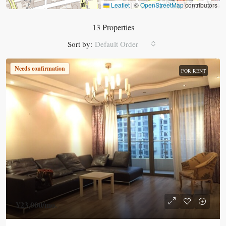
Leaflet
|
©
OpenStreetMap
contributors
13 Properties
Sort by:
Default Order
Needs confirmation
FOR RENT
¥23,000
/mo.