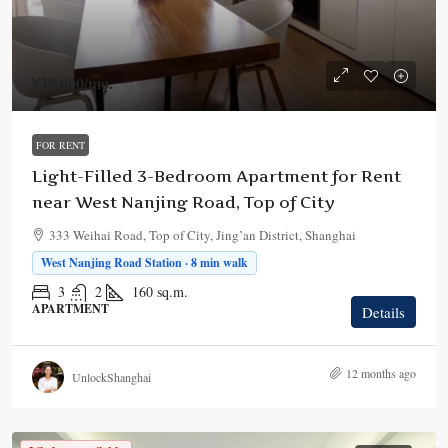
¥38,000
/mo.
FOR RENT
Light-Filled 3-Bedroom Apartment for Rent
near West Nanjing Road, Top of City
333 Weihai Road, Top of City, Jing’an District, Shanghai
West Nanjing Road Station · 8 min walk
3
2
160
sq.m.
APARTMENT
Details
12 months ago
UnlockShanghai