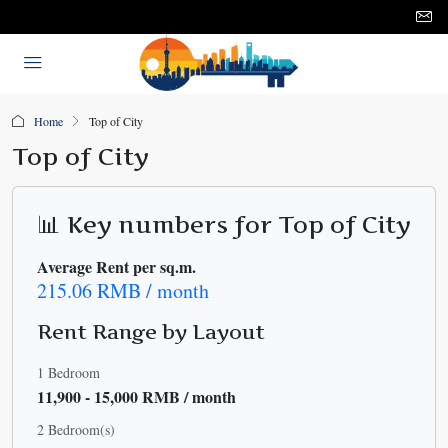
Home
Top of City
Top of City
📊 Key numbers for Top of City
Average Rent per sq.m.
215.06 RMB / month
Rent Range by Layout
1 Bedroom
11,900 - 15,000 RMB / month
2 Bedroom(s)