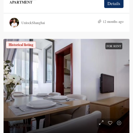
APARTMENT
Details
12 months ago
UnlockShanghai
Historical listing
FOR RENT
¥15,000
/mo.