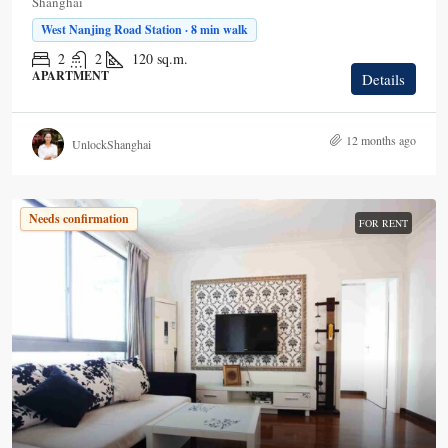
Shanghai
West Nanjing Road Station · 8 min walk
2
2
120
sq.m.
APARTMENT
Details
12 months ago
UnlockShanghai
Needs confirmation
FOR RENT