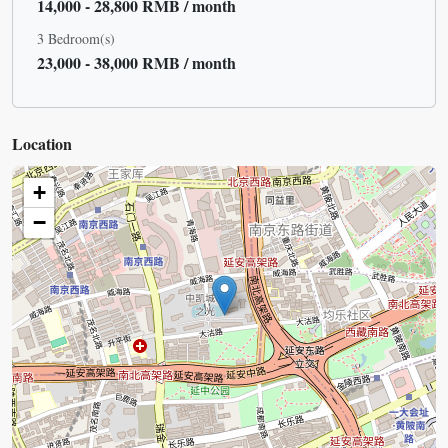
14,000 - 28,800 RMB / month
3 Bedroom(s)
23,000 - 38,000 RMB / month
Location
+
−