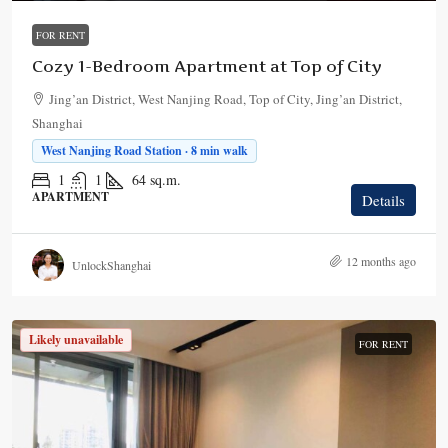
FOR RENT
Cozy 1-Bedroom Apartment at Top of City
Jing’an District, West Nanjing Road, Top of City, Jing’an District,
Shanghai
West Nanjing Road Station · 8 min walk
1
1
64
sq.m.
APARTMENT
Details
12 months ago
UnlockShanghai
Likely unavailable
FOR RENT