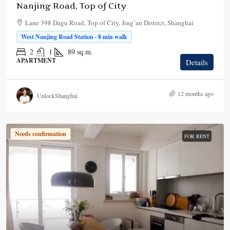
Nanjing Road, Top of City
Lane 398 Dagu Road, Top of City, Jing’an District, Shanghai
West Nanjing Road Station · 8 min walk
2
1
89
sq.m.
APARTMENT
Details
12 months ago
UnlockShanghai
Needs confirmation
FOR RENT