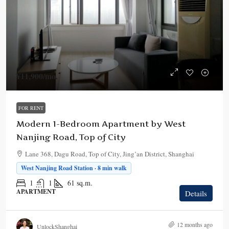
¥11,900
/mo.
FOR RENT
Modern 1-Bedroom Apartment by West
Nanjing Road, Top of City
Lane 368, Dagu Road, Top of City, Jing’an District, Shanghai
West Nanjing Road Station · 8 min walk
1
1
61
sq.m.
APARTMENT
Details
12 months ago
UnlockShanghai