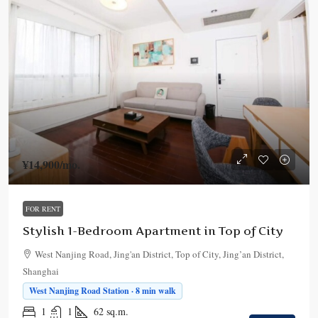
¥14,900
/mo.
FOR RENT
Stylish 1-Bedroom Apartment in Top of City
West Nanjing Road, Jing'an District, Top of City, Jing’an District,
Shanghai
West Nanjing Road Station · 8 min walk
1
1
62
sq.m.