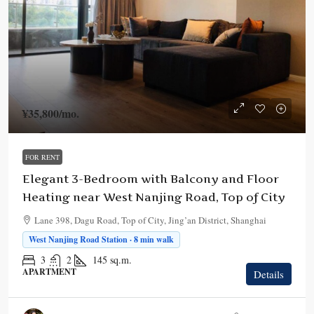
¥35,800
/mo.
FOR RENT
Elegant 3-Bedroom with Balcony and Floor
Heating near West Nanjing Road, Top of City
Lane 398, Dagu Road, Top of City, Jing’an District, Shanghai
West Nanjing Road Station · 8 min walk
3
2
145
sq.m.
APARTMENT
Details