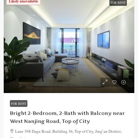
Likely unavailable
FOR RENT
¥27,600
/mo.
FOR RENT
Bright 2-Bedroom, 2-Bath with Balcony near
West Nanjing Road, Top of City
Lane 398 Dagu Road, Building 36, Top of City, Jing’an District,