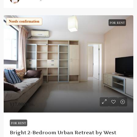
Needs confirmation
FOR RENT
¥17,000
/mo.
FOR RENT
Bright 2-Bedroom Urban Retreat by West