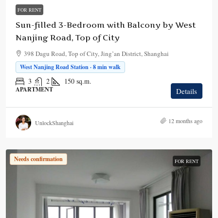
FOR RENT
Sun-filled 3-Bedroom with Balcony by West
Nanjing Road, Top of City
398 Dagu Road, Top of City, Jing’an District, Shanghai
West Nanjing Road Station · 8 min walk
3
2
150
sq.m.
APARTMENT
Details
12 months ago
UnlockShanghai
Needs confirmation
FOR RENT