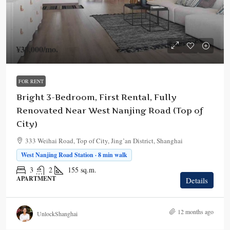
¥38,000
/mo.
FOR RENT
Bright 3-Bedroom, First Rental, Fully
Renovated Near West Nanjing Road (Top of
City)
333 Weihai Road, Top of City, Jing’an District, Shanghai
West Nanjing Road Station · 8 min walk
3
2
155
sq.m.
APARTMENT
Details
12 months ago
UnlockShanghai