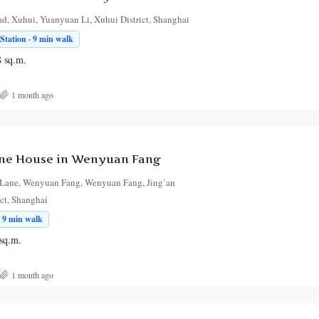
, Xuhui, Yuanyuan Li, Xuhui District, Shanghai
tation · 9 min walk
8
sq.m.
1 month ago
ne House in Wenyuan Fang
Lane, Wenyuan Fang, Wenyuan Fang, Jing’an
ict, Shanghai
 9 min walk
sq.m.
1 month ago