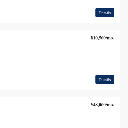
Details
¥10,500
/mo.
Details
¥48,000
/mo.