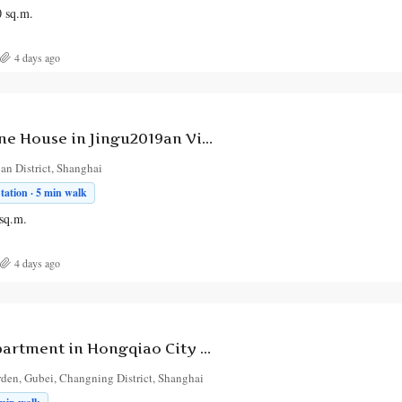
0
sq.m.
4 days ago
1-Bedroom Lane House in Jingu2019an Villa
’an District, Shanghai
ation · 5 min walk
sq.m.
4 days ago
5-Bedroom Apartment in Hongqiao City Garden
den, Gubei, Changning District, Shanghai