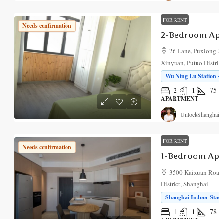
FOR RENT
Needs confirmation
2-Bedroom Ap
26 Lane, Puxiong 
Xinyuan, Putuo Distri
Wu Ning Lu Station ·
2
1
75
APARTMENT
UnlockShanghai
FOR RENT
Needs confirmation
1-Bedroom Ap
3500 Kaixuan Road
District, Shanghai
Shanghai Indoor Stad
1
1
78