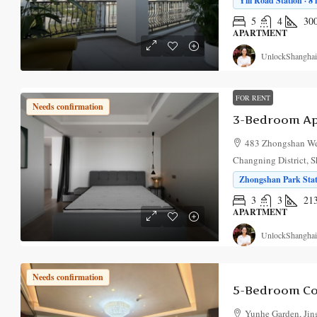
Yili Road Station · 8
5
4
30
APARTMENT
UnlockShanghai
FOR RENT
Needs confirmation
483 Zhongshan We
Changning District, 
Zhongshan Park Stat
3
3
21
APARTMENT
UnlockShanghai
Needs confirmation
Yunhe Garden, Jing