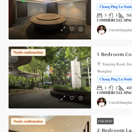
Chang Ping Lu Statio
5
3
50
COMMERCIAL SPA
UnlockShanghai
Needs confirmation
Yanping Road, Jing
Shanghai
Chang Ping Lu Statio
1
2
40
COMMERCIAL SPA
UnlockShanghai
Needs confirmation
FOR RENT
2-Bedroom La