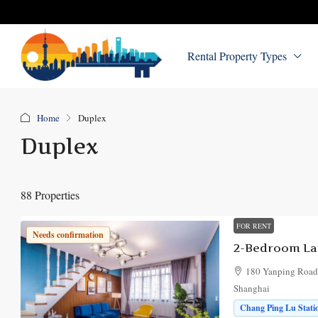
Rental Property Types
Home
Duplex
Duplex
88 Properties
FOR RENT
Needs confirmation
180 Yanping Road, 
Shanghai
Chang Ping Lu Statio