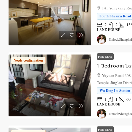
141 Yongkang Road
South Shaanxi Road S
2
2
13
LANE HOUSE
UnlockShanghai
FOR RENT
Needs confirmation
1-Bedroom La
Yuyuan Road 608 
Temple, Jing’an Distr
Wu Ding Lu Station ·
1
1
60
LANE HOUSE
UnlockShanghai
FOR RENT