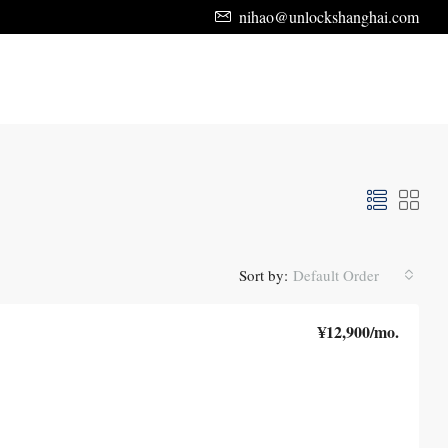
nihao@unlockshanghai.com
Sort by:
Default Order
¥12,900
/mo.