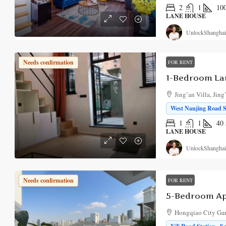
2
1
10
LANE HOUSE
UnlockShanghai
Needs confirmation
FOR RENT
Jing’an Villa, Jing
West Nanjing Road St
1
1
40
LANE HOUSE
UnlockShanghai
Needs confirmation
FOR RENT
Hongqiao City Gar