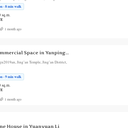
n · 8 min walk
0
sq.m.
CE
1 month ago
1-Bedroom Commercial Space in Yanping Road 2
u2019an, Jing’an Temple, Jing’an District,
n · 9 min walk
0
sq.m.
CE
1 month ago
ne House in Yuanyuan Li