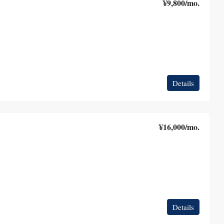
¥9,800
/mo.
Details
¥16,000
/mo.
Details