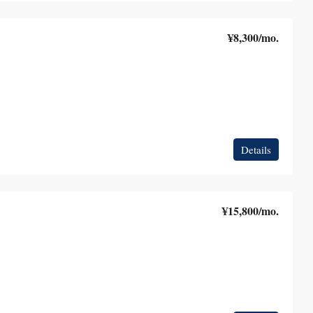
¥8,300
/mo.
Details
¥15,800
/mo.