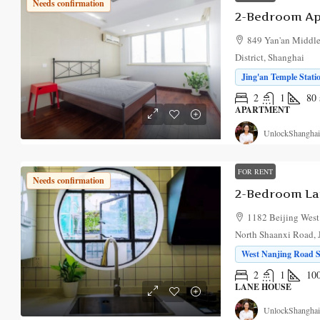
Needs confirmation
849 Yan'an Middle
District, Shanghai
Jing'an Temple Stati
2
1
80
APARTMENT
UnlockShanghai
FOR RENT
Needs confirmation
1182 Beijing West
North Shaanxi Road, J
West Nanjing Road St
2
1
10
LANE HOUSE
UnlockShanghai