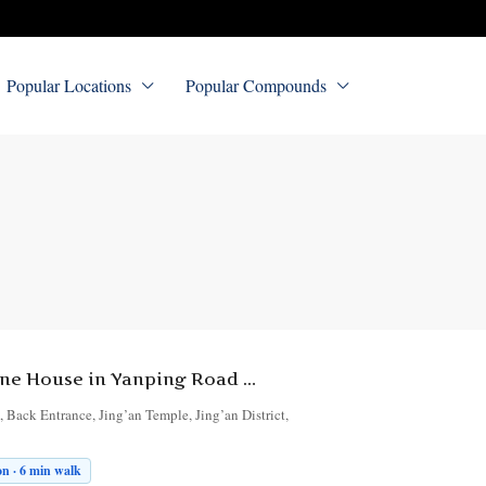
Popular Locations
Popular Compounds
2-Bedroom Lane House in Yanping Road Lane 180
Back Entrance, Jing’an Temple, Jing’an District,
n · 6 min walk