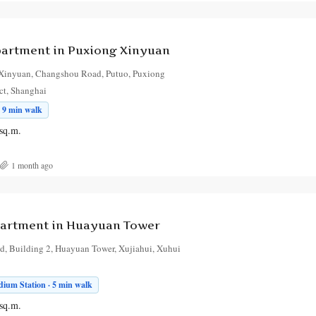
artment in Puxiong Xinyuan
Xinyuan, Changshou Road, Putuo, Puxiong
ct, Shanghai
 9 min walk
sq.m.
1 month ago
artment in Huayuan Tower
, Building 2, Huayuan Tower, Xujiahui, Xuhui
ium Station · 5 min walk
sq.m.