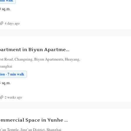
 min walk
0
sq.m.
4 days ago
3-Bedroom Apartment in Biyun Apartments
st Road, Changning, Biyun Apartments, Huayang,
Shanghai
ion · 7 min walk
3
sq.m.
2 weeks ago
5-Bedroom Commercial Space in Yunhe Garden
’an Temple, Jing’an District, Shanghai