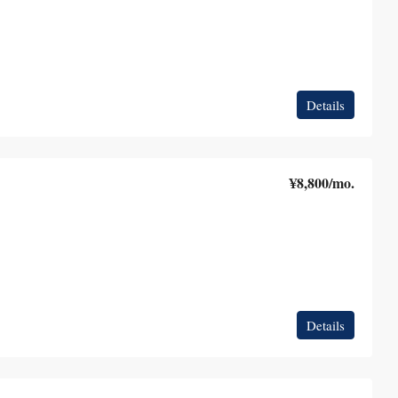
Details
¥8,800
/mo.
Details