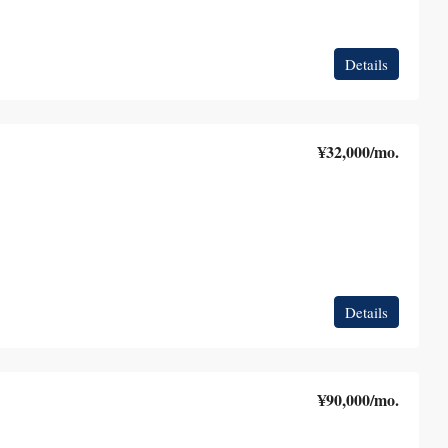
Details
¥32,000
/mo.
Details
¥90,000
/mo.