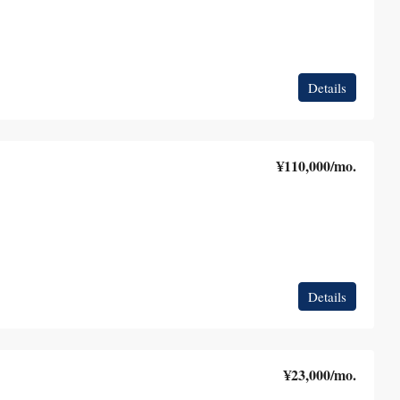
Details
¥110,000
/mo.
Details
¥23,000
/mo.