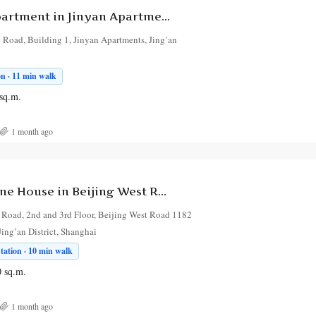
2-Bedroom Apartment in Jinyan Apartments
 Road, Building 1, Jinyan Apartments, Jing’an
on · 11 min walk
sq.m.
1 month ago
2-Bedroom Lane House in Beijing West Road 1182 North Shaanxi Road
 Road, 2nd and 3rd Floor, Beijing West Road 1182
ing’an District, Shanghai
ation · 10 min walk
0
sq.m.
1 month ago