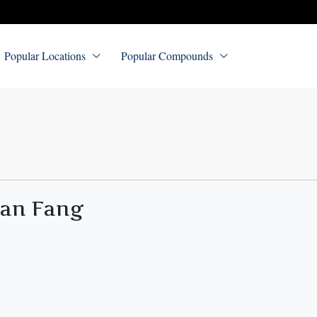
Popular Locations
Popular Compounds
uan Fang