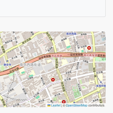
Leaflet
|
©
OpenStreetMap
contributors