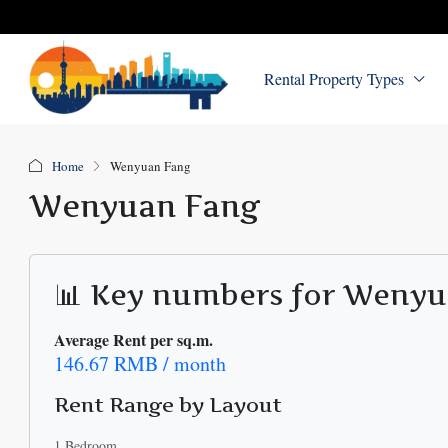
Rental Property Types
Home
Wenyuan Fang
Wenyuan Fang
📊 Key numbers for Weny
Average Rent per sq.m.
146.67 RMB / month
Rent Range by Layout
1 Bedroom