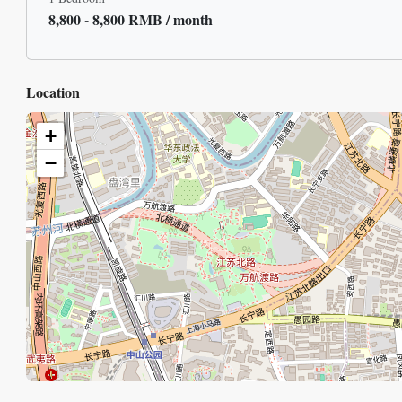
8,800 - 8,800 RMB / month
Location
+
−