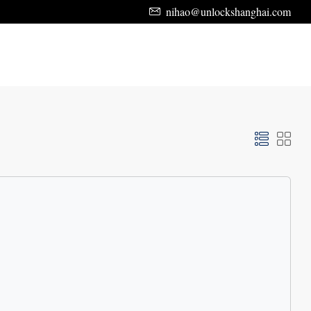
nihao@unlockshanghai.com