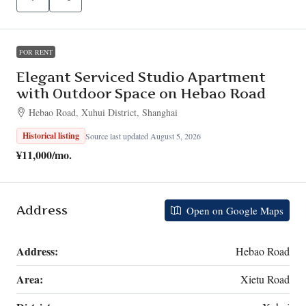
FOR RENT
Elegant Serviced Studio Apartment
with Outdoor Space on Hebao Road
Hebao Road, Xuhui District, Shanghai
Historical listing
Source last updated August 5, 2026
¥11,000
/mo.
Address
Open on Google Maps
Address:
Hebao Road
Area:
Xietu Road