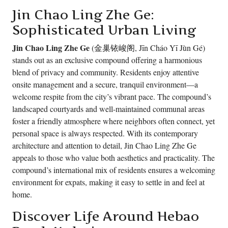
Jin Chao Ling Zhe Ge:
Sophisticated Urban Living
Jin Chao Ling Zhe Ge
(金巢铱峻阁, Jīn Cháo Yī Jùn Gé)
stands out as an exclusive compound offering a harmonious
blend of privacy and community. Residents enjoy attentive
onsite management and a secure, tranquil environment—a
welcome respite from the city’s vibrant pace. The compound’s
landscaped courtyards and well-maintained communal areas
foster a friendly atmosphere where neighbors often connect, yet
personal space is always respected. With its contemporary
architecture and attention to detail, Jin Chao Ling Zhe Ge
appeals to those who value both aesthetics and practicality. The
compound’s international mix of residents ensures a welcoming
environment for expats, making it easy to settle in and feel at
home.
Discover Life Around Hebao