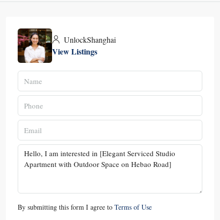
UnlockShanghai
View Listings
By submitting this form I agree to
Terms of Use