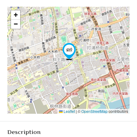
+
−
Leaflet
|
©
OpenStreetMap
contributors
Description