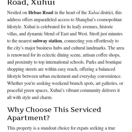
Road, Xuhui
Hebao Road
Nestled on
in the heart of the
Xuhui
district, this
address offers unparalleled access to Shanghai’s cosmopolitan
lifestyle. Xuhui is celebrated for its leafy avenues, historic
villas, and dynamic blend of East and West. Stroll just minutes
subway station
to the nearest
, connecting you effortlessly to
the city’s major business hubs and cultural landmarks. The area
is renowned for its eclectic dining scene, artisan coffee shops,
and proximity to top international schools. Parks and boutique
shopping streets are within easy reach, offering a balanced
lifestyle between urban excitement and everyday convenience.
Whether you’re seeking weekend brunch spots, art galleries, or
peaceful green spaces, Xuhui’s vibrant community delivers it
all with style and charm.
Why Choose This Serviced
Apartment?
This property is a standout choice for expats seeking a true