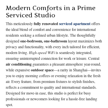
Modern Comforts in a Prime
Serviced Studio
fully renovated
serviced apartment
This meticulously
offers
the ideal blend of comfort and convenience for international
residents seeking a refined urban lifestyle. The thoughtfully
one-bedroom, one-bathroom
designed
layout maximizes both
privacy and functionality, with every inch tailored for efficient,
modern living.
High-speed WiFi
is seamlessly integrated,
ensuring uninterrupted connection for work or leisure. Central
air conditioning
guarantees a pleasant atmosphere year-round,
outdoor space
while expansive
—a rarity in Shanghai—invites
you to enjoy morning coffees or evening relaxation in the fresh
air. Every feature, from premium fixtures to stylish finishes,
reflects a commitment to quality and international standards.
Designed for move-in ease, this studio is perfect for busy
professionals or newcomers looking for a hassle-free landing
spot.