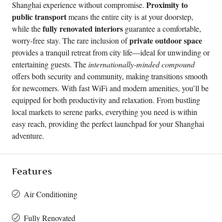
Proximity to
Shanghai experience without compromise.
public transport
means the entire city is at your doorstep,
fully renovated interiors
while the
guarantee a comfortable,
private outdoor space
worry-free stay. The rare inclusion of
provides a tranquil retreat from city life—ideal for unwinding or
entertaining guests. The
internationally-minded compound
offers both security and community, making transitions smooth
for newcomers. With fast WiFi and modern amenities, you’ll be
equipped for both productivity and relaxation. From bustling
local markets to serene parks, everything you need is within
easy reach, providing the perfect launchpad for your Shanghai
adventure.
Features
Air Conditioning
Fully Renovated