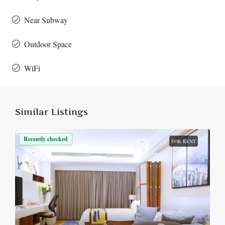
Near Subway
Outdoor Space
WiFi
Similar Listings
Recently checked
FOR RENT