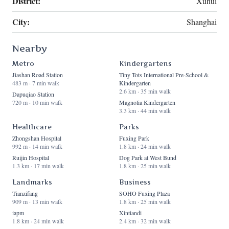
District:
Xuhui
City:
Shanghai
Nearby
Metro
Kindergartens
Jiashan Road Station
Tiny Tots International Pre-School &
483 m · 7 min walk
Kindergarten
2.6 km · 35 min walk
Dapuqiao Station
720 m · 10 min walk
Magnolia Kindergarten
3.3 km · 44 min walk
Healthcare
Parks
Zhongshan Hospital
Fuxing Park
992 m · 14 min walk
1.8 km · 24 min walk
Ruijin Hospital
Dog Park at West Bund
1.3 km · 17 min walk
1.8 km · 25 min walk
Landmarks
Business
Tianzifang
SOHO Fuxing Plaza
909 m · 13 min walk
1.8 km · 25 min walk
iapm
Xintiandi
1.8 km · 24 min walk
2.4 km · 32 min walk