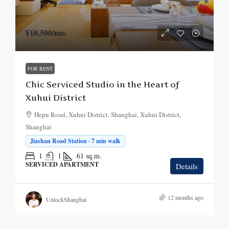
¥10,500
/mo.
FOR RENT
Chic Serviced Studio in the Heart of
Xuhui District
Hepu Road, Xuhui District, Shanghai, Xuhui District,
Shanghai
Jiashan Road Station · 7 min walk
1
1
61
sq.m.
SERVICED APARTMENT
Details
12 months ago
UnlockShanghai