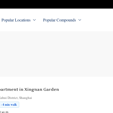
Popular Locations
Popular Compounds
artment in Xingnan Garden
uhui District, Shanghai
 · 4 min walk
0
sq.m.