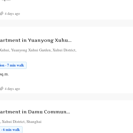
4 days ago
1-Bedroom Apartment in Yuanyong Xuhui Garden
Xuhui, Yuanyong Xuhui Garden, Xuhui District,
on · 7 min walk
sq.m.
4 days ago
1-Bedroom Apartment in Damu Community
 Xuhui District, Shanghai
 · 6 min walk