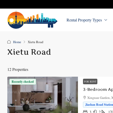
Rental Property Types
Home
Xietu Road
Xietu Road
12 Properties
Recently checked
FOR RENT
3-Bedroom Ap
Xingnan Garden, X
Jiashan Road Station
3
2
17