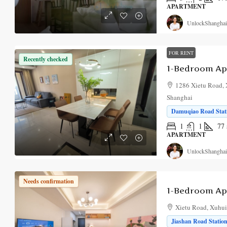
APARTMENT
UnlockShanghai
FOR RENT
Recently checked
1286 Xietu Road, 
Shanghai
Damuqiao Road Stati
1
1
77
APARTMENT
UnlockShanghai
Needs confirmation
Xietu Road, Xuhui,
Jiashan Road Station