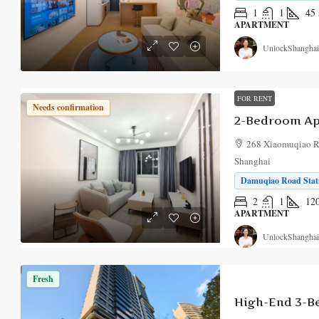
1
1
45
APARTMENT
UnlockShanghai
FOR RENT
Needs confirmation
2-Bedroom Ap
268 Xiaomuqiao Ro
Shanghai
Damuqiao Road Stati
2
1
12
APARTMENT
UnlockShanghai
Fresh