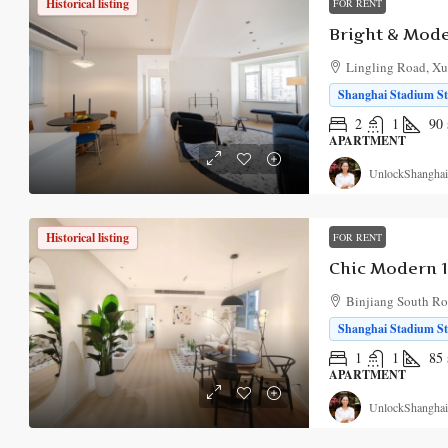
Historical listing
FOR RENT
Lingling Road, Xuh
Shanghai Stadium Sta
2
1
90
APARTMENT
UnlockShanghai
Historical listing
FOR RENT
Binjiang South Roa
Shanghai Stadium Sta
1
1
85
APARTMENT
UnlockShanghai