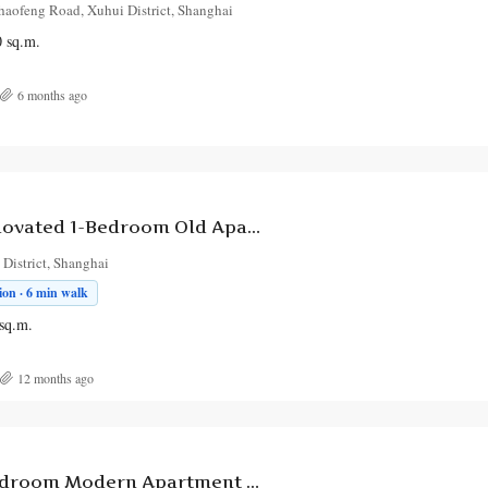
haofeng Road, Xuhui District, Shanghai
0
sq.m.
6 months ago
Charming Renovated 1-Bedroom Old Apartment with Balcony on Xietu Road
District, Shanghai
on · 6 min walk
sq.m.
12 months ago
Spacious 4-Bedroom Modern Apartment with City Views on RuiNing Road