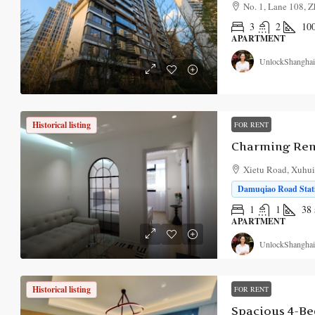
No. 1, Lane 108, Z
3
2
10
APARTMENT
UnlockShanghai
Historical listing
FOR RENT
Xietu Road, Xuhui 
Damuqiao Road Stati
1
1
38
APARTMENT
UnlockShanghai
Historical listing
FOR RENT