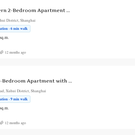
Bright & Modern 2-Bedroom Apartment with Balcony in Xuhui
ui District, Shanghai
tion · 6 min walk
sq.m.
12 months ago
Chic Modern 1-Bedroom Apartment with Balcony near Xuhui Subway
d, Xuhui District, Shanghai
tion · 9 min walk
sq.m.
12 months ago