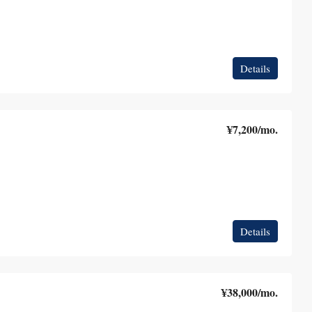
Details
¥7,200
/mo.
Details
¥38,000
/mo.