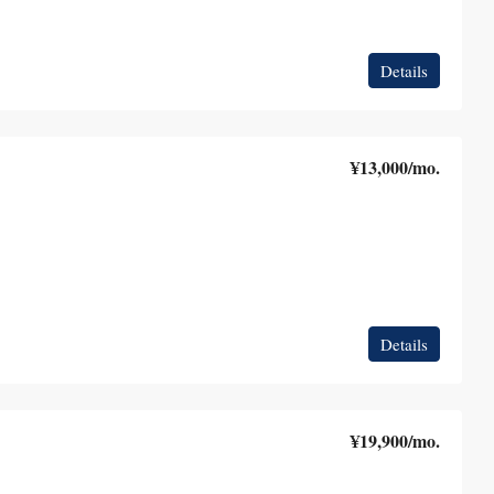
Details
¥13,000
/mo.
Details
¥19,900
/mo.