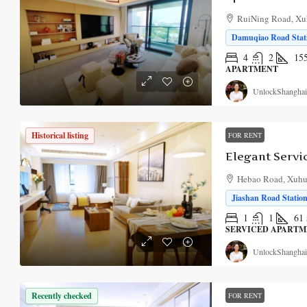
RuiNing Road, Xuh
Damuqiao Road Stati
4
2
15
APARTMENT
UnlockShanghai
Historical listing
FOR RENT
Hebao Road, Xuhui
Jiashan Road Station
1
1
61
SERVICED APART
UnlockShanghai
Recently checked
FOR RENT