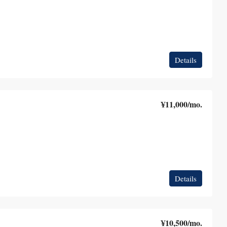
Details
¥11,000
/mo.
Details
¥10,500
/mo.