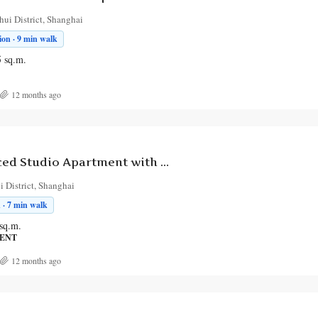
ui District, Shanghai
on · 9 min walk
5
sq.m.
12 months ago
Elegant Serviced Studio Apartment with Outdoor Space on Hebao Road
 District, Shanghai
 · 7 min walk
sq.m.
MENT
12 months ago