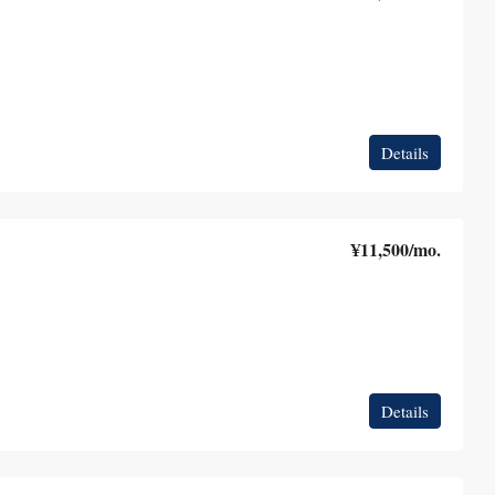
Details
¥11,500
/mo.
Details