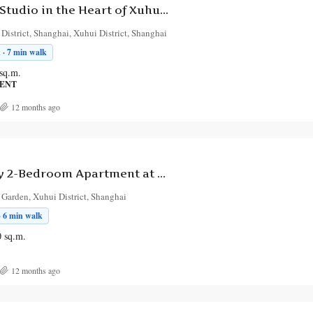
Chic Serviced Studio in the Heart of Xuhui District
istrict, Shanghai, Xuhui District, Shanghai
 · 7 min walk
sq.m.
MENT
12 months ago
Contemporary 2-Bedroom Apartment at Jindie Garden with Garden View and Balcony
 Garden, Xuhui District, Shanghai
· 6 min walk
0
sq.m.
12 months ago