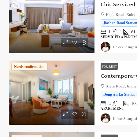
Hepu Road, Xuhui D
Jiashan Road Station
1
1
61
SERVICED APART
UnlockShanghai
Needs confirmation
FOR RENT
Xietu Road, Jindie
Dong An Lu Station 
2
1
10
APARTMENT
UnlockShanghai