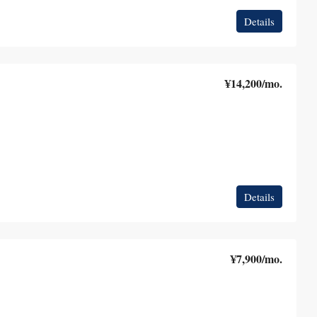
Details
¥14,200
/mo.
Details
¥7,900
/mo.