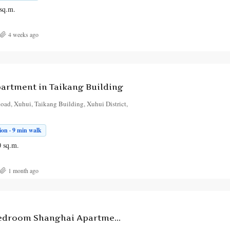
sq.m.
4 weeks ago
artment in Taikang Building
ad, Xuhui, Taikang Building, Xuhui District,
on · 9 min walk
0
sq.m.
1 month ago
High-End 3-Bedroom Shanghai Apartment for Rent, Huiyuan Jun