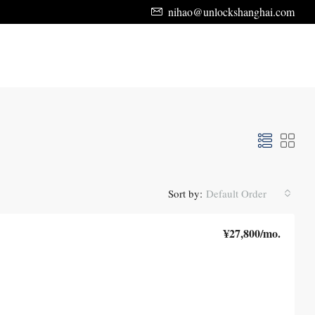
nihao@unlockshanghai.com
Sort by:
Default Order
¥27,800
/mo.