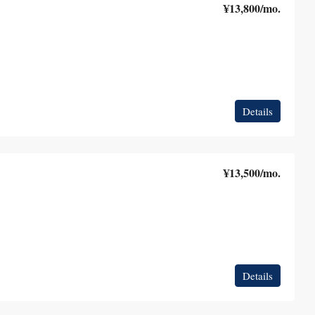
¥13,800
/mo.
Details
¥13,500
/mo.
Details