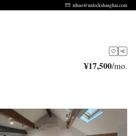
nihao@unlockshanghai.com
¥17,500
/mo.