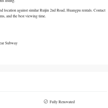
is listing.
d location against similar Ruijin 2nd Road, Huangpu rentals. Contact
erms, and the best viewing time.
Near Subway
Fully Renovated