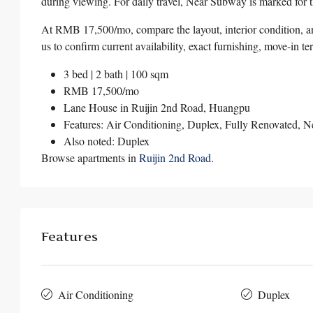
during viewing. For daily travel, Near Subway is marked for th
At RMB 17,500/mo, compare the layout, interior condition, an
us to confirm current availability, exact furnishing, move-in t
3 bed | 2 bath | 100 sqm
RMB 17,500/mo
Lane House in
Ruijin 2nd Road
,
Huangpu
Features: Air Conditioning, Duplex, Fully Renovated, 
Also noted: Duplex
Browse apartments in
Ruijin 2nd Road
.
Features
Air Conditioning
Duplex