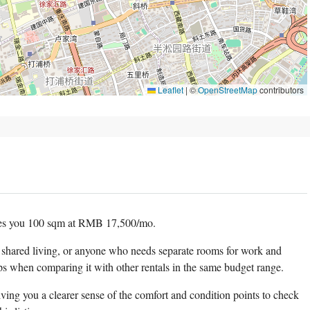
Leaflet
|
©
OpenStreetMap
contributors
es you 100 sqm at RMB 17,500/mo.
, shared living, or anyone who needs separate rooms for work and
ps when comparing it with other rentals in the same budget range.
ving you a clearer sense of the comfort and condition points to check