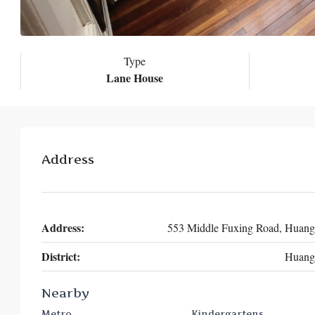
Type
Lane House
Address
Address:
553 Middle Fuxing Road, Huan
District:
Huang
Nearby
Metro
Kindergartens