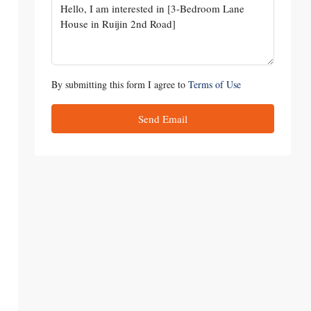
By submitting this form I agree to
Terms of Use
Send Email