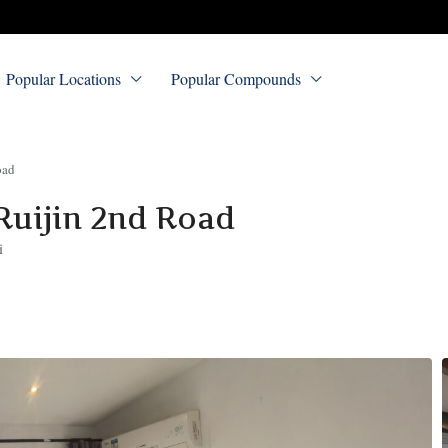
Popular Locations
Popular Compounds
oad
Ruijin 2nd Road
i