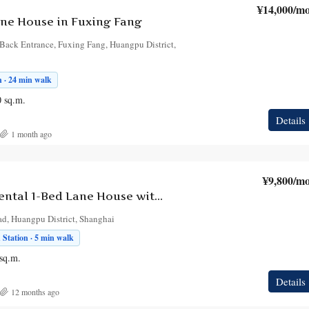
¥14,000
/mo
ne House in Fuxing Fang
Back Entrance, Fuxing Fang, Huangpu District,
n · 24 min walk
0
sq.m.
Details
1 month ago
¥9,800
/mo
Bright First-Rental 1-Bed Lane House with Patio near Ruijin 2nd Road | Ju Dai Cun
ad, Huangpu District, Shanghai
Station · 5 min walk
sq.m.
Details
12 months ago