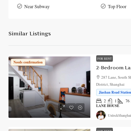
Near Subway
Top Floor
Similar Listings
FOR RENT
Needs confirmation
2-Bedroom Lan
287 Lane, South S
District, Shanghai
Jiashan Road Station
2
1
76
LANE HOUSE
UnlockShanghai
FOR RENT