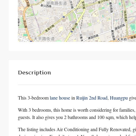
Description
This 3-bedroom
lane house
in
Ruijin 2nd Road
,
Huangpu
giv
With 3 bedrooms, this home is worth considering for families
guests. It also gives you 2 bathrooms and 100 sqm, which hel
The listing includes Air Conditioning and Fully Renovated, gi