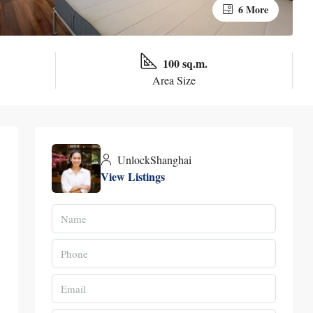
6 More
100 sq.m.
Area Size
UnlockShanghai
View Listings