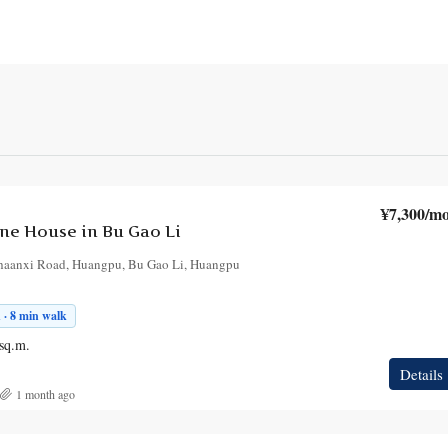
¥7,300
/mo
e House in Bu Gao Li
haanxi Road, Huangpu, Bu Gao Li, Huangpu
 · 8 min walk
sq.m.
Details
1 month ago