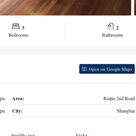
3
2
Bedrooms
Bathrooms
Open on Google Maps
Area:
gpu
Ruijin 2nd Road
City:
pu
Shanghai
Healthcare
Parks