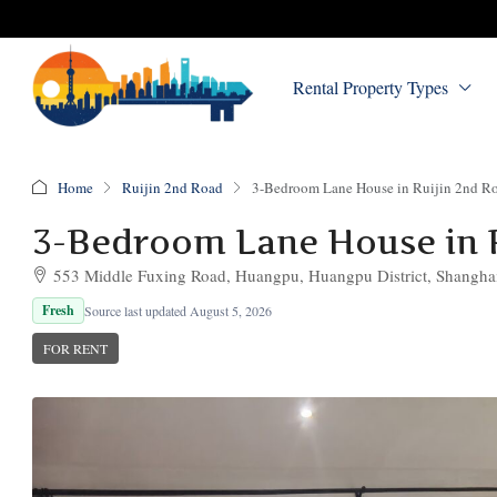
Rental Property Types
Home
Ruijin 2nd Road
3-Bedroom Lane House in Ruijin 2nd R
3-Bedroom Lane House in 
553 Middle Fuxing Road, Huangpu, Huangpu District, Shangha
Fresh
Source last updated August 5, 2026
FOR RENT