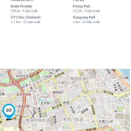
Ruijin Hospital
Fuxing Park
350 m · 5 min walk
312 m · 5 min walk
UP Clinic (Xintiandi)
Xiangyang Park
1.1 km · 15 min walk
1 km · 14 min walk