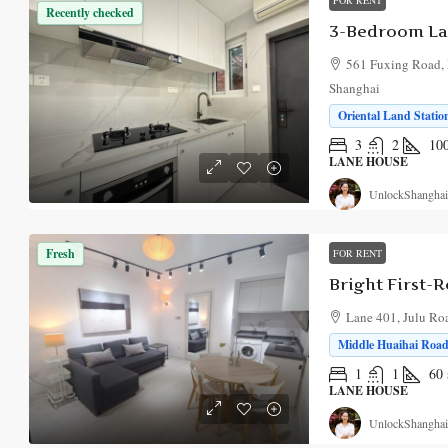
Recently checked
3-Bedroom La
561 Fuxing Road, 
Shanghai
Oriental Land Statio
3
2
10
LANE HOUSE
UnlockShanghai
Fresh
FOR RENT
Lane 401, Julu Ro
Middle Huaihai Road 
1
1
60
LANE HOUSE
UnlockShanghai