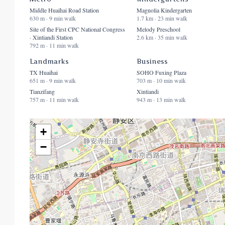
Middle Huaihai Road Station
Magnolia Kindergarten
630 m · 9 min walk
1.7 km · 23 min walk
Site of the First CPC National Congress
Melody Preschool
· Xintiandi Station
2.6 km · 35 min walk
792 m · 11 min walk
Landmarks
Business
TX Huaihai
SOHO Fuxing Plaza
651 m · 9 min walk
703 m · 10 min walk
Tianzifang
Xintiandi
757 m · 11 min walk
943 m · 13 min walk
+
−