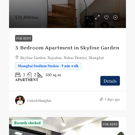
¥31,800
/mo.
FOR RENT
3-Bedroom Apartment in Skyline Garden
Skyline Garden, Xujiahui, Xuhui District, Shanghai
Shanghai Stadium Station · 9 min walk
3
2
160
sq.m.
APARTMENT
Details
3 days ago
UnlockShanghai
Recently checked
FOR RENT