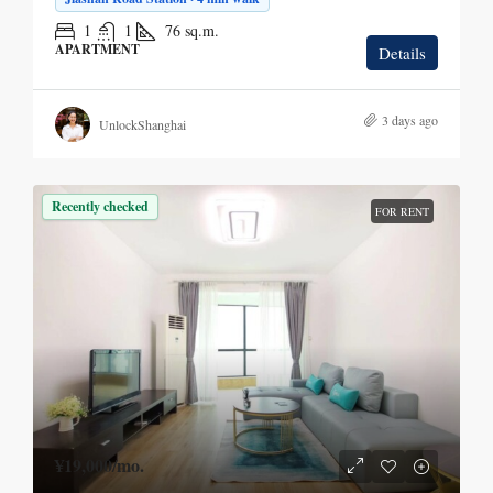
1
1
76
sq.m.
APARTMENT
Details
3 days ago
UnlockShanghai
Recently checked
FOR RENT
¥19,000
/mo.