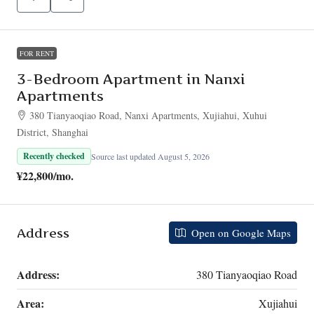
FOR RENT
3-Bedroom Apartment in Nanxi
Apartments
380 Tianyaoqiao Road, Nanxi Apartments, Xujiahui, Xuhui
District, Shanghai
Recently checked
Source last updated August 5, 2026
¥22,800
/mo.
Address
Open on Google Maps
Address:
380 Tianyaoqiao Road
Area:
Xujiahui