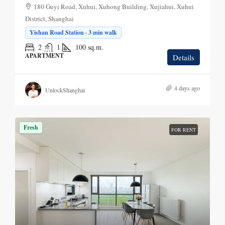
180 Guyi Road, Xuhui, Xuhong Building, Xujiahui, Xuhui
District, Shanghai
Yishan Road Station · 3 min walk
2
1
100
sq.m.
APARTMENT
Details
4 days ago
UnlockShanghai
Fresh
FOR RENT