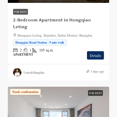
FOR RENT
2-Bedroom Apartment in Hongqiao
Leting
Hongqiao Leting, Xujiahui, Xuhui District, Shanghai
Hongqiao Road Station · 9 min walk
2
1
105
sq.m.
APARTMENT
Details
3 days ago
UnlockShanghai
Needs confirmation
FOR RENT