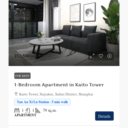
¥12,500
/mo.
FOR RENT
1-Bedroom Apartment in Kaito Tower
Kaito Tower, Xujiahui, Xuhui District, Shanghai
Yan An Xi Lu Station · 5 min walk
1
1
79
sq.m.
APARTMENT
Details