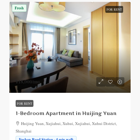
Fresh
FOR RENT
¥18,000
/mo.
FOR RENT
1-Bedroom Apartment in Huijing Yuan
Huijing Yuan, Xujiahui, Xuhui, Xujiahui, Xuhui District,
Shanghai
Jiashan Road Station · 4 min walk