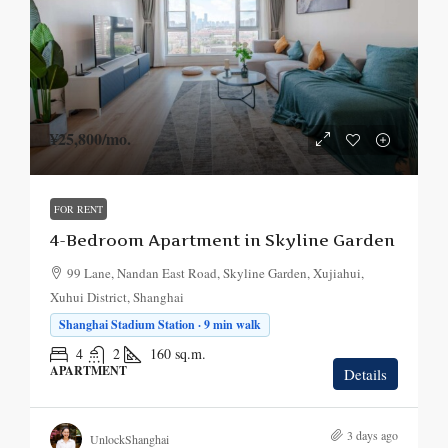
¥25,800
/mo.
FOR RENT
4-Bedroom Apartment in Skyline Garden
99 Lane, Nandan East Road, Skyline Garden, Xujiahui,
Xuhui District, Shanghai
Shanghai Stadium Station · 9 min walk
4
2
160
sq.m.
APARTMENT
Details
3 days ago
UnlockShanghai