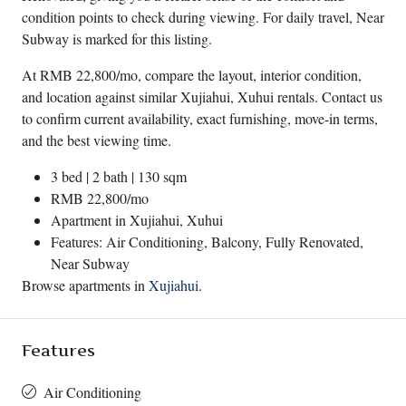
condition points to check during viewing. For daily travel, Near
Subway is marked for this listing.
At RMB 22,800/mo, compare the layout, interior condition,
and location against similar Xujiahui, Xuhui rentals. Contact us
to confirm current availability, exact furnishing, move-in terms,
and the best viewing time.
3 bed | 2 bath | 130 sqm
RMB 22,800/mo
Apartment in
Xujiahui
,
Xuhui
Features: Air Conditioning, Balcony, Fully Renovated,
Near Subway
Browse apartments in
Xujiahui
.
Features
Air Conditioning