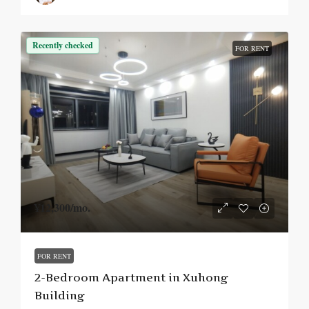
Recently checked
FOR RENT
¥12,300
/mo.
FOR RENT
2-Bedroom Apartment in Xuhong
Building