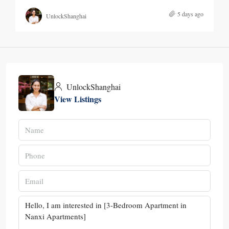
5 days ago
UnlockShanghai
UnlockShanghai
View Listings