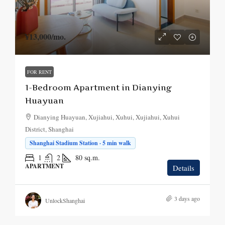
¥13,000
/mo.
FOR RENT
1-Bedroom Apartment in Dianying
Huayuan
Dianying Huayuan, Xujiahui, Xuhui, Xujiahui, Xuhui
District, Shanghai
Shanghai Stadium Station · 5 min walk
1
2
80
sq.m.
APARTMENT
Details
3 days ago
UnlockShanghai