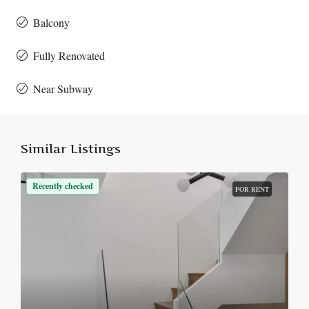
Balcony
Fully Renovated
Near Subway
Similar Listings
Recently checked
FOR RENT