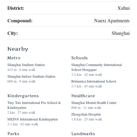
District:
Xuhui
Compound:
Nanxi Apartments
City:
Shanghai
Nearby
Metro
Schools
Shanghai Stadium Station
Shanghai Community International
415 m · 6 min walk
School Hongqiao
3.2 km · 42 min walk
Shanghai Indoor Stadium Station
600 m · 9 min walk
Britannica International School
3.3 km · 45 min walk
Kindergartens
Healthcare
Tiny Tots International Pre-School &
Shanghai Mental Health Center
Kindergarten
808 m · 11 min walk
2 km · 27 min walk
Zhongshan Hospital
MEINS International Kindergarten
1.8 km · 25 min walk
3.1 km · 42 min walk
Parks
Landmarks