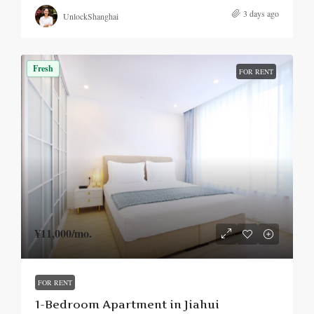
3 days ago
UnlockShanghai
Fresh
FOR RENT
¥11,000
/mo.
FOR RENT
1-Bedroom Apartment in Jiahui