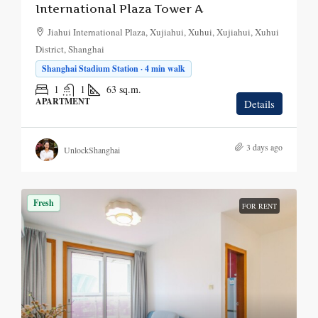
International Plaza Tower A
Jiahui International Plaza, Xujiahui, Xuhui, Xujiahui, Xuhui
District, Shanghai
Shanghai Stadium Station · 4 min walk
1
1
63
sq.m.
APARTMENT
Details
3 days ago
UnlockShanghai
Fresh
FOR RENT