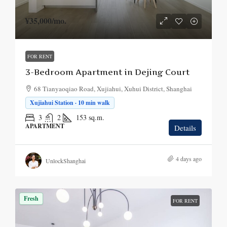
¥35,000
/mo.
FOR RENT
3-Bedroom Apartment in Dejing Court
68 Tianyaoqiao Road, Xujiahui, Xuhui District, Shanghai
Xujiahui Station · 10 min walk
3
2
153
sq.m.
APARTMENT
Details
4 days ago
UnlockShanghai
Fresh
FOR RENT