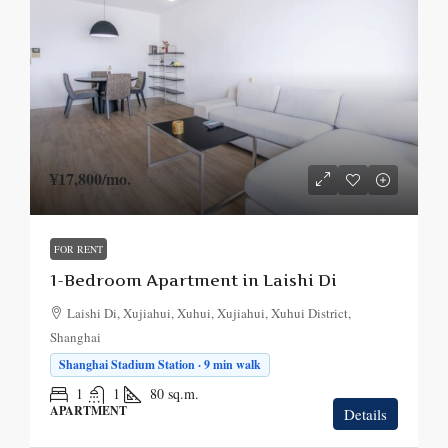
¥17,800
/mo.
FOR RENT
1-Bedroom Apartment in Laishi Di
Laishi Di, Xujiahui, Xuhui, Xujiahui, Xuhui District,
Shanghai
Shanghai Stadium Station · 9 min walk
1
1
80
sq.m.
APARTMENT
Details