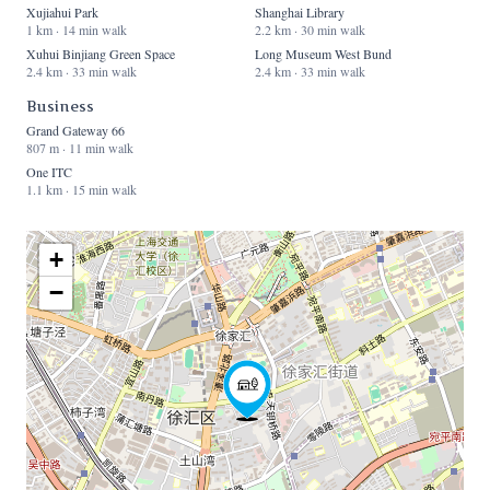
Xujiahui Park
Shanghai Library
1 km · 14 min walk
2.2 km · 30 min walk
Xuhui Binjiang Green Space
Long Museum West Bund
2.4 km · 33 min walk
2.4 km · 33 min walk
Business
Grand Gateway 66
807 m · 11 min walk
One ITC
1.1 km · 15 min walk
+
−