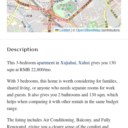
Leaflet
|
©
OpenStreetMap
contributors
Description
This 3-bedroom
apartment
in
Xujiahui
,
Xuhui
gives you 130
sqm at RMB 22,800/mo.
With 3 bedrooms, this home is worth considering for families,
shared living, or anyone who needs separate rooms for work
and guests. It also gives you 2 bathrooms and 130 sqm, which
helps when comparing it with other rentals in the same budget
range.
The listing includes Air Conditioning, Balcony, and Fully
Renovated, giving you a clearer sense of the comfort and