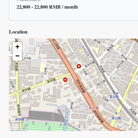
22,800 - 22,800 RMB / month
Location
+
−