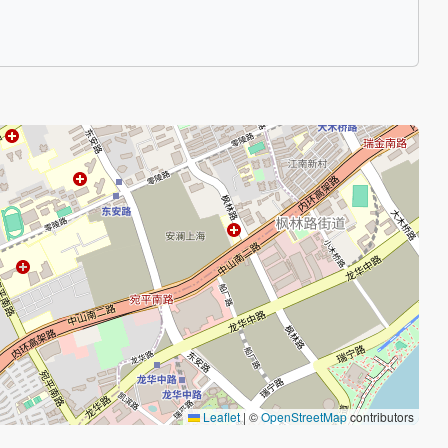
Leaflet
|
©
OpenStreetMap
contributors