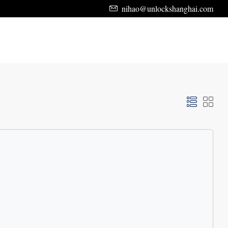
nihao@unlockshanghai.com