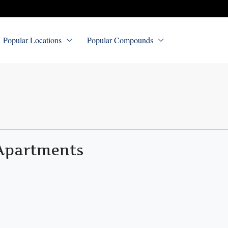
Popular Locations
Popular Compounds
 Apartments