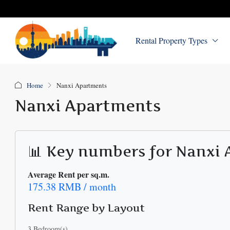
Rental Property Types
Home
Nanxi Apartments
Nanxi Apartments
📊 Key numbers for Nanxi
Average Rent per sq.m.
175.38 RMB / month
Rent Range by Layout
3 Bedroom(s)