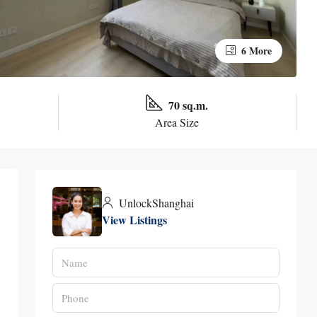
6 More
70 sq.m.
Area Size
UnlockShanghai
View Listings