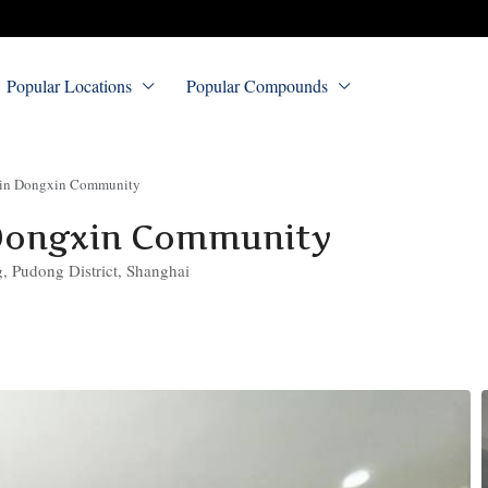
Popular Locations
Popular Compounds
 in Dongxin Community
Dongxin Community
 Pudong District, Shanghai