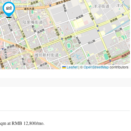
Leaflet
|
©
OpenStreetMap
contributors
 sqm at RMB 12,800/mo.