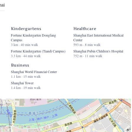
hai
Kindergartens
Healthcare
Fortune Kindergarten Dongfang
Shanghai East International Medical
Campus
Center
3 km · 40 min walk
593 m · 8 min walk
Fortune Kindergarten (Tiandi Campus)
Shanghai Pubin Children's Hospital
3.3 km · 44 min walk
752 m · 11 min walk
Business
Shanghai World Financial Center
1.1 km · 15 min walk
Shanghai Tower
1.4 km · 19 min walk