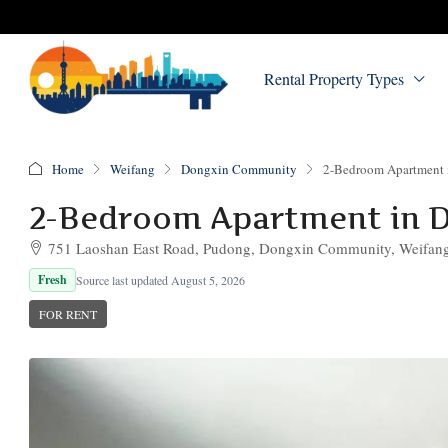
Rental Property Types
Home
Weifang
Dongxin Community
2-Bedroom Apartment
2-Bedroom Apartment in 
751 Laoshan East Road, Pudong, Dongxin Community, Weifang,
Fresh
Source last updated August 5, 2026
FOR RENT