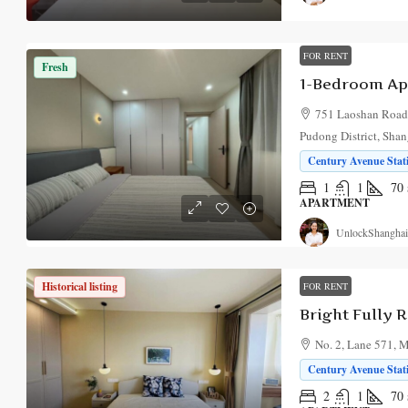
FOR RENT
Fresh
751 Laoshan Road,
Pudong District, Sha
Century Avenue Stati
1
1
70
APARTMENT
UnlockShanghai
Historical listing
FOR RENT
No. 2, Lane 571, 
Century Avenue Stati
2
1
70