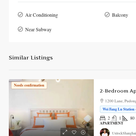
Air Conditioning
Balcony
Near Subway
Similar Listings
Needs confirmation
1200 Lane, Pudong
Wei Fang Lu Station 
2
1
80
APARTMENT
UnlockShanghai