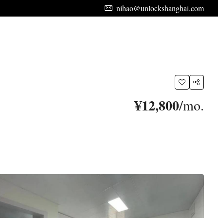
nihao@unlockshanghai.com
¥12,800
/mo.