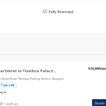
Fully Renovated
¥10,800
/mo
2-Bedroom Apartment in Tianhou Palace Building
 South Road, Weifang, Pudong District, Shanghai
· 7 min walk
sq.m.
Details
1 month ago