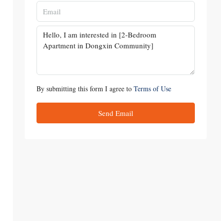
By submitting this form I agree to
Terms of Use
Send Email