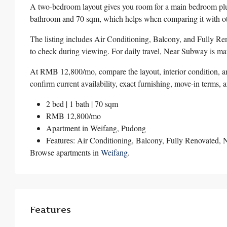
A two-bedroom layout gives you room for a main bedroom plus
bathroom and 70 sqm, which helps when comparing it with oth
The listing includes Air Conditioning, Balcony, and Fully Ren
to check during viewing. For daily travel, Near Subway is mark
At RMB 12,800/mo, compare the layout, interior condition, an
confirm current availability, exact furnishing, move-in terms, 
2 bed | 1 bath | 70 sqm
RMB 12,800/mo
Apartment in
Weifang
,
Pudong
Features: Air Conditioning, Balcony, Fully Renovated,
Browse apartments in
Weifang
.
Features