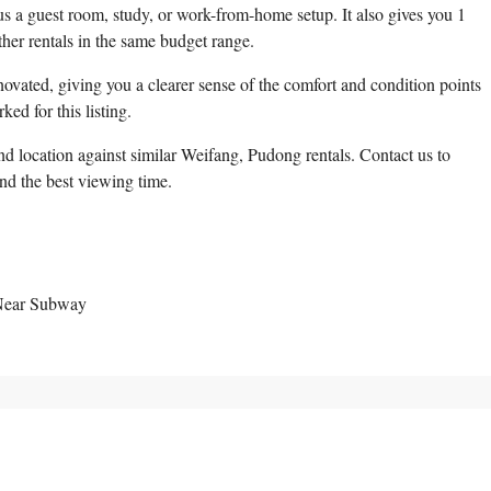
 a guest room, study, or work-from-home setup. It also gives you 1
er rentals in the same budget range.
ovated, giving you a clearer sense of the comfort and condition points
ed for this listing.
d location against similar Weifang, Pudong rentals. Contact us to
and the best viewing time.
 Near Subway