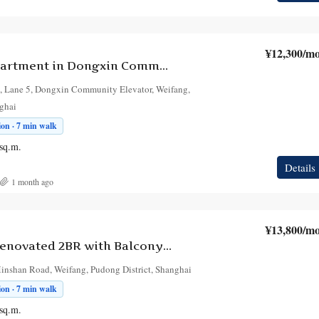
¥12,300
/mo
1-Bedroom Apartment in Dongxin Community Elevator
 Lane 5, Dongxin Community Elevator, Weifang,
nghai
on · 7 min walk
sq.m.
Details
1 month ago
¥13,800
/mo
Bright Fully Renovated 2BR with Balcony in Weifang, at Dongxin Xiaoqu
Minshan Road, Weifang, Pudong District, Shanghai
on · 7 min walk
sq.m.