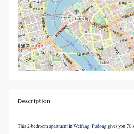
Description
This 2-bedroom
apartment
in
Weifang
,
Pudong
gives you 70