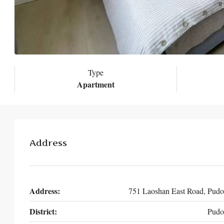
Type
Apartment
Address
Address:
751 Laoshan East Road, Pud
District:
Pudo