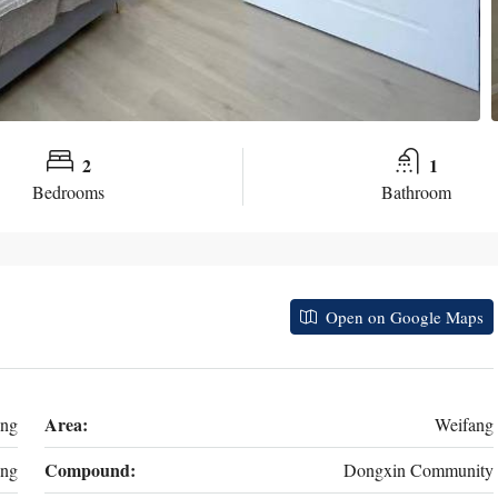
2
1
Bedrooms
Bathroom
Open on Google Maps
Area:
ong
Weifang
Compound:
ng
Dongxin Community