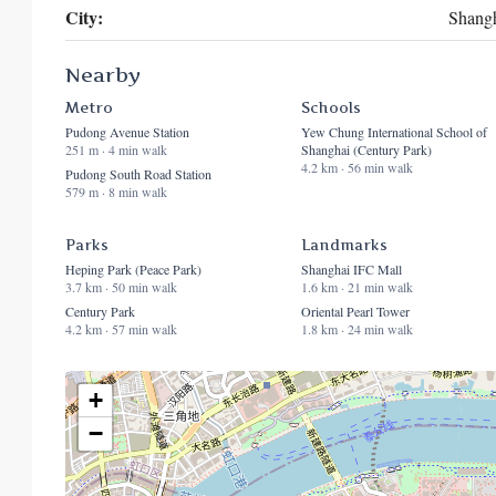
City:
Shang
Nearby
Metro
Schools
Pudong Avenue Station
Yew Chung International School of
251 m · 4 min walk
Shanghai (Century Park)
4.2 km · 56 min walk
Pudong South Road Station
579 m · 8 min walk
Parks
Landmarks
Heping Park (Peace Park)
Shanghai IFC Mall
3.7 km · 50 min walk
1.6 km · 21 min walk
Century Park
Oriental Pearl Tower
4.2 km · 57 min walk
1.8 km · 24 min walk
+
−