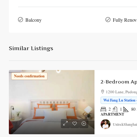
Balcony
Fully Renov
Similar Listings
Needs confirmation
1200 Lane, Pudong
Wei Fang Lu Station 
2
1
80
APARTMENT
UnlockShanghai