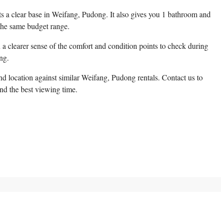
nts a clear base in Weifang, Pudong. It also gives you 1 bathroom and
the same budget range.
a clearer sense of the comfort and condition points to check during
ng.
d location against similar Weifang, Pudong rentals. Contact us to
and the best viewing time.