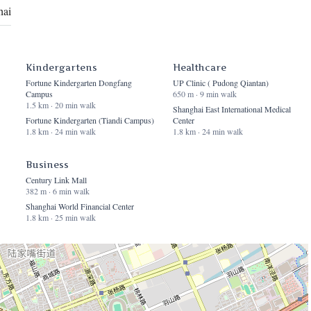
hai
Kindergartens
Healthcare
Fortune Kindergarten Dongfang
UP Clinic ( Pudong Qiantan)
Campus
650 m · 9 min walk
1.5 km · 20 min walk
Shanghai East International Medical
Fortune Kindergarten (Tiandi Campus)
Center
1.8 km · 24 min walk
1.8 km · 24 min walk
Business
Century Link Mall
382 m · 6 min walk
Shanghai World Financial Center
1.8 km · 25 min walk