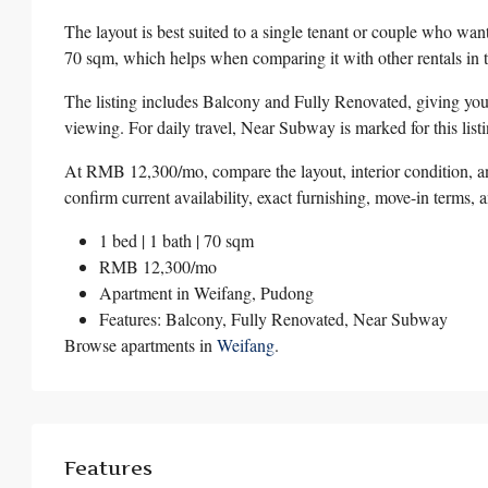
The layout is best suited to a single tenant or couple who wa
70 sqm, which helps when comparing it with other rentals in 
The listing includes Balcony and Fully Renovated, giving you 
viewing. For daily travel, Near Subway is marked for this listi
At RMB 12,300/mo, compare the layout, interior condition, an
confirm current availability, exact furnishing, move-in terms, 
1 bed | 1 bath | 70 sqm
RMB 12,300/mo
Apartment in
Weifang
,
Pudong
Features: Balcony, Fully Renovated, Near Subway
Browse apartments in
Weifang
.
Features