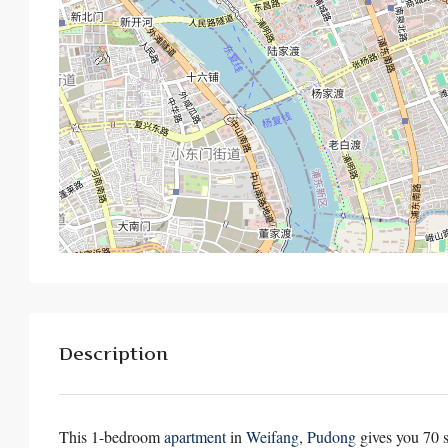
Description
This 1-bedroom
apartment
in
Weifang
,
Pudong
gives you 70