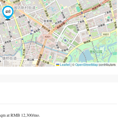
Leaflet
|
©
OpenStreetMap
contributors
 sqm at RMB 12,300/mo.