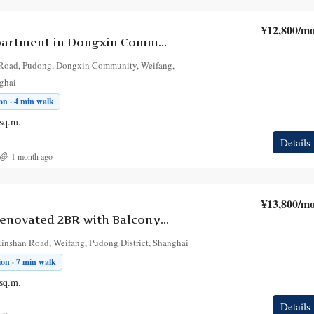
¥12,800
/mo
2-Bedroom Apartment in Dongxin Community
 Road, Pudong, Dongxin Community, Weifang,
nghai
n · 4 min walk
sq.m.
Details
1 month ago
¥13,800
/mo
Bright Fully Renovated 2BR with Balcony in Weifang, at Dongxin Xiaoqu
Minshan Road, Weifang, Pudong District, Shanghai
on · 7 min walk
sq.m.
Details