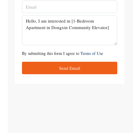
By submitting this form I agree to
Terms of Use
Send Email