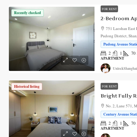
FOR RENT
Recently checked
751 Laoshan East
Pudong District, Sha
Pudong Avenue Statio
2
1
70
APARTMENT
UnlockShanghai
Historical listing
FOR RENT
No. 2, Lane 571, 
Century Avenue Stati
2
1
70
APARTMENT