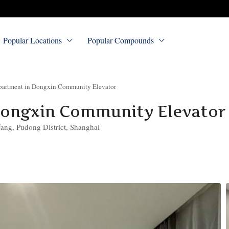
Popular Locations
Popular Compounds
artment in Dongxin Community Elevator
Dongxin Community Elevator
ng, Pudong District, Shanghai