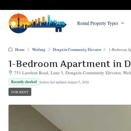
Rental Property Types
Home
Weifang
Dongxin Community Elevator
1-Bedroom Ap
1-Bedroom Apartment in 
751 Laoshan Road, Lane 5, Dongxin Community Elevator, Weifa
Recently checked
Source last updated August 5, 2026
FOR RENT