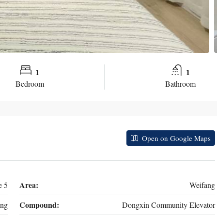
1
1
Bedroom
Bathroom
Open on Google Maps
Area:
e 5
Weifang
Compound:
ng
Dongxin Community Elevator