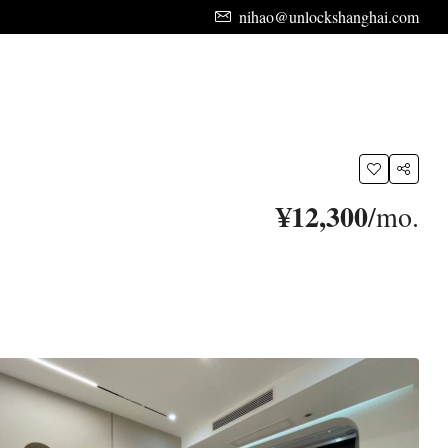
nihao@unlockshanghai.com
¥12,300
/mo.