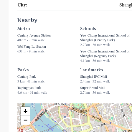
City:
Shang
Nearby
Metro
Schools
Century Avenue Station
Yew Chung International School of
482 m · 7 min walk
Shanghai (Century Park)
2.7 km · 36 min walk
Wei Fang Lu Station
631 m · 9 min walk
Yew Chung International School of
Shanghai (Regency Park)
4.1 km · 56 min walk
Parks
Landmarks
Century Park
Shanghai IFC Mall
3 km · 41 min walk
2.4 km · 32 min walk
Taipingqiao Park
Super Brand Mall
4.6 km · 61 min walk
2.7 km · 36 min walk
+
−