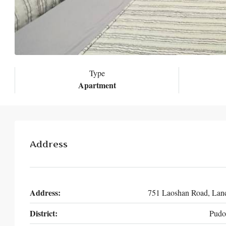
Type
Apartment
Address
Address:
751 Laoshan Road, Lan
District:
Pudo