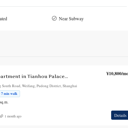
ated
Near Subway
¥10,800
/mo
2-Bedroom Apartment in Tianhou Palace Building
 South Road, Weifang, Pudong District, Shanghai
· 7 min walk
sq.m.
Details
1 month ago