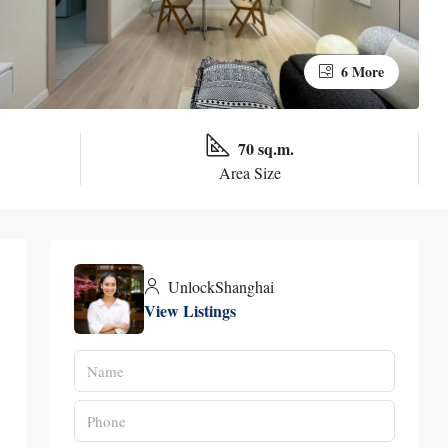
6 More
70 sq.m.
Area Size
UnlockShanghai
View Listings