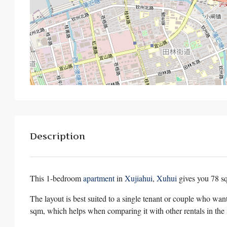
Description
This 1-bedroom
apartment
in
Xujiahui
,
Xuhui
gives you 78 
The layout is best suited to a single tenant or couple who wan
sqm, which helps when comparing it with other rentals in the