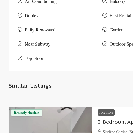
Air Conditioning
Balcony
Duplex
First Rental
Fully Renovated
Garden
Near Subway
Outdoor Sp
Top Floor
Similar Listings
Recently checked
FOR RENT
3-Bedroom Ap
Skyline Garden, Xu