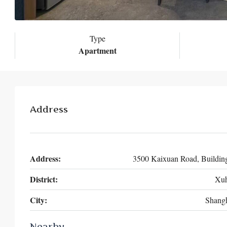
Type
Apartment
Address
Address:
3500 Kaixuan Road, Buildin
District:
Xuh
City:
Shang
Nearby