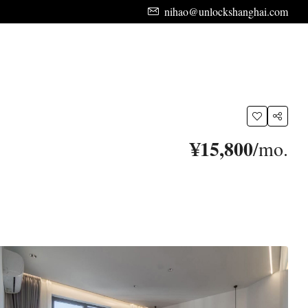
nihao@unlockshanghai.com
¥15,800
/mo.