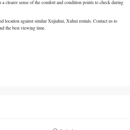
 a clearer sense of the comfort and condition points to check during
 location against similar Xujiahui, Xuhui rentals. Contact us to
and the best viewing time.