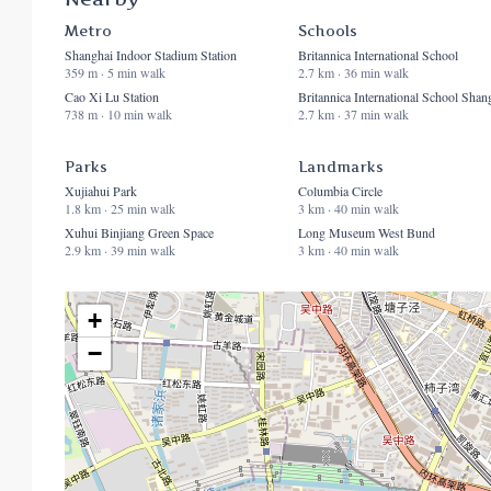
Metro
Schools
Shanghai Indoor Stadium Station
Britannica International School
359 m · 5 min walk
2.7 km · 36 min walk
Cao Xi Lu Station
Britannica International School Shan
738 m · 10 min walk
2.7 km · 37 min walk
Parks
Landmarks
Xujiahui Park
Columbia Circle
1.8 km · 25 min walk
3 km · 40 min walk
Xuhui Binjiang Green Space
Long Museum West Bund
2.9 km · 39 min walk
3 km · 40 min walk
+
−