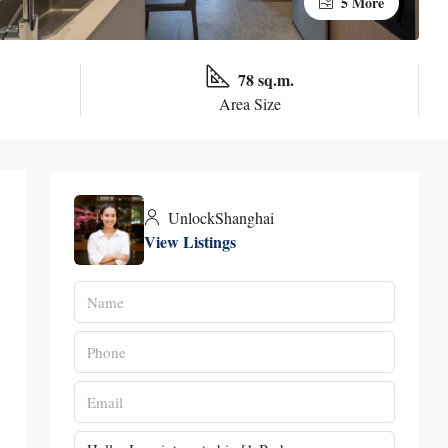
5 More
78 sq.m.
Area Size
UnlockShanghai
View Listings