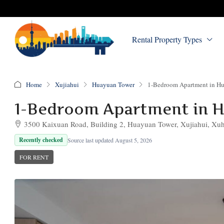
Rental Property Types
Home
Xujiahui
Huayuan Tower
1-Bedroom Apartment in H
1-Bedroom Apartment in 
3500 Kaixuan Road, Building 2, Huayuan Tower, Xujiahui, Xuhu
Recently checked
Source last updated August 5, 2026
FOR RENT