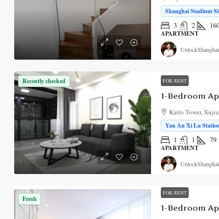
Shanghai Stadium Sta
3
2
16
APARTMENT
UnlockShanghai
Recently checked
FOR RENT
1-Bedroom Ap
Kaito Tower, Xujia
Yan An Xi Lu Station
1
1
79
APARTMENT
UnlockShanghai
FOR RENT
Fresh