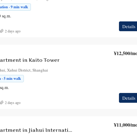
tion · 9 min walk
0
sq.m.
Details
2 days ago
¥12,500
/mo
artment in Kaito Tower
hui, Xuhui District, Shanghai
 · 5 min walk
sq.m.
Details
2 days ago
¥11,000
/mo
1-Bedroom Apartment in Jiahui International Plaza Tower A