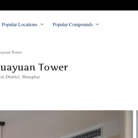
Popular Locations
Popular Compounds
uayuan Tower
Huayuan Tower
i District, Shanghai