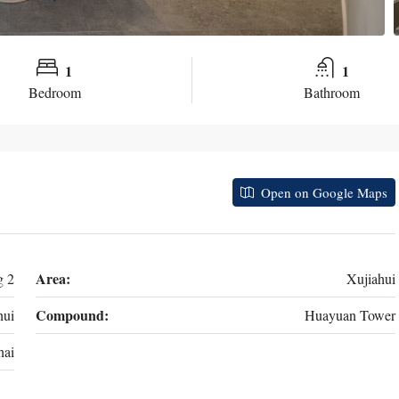
1
1
Bedroom
Bathroom
Open on Google Maps
Area:
g 2
Xujiahui
Compound:
ui
Huayuan Tower
hai