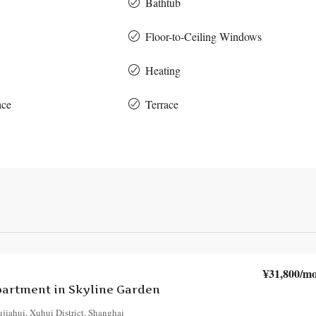
Bathtub
Floor-to-Ceiling Windows
Heating
ace
Terrace
¥31,800
/mo
artment in Skyline Garden
jiahui, Xuhui District, Shanghai