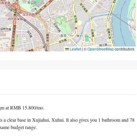
Leaflet
|
©
OpenStreetMap
contributors
sqm at RMB 15,800/mo.
ts a clear base in Xujiahui, Xuhui. It also gives you 1 bathroom and 78
 same budget range.