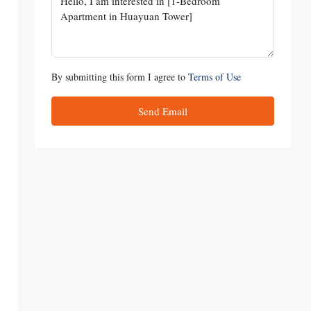
By submitting this form I agree to
Terms of Use
Send Email