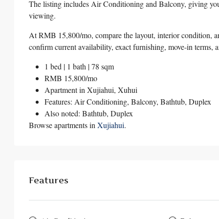
The listing includes Air Conditioning and Balcony, giving you
viewing.
At RMB 15,800/mo, compare the layout, interior condition, and
confirm current availability, exact furnishing, move-in terms, 
1 bed | 1 bath | 78 sqm
RMB 15,800/mo
Apartment in
Xujiahui
,
Xuhui
Features: Air Conditioning, Balcony, Bathtub, Duplex
Also noted: Bathtub, Duplex
Browse apartments in
Xujiahui
.
Features