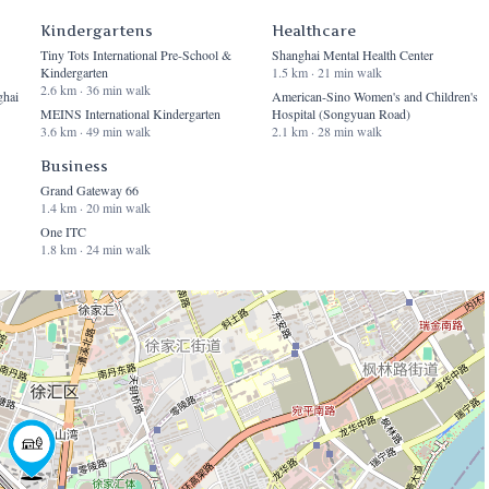
Kindergartens
Healthcare
Tiny Tots International Pre-School &
Shanghai Mental Health Center
Kindergarten
1.5 km · 21 min walk
2.6 km · 36 min walk
ghai
American-Sino Women's and Children's
MEINS International Kindergarten
Hospital (Songyuan Road)
3.6 km · 49 min walk
2.1 km · 28 min walk
Business
Grand Gateway 66
1.4 km · 20 min walk
One ITC
1.8 km · 24 min walk