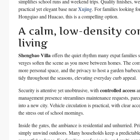
simplifies school runs and weekend trips. Quality finishes, w
practical yet elegant base near
Xujing
. For families looking fo
Hongqiao and Huacao, this is a compelling option.
A calm, low-density co
living
Shengbao Villa
offers the quiet rhythm many expat families s
verges soften the scene as you move between homes. The co
more personal space, and the privacy to host a garden barbec
tidy throughout the seasons, elevating everyday curb appeal.
controlled access
Security is attentive yet unobtrusive, with
an
management presence streamlines maintenance requests, parcel 
into a new city. Vehicle circulation is practical, with clear ac
the stress out of school mornings.
Inside the gates, the ambiance is residential and unhurried. Pr
simply unwind outdoors. Many households keep a predictable 