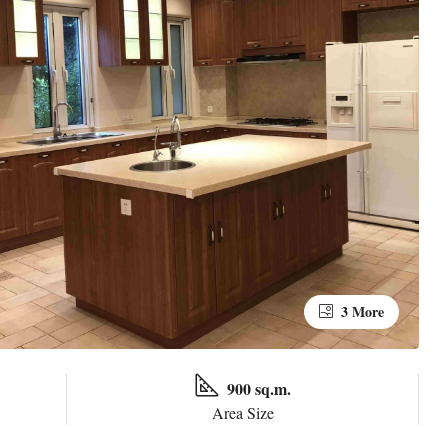
3 More
900 sq.m.
Area Size