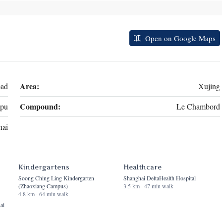
Open on Google Maps
Area:
oad
Xujing
Compound:
pu
Le Chambord
hai
Kindergartens
Healthcare
Soong Ching Ling Kindergarten
Shanghai DeltaHealth Hospital
(Zhaoxiang Campus)
3.5 km · 47 min walk
4.8 km · 64 min walk
ai