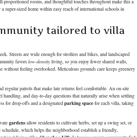
ell-proportioned rooms, and thoughtful touches throughout make this a
r a super-sized home within easy reach of international schools in
mmunity tailored to villa
eek. Streets are wide enough for strollers and bikes, and landscaped
mmunity favors
low-density
living, so you enjoy fewer shared walls,
ue without feeling overlooked. Meticulous grounds care keeps greenery
d regular patrols that make late returns feel comfortable. An on-site
handling, and day-to-day questions that naturally arise when settling
parking space
cess for drop-offs and a designated
for each villa, taking
gardens
ivate
allow residents to cultivate herbs, set up a swing set, or
schedule, which helps the neighborhood establish a friendly,