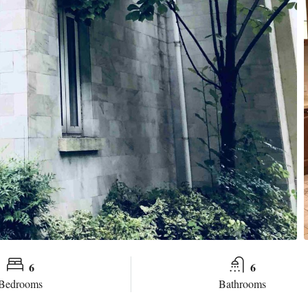
6
6
Bedrooms
Bathrooms