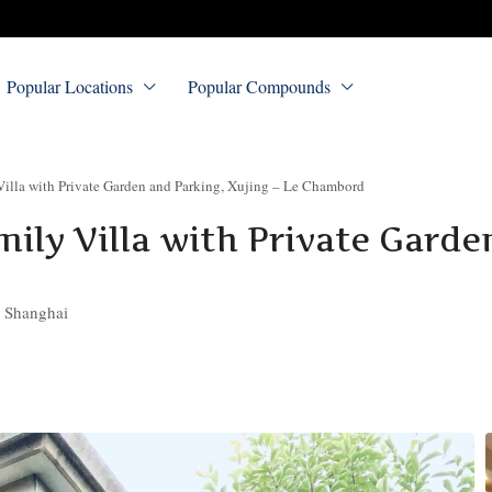
Popular Locations
Popular Compounds
illa with Private Garden and Parking, Xujing – Le Chambord
ly Villa with Private Garde
, Shanghai