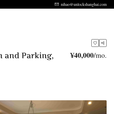
nihao@unlockshanghai.com
¥40,000
/mo.
n and Parking,