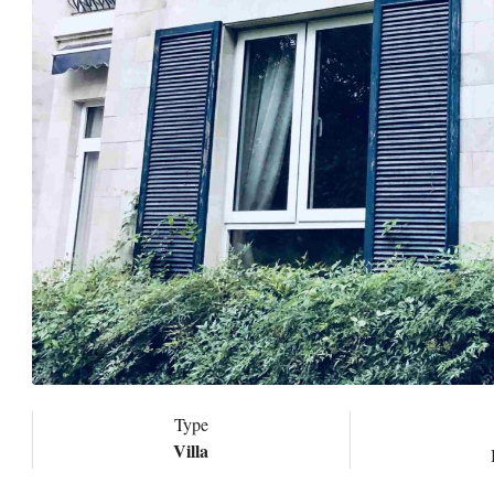
Type
Villa