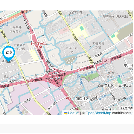
Leaflet
|
©
OpenStreetMap
contributors