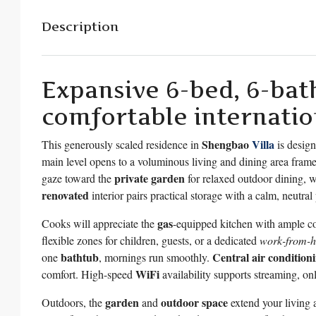
Description
Expansive 6-bed, 6-bath
comfortable internation
Shengbao
Villa
This generously scaled residence in
is design
main level opens to a voluminous living and dining area fra
private garden
gaze toward the
for relaxed outdoor dining, 
renovated
interior pairs practical storage with a calm, neutral
gas
Cooks will appreciate the
-equipped kitchen with ample co
flexible zones for children, guests, or a dedicated
work-from-
bathtub
Central air condition
one
, mornings run smoothly.
WiFi
comfort. High-speed
availability supports streaming, onl
garden
outdoor space
Outdoors, the
and
extend your living 