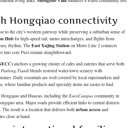
Shengbao Villa
rational living alike,
balances a warm community feel
th Hongqiao connectivity
se to the city’s western gateway while preserving a suburban sense of
ion Hub
for high-speed rail, metro interchanges, and flights from
East Xujing Station
 easy rhythm. The
on Metro Line 2 connects
es into core Puxi remain straightforward.
 (NECC)
anchors a growing cluster of cafes and eateries that serve both
,
Panlong Tiandi
blends restored water-town scenery with
uisines. Daily essentials are well covered by local supermarkets and
, where familiar products and specialty items are easier to find.
und Hongqiao and Huacao, including the
EuroCampus
community in
ngqiao area. Major roads provide efficient links to central districts
urban access
. The result is a location that delivers both
and
ies close at hand.