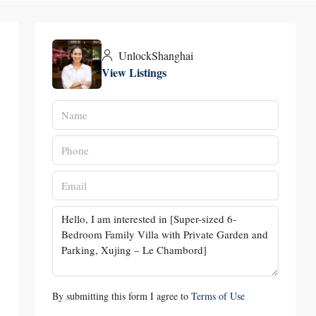
UnlockShanghai
View Listings
By submitting this form I agree to
Terms of Use