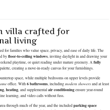
 villa crafted for
al living
ed for families who value space, privacy, and ease of daily life. The
floor-to-ceiling windows
med by
, inviting daylight in and drawing your
fully
weekend playtime, or quiet reading under mature greenery. A
 palette, creating a move-in-ready canvas for your furnishings.
untertop space, while multiple bedrooms on upper levels provide
6 bathrooms
home
office. With
, including
modern showers
and at least
ing
heating
air conditioning
,
, and supplemental
ensure year-round
ine learning, and video calls without fuss.
parking space
area through much of the year, and the included