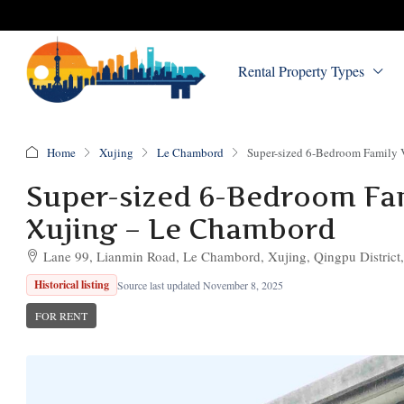
Rental Property Types
Home
Xujing
Le Chambord
Super-sized 6-Bedroom Family V
Super-sized 6-Bedroom Fami
Xujing – Le Chambord
Lane 99, Lianmin Road, Le Chambord, Xujing, Qingpu District
Historical listing
Source last updated November 8, 2025
FOR RENT