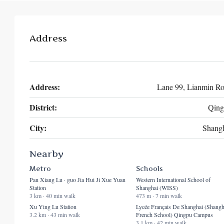
Address
Address:
Lane 99, Lianmin R
District:
Qing
City:
Shang
Nearby
Metro
Schools
Pan Xiang Lu · guo Jia Hui Ji Xue Yuan
Western International School of
Station
Shanghai (WISS)
3 km · 40 min walk
473 m · 7 min walk
Xu Ying Lu Station
Lycée Français De Shanghai (Shangh
3.2 km · 43 min walk
French School) Qingpu Campus
3.1 km · 42 min walk