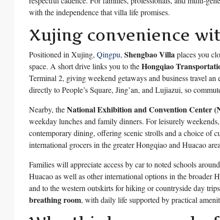
respectful cadence. For families, professionals, and multi-gene
with the independence that villa life promises.
Xujing convenience wi
Shengbao Villa
Positioned in Xujing,
Qingpu
,
places you clo
Hongqiao Transportat
space. A short drive links you to the
Terminal 2, giving weekend getaways and business travel an
directly to People’s Square, Jing’an, and Lujiazui, so commut
National Exhibition and Convention Center
Nearby, the
weekday lunches and family dinners. For leisurely weekends
contemporary dining, offering scenic strolls and a choice of c
international grocers in the greater Hongqiao and Huacao areas
Families will appreciate access by car to noted schools aro
Huacao as well as other international options in the broader Ho
and to the western outskirts for hiking or countryside day trips
breathing room
, with daily life supported by practical amenit