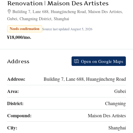
Renovation | Maison Des Artistes
Building 7, Lane 688, Huangjincheng Road, Maison Des Artistes,
Gubei, Changning District, Shanghai
Needs confirmation
Source last updated August 5, 2026
¥18,000
/mo.
Address
Open on Google Maps
Address:
Building 7, Lane 688, Huangjincheng Road
Area:
Gubei
District:
Changning
Compound:
Maison Des Artistes
City:
Shanghai