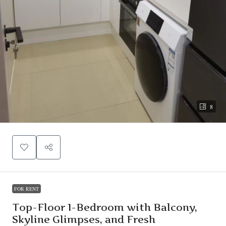
8
FOR RENT
Top-Floor 1-Bedroom with Balcony,
Skyline Glimpses, and Fresh