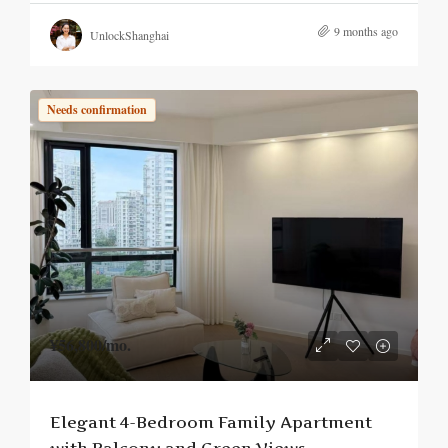
9 months ago
UnlockShanghai
Needs confirmation
¥56,800
/mo.
Elegant 4-Bedroom Family Apartment