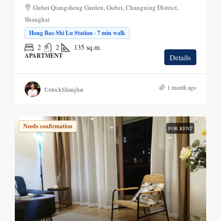
Gubei Qiangsheng Garden, Gubei, Changning District,
Shanghai
Hong Bao Shi Lu Station · 7 min walk
2
2
135
sq.m.
APARTMENT
Details
1 month ago
UnlockShanghai
Needs confirmation
FOR RENT