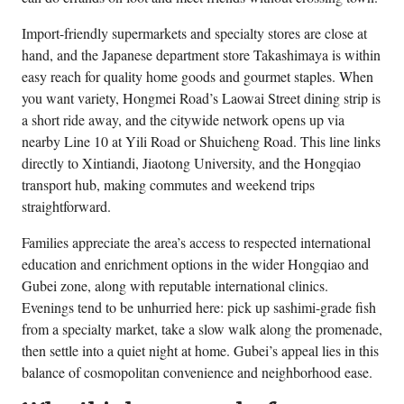
Import-friendly supermarkets and specialty stores are close at
hand, and the Japanese department store Takashimaya is within
easy reach for quality home goods and gourmet staples. When
you want variety, Hongmei Road’s Laowai Street dining strip is
a short ride away, and the citywide network opens up via
nearby Line 10 at Yili Road or Shuicheng Road. This line links
directly to Xintiandi, Jiaotong University, and the Hongqiao
transport hub, making commutes and weekend trips
straightforward.
Families appreciate the area’s access to respected international
education and enrichment options in the wider Hongqiao and
Gubei zone, along with reputable international clinics.
Evenings tend to be unhurried here: pick up sashimi-grade fish
from a specialty market, take a slow walk along the promenade,
then settle into a quiet night at home. Gubei’s appeal lies in this
balance of cosmopolitan convenience and neighborhood ease.