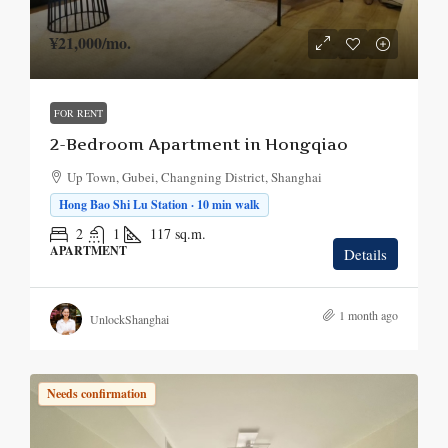
¥21,000
/mo.
FOR RENT
2-Bedroom Apartment in Hongqiao
Up Town, Gubei, Changning District, Shanghai
Hong Bao Shi Lu Station · 10 min walk
2
1
117
sq.m.
APARTMENT
Details
1 month ago
UnlockShanghai
Needs confirmation