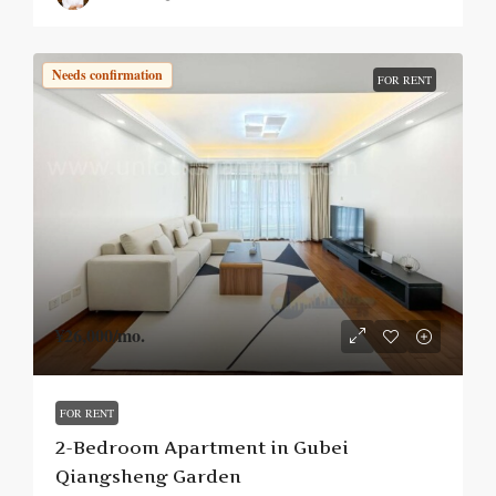
Needs confirmation
FOR RENT
¥26,000
/mo.
FOR RENT
2-Bedroom Apartment in Gubei
Qiangsheng Garden