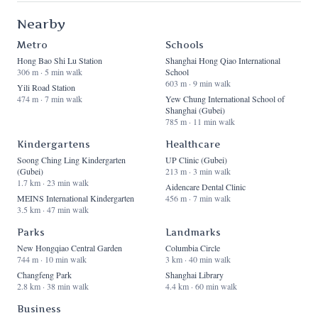
Nearby
Metro
Schools
Hong Bao Shi Lu Station
Shanghai Hong Qiao International
306 m · 5 min walk
School
603 m · 9 min walk
Yili Road Station
474 m · 7 min walk
Yew Chung International School of
Shanghai (Gubei)
785 m · 11 min walk
Kindergartens
Healthcare
Soong Ching Ling Kindergarten
UP Clinic (Gubei)
(Gubei)
213 m · 3 min walk
1.7 km · 23 min walk
Aidencare Dental Clinic
MEINS International Kindergarten
456 m · 7 min walk
3.5 km · 47 min walk
Parks
Landmarks
New Hongqiao Central Garden
Columbia Circle
744 m · 10 min walk
3 km · 40 min walk
Changfeng Park
Shanghai Library
2.8 km · 38 min walk
4.4 km · 60 min walk
Business