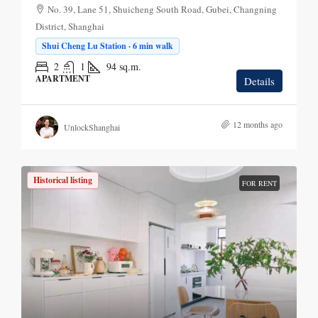
No. 39, Lane 51, Shuicheng South Road, Gubei, Changning
District, Shanghai
Shui Cheng Lu Station · 6 min walk
2
1
94
sq.m.
APARTMENT
Details
12 months ago
UnlockShanghai
Historical listing
FOR RENT