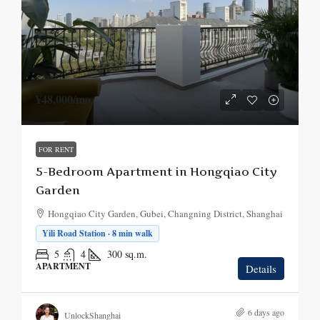
¥48,000
/mo.
FOR RENT
5-Bedroom Apartment in Hongqiao City
Garden
Hongqiao City Garden, Gubei, Changning District, Shanghai
Yili Road Station · 8 min walk
5
4
300
sq.m.
APARTMENT
Details
6 days ago
UnlockShanghai