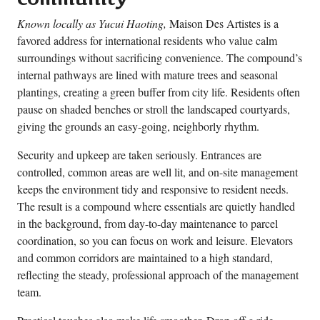
Known locally as Yucui Haoting,
Maison Des Artistes is a
favored address for international residents who value calm
surroundings without sacrificing convenience. The compound’s
internal pathways are lined with mature trees and seasonal
plantings, creating a green buffer from city life. Residents often
pause on shaded benches or stroll the landscaped courtyards,
giving the grounds an easy-going, neighborly rhythm.
Security and upkeep are taken seriously. Entrances are
controlled, common areas are well lit, and on-site management
keeps the environment tidy and responsive to resident needs.
The result is a compound where essentials are quietly handled
in the background, from day-to-day maintenance to parcel
coordination, so you can focus on work and leisure. Elevators
and common corridors are maintained to a high standard,
reflecting the steady, professional approach of the management
team.