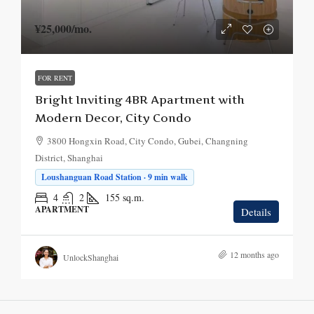
¥25,000
/mo.
FOR RENT
Bright Inviting 4BR Apartment with
Modern Decor, City Condo
3800 Hongxin Road, City Condo, Gubei, Changning
District, Shanghai
Loushanguan Road Station · 9 min walk
4
2
155
sq.m.
APARTMENT
Details
12 months ago
UnlockShanghai