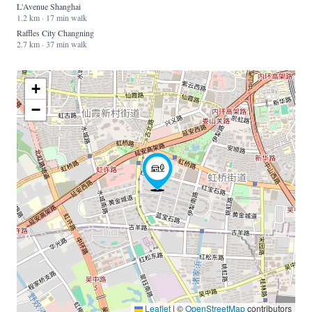
L'Avenue Shanghai
1.2 km · 17 min walk
Raffles City Changning
2.7 km · 37 min walk
+
−
Leaflet
|
©
OpenStreetMap
contributors