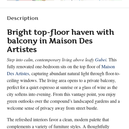
Description
Bright top-floor haven with
balcony in Maison Des
Artistes
Step into calm, contemporary living above leafy
Gubei
.
This
fully renovated one-bedroom sits on the top floor of
Maison
Des Artistes
, capturing abundant natural light through floor-to-
ceiling windows. The living area opens to a private balcony,
perfect for a quiet espresso at sunrise or a glass of wine as the
city softens into evening. From this vantage point, you enjoy
green outlooks over the compound’s landscaped gardens and a
welcome sense of privacy away from street bustle.
The refreshed interiors favor a clean, modern palette that
complements a variety of furniture styles. A thoughtfully