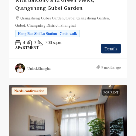
with Balcony and Green Views,
Qiangsheng Gubei Garden
Qiangsheng Gubei Garden, Gubei Qiangsheng Garden,
Gubei, Changning District, Shanghai
Hong Bao Shi Lu Station · 7 min walk
4
3
300
sq.m.
APARTMENT
Details
9 months ago
UnlockShanghai
Needs confirmation
FOR RENT