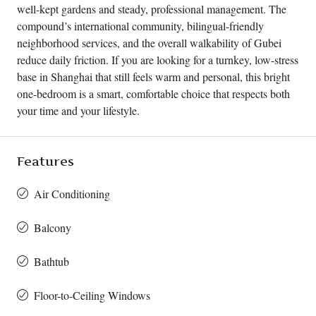
well-kept gardens and steady, professional management. The
compound’s international community, bilingual-friendly
neighborhood services, and the overall walkability of Gubei
reduce daily friction. If you are looking for a turnkey, low-stress
base in Shanghai that still feels warm and personal, this bright
one-bedroom is a smart, comfortable choice that respects both
your time and your lifestyle.
Features
Air Conditioning
Balcony
Bathtub
Floor-to-Ceiling Windows