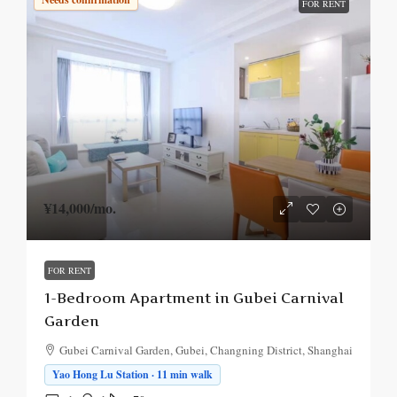
FOR RENT
¥14,000
/mo.
FOR RENT
1-Bedroom Apartment in Gubei Carnival
Garden
Gubei Carnival Garden, Gubei, Changning District, Shanghai
Yao Hong Lu Station · 11 min walk