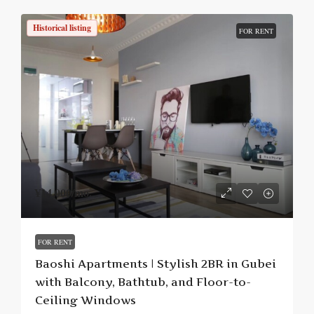
Historical listing
FOR RENT
¥14,000
/mo.
FOR RENT
Baoshi Apartments | Stylish 2BR in Gubei
with Balcony, Bathtub, and Floor-to-
Ceiling Windows