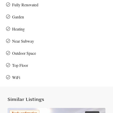
Fully Renovated
Garden
Heating
Near Subway
Outdoor Space
Top Floor
WiFi
Similar Listings
Needs confirmation