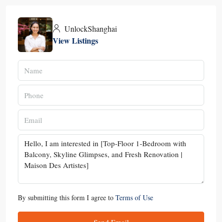
UnlockShanghai
View Listings
By submitting this form I agree to
Terms of Use