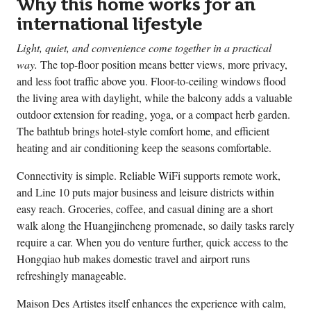
Why this home works for an
international lifestyle
Light, quiet, and convenience come together in a practical
way.
The top-floor position means better views, more privacy,
and less foot traffic above you. Floor-to-ceiling windows flood
the living area with daylight, while the balcony adds a valuable
outdoor extension for reading, yoga, or a compact herb garden.
The bathtub brings hotel-style comfort home, and efficient
heating and air conditioning keep the seasons comfortable.
Connectivity is simple. Reliable WiFi supports remote work,
and Line 10 puts major business and leisure districts within
easy reach. Groceries, coffee, and casual dining are a short
walk along the Huangjincheng promenade, so daily tasks rarely
require a car. When you do venture further, quick access to the
Hongqiao hub makes domestic travel and airport runs
refreshingly manageable.
Maison Des Artistes itself enhances the experience with calm,