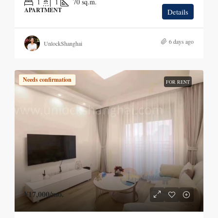
1
1
70
sq.m.
APARTMENT
Details
6 days ago
UnlockShanghai
Needs confirmation
FOR RENT
¥17,000
/mo.