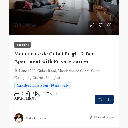
¥19,000
/mo.
FOR RENT
Mandarine de Gubei Bright 2-Bed
Apartment with Private Garden
Lane 1700, Gubei Road, Mandarine de Gubei, Gubei,
Changning District, Shanghai
Yao Hong Lu Station · 10 min walk
2
2
117
sq.m.
APARTMENT
Details
12 months ago
UnlockShanghai