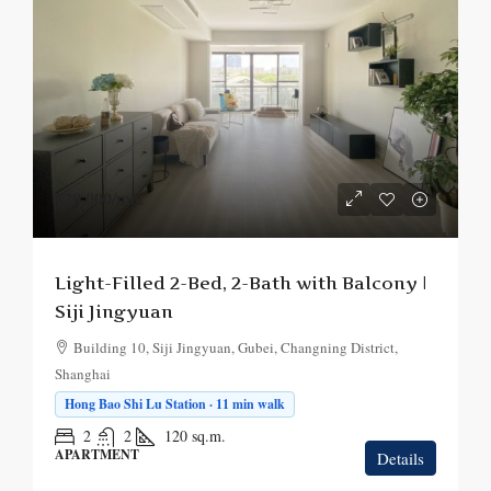
¥20,000
/mo.
Light-Filled 2-Bed, 2-Bath with Balcony |
Siji Jingyuan
Building 10, Siji Jingyuan, Gubei, Changning District,
Shanghai
Hong Bao Shi Lu Station · 11 min walk
2
2
120
sq.m.
APARTMENT
Details