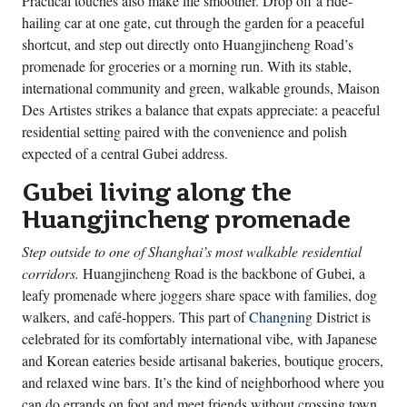
Practical touches also make life smoother. Drop off a ride-
hailing car at one gate, cut through the garden for a peaceful
shortcut, and step out directly onto Huangjincheng Road’s
promenade for groceries or a morning run. With its stable,
international community and green, walkable grounds, Maison
Des Artistes strikes a balance that expats appreciate: a peaceful
residential setting paired with the convenience and polish
expected of a central Gubei address.
Gubei living along the
Huangjincheng promenade
Step outside to one of Shanghai’s most walkable residential
corridors.
Huangjincheng Road is the backbone of Gubei, a
leafy promenade where joggers share space with families, dog
walkers, and café-hoppers. This part of
Changning
District is
celebrated for its comfortably international vibe, with Japanese
and Korean eateries beside artisanal bakeries, boutique grocers,
and relaxed wine bars. It’s the kind of neighborhood where you
can do errands on foot and meet friends without crossing town.