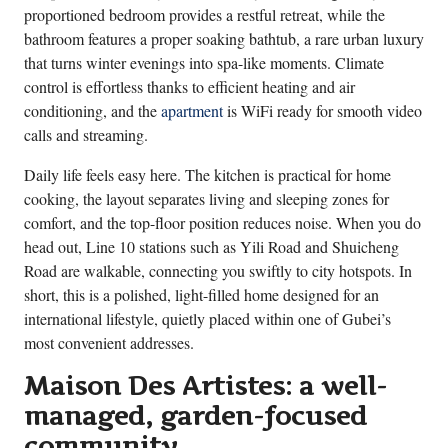
proportioned bedroom provides a restful retreat, while the
bathroom features a proper soaking bathtub, a rare urban luxury
that turns winter evenings into spa-like moments. Climate
control is effortless thanks to efficient heating and air
conditioning, and the
apartment
is WiFi ready for smooth video
calls and streaming.
Daily life feels easy here. The kitchen is practical for home
cooking, the layout separates living and sleeping zones for
comfort, and the top-floor position reduces noise. When you do
head out, Line 10 stations such as Yili Road and Shuicheng
Road are walkable, connecting you swiftly to city hotspots. In
short, this is a polished, light-filled home designed for an
international lifestyle, quietly placed within one of Gubei’s
most convenient addresses.
Maison Des Artistes: a well-
managed, garden-focused
community