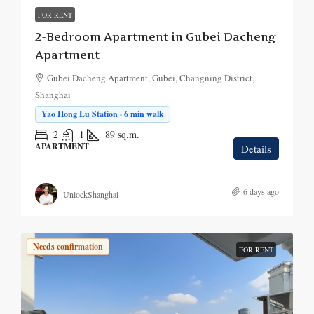
FOR RENT
2-Bedroom Apartment in Gubei Dacheng
Apartment
Gubei Dacheng Apartment, Gubei, Changning District,
Shanghai
Yao Hong Lu Station · 6 min walk
2
1
89
sq.m.
APARTMENT
Details
6 days ago
UnlockShanghai
Needs confirmation
FOR RENT