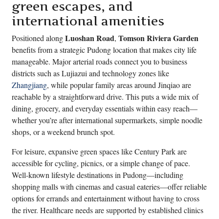
green escapes, and
international amenities
Luoshan Road
Tomson Riviera Garden
Positioned along
,
benefits from a strategic Pudong location that makes city life
manageable. Major arterial roads connect you to business
districts such as Lujiazui and technology zones like
Zhangjiang
, while popular family areas around Jinqiao are
reachable by a straightforward drive. This puts a wide mix of
dining, grocery, and everyday essentials within easy reach—
whether you’re after international supermarkets, simple noodle
shops, or a weekend brunch spot.
For leisure, expansive green spaces like Century Park are
accessible for cycling, picnics, or a simple change of pace.
Well-known lifestyle destinations in Pudong—including
shopping malls with cinemas and casual eateries—offer reliable
options for errands and entertainment without having to cross
the river. Healthcare needs are supported by established clinics