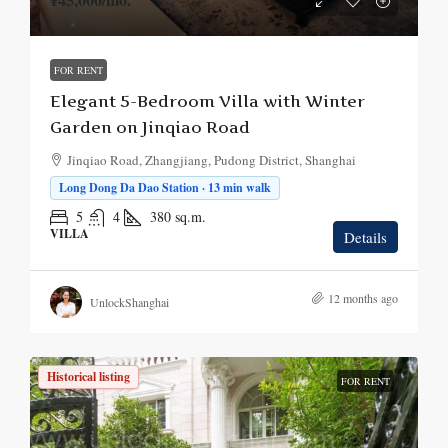
FOR RENT
Elegant 5-Bedroom Villa with Winter
Garden on Jinqiao Road
Jinqiao Road, Zhangjiang, Pudong District, Shanghai
Long Dong Da Dao Station · 13 min walk
5
4
380
sq.m.
VILLA
Details
12 months ago
UnlockShanghai
Historical listing
FOR RENT