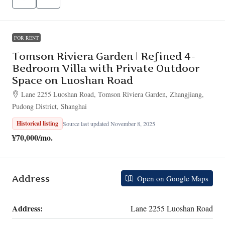
FOR RENT
Tomson Riviera Garden | Refined 4-
Bedroom Villa with Private Outdoor
Space on Luoshan Road
Lane 2255 Luoshan Road, Tomson Riviera Garden, Zhangjiang,
Pudong District, Shanghai
Historical listing
Source last updated November 8, 2025
¥70,000
/mo.
Address
Open on Google Maps
Address:
Lane 2255 Luoshan Road