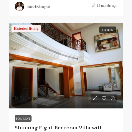
12 months ago
UnlockShanghai
Historical listing
FOR RENT
¥65,000
/mo.
FOR RENT
Stunning Eight-Bedroom Villa with