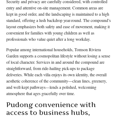
Security and privacy are carefully considered, with controlled
entry and attentive on-site management. Common areas are
kept in good order, and the landscaping is maintained to a high
standard, offering a lush backdrop year-round. The compound’s
layout emphasizes both safety and ease of movement, making it
convenient for families with young children as well as
professionals who value quiet after a long workday.
Popular among international households, Tomson Riviera
Garden supports a cosmopolitan lifestyle without losing a sense
of local character. Services in and around the compound are
straightforward, from ride-hailing pick-ups to package
deliveries. While each villa enjoys its own identity, the overall
aesthetic coherence of the community—clean lines, greenery,
and well-kept pathways—lends a polished, welcoming
atmosphere that ages gracefully over time.
Pudong convenience with
access to business hubs,