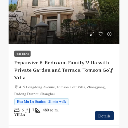
¥60,000
/mo.
FOR RENT
Expansive 6-Bedroom Family Villa with
Private Garden and Terrace, Tomson Golf
Villa
415 Longdong Avenue, Tomson Golf Villa, Zhangjiang,
Pudong District, Shanghai
Hua Mu Lu Station · 21 min walk
6
7
480
sq.m.
VILLA
Details