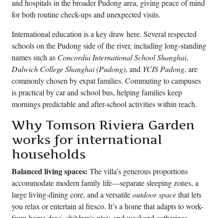
and hospitals in the broader Pudong area, giving peace of mind
for both routine check-ups and unexpected visits.
International education is a key draw here. Several respected
schools on the Pudong side of the river, including long-standing
names such as
Concordia International School Shanghai
,
Dulwich College Shanghai (Pudong)
, and
YCIS Pudong
, are
commonly chosen by expat families. Commuting to campuses
is practical by car and school bus, helping families keep
mornings predictable and after-school activities within reach.
Why Tomson Riviera Garden
works for international
households
Balanced living spaces:
The villa’s generous proportions
accommodate modern family life—separate sleeping zones, a
large living-dining core, and a versatile
outdoor space
that lets
you relax or entertain al fresco. It’s a home that adapts to work-
from-home days, children’s play, and weekend gatherings