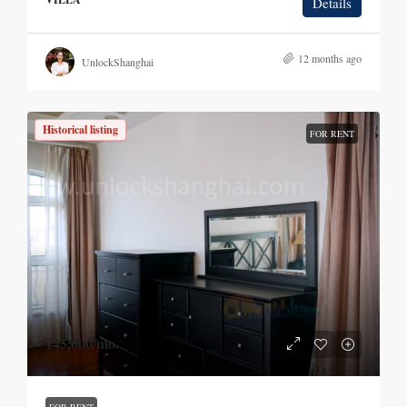
Details
12 months ago
UnlockShanghai
Historical listing
FOR RENT
¥45,000
/mo.