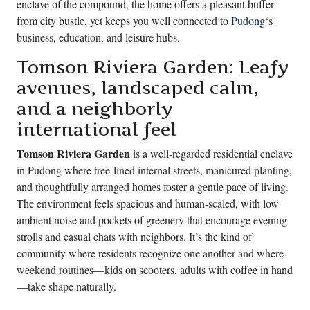
enclave of the compound, the home offers a pleasant buffer
from city bustle, yet keeps you well connected to
Pudong
‘s
business, education, and leisure hubs.
Tomson Riviera Garden: Leafy
avenues, landscaped calm,
and a neighborly
international feel
Tomson Riviera Garden
is a well-regarded residential enclave
in Pudong where tree-lined internal streets, manicured planting,
and thoughtfully arranged homes foster a gentle pace of living.
The environment feels spacious and human-scaled, with low
ambient noise and pockets of greenery that encourage evening
strolls and casual chats with neighbors. It’s the kind of
community where residents recognize one another and where
weekend routines—kids on scooters, adults with coffee in hand
—take shape naturally.