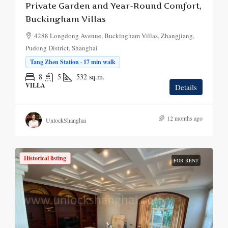
Private Garden and Year-Round Comfort,
Buckingham Villas
4288 Longdong Avenue, Buckingham Villas, Zhangjiang,
Pudong District, Shanghai
Tang Zhen Station · 17 min walk
8
5
532
sq.m.
VILLA
Details
12 months ago
UnlockShanghai
Historical listing
FOR RENT