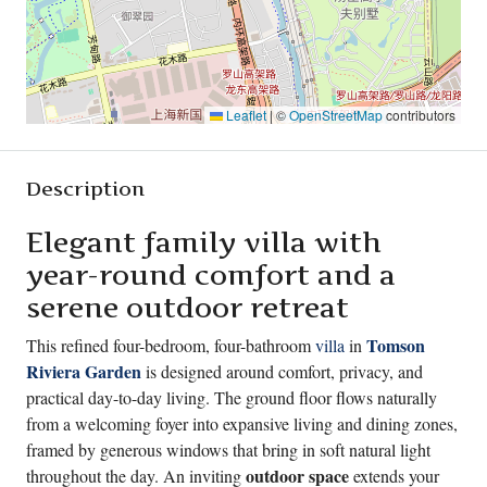
Leaflet
|
©
OpenStreetMap
contributors
Description
Elegant family villa with
year-round comfort and a
serene outdoor retreat
Tomson
This refined four-bedroom, four-bathroom
villa
in
Riviera Garden
is designed around comfort, privacy, and
practical day-to-day living. The ground floor flows naturally
from a welcoming foyer into expansive living and dining zones,
framed by generous windows that bring in soft natural light
outdoor space
throughout the day. An inviting
extends your