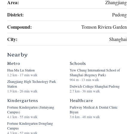
Area:
Zhangjiang
District:
Pudong
Compound:
Tomson Riviera Garden
City:
Shanghai
Nearby
Metro
Schools
Hua Mu Lu Station
Yew Chung International School of
1.2 km · 17 min walk
Shanghai (Regency Park)
904 m · 13 min walk
Zhangjiang High Technology Park
Station
Dulwich College Shanghai Pudong
1.9 km · 26 min walk
2.7 km · 36 min walk
Kindergartens
Healthcare
Fortune Kindergarten (Jintaiyang
Parkway Medical & Dental Clinic
Campus)
Biyun
4.1 km · 55 min walk
3.6 km · 48 min walk
Fortune Kindergarten Dongfang
Campus
4.3 km · 57 min walk