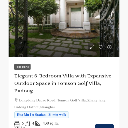
¥60,000
/mo.
FOR RENT
Elegant 6-Bedroom Villa with Expansive
Outdoor Space in Tomson Golf Villa,
Pudong
Longdong Dadao Road, Tomson Golf Villa, Zhangjiang,
Pudong District, Shanghai
Hua Mu Lu Station · 21 min walk
6
4
430
sq.m.
VILLA