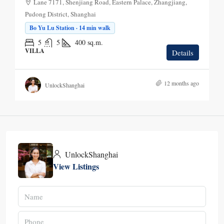
Lane 7171, Shenjiang Road, Eastern Palace, Zhangjiang,
Pudong District, Shanghai
Bo Yu Lu Station · 14 min walk
5
5
400
sq.m.
VILLA
Details
12 months ago
UnlockShanghai
UnlockShanghai
View Listings