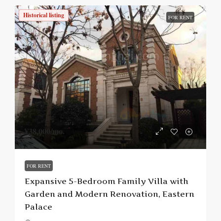
Historical listing
FOR RENT
¥38,000
/mo.
FOR RENT
Expansive 5-Bedroom Family Villa with
Garden and Modern Renovation, Eastern
Palace