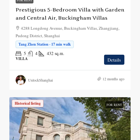
FOR RENT
Prestigious 5-Bedroom Villa with Garden
and Central Air, Buckingham Villas
4288 Longdong Avenue, Buckingham Villas, Zhangjiang,
Pudong District, Shanghai
Tang Zhen Station · 17 min walk
5
4
432
sq.m.
VILLA
Details
12 months ago
UnlockShanghai
Historical listing
FOR RENT