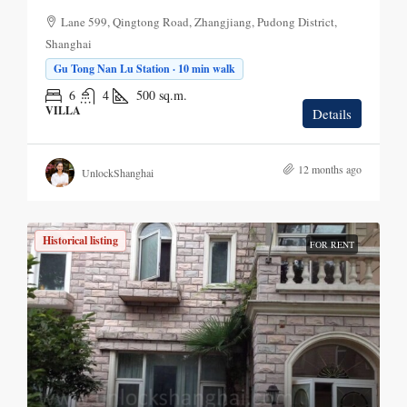
Lane 599, Qingtong Road, Zhangjiang, Pudong District,
Shanghai
Gu Tong Nan Lu Station · 10 min walk
6
4
500
sq.m.
VILLA
Details
12 months ago
UnlockShanghai
Historical listing
FOR RENT