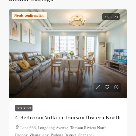
Needs confirmation
FOR RENT
¥26,800
/mo.
FOR RENT
4-Bedroom Villa in Tomson Riviera North
Lane 666, Longdong Avenue, Tomson Riviera North,
Pudong, Zhangjiang, Pudong District, Shanghai