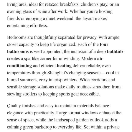
living area, ideal for relaxed breakfasts, children’s play, or an
evening glass of wine after work. Whether you’re hosting
friends or enjoying a quiet weekend, the layout makes
entertaining effortless.
Bedrooms are thoughtfully separated for privacy, with ample
four
closet capacity to keep life organized. Each of the
bathrooms
bathtub
is well-appointed; the inclusion of a deep
air
creates a spa-like corner for unwinding. Modern
conditioning
heating
and efficient
deliver reliable, even
temperatures through Shanghai’s changing seasons—cool in
humid summers, cozy in crisp winters. Wide corridors and
sensible storage solutions make daily routines smoother, from
stowing strollers to keeping sports gear accessible.
Quality finishes and easy-to-maintain materials balance
elegance with practicality. Large format windows enhance the
sense of space, while the landscaped garden outlook adds a
calming green backdrop to everyday life. Set within a private