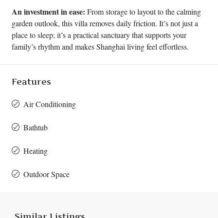
An investment in ease:
From storage to layout to the calming
garden outlook, this villa removes daily friction. It’s not just a
place to sleep; it’s a practical sanctuary that supports your
family’s rhythm and makes Shanghai living feel effortless.
Features
Air Conditioning
Bathtub
Heating
Outdoor Space
Similar Listings