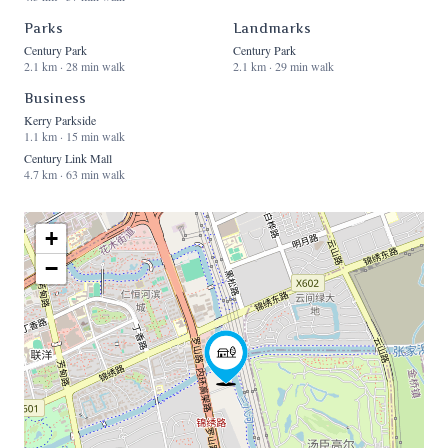
Parks
Landmarks
Century Park
Century Park
2.1 km · 28 min walk
2.1 km · 29 min walk
Business
Kerry Parkside
1.1 km · 15 min walk
Century Link Mall
4.7 km · 63 min walk
+
−