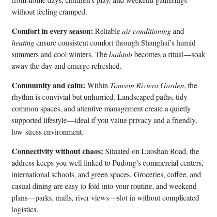
without feeling cramped.
Comfort in every season:
Reliable
air conditioning
and
heating
ensure consistent comfort through Shanghai’s humid
summers and cool winters. The
bathtub
becomes a ritual—soak
away the day and emerge refreshed.
Community and calm:
Within
Tomson Riviera Garden
, the
rhythm is convivial but unhurried. Landscaped paths, tidy
common spaces, and attentive management create a quietly
supported lifestyle—ideal if you value privacy and a friendly,
low-stress environment.
Connectivity without chaos:
Situated on Luoshan Road, the
address keeps you well linked to Pudong’s commercial centers,
international schools, and green spaces. Groceries, coffee, and
casual dining are easy to fold into your routine, and weekend
plans—parks, malls, river views—slot in without complicated
logistics.