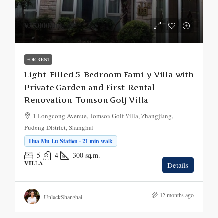
¥35,000
/mo.
FOR RENT
Light-Filled 5-Bedroom Family Villa with
Private Garden and First-Rental
Renovation, Tomson Golf Villa
1 Longdong Avenue, Tomson Golf Villa, Zhangjiang,
Pudong District, Shanghai
Hua Mu Lu Station · 21 min walk
5
4
300
sq.m.
VILLA
Details
12 months ago
UnlockShanghai