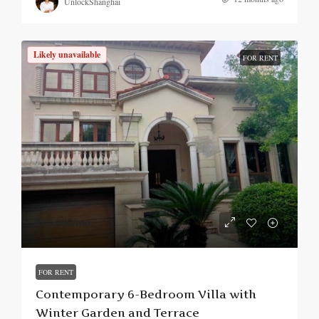
UnlockShanghai
Likely unavailable
FOR RENT
¥60,000
/mo.
FOR RENT
Contemporary 6-Bedroom Villa with
Winter Garden and Terrace