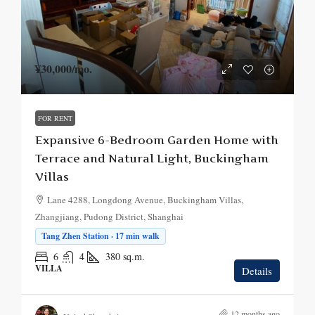
¥30,000
/mo.
FOR RENT
Expansive 6-Bedroom Garden Home with
Terrace and Natural Light, Buckingham
Villas
Lane 4288, Longdong Avenue, Buckingham Villas,
Zhangjiang, Pudong District, Shanghai
Tang Zhen Station · 17 min walk
6
4
380
sq.m.
VILLA
Details
12 months ago