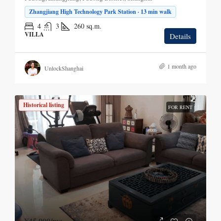
Zhangjiang High Technology Park Station · 13 min walk
4
3
260
sq.m.
VILLA
Details
1 month ago
UnlockShanghai
Historical listing
FOR RENT
¥45,000
/mo.