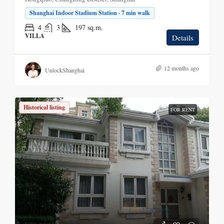
Shanghai Indoor Stadium Station · 7 min walk
4
3
197
sq.m.
VILLA
Details
12 months ago
UnlockShanghai
Historical listing
FOR RENT