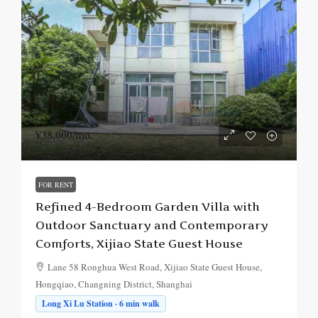
¥38,000
/mo.
FOR RENT
Refined 4-Bedroom Garden Villa with
Outdoor Sanctuary and Contemporary
Comforts, Xijiao State Guest House
Lane 58 Ronghua West Road, Xijiao State Guest House,
Hongqiao, Changning District, Shanghai
Long Xi Lu Station · 6 min walk