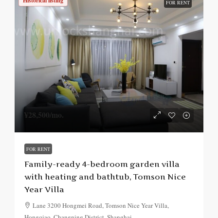
Historical listing
FOR RENT
¥28,500
/mo.
FOR RENT
Family-ready 4-bedroom garden villa
with heating and bathtub, Tomson Nice
Year Villa
Lane 3200 Hongmei Road, Tomson Nice Year Villa,
Hongqiao, Changning District, Shanghai