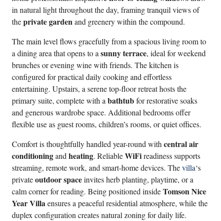
in natural light throughout the day, framing tranquil views of
private garden
the
and greenery within the compound.
The main level flows gracefully from a spacious living room to
sunny terrace
a dining area that opens to a
, ideal for weekend
brunches or evening wine with friends. The kitchen is
configured for practical daily cooking and effortless
entertaining. Upstairs, a serene top-floor retreat hosts the
bathtub
primary suite, complete with a
for restorative soaks
and generous wardrobe space. Additional bedrooms offer
flexible use as guest rooms, children’s rooms, or quiet offices.
central air
Comfort is thoughtfully handled year-round with
conditioning
heating
WiFi
and
. Reliable
readiness supports
streaming, remote work, and smart-home devices. The
villa
‘s
outdoor space
private
invites herb planting, playtime, or a
Tomson Nice
calm corner for reading. Being positioned inside
Year Villa
ensures a peaceful residential atmosphere, while the
duplex configuration creates natural zoning for daily life.