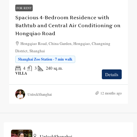
FOR RENT
Spacious 4-Bedroom Residence with
Bathtub and Central Air Conditioning on
Hongqiao Road
Hongqiao Road, China Garden, Hongqiao, Changning
District, Shanghai
Shanghai Zoo Station · 7 min walk
4
3
240
sq.m.
VILLA
Details
12 months ago
UnlockShanghai
UnlockShanghai