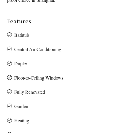
Features
Bathtub
Central Air Conditioning
Duplex
Floor-to-Ceiling Windows
Fully Renovated
Garden
Heating