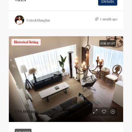
Details
1 month ago
UnlockShanghai
Historical listing
FOR RENT
¥50,000
/mo.