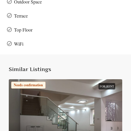
Outdoor Space
Terrace
Top Floor
WiFi
Similar Listings
Needs confirmation
FOR RENT