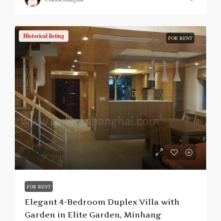
Historical listing
FOR RENT
¥30,000
/mo.
FOR RENT
Elegant 4-Bedroom Duplex Villa with
Garden in Elite Garden, Minhang