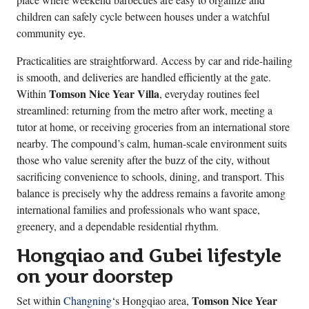
children can safely cycle between houses under a watchful
community eye.
Practicalities are straightforward. Access by car and ride-hailing
is smooth, and deliveries are handled efficiently at the gate.
Tomson Nice Year Villa
Within
, everyday routines feel
streamlined: returning from the metro after work, meeting a
tutor at home, or receiving groceries from an international store
nearby. The compound’s calm, human-scale environment suits
those who value serenity after the buzz of the city, without
sacrificing convenience to schools, dining, and transport. This
balance is precisely why the address remains a favorite among
international families and professionals who want space,
greenery, and a dependable residential rhythm.
Hongqiao and Gubei lifestyle
on your doorstep
Tomson Nice Year
Set within
Changning
‘s Hongqiao area,