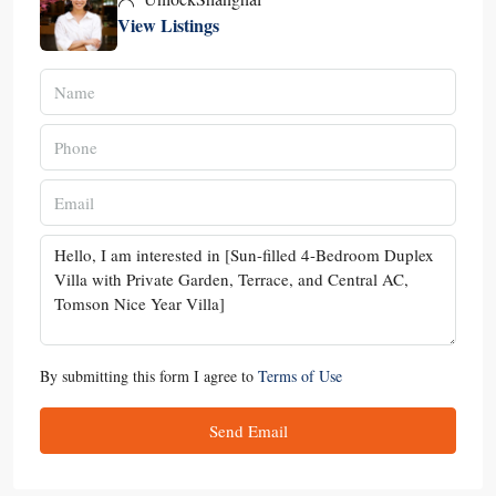
View Listings
By submitting this form I agree to
Terms of Use
Send Email