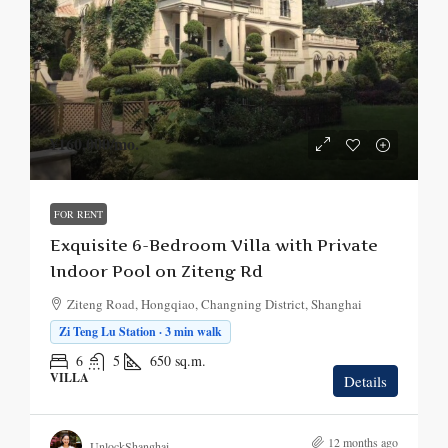
¥160,000
/mo.
FOR RENT
Exquisite 6-Bedroom Villa with Private
Indoor Pool on Ziteng Rd
Ziteng Road, Hongqiao, Changning District, Shanghai
Zi Teng Lu Station · 3 min walk
6
5
650
sq.m.
VILLA
Details
12 months ago
UnlockShanghai