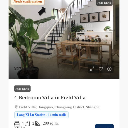
Needs confirmation
FOR RENT
¥27,000
/mo.
FOR RENT
4-Bedroom Villa in Field Villa
Field Villa, Hongqiao, Changning District, Shanghai
Long Xi Lu Station · 14 min walk
4
2
200
sq.m.
VILLA