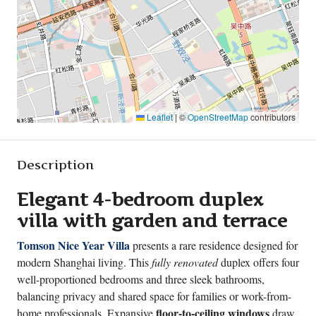
Leaflet
|
©
OpenStreetMap
contributors
Description
Elegant 4-bedroom duplex
villa with garden and terrace
Tomson Nice Year Villa
presents a rare residence designed for
modern Shanghai living. This
fully renovated
duplex offers four
well-proportioned bedrooms and three sleek bathrooms,
balancing privacy and shared space for families or work-from-
floor-to-ceiling windows
home professionals. Expansive
draw