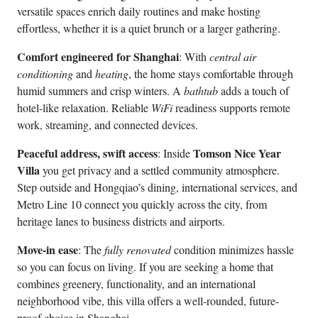
versatile spaces enrich daily routines and make hosting
effortless, whether it is a quiet brunch or a larger gathering.
Comfort engineered for Shanghai
: With
central air
conditioning
and
heating
, the home stays comfortable through
humid summers and crisp winters. A
bathtub
adds a touch of
hotel-like relaxation. Reliable
WiFi
readiness supports remote
work, streaming, and connected devices.
Peaceful address, swift access
Tomson Nice Year
: Inside
Villa
you get privacy and a settled community atmosphere.
Step outside and Hongqiao’s dining, international services, and
Metro Line 10 connect you quickly across the city, from
heritage lanes to business districts and airports.
Move-in ease
: The
fully renovated
condition minimizes hassle
so you can focus on living. If you are seeking a home that
combines greenery, functionality, and an international
neighborhood vibe, this villa offers a well-rounded, future-
proof choice in Shanghai.