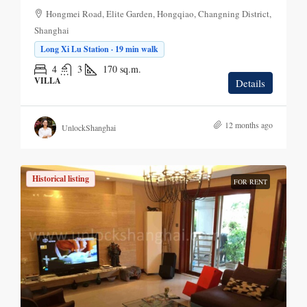
Hongmei Road, Elite Garden, Hongqiao, Changning District,
Shanghai
Long Xi Lu Station · 19 min walk
4
3
170
sq.m.
VILLA
Details
12 months ago
UnlockShanghai
Historical listing
FOR RENT