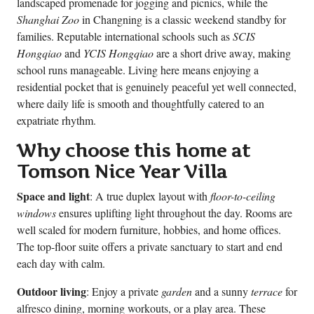
landscaped promenade for jogging and picnics, while the
Shanghai Zoo
in Changning is a classic weekend standby for
families. Reputable international schools such as
SCIS
Hongqiao
and
YCIS Hongqiao
are a short drive away, making
school runs manageable. Living here means enjoying a
residential pocket that is genuinely peaceful yet well connected,
where daily life is smooth and thoughtfully catered to an
expatriate rhythm.
Why choose this home at
Tomson Nice Year Villa
Space and light
: A true duplex layout with
floor-to-ceiling
windows
ensures uplifting light throughout the day. Rooms are
well scaled for modern furniture, hobbies, and home offices.
The top-floor suite offers a private sanctuary to start and end
each day with calm.
Outdoor living
: Enjoy a private
garden
and a sunny
terrace
for
alfresco dining, morning workouts, or a play area. These