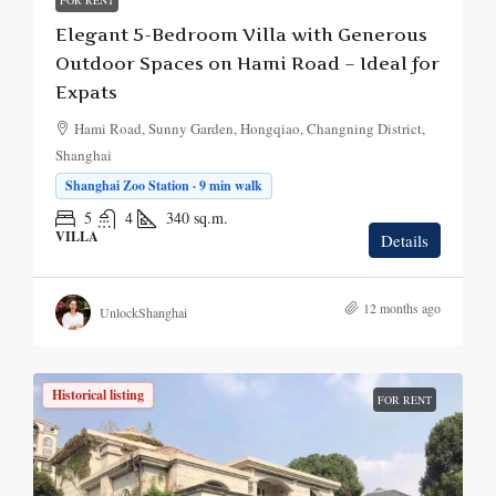
FOR RENT
Elegant 5-Bedroom Villa with Generous
Outdoor Spaces on Hami Road – Ideal for
Expats
Hami Road, Sunny Garden, Hongqiao, Changning District,
Shanghai
Shanghai Zoo Station · 9 min walk
5
4
340
sq.m.
VILLA
Details
12 months ago
UnlockShanghai
Historical listing
FOR RENT