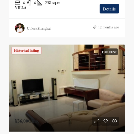
4
4
258
sq.m.
VILLA
Details
12 months ago
UnlockShanghai
Historical listing
FOR RENT
¥36,000
/mo.