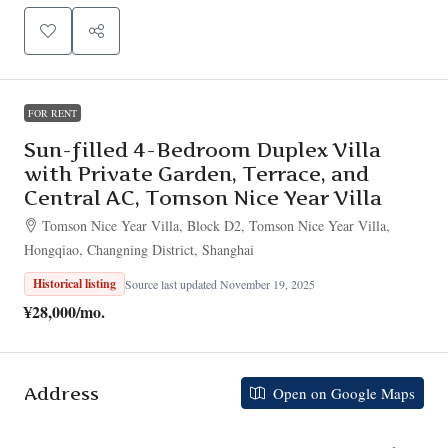
FOR RENT
Sun-filled 4-Bedroom Duplex Villa
with Private Garden, Terrace, and
Central AC, Tomson Nice Year Villa
Tomson Nice Year Villa, Block D2, Tomson Nice Year Villa,
Hongqiao, Changning District, Shanghai
Historical listing
Source last updated November 19, 2025
¥28,000
/mo.
Address
Open on Google Maps