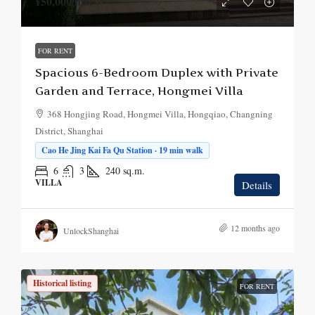
¥50,000
/mo.
FOR RENT
Spacious 6-Bedroom Duplex with Private
Garden and Terrace, Hongmei Villa
368 Hongjing Road, Hongmei Villa, Hongqiao, Changning
District, Shanghai
Cao He Jing Kai Fa Qu Station · 19 min walk
6
3
240
sq.m.
VILLA
Details
12 months ago
UnlockShanghai
Historical listing
FOR RENT