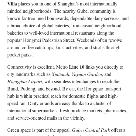
Villa
places you in one of Shanghai’s most internationally
minded neighborhoods. The nearby Gubei community is
known for tree-lined boulevards, dependable daily services, and
a broad choice of global eateries, from casual neighborhood
bakeries to well-loved international restaurants along the
popular Hongmei Pedestrian Street. Weekends often revolve
around coffee catch-ups, kids’ activities, and strolls through
pocket parks.
Line 10
Connectivity is excellent. Metro
links you directly to
city landmarks such as
Xintiandi
,
Yuyuan Garden
, and
Hongqiao Airport
, with seamless interchanges to reach the
Bund, Pudong, and beyond. By car, the Hongqiao transport
hub is within practical reach for domestic flights and high-
speed rail. Daily errands are easy thanks to a cluster of
international supermarkets, fresh produce markets, pharmacies,
and service-oriented malls in the vicinity.
Green space is part of the appeal.
Gubei Central Park
offers a