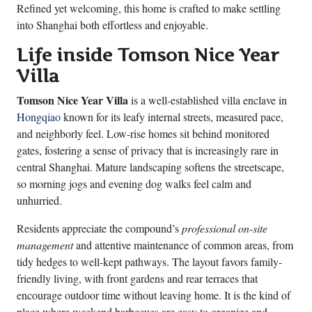
Refined yet welcoming, this home is crafted to make settling
into Shanghai both effortless and enjoyable.
Life inside Tomson Nice Year
Villa
Tomson Nice Year Villa
is a well-established villa enclave in
Hongqiao
known for its leafy internal streets, measured pace,
and neighborly feel. Low-rise homes sit behind monitored
gates, fostering a sense of privacy that is increasingly rare in
central Shanghai. Mature landscaping softens the streetscape,
so morning jogs and evening dog walks feel calm and
unhurried.
Residents appreciate the compound’s
professional on-site
management
and attentive maintenance of common areas, from
tidy hedges to well-kept pathways. The layout favors family-
friendly living, with front gardens and rear terraces that
encourage outdoor time without leaving home. It is the kind of
place where weekend barbecues are easy to organize and