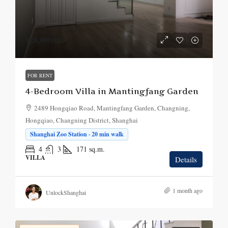
¥28,000
/mo.
FOR RENT
4-Bedroom Villa in Mantingfang Garden
2489 Hongqiao Road, Mantingfang Garden, Changning,
Hongqiao, Changning District, Shanghai
Shanghai Zoo Station · 20 min walk
4
3
171
sq.m.
VILLA
Details
1 month ago
UnlockShanghai