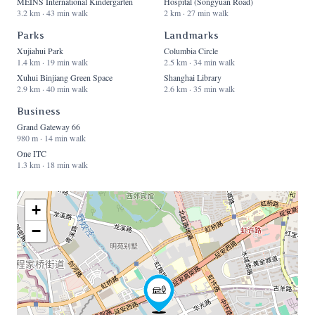
MEINS International Kindergarten
Hospital (Songyuan Road)
3.2 km · 43 min walk
2 km · 27 min walk
Parks
Landmarks
Xujiahui Park
Columbia Circle
1.4 km · 19 min walk
2.5 km · 34 min walk
Xuhui Binjiang Green Space
Shanghai Library
2.9 km · 40 min walk
2.6 km · 35 min walk
Business
Grand Gateway 66
980 m · 14 min walk
One ITC
1.3 km · 18 min walk
+
−