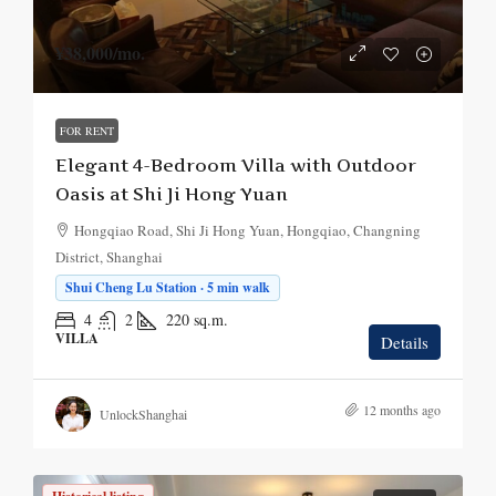
¥38,000
/mo.
FOR RENT
Elegant 4-Bedroom Villa with Outdoor
Oasis at Shi Ji Hong Yuan
Hongqiao Road, Shi Ji Hong Yuan, Hongqiao, Changning
District, Shanghai
Shui Cheng Lu Station · 5 min walk
4
2
220
sq.m.
VILLA
Details
12 months ago
UnlockShanghai