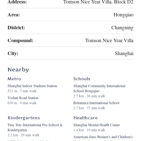
Address:
Tomson Nice Year Villa, Block D2
Area:
Hongqiao
District:
Changning
Compound:
Tomson Nice Year Villa
City:
Shanghai
Nearby
Metro
Schools
Shanghai Indoor Stadium Station
Shanghai Community International
521 m · 7 min walk
School Hongqiao
2.7 km · 36 min walk
Yishan Road Station
630 m · 9 min walk
Britannica International School
2.7 km · 37 min walk
Kindergartens
Healthcare
Tiny Tots International Pre-School &
Shanghai Mental Health Center
Kindergarten
1.4 km · 19 min walk
2.2 km · 29 min walk
American-Sino Women's and Children's