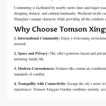
Commuting is facilitated by nearby metro lines and major roa
shopping districts, and cultural landmarks. Weekend strolls can
Shanghai’s unique character while providing all the comforts a
Why Choose Tomson Xing
1. International Community:
Enjoy a welcoming environment
network.
2. Space and Privacy:
The villa’s generous layout and privat
nurturing family life.
3. Modern Conveniences:
Features like central air condition
standards of comfort.
4. Tranquility with Connectivity:
Escape the city’s noise wit
experiences. Tomson Xingguo Garden combines serenity, securi