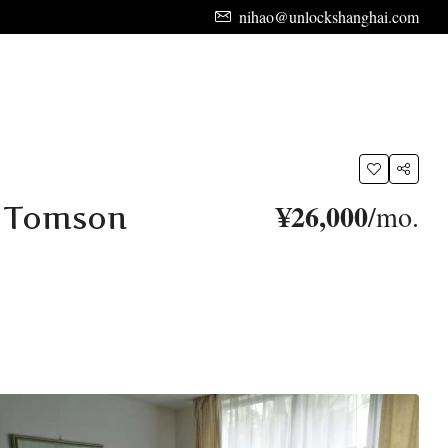
nihao@unlockshanghai.com
¥26,000
/mo.
t Tomson