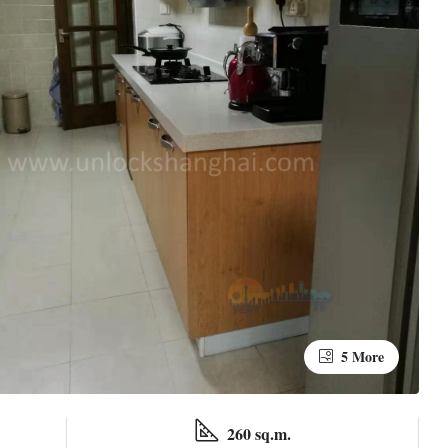
5 More
260 sq.m.