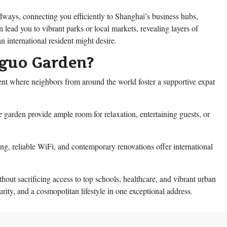
dways, connecting you efficiently to Shanghai’s business hubs,
 lead you to vibrant parks or local markets, revealing layers of
n international resident might desire.
guo Garden?
 where neighbors from around the world foster a supportive expat
e garden provide ample room for relaxation, entertaining guests, or
ing, reliable WiFi, and contemporary renovations offer international
hout sacrificing access to top schools, healthcare, and vibrant urban
ty, and a cosmopolitan lifestyle in one exceptional address.