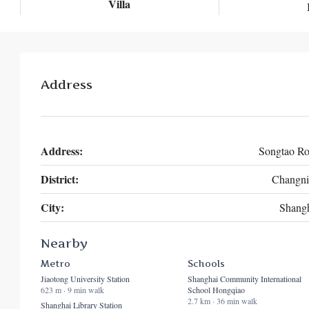
Villa
Address
Address:
Songtao R
District:
Changni
City:
Shang
Nearby
Metro
Schools
Jiaotong University Station
Shanghai Community International
623 m · 9 min walk
School Hongqiao
2.7 km · 36 min walk
Shanghai Library Station