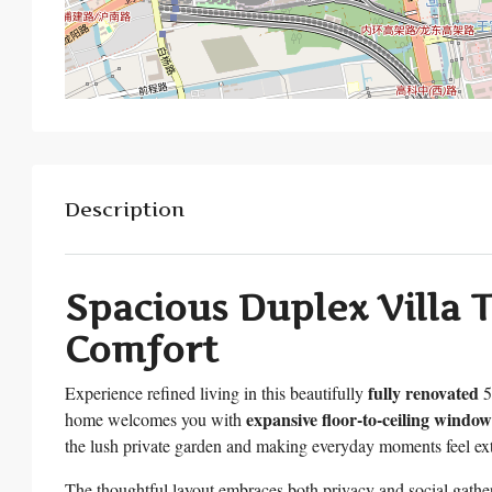
Description
Spacious Duplex Villa T
Comfort
fully renovated
Experience refined living in this beautifully
5
expansive floor-to-ceiling window
home welcomes you with
the lush private garden and making everyday moments feel ext
The thoughtful layout embraces both privacy and social gath