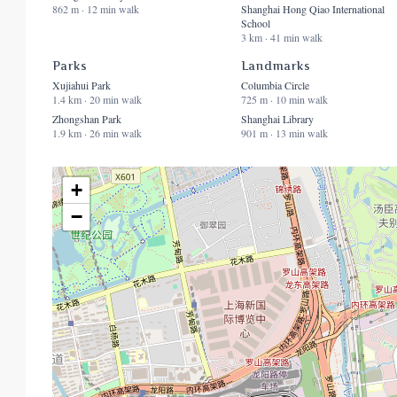
862 m · 12 min walk
Shanghai Hong Qiao International
School
3 km · 41 min walk
Parks
Landmarks
Xujiahui Park
Columbia Circle
1.4 km · 20 min walk
725 m · 10 min walk
Zhongshan Park
Shanghai Library
1.9 km · 26 min walk
901 m · 13 min walk
+
−