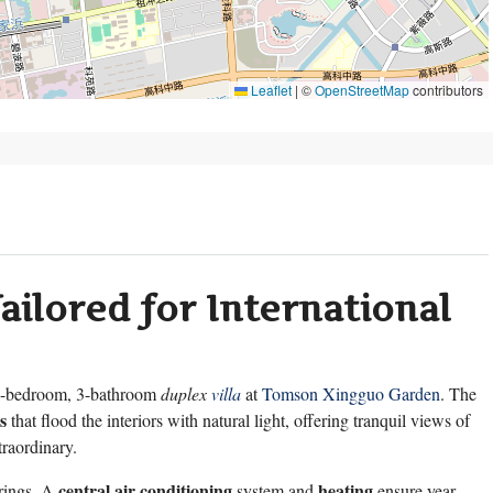
Leaflet
|
©
OpenStreetMap
contributors
ailored for International
-bedroom, 3-bathroom
duplex
villa
at
Tomson Xingguo Garden
. The
s
that flood the interiors with natural light, offering tranquil views of
raordinary.
central air conditioning
heating
erings. A
system and
ensure year-