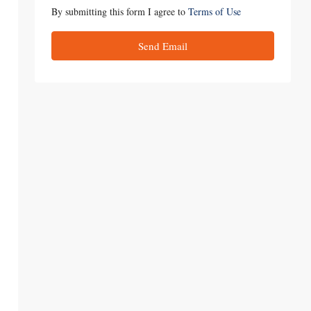
By submitting this form I agree to
Terms of Use
Send Email