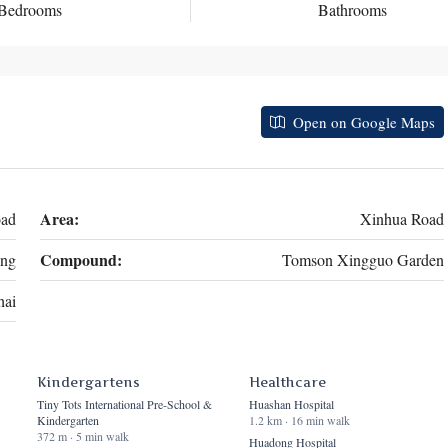
Bedrooms
Bathrooms
Open on Google Maps
Area:
oad
Xinhua Road
Compound:
ng
Tomson Xingguo Garden
hai
Kindergartens
Healthcare
Tiny Tots International Pre-School &
Huashan Hospital
Kindergarten
1.2 km · 16 min walk
372 m · 5 min walk
Huadong Hospital