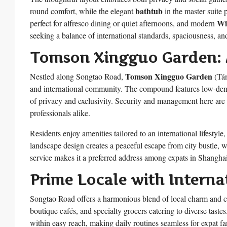
bathtub
round comfort, while the elegant
in the master suite 
Wi
perfect for alfresco dining or quiet afternoons, and modern
seeking a balance of international standards, spaciousness, an
Tomson Xingguo Garden: 
Tomson Xingguo Garden
Nestled along Songtao Road,
(Tán
and international community. The compound features low-densit
of privacy and exclusivity. Security and management here are a
professionals alike.
Residents enjoy amenities tailored to an international lifestyle,
landscape design creates a peaceful escape from city bustle, w
service makes it a preferred address among expats in Shanghai
Prime Locale with Interna
Songtao Road offers a harmonious blend of local charm and co
boutique cafés, and specialty grocers catering to diverse tastes
within easy reach, making daily routines seamless for expat fa