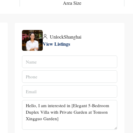
Area Size
UnlockShanghai
View Listings