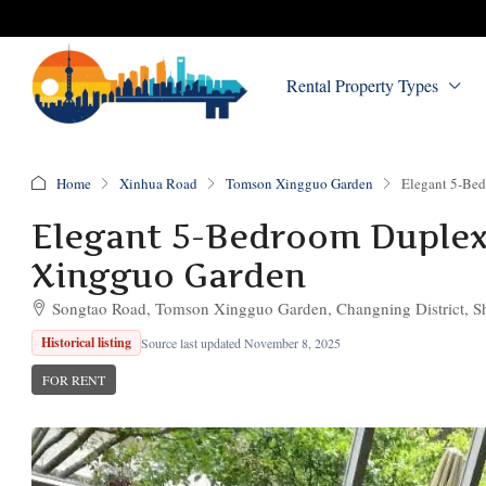
Rental Property Types
Home
Xinhua Road
Tomson Xingguo Garden
Elegant 5-Bed
Elegant 5-Bedroom Duplex 
Xingguo Garden
Songtao Road, Tomson Xingguo Garden, Changning District, S
Historical listing
Source last updated November 8, 2025
FOR RENT