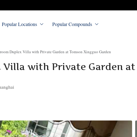
Popular Locations
Popular Compounds
room Duplex Villa with Private Garden at Tomson Xingguo Garden
Villa with Private Garden a
hanghai