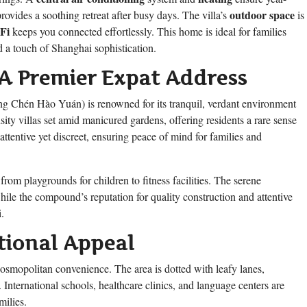
outdoor space
provides a soothing retreat after busy days. The villa’s
is
Fi
keeps you connected effortlessly. This home is ideal for families
d a touch of Shanghai sophistication.
A Premier Expat Address
g Chén Hào Yuán) is renowned for its tranquil, verdant environment
y villas set amid manicured gardens, offering residents a rare sense
ttentive yet discreet, ensuring peace of mind for families and
 from playgrounds for children to fitness facilities. The serene
hile the compound’s reputation for quality construction and attentive
.
tional Appeal
smopolitan convenience. The area is dotted with leafy lanes,
. International schools, healthcare clinics, and language centers are
milies.