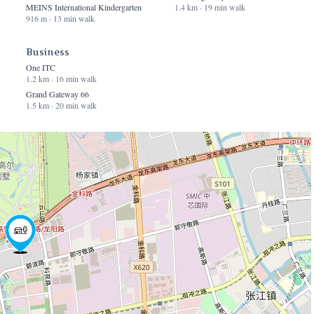
MEINS International Kindergarten
1.4 km · 19 min walk
916 m · 13 min walk
Business
One ITC
1.2 km · 16 min walk
Grand Gateway 66
1.5 km · 20 min walk