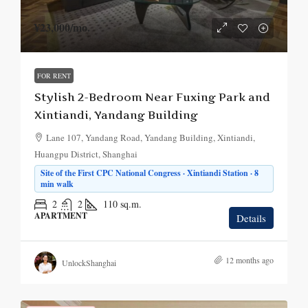
¥23,000
/mo.
FOR RENT
Stylish 2-Bedroom Near Fuxing Park and
Xintiandi, Yandang Building
Lane 107, Yandang Road, Yandang Building, Xintiandi,
Huangpu District, Shanghai
Site of the First CPC National Congress · Xintiandi Station · 8
min walk
2
2
110
sq.m.
APARTMENT
Details
12 months ago
UnlockShanghai