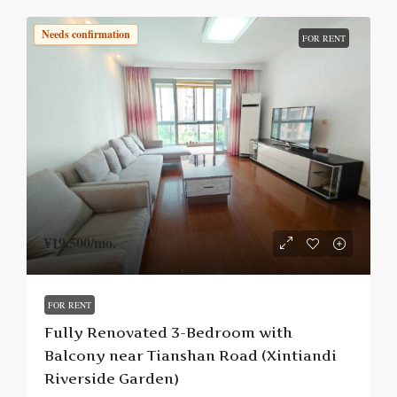
Needs confirmation
FOR RENT
¥19,500
/mo.
FOR RENT
Fully Renovated 3-Bedroom with
Balcony near Tianshan Road (Xintiandi
Riverside Garden)