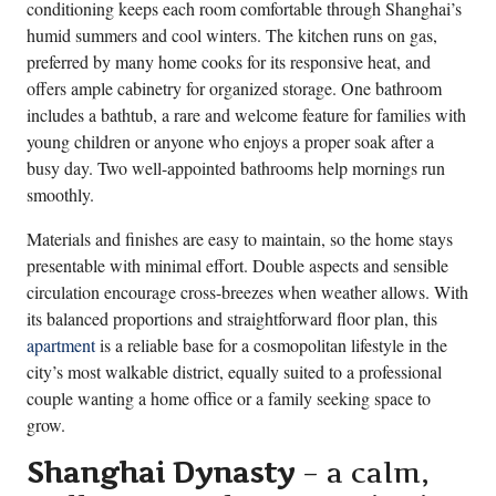
conditioning keeps each room comfortable through Shanghai’s
humid summers and cool winters. The kitchen runs on gas,
preferred by many home cooks for its responsive heat, and
offers ample cabinetry for organized storage. One bathroom
includes a bathtub, a rare and welcome feature for families with
young children or anyone who enjoys a proper soak after a
busy day. Two well-appointed bathrooms help mornings run
smoothly.
Materials and finishes are easy to maintain, so the home stays
presentable with minimal effort. Double aspects and sensible
circulation encourage cross-breezes when weather allows. With
its balanced proportions and straightforward floor plan, this
apartment
is a reliable base for a cosmopolitan lifestyle in the
city’s most walkable district, equally suited to a professional
couple wanting a home office or a family seeking space to
grow.
Shanghai Dynasty
– a calm,