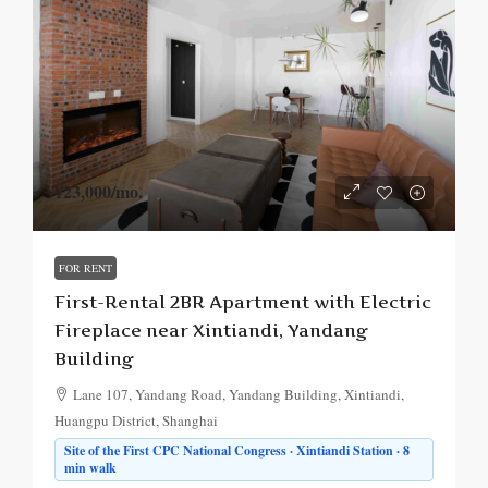
¥23,000
/mo.
FOR RENT
First-Rental 2BR Apartment with Electric
Fireplace near Xintiandi, Yandang
Building
Lane 107, Yandang Road, Yandang Building, Xintiandi,
Huangpu District, Shanghai
Site of the First CPC National Congress · Xintiandi Station · 8
min walk