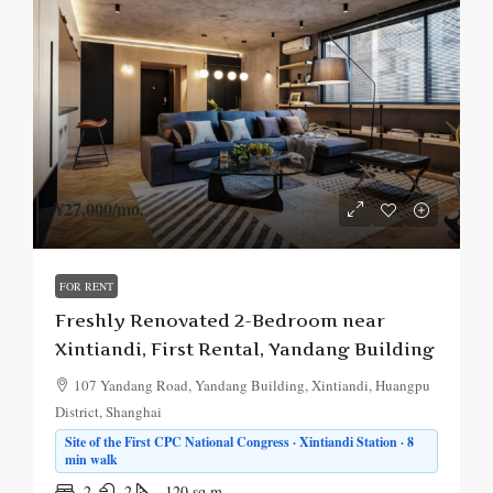
¥27,000
/mo.
FOR RENT
Freshly Renovated 2-Bedroom near
Xintiandi, First Rental, Yandang Building
107 Yandang Road, Yandang Building, Xintiandi, Huangpu
District, Shanghai
Site of the First CPC National Congress · Xintiandi Station · 8
min walk
2
2
120
sq.m.