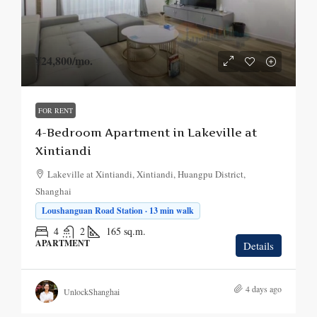
¥24,800
/mo.
FOR RENT
4-Bedroom Apartment in Lakeville at
Xintiandi
Lakeville at Xintiandi, Xintiandi, Huangpu District,
Shanghai
Loushanguan Road Station · 13 min walk
4
2
165
sq.m.
APARTMENT
Details
4 days ago
UnlockShanghai