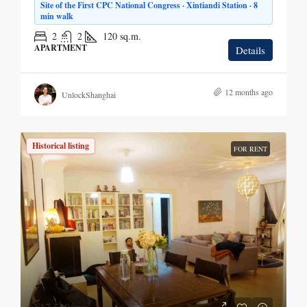
Site of the First CPC National Congress · Xintiandi Station · 8
min walk
2
2
120
sq.m.
APARTMENT
Details
12 months ago
UnlockShanghai
Historical listing
FOR RENT
¥17,500
/mo.