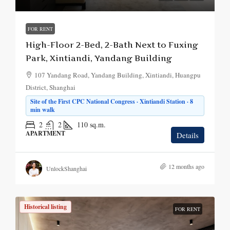
FOR RENT
High-Floor 2-Bed, 2-Bath Next to Fuxing
Park, Xintiandi, Yandang Building
107 Yandang Road, Yandang Building, Xintiandi, Huangpu
District, Shanghai
Site of the First CPC National Congress · Xintiandi Station · 8
min walk
2
2
110
sq.m.
APARTMENT
Details
12 months ago
UnlockShanghai
Historical listing
FOR RENT