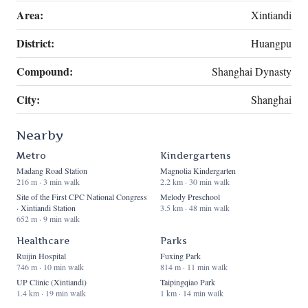
Area:
Xintiandi
District:
Huangpu
Compound:
Shanghai Dynasty
City:
Shanghai
Nearby
Metro
Kindergartens
Madang Road Station
Magnolia Kindergarten
216 m · 3 min walk
2.2 km · 30 min walk
Site of the First CPC National Congress
Melody Preschool
· Xintiandi Station
3.5 km · 48 min walk
652 m · 9 min walk
Healthcare
Parks
Ruijin Hospital
Fuxing Park
746 m · 10 min walk
814 m · 11 min walk
UP Clinic (Xintiandi)
Taipingqiao Park
1.4 km · 19 min walk
1 km · 14 min walk