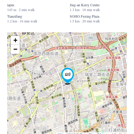
iapm
Jing-an Kerry Centre
145 m · 2 min walk
1.3 km · 18 min walk
Tianzifang
SOHO Fuxing Plaza
1.2 km · 16 min walk
1.5 km · 20 min walk
+
−