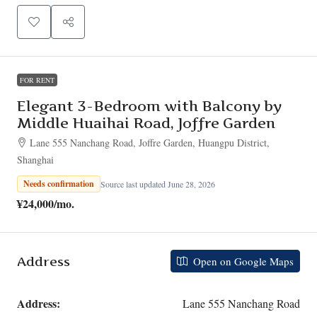
FOR RENT
Elegant 3-Bedroom with Balcony by
Middle Huaihai Road, Joffre Garden
Lane 555 Nanchang Road, Joffre Garden, Huangpu District,
Shanghai
Needs confirmation
Source last updated June 28, 2026
¥24,000
/mo.
Address
Open on Google Maps
Address:
Lane 555 Nanchang Road