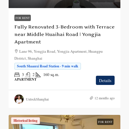
FOR RENT
Fully Renovated 3-Bedroom with Terrace
near Middle Huaihai Road | Yongjia
Apartment
Lane 96, Yongjia Road, Yongjia Apartment, Huangpu
District, Shanghai
South Shaanxi Road Station · 9 min walk
3
2
160
sq.m.
APARTMENT
Details
12 months ago
UnlockShanghai
Historical listing
FOR RENT