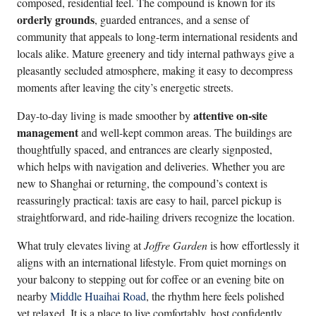
composed, residential feel. The compound is known for its
orderly grounds
, guarded entrances, and a sense of
community that appeals to long-term international residents and
locals alike. Mature greenery and tidy internal pathways give a
pleasantly secluded atmosphere, making it easy to decompress
moments after leaving the city’s energetic streets.
attentive on-site
Day-to-day living is made smoother by
management
and well-kept common areas. The buildings are
thoughtfully spaced, and entrances are clearly signposted,
which helps with navigation and deliveries. Whether you are
new to Shanghai or returning, the compound’s context is
reassuringly practical: taxis are easy to hail, parcel pickup is
straightforward, and ride-hailing drivers recognize the location.
What truly elevates living at
Joffre Garden
is how effortlessly it
aligns with an international lifestyle. From quiet mornings on
your balcony to stepping out for coffee or an evening bite on
nearby
Middle Huaihai Road
, the rhythm here feels polished
yet relaxed. It is a place to live comfortably, host confidently,