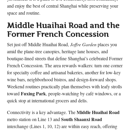
and enjoy the best of central Shanghai while preserving your
space and routine.
Middle Huaihai Road and the
Former French Concession
Set just off Middle Huaihai Road,
Joffre Garden
places you
amid the plane-tree canopies, heritage lane houses, and
boutique-lined streets that define Shanghai’s celebrated Former
French Concession. The area rewards walkers: turn one corner
for specialty coffee and artisanal bakeries, another for low-key
wine bars, neighborhood bistros, and design-forward shops.
Weekend routines practically plan themselves with leafy strolls
Fuxing Park
toward
, people-watching by café windows, or a
quick stop at international grocers and delis.
Middle Huaihai Road
Connectivity is a key advantage. The
South Shaanxi Road
metro station on Line 13 and
interchange (Lines 1, 10, 12) are within easy reach, offering