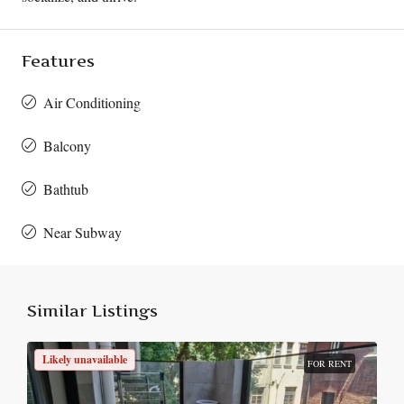
Features
Air Conditioning
Balcony
Bathtub
Near Subway
Similar Listings
Likely unavailable
FOR RENT