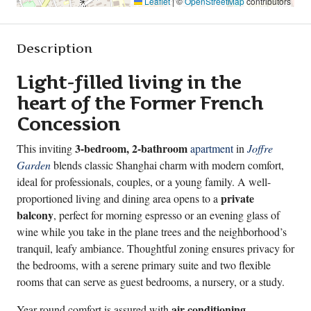
Leaflet
|
©
OpenStreetMap
contributors
Description
Light-filled living in the
heart of the Former French
Concession
3-bedroom, 2-bathroom
This inviting
apartment
in
Joffre
Garden
blends classic Shanghai charm with modern comfort,
ideal for professionals, couples, or a young family. A well-
private
proportioned living and dining area opens to a
balcony
, perfect for morning espresso or an evening glass of
wine while you take in the plane trees and the neighborhood’s
tranquil, leafy ambiance. Thoughtful zoning ensures privacy for
the bedrooms, with a serene primary suite and two flexible
rooms that can serve as guest bedrooms, a nursery, or a study.
air conditioning
Year-round comfort is assured with