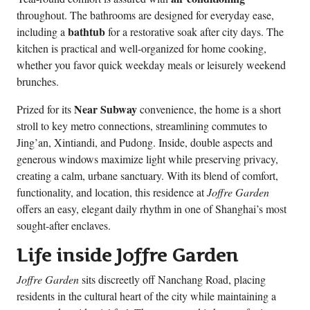
throughout. The bathrooms are designed for everyday ease,
bathtub
including a
for a restorative soak after city days. The
kitchen is practical and well-organized for home cooking,
whether you favor quick weekday meals or leisurely weekend
brunches.
Near Subway
Prized for its
convenience, the home is a short
stroll to key metro connections, streamlining commutes to
Jing’an, Xintiandi, and Pudong. Inside, double aspects and
generous windows maximize light while preserving privacy,
creating a calm, urbane sanctuary. With its blend of comfort,
functionality, and location, this residence at
Joffre Garden
offers an easy, elegant daily rhythm in one of Shanghai’s most
sought-after enclaves.
Life inside Joffre Garden
Joffre Garden
sits discreetly off Nanchang Road, placing
residents in the cultural heart of the city while maintaining a