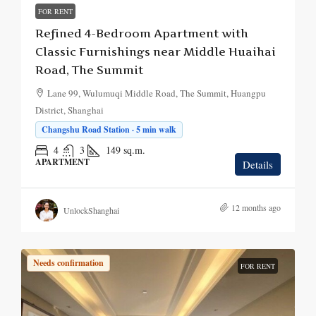
FOR RENT
Refined 4-Bedroom Apartment with
Classic Furnishings near Middle Huaihai
Road, The Summit
Lane 99, Wulumuqi Middle Road, The Summit, Huangpu
District, Shanghai
Changshu Road Station · 5 min walk
4
3
149
sq.m.
APARTMENT
Details
12 months ago
UnlockShanghai
Needs confirmation
FOR RENT