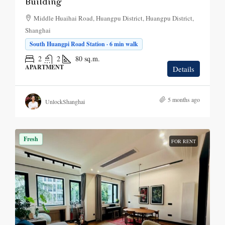
Building
Middle Huaihai Road, Huangpu District, Huangpu District,
Shanghai
South Huangpi Road Station · 6 min walk
2
2
80
sq.m.
APARTMENT
Details
5 months ago
UnlockShanghai
Fresh
FOR RENT