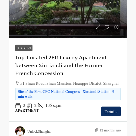
¥26,000
/mo.
FOR RENT
Top-Located 2BR Luxury Apartment
between Xintiandi and the Former
French Concession
51 Sinan Road, Sinan Mansion, Huangpu District, Shanghai
Site of the First CPC National Congress · Xintiandi Station · 9
min walk
2
2
135
sq.m.
APARTMENT
Details
12 months ago
UnlockShanghai