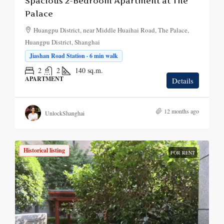
Spacious 2-Bedroom Apartment at The
Palace
Huangpu District, near Middle Huaihai Road, The Palace,
Huangpu District, Shanghai
Jiashan Road Station · 6 min walk
2
2
140
sq.m.
APARTMENT
Details
12 months ago
UnlockShanghai
Historical listing
FOR RENT