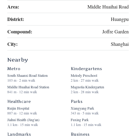
Area:
Middle Huaihai Road
District:
Huangpu
Compound:
Joffre Garden
City:
Shanghai
Nearby
Metro
Kindergartens
South Shaanxi Road Station
Melody Preschool
103 m · 2 min walk
2 km · 27 min walk
Middle Huaihai Road Station
Magnolia Kindergarten
841 m · 12 min walk
2 km · 28 min walk
Healthcare
Parks
Ruijin Hospital
Xiangyang Park
887 m · 12 min walk
343 m · 5 min walk
Jiahui Health (Jing'an)
Fuxing Park
1.1 km · 15 min walk
1.1 km · 15 min walk
Landmarks
Business