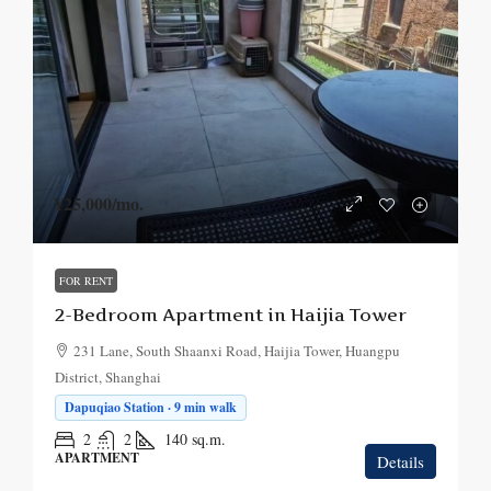
¥25,000
/mo.
FOR RENT
2-Bedroom Apartment in Haijia Tower
231 Lane, South Shaanxi Road, Haijia Tower, Huangpu
District, Shanghai
Dapuqiao Station · 9 min walk
2
2
140
sq.m.
APARTMENT
Details