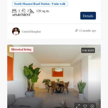
South Shaanxi Road Station · 9 min walk
2
2
120
sq.m.
APARTMENT
Details
12 months ago
UnlockShanghai
Historical listing
FOR RENT
¥33,000
/mo.