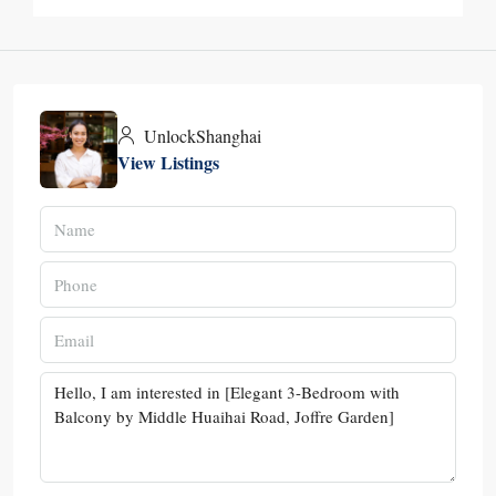
UnlockShanghai
View Listings