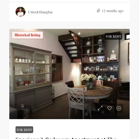
12 months ago
UnlockShanghai
Historical listing
FOR RENT
¥30,000
/mo.
FOR RENT