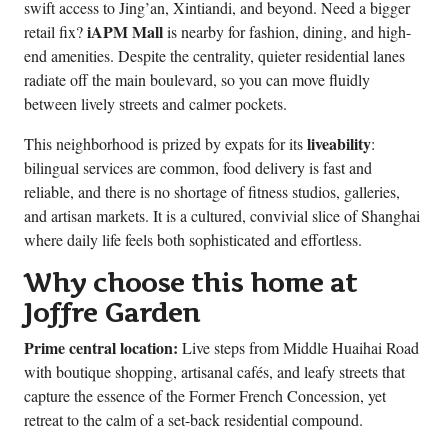
swift access to Jing’an, Xintiandi, and beyond. Need a bigger
iAPM Mall
retail fix?
is nearby for fashion, dining, and high-
end amenities. Despite the centrality, quieter residential lanes
radiate off the main boulevard, so you can move fluidly
between lively streets and calmer pockets.
liveability
This neighborhood is prized by expats for its
:
bilingual services are common, food delivery is fast and
reliable, and there is no shortage of fitness studios, galleries,
and artisan markets. It is a cultured, convivial slice of Shanghai
where daily life feels both sophisticated and effortless.
Why choose this home at
Joffre Garden
Prime central location:
Live steps from Middle Huaihai Road
with boutique shopping, artisanal cafés, and leafy streets that
capture the essence of the Former French Concession, yet
retreat to the calm of a set-back residential compound.