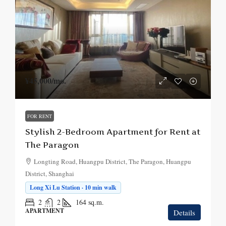
¥45,000
/mo.
FOR RENT
Stylish 2-Bedroom Apartment for Rent at
The Paragon
Longting Road, Huangpu District, The Paragon, Huangpu
District, Shanghai
Long Xi Lu Station · 10 min walk
2
2
164
sq.m.
APARTMENT
Details