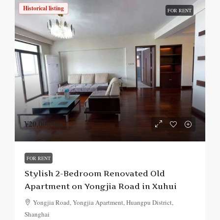
Historical listing
FOR RENT
¥20,000
/mo.
FOR RENT
Stylish 2-Bedroom Renovated Old
Apartment on Yongjia Road in Xuhui
Yongjia Road, Yongjia Apartment, Huangpu District,
Shanghai