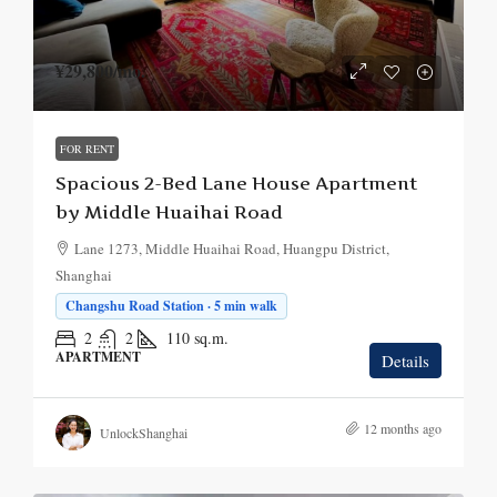
¥29,800
/mo.
FOR RENT
Spacious 2-Bed Lane House Apartment
by Middle Huaihai Road
Lane 1273, Middle Huaihai Road, Huangpu District,
Shanghai
Changshu Road Station · 5 min walk
2
2
110
sq.m.
APARTMENT
Details
12 months ago
UnlockShanghai