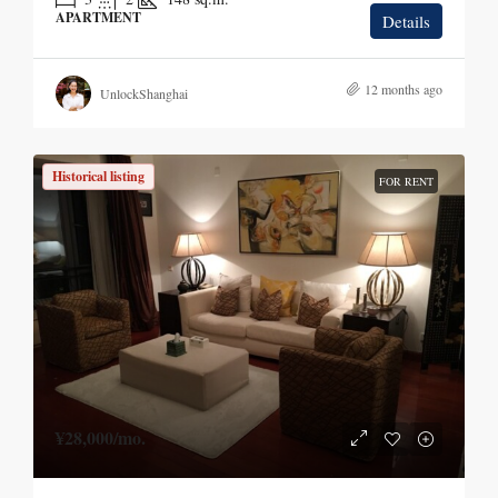
APARTMENT
Details
12 months ago
UnlockShanghai
Historical listing
FOR RENT
¥28,000
/mo.