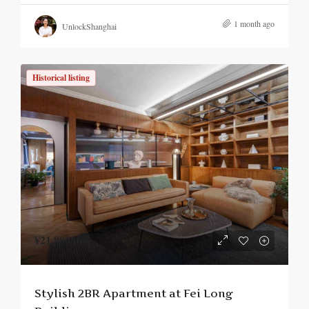
1 month ago
UnlockShanghai
Historical listing
¥21,800
/mo.
Stylish 2BR Apartment at Fei Long