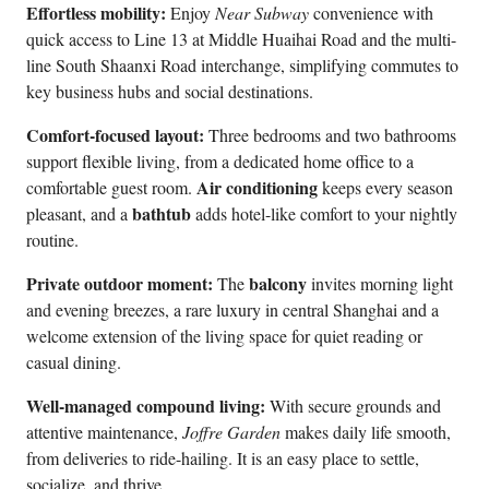
Effortless mobility:
Enjoy
Near Subway
convenience with
quick access to Line 13 at Middle Huaihai Road and the multi-
line South Shaanxi Road interchange, simplifying commutes to
key business hubs and social destinations.
Comfort-focused layout:
Three bedrooms and two bathrooms
support flexible living, from a dedicated home office to a
Air conditioning
comfortable guest room.
keeps every season
bathtub
pleasant, and a
adds hotel-like comfort to your nightly
routine.
Private outdoor moment:
balcony
The
invites morning light
and evening breezes, a rare luxury in central Shanghai and a
welcome extension of the living space for quiet reading or
casual dining.
Well-managed compound living:
With secure grounds and
attentive maintenance,
Joffre Garden
makes daily life smooth,
from deliveries to ride-hailing. It is an easy place to settle,
socialize, and thrive.