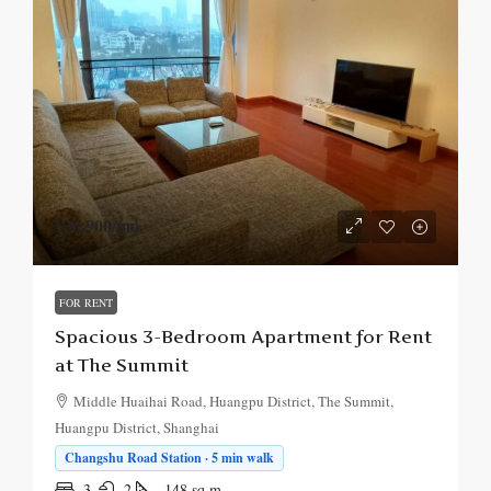
¥30,900
/mo.
FOR RENT
Spacious 3-Bedroom Apartment for Rent
at The Summit
Middle Huaihai Road, Huangpu District, The Summit,
Huangpu District, Shanghai
Changshu Road Station · 5 min walk
3
2
148
sq.m.