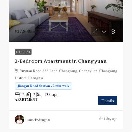
¥27,800
/mo.
FOR RENT
2-Bedroom Apartment in Changyuan
Yuyuan Road 888 Lane, Changning, Changyuan, Changning
District, Shanghai
Jiangsu Road Station · 2 min walk
2
2
135
sq.m.
APARTMENT
Details
1 day ago
UnlockShanghai