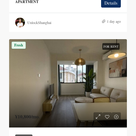
APARTMENT
Details
1 day ago
UnlockShanghai
Fresh
FOR RENT
¥10,800
/mo.