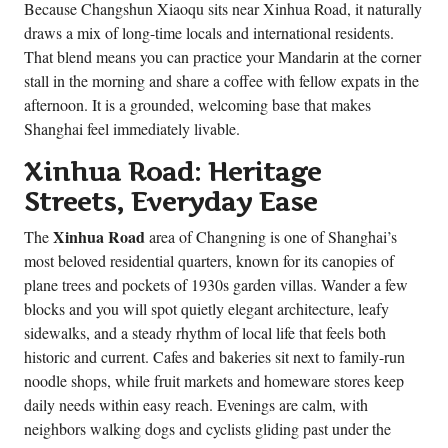
Because Changshun Xiaoqu sits near Xinhua Road, it naturally
draws a mix of long-time locals and international residents.
That blend means you can practice your Mandarin at the corner
stall in the morning and share a coffee with fellow expats in the
afternoon. It is a grounded, welcoming base that makes
Shanghai feel immediately livable.
Xinhua Road: Heritage
Streets, Everyday Ease
Xinhua Road
The
area of Changning is one of Shanghai’s
most beloved residential quarters, known for its canopies of
plane trees and pockets of 1930s garden villas. Wander a few
blocks and you will spot quietly elegant architecture, leafy
sidewalks, and a steady rhythm of local life that feels both
historic and current. Cafes and bakeries sit next to family-run
noodle shops, while fruit markets and homeware stores keep
daily needs within easy reach. Evenings are calm, with
neighbors walking dogs and cyclists gliding past under the