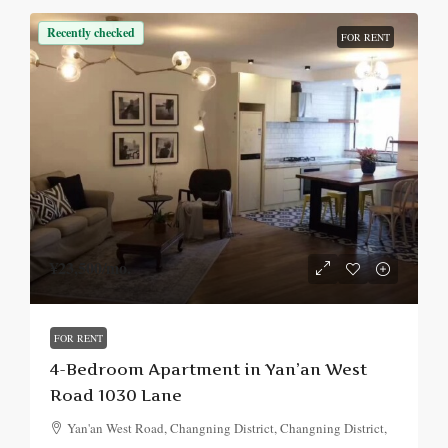
Recently checked
FOR RENT
¥23,500
/mo.
FOR RENT
4-Bedroom Apartment in Yan’an West
Road 1030 Lane
Yan'an West Road, Changning District, Changning District,