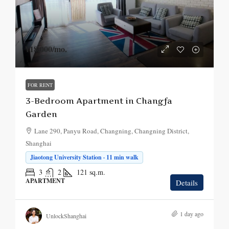
¥18,000
/mo.
FOR RENT
3-Bedroom Apartment in Changfa
Garden
Lane 290, Panyu Road, Changning, Changning District,
Shanghai
Jiaotong University Station · 11 min walk
3
2
121
sq.m.
APARTMENT
Details
1 day ago
UnlockShanghai