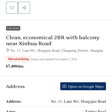
FOR RENT
Clean, economical 2BR with balcony
near Xinhua Road
No. 11, Lane 961, Hongqiao Road, Changning District, Shanghai
Historical listing
Source last updated November 9, 2025
¥7,400
/mo.
Address
Open on Google Maps
Address:
No. 11, Lane 961, Hongqiao Road
Area:
Xinhua Road