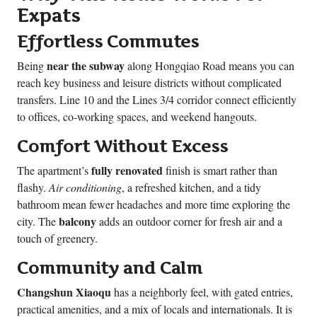
Expats
Effortless Commutes
near the subway
Being
along Hongqiao Road means you can
reach key business and leisure districts without complicated
transfers. Line 10 and the Lines 3/4 corridor connect efficiently
to offices, co-working spaces, and weekend hangouts.
Comfort Without Excess
fully renovated
The apartment’s
finish is smart rather than
flashy.
Air conditioning
, a refreshed kitchen, and a tidy
bathroom mean fewer headaches and more time exploring the
balcony
city. The
adds an outdoor corner for fresh air and a
touch of greenery.
Community and Calm
Changshun Xiaoqu
has a neighborly feel, with gated entries,
practical amenities, and a mix of locals and internationals. It is