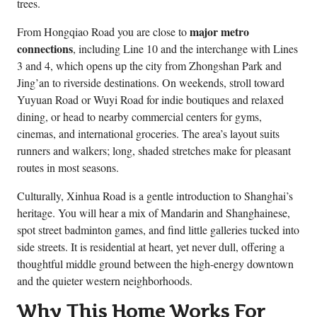
trees.
major metro
From Hongqiao Road you are close to
connections
, including Line 10 and the interchange with Lines
3 and 4, which opens up the city from Zhongshan Park and
Jing’an to riverside destinations. On weekends, stroll toward
Yuyuan Road or Wuyi Road for indie boutiques and relaxed
dining, or head to nearby commercial centers for gyms,
cinemas, and international groceries. The area’s layout suits
runners and walkers; long, shaded stretches make for pleasant
routes in most seasons.
Culturally, Xinhua Road is a gentle introduction to Shanghai’s
heritage. You will hear a mix of Mandarin and Shanghainese,
spot street badminton games, and find little galleries tucked into
side streets. It is residential at heart, yet never dull, offering a
thoughtful middle ground between the high-energy downtown
and the quieter western neighborhoods.
Why This Home Works For