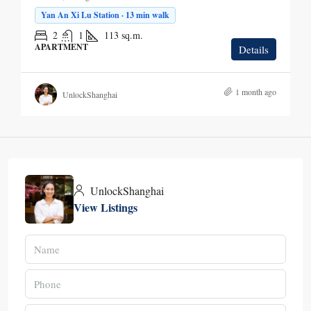
Yan An Xi Lu Station · 13 min walk
2
1
113
sq.m.
APARTMENT
Details
1 month ago
UnlockShanghai
UnlockShanghai
View Listings