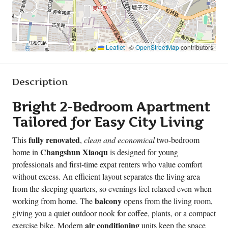
Leaflet
|
©
OpenStreetMap
contributors
Description
Bright 2-Bedroom Apartment
Tailored for Easy City Living
fully renovated
This
,
clean and economical
two-bedroom
Changshun Xiaoqu
home in
is designed for young
professionals and first-time expat renters who value comfort
without excess. An efficient layout separates the living area
from the sleeping quarters, so evenings feel relaxed even when
balcony
working from home. The
opens from the living room,
giving you a quiet outdoor nook for coffee, plants, or a compact
air conditioning
exercise bike. Modern
units keep the space