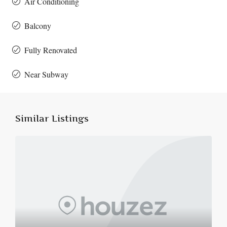
Air Conditioning
Balcony
Fully Renovated
Near Subway
Similar Listings