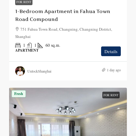
FOR RENT
1-Bedroom Apartment in Fahua Town
Road Compound
751 Fahua Town Road, Changning, Changning District,
Shanghai
1
1
60
sq.m.
APARTMENT
Details
1 day ago
UnlockShanghai
Fresh
FOR RENT