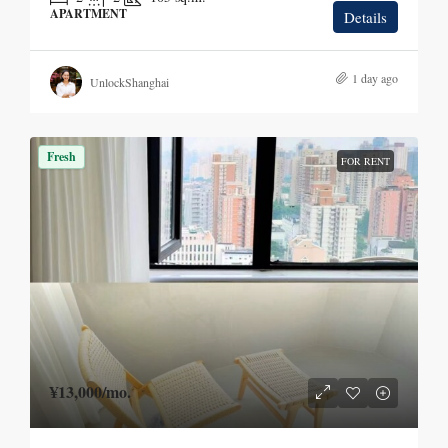
APARTMENT
Details
1 day ago
UnlockShanghai
Fresh
FOR RENT
¥13,000
/mo.