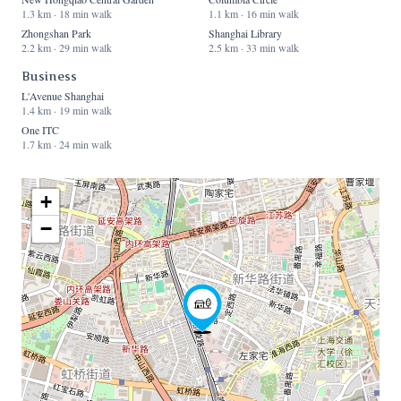
1.3 km · 18 min walk
1.1 km · 16 min walk
Zhongshan Park
Shanghai Library
2.2 km · 29 min walk
2.5 km · 33 min walk
Business
L'Avenue Shanghai
1.4 km · 19 min walk
One ITC
1.7 km · 24 min walk
+
−