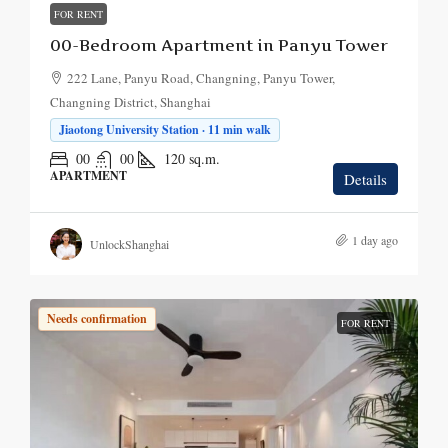
FOR RENT
00-Bedroom Apartment in Panyu Tower
222 Lane, Panyu Road, Changning, Panyu Tower,
Changning District, Shanghai
Jiaotong University Station · 11 min walk
00
00
120
sq.m.
APARTMENT
Details
1 day ago
UnlockShanghai
Needs confirmation
FOR RENT