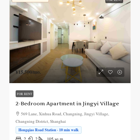
¥15,500
/mo.
FOR RENT
2-Bedroom Apartment in Jingyi Village
569 Lane, Xinhua Road, Changning, Jingyi Village,
Changning District, Shanghai
Hongqiao Road Station · 10 min walk
2
2
105
sq.m.