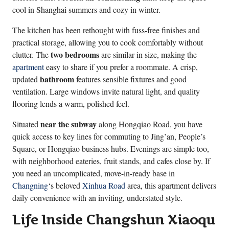
cool in Shanghai summers and cozy in winter.
The kitchen has been rethought with fuss-free finishes and
practical storage, allowing you to cook comfortably without
two bedrooms
clutter. The
are similar in size, making the
apartment
easy to share if you prefer a roommate. A crisp,
bathroom
updated
features sensible fixtures and good
ventilation. Large windows invite natural light, and quality
flooring lends a warm, polished feel.
near the subway
Situated
along Hongqiao Road, you have
quick access to key lines for commuting to Jing’an, People’s
Square, or Hongqiao business hubs. Evenings are simple too,
with neighborhood eateries, fruit stands, and cafes close by. If
you need an uncomplicated, move-in-ready base in
Changning
‘s beloved
Xinhua Road
area, this apartment delivers
daily convenience with an inviting, understated style.
Life Inside Changshun Xiaoqu