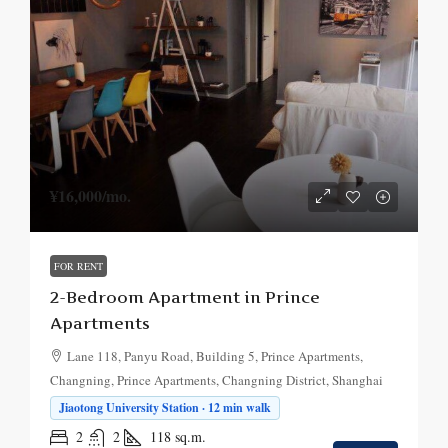
¥16,000
/mo.
FOR RENT
2-Bedroom Apartment in Prince
Apartments
Lane 118, Panyu Road, Building 5, Prince Apartments,
Changning, Prince Apartments, Changning District, Shanghai
Jiaotong University Station · 12 min walk
2
2
118
sq.m.