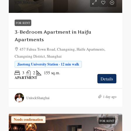
¥20,800
/mo.
FOR RENT
3-Bedroom Apartment in Haifu
Apartments
457 Fahua Town Road, Changning, Haifu Apartments,
Changning District, Shanghai
Jiaotong University Station · 12 min walk
3
2
155
sq.m.
APARTMENT
Details
1 day ago
UnlockShanghai
Needs confirmation
FOR RENT