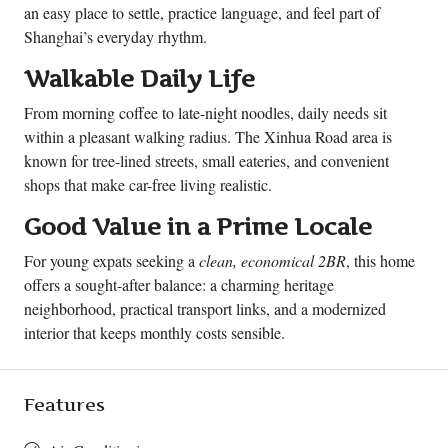
an easy place to settle, practice language, and feel part of
Shanghai’s everyday rhythm.
Walkable Daily Life
From morning coffee to late-night noodles, daily needs sit
within a pleasant walking radius. The Xinhua Road area is
known for tree-lined streets, small eateries, and convenient
shops that make car-free living realistic.
Good Value in a Prime Locale
For young expats seeking a
clean, economical 2BR
, this home
offers a sought-after balance: a charming heritage
neighborhood, practical transport links, and a modernized
interior that keeps monthly costs sensible.
Features