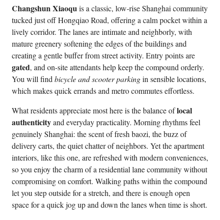
Changshun Xiaoqu
is a classic, low-rise Shanghai community
tucked just off Hongqiao Road, offering a calm pocket within a
lively corridor. The lanes are intimate and neighborly, with
mature greenery softening the edges of the buildings and
creating a gentle buffer from street activity. Entry points are
gated
, and on-site attendants help keep the compound orderly.
You will find
bicycle and scooter parking
in sensible locations,
which makes quick errands and metro commutes effortless.
local
What residents appreciate most here is the balance of
authenticity
and everyday practicality. Morning rhythms feel
genuinely Shanghai: the scent of fresh baozi, the buzz of
delivery carts, the quiet chatter of neighbors. Yet the apartment
interiors, like this one, are refreshed with modern conveniences,
so you enjoy the charm of a residential lane community without
compromising on comfort. Walking paths within the compound
let you step outside for a stretch, and there is enough open
space for a quick jog up and down the lanes when time is short.