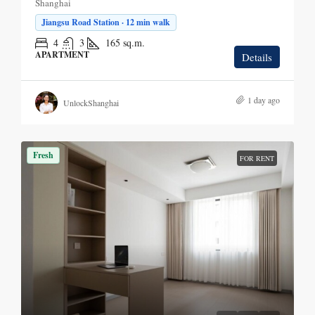
Shanghai
Jiangsu Road Station · 12 min walk
4
3
165
sq.m.
APARTMENT
Details
1 day ago
UnlockShanghai
Fresh
FOR RENT