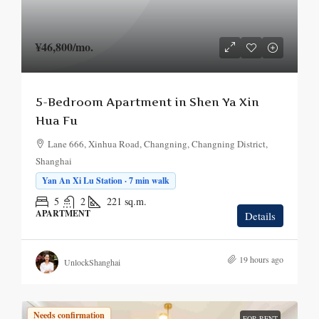
¥46,800
/mo.
5-Bedroom Apartment in Shen Ya Xin
Hua Fu
Lane 666, Xinhua Road, Changning, Changning District,
Shanghai
Yan An Xi Lu Station · 7 min walk
5
2
221
sq.m.
APARTMENT
Details
19 hours ago
UnlockShanghai
Needs confirmation
FOR RENT