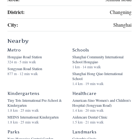
District:
Changning
City:
Shanghai
Nearby
Metro
Schools
Hongqiao Road Station
Shanghai Community International
324 m · 5 min walk
School Hongqiao
1 km · 14 min walk
Songyuan Road Station
877 m · 12 min walk
Shanghai Hong Qiao International
School
1.4 km · 19 min walk
Kindergartens
Healthcare
Tiny Tots International Pre-School &
American-Sino Women's and Children's
Kindergarten
Hospital (Songyuan Road)
1.8 km · 25 min walk
1.4 km · 20 min walk
MEINS International Kindergarten
Aidencare Dental Clinic
1.8 km · 25 min walk
1.5 km · 21 min walk
Parks
Landmarks
New Hongqiao Central Garden
Columbia Circle