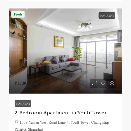
Fresh
FOR RENT
¥15,000
/mo.
FOR RENT
2-Bedroom Apartment in Youli Tower
1558 Yan'an West Road Lane 4, Youli Tower, Changning
District, Shanghai