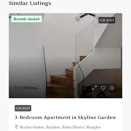
Similar Listings
Recently checked
FOR RENT
¥31,800
/mo.
FOR RENT
3-Bedroom Apartment in Skyline Garden
Skyline Garden, Xujiahui, Xuhui District, Shanghai