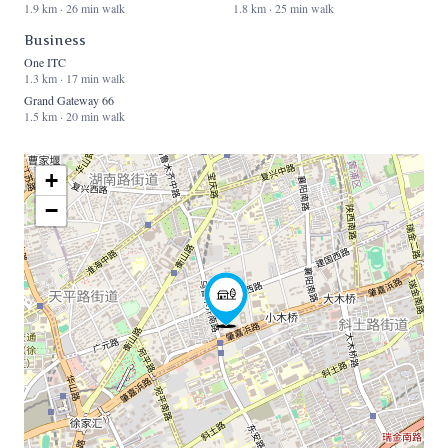
1.9 km · 26 min walk
1.8 km · 25 min walk
Business
One ITC
1.3 km · 17 min walk
Grand Gateway 66
1.5 km · 20 min walk
+
−