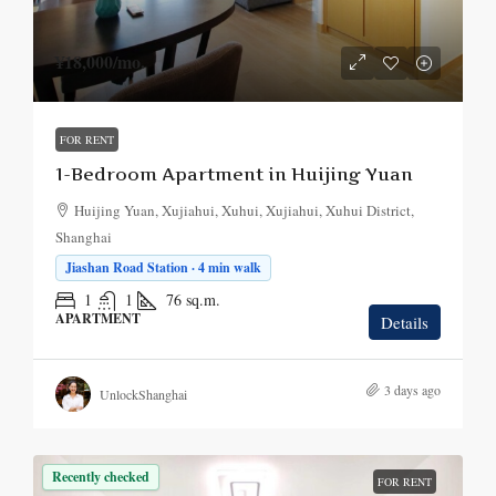
¥18,000
/mo.
FOR RENT
1-Bedroom Apartment in Huijing Yuan
Huijing Yuan, Xujiahui, Xuhui, Xujiahui, Xuhui District,
Shanghai
Jiashan Road Station · 4 min walk
1
1
76
sq.m.
APARTMENT
Details
3 days ago
UnlockShanghai
Recently checked
FOR RENT