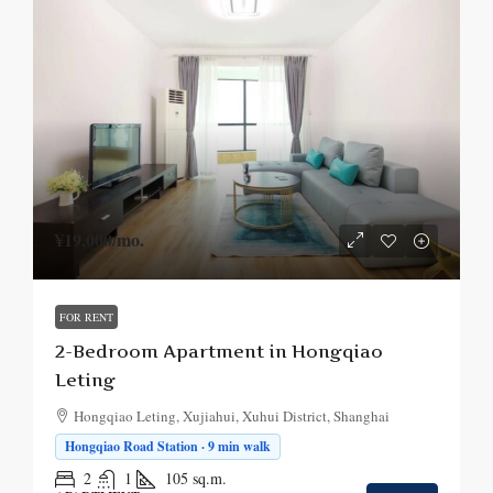
¥19,000
/mo.
FOR RENT
2-Bedroom Apartment in Hongqiao
Leting
Hongqiao Leting, Xujiahui, Xuhui District, Shanghai
Hongqiao Road Station · 9 min walk
2
1
105
sq.m.