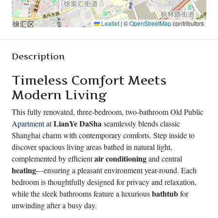
Leaflet
|
©
OpenStreetMap
contributors
Description
Timeless Comfort Meets
Modern Living
This fully renovated, three-bedroom, two-bathroom Old Public
LianYe DaSha
Apartment
at
seamlessly blends classic
Shanghai charm with contemporary comforts. Step inside to
discover spacious living areas bathed in natural light,
air conditioning
complemented by efficient
and central
heating
—ensuring a pleasant environment year-round. Each
bedroom is thoughtfully designed for privacy and relaxation,
bathtub
while the sleek bathrooms feature a luxurious
for
unwinding after a busy day.