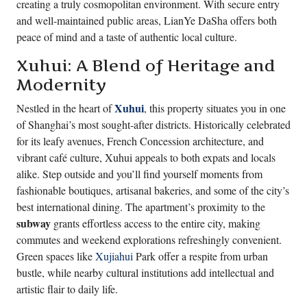
creating a truly cosmopolitan environment. With secure entry
and well-maintained public areas, LianYe DaSha offers both
peace of mind and a taste of authentic local culture.
Xuhui: A Blend of Heritage and
Modernity
Xuhui
Nestled in the heart of
, this property situates you in one
of Shanghai’s most sought-after districts. Historically celebrated
for its leafy avenues, French Concession architecture, and
vibrant café culture, Xuhui appeals to both expats and locals
alike. Step outside and you’ll find yourself moments from
fashionable boutiques, artisanal bakeries, and some of the city’s
best international dining. The apartment’s proximity to the
subway
grants effortless access to the entire city, making
commutes and weekend explorations refreshingly convenient.
Green spaces like
Xujiahui
Park offer a respite from urban
bustle, while nearby cultural institutions add intellectual and
artistic flair to daily life.