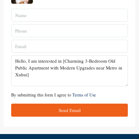
By submitting this form I agree to
Terms of Use
Send Email