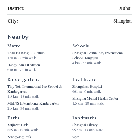
District:
Xuhui
City:
Shanghai
Nearby
Metro
Schools
Zhao Jia Bang Lu Station
Shanghai Community International
130 m · 2 min walk
School Hongqiao
4 km · 53 min walk
Heng Shan Lu Station
616 m · 9 min walk
Kindergartens
Healthcare
Tiny Tots International Pre-School &
Zhongshan Hospital
Kindergarten
661 m · 9 min walk
1.3 km · 18 min walk
Shanghai Mental Health Center
MEINS International Kindergarten
1.5 km · 20 min walk
2.5 km · 34 min walk
Parks
Landmarks
Xujiahui Park
Shanghai Library
885 m · 12 min walk
957 m · 13 min walk
Xiangyang Park
iapm