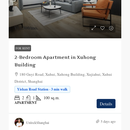
¥12,300
/mo.
FOR RENT
2-Bedroom Apartment in Xuhong
Building
180 Guyi Road, Xuhui, Xuhong Building, Xujiahui, Xuhui
District, Shanghai
Yishan Road Station · 3 min walk
2
1
100
sq.m.
APARTMENT
Details
5 days ago
UnlockShanghai