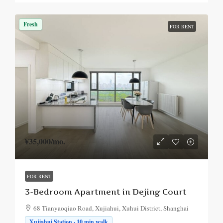
Fresh
FOR RENT
¥35,000
/mo.
FOR RENT
3-Bedroom Apartment in Dejing Court
68 Tianyaoqiao Road, Xujiahui, Xuhui District, Shanghai
Xujiahui Station · 10 min walk