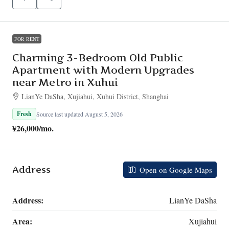
FOR RENT
Charming 3-Bedroom Old Public
Apartment with Modern Upgrades
near Metro in Xuhui
LianYe DaSha, Xujiahui, Xuhui District, Shanghai
Fresh
Source last updated August 5, 2026
¥26,000
/mo.
Address
Open on Google Maps
Address:
LianYe DaSha
Area:
Xujiahui