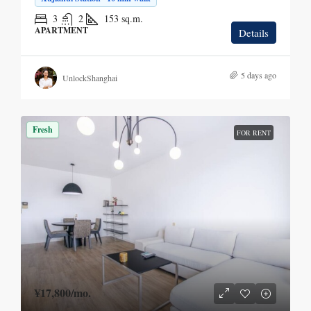
3
2
153
sq.m.
APARTMENT
Details
5 days ago
UnlockShanghai
Fresh
FOR RENT
¥17,800
/mo.