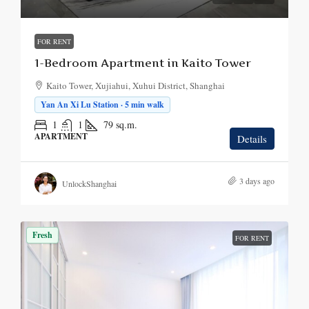
FOR RENT
1-Bedroom Apartment in Kaito Tower
Kaito Tower, Xujiahui, Xuhui District, Shanghai
Yan An Xi Lu Station · 5 min walk
1
1
79
sq.m.
APARTMENT
Details
3 days ago
UnlockShanghai
Fresh
FOR RENT