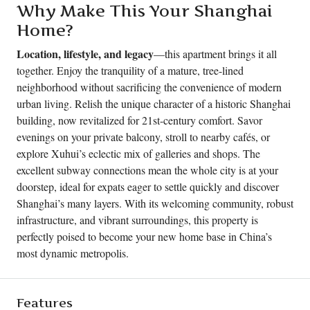
Why Make This Your Shanghai
Home?
Location, lifestyle, and legacy
—this apartment brings it all
together. Enjoy the tranquility of a mature, tree-lined
neighborhood without sacrificing the convenience of modern
urban living. Relish the unique character of a historic Shanghai
building, now revitalized for 21st-century comfort. Savor
evenings on your private balcony, stroll to nearby cafés, or
explore Xuhui’s eclectic mix of galleries and shops. The
excellent subway connections mean the whole city is at your
doorstep, ideal for expats eager to settle quickly and discover
Shanghai’s many layers. With its welcoming community, robust
infrastructure, and vibrant surroundings, this property is
perfectly poised to become your new home base in China’s
most dynamic metropolis.
Features