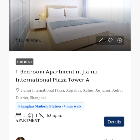
¥11,000
/mo.
FOR RENT
1-Bedroom Apartment in Jiahui
International Plaza Tower A
Jiahui International Plaza, Xujiahui, Xuhui, Xujiahui, Xuhui
District, Shanghai
Shanghai Stadium Station · 4 min walk
1
1
63
sq.m.
APARTMENT
Details