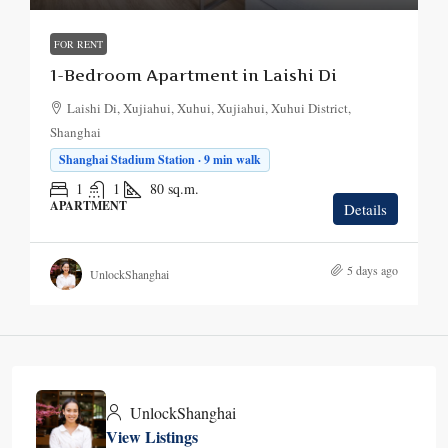
FOR RENT
1-Bedroom Apartment in Laishi Di
Laishi Di, Xujiahui, Xuhui, Xujiahui, Xuhui District,
Shanghai
Shanghai Stadium Station · 9 min walk
1
1
80
sq.m.
APARTMENT
Details
5 days ago
UnlockShanghai
UnlockShanghai
View Listings