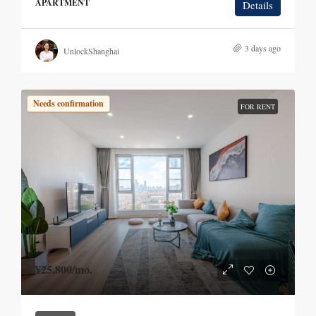
APARTMENT
Details
3 days ago
UnlockShanghai
Needs confirmation
FOR RENT
¥25,800
/mo.