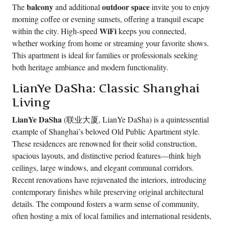
balcony
outdoor space
The
and additional
invite you to enjoy
morning coffee or evening sunsets, offering a tranquil escape
WiFi
within the city. High-speed
keeps you connected,
whether working from home or streaming your favorite shows.
This apartment is ideal for families or professionals seeking
both heritage ambiance and modern functionality.
LianYe DaSha: Classic Shanghai
Living
LianYe DaSha
(联业大厦, LianYe DaSha) is a quintessential
example of Shanghai’s beloved Old Public Apartment style.
These residences are renowned for their solid construction,
spacious layouts, and distinctive period features—think high
ceilings, large windows, and elegant communal corridors.
Recent renovations have rejuvenated the interiors, introducing
contemporary finishes while preserving original architectural
details. The compound fosters a warm sense of community,
often hosting a mix of local families and international residents,