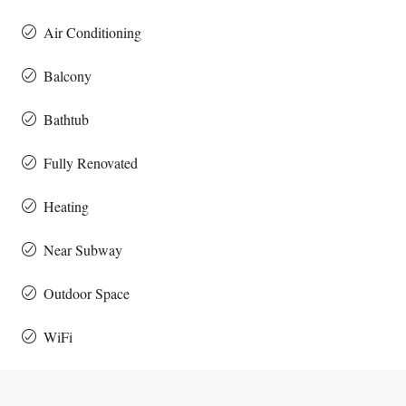
Air Conditioning
Balcony
Bathtub
Fully Renovated
Heating
Near Subway
Outdoor Space
WiFi