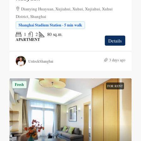
Dianying Huayuan, Xujiahui, Xuhui, Xujiahui, Xuhui
District, Shanghai
Shanghai Stadium Station · 5 min walk
1
2
80
sq.m.
APARTMENT
Details
3 days ago
UnlockShanghai
Fresh
FOR RENT