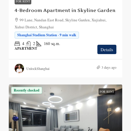
FOR RENT
4-Bedroom Apartment in Skyline Garden
99 Lane, Nandan East Road, Skyline Garden, Xujiahui,
Xuhui District, Shanghai
Shanghai Stadium Station · 9 min walk
4
2
160
sq.m.
APARTMENT
Details
3 days ago
UnlockShanghai
Recently checked
FOR RENT