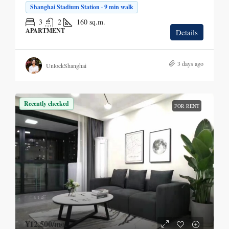
Shanghai Stadium Station · 9 min walk
3
2
160
sq.m.
APARTMENT
Details
3 days ago
UnlockShanghai
Recently checked
FOR RENT
¥12,500
/mo.