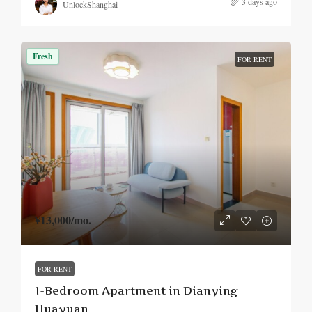
3 days ago
UnlockShanghai
Fresh
FOR RENT
¥13,000
/mo.
FOR RENT
1-Bedroom Apartment in Dianying
Huayuan