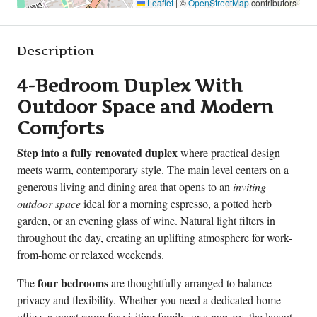
Leaflet
|
©
OpenStreetMap
contributors
Description
4-Bedroom Duplex With
Outdoor Space and Modern
Comforts
Step into a fully renovated duplex
where practical design
meets warm, contemporary style. The main level centers on a
generous living and dining area that opens to an
inviting
outdoor space
ideal for a morning espresso, a potted herb
garden, or an evening glass of wine. Natural light filters in
throughout the day, creating an uplifting atmosphere for work-
from-home or relaxed weekends.
four bedrooms
The
are thoughtfully arranged to balance
privacy and flexibility. Whether you need a dedicated home
office, a guest room for visiting family, or a nursery, the layout