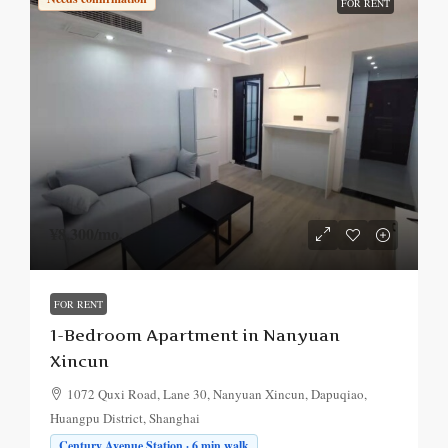
FOR RENT
¥8,300
/mo.
FOR RENT
1-Bedroom Apartment in Nanyuan
Xincun
1072 Quxi Road, Lane 30, Nanyuan Xincun, Dapuqiao,
Huangpu District, Shanghai
Century Avenue Station · 6 min walk