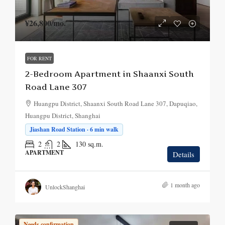
¥26,800
/mo.
FOR RENT
2-Bedroom Apartment in Shaanxi South
Road Lane 307
Huangpu District, Shaanxi South Road Lane 307, Dapuqiao,
Huangpu District, Shanghai
Jiashan Road Station · 6 min walk
2
2
130
sq.m.
APARTMENT
Details
1 month ago
UnlockShanghai
Needs confirmation