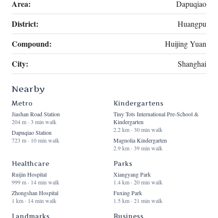
Area:
Dapuqiao
District:
Huangpu
Compound:
Huijing Yuan
City:
Shanghai
Nearby
Metro
Kindergartens
Jiashan Road Station
Tiny Tots International Pre-School &
204 m · 3 min walk
Kindergarten
2.2 km · 30 min walk
Dapuqiao Station
723 m · 10 min walk
Magnolia Kindergarten
2.9 km · 39 min walk
Healthcare
Parks
Ruijin Hospital
Xiangyang Park
999 m · 14 min walk
1.4 km · 20 min walk
Zhongshan Hospital
Fuxing Park
1 km · 14 min walk
1.5 km · 21 min walk
Landmarks
Business