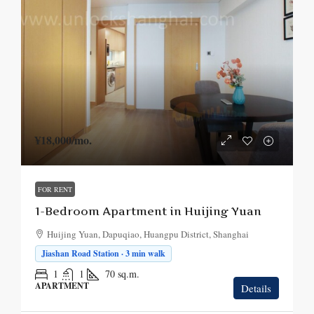
¥18,000
/mo.
FOR RENT
1-Bedroom Apartment in Huijing Yuan
Huijing Yuan, Dapuqiao, Huangpu District, Shanghai
Jiashan Road Station · 3 min walk
1
1
70
sq.m.
APARTMENT
Details