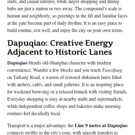
stalls, and casual eateries, while larger shopping and dining
hubs are just a station or two away. The compound’s scale is
human and neighborly, so greetings in the lift and familiar faces
at the gate become part of daily rhythm. It is an easy place to
build routine, rest well, and enjoy the city on your own terms.
Dapuqiao: Creative Energy
Adjacent to Historic Lanes
Dapuqiao
blends old-Shanghai character with modern
convenience. Wander a few blocks and you reach
Tianzifang
on Taikang Road, a warren of restored shikumen lanes filled
with ateliers, cafés, and small galleries. It is an inspiring place
for weekend browsing or a relaxed brunch with visiting friends.
Everyday shopping is easy at nearby malls and supermarkets,
while independent coffee shops and bakeries make morning
routines feel decidedly local.
Line 9 metro at Dapuqiao
Transport is a major advantage: the
connects swiftly to the city’s core, with smooth transfers to