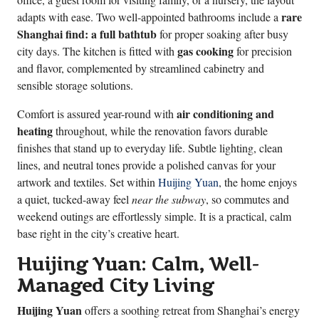
rare
adapts with ease. Two well-appointed bathrooms include a
Shanghai find: a full bathtub
for proper soaking after busy
gas cooking
city days. The kitchen is fitted with
for precision
and flavor, complemented by streamlined cabinetry and
sensible storage solutions.
air conditioning and
Comfort is assured year-round with
heating
throughout, while the renovation favors durable
finishes that stand up to everyday life. Subtle lighting, clean
lines, and neutral tones provide a polished canvas for your
artwork and textiles. Set within
Huijing Yuan
, the home enjoys
a quiet, tucked-away feel
near the subway
, so commutes and
weekend outings are effortlessly simple. It is a practical, calm
base right in the city’s creative heart.
Huijing Yuan: Calm, Well-
Managed City Living
Huijing Yuan
offers a soothing retreat from Shanghai’s energy