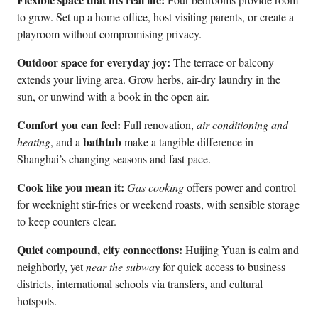
to grow. Set up a home office, host visiting parents, or create a
playroom without compromising privacy.
Outdoor space for everyday joy:
The terrace or balcony
extends your living area. Grow herbs, air-dry laundry in the
sun, or unwind with a book in the open air.
Comfort you can feel:
Full renovation,
air conditioning and
bathtub
heating
, and a
make a tangible difference in
Shanghai’s changing seasons and fast pace.
Cook like you mean it:
Gas cooking
offers power and control
for weeknight stir-fries or weekend roasts, with sensible storage
to keep counters clear.
Quiet compound, city connections:
Huijing Yuan is calm and
neighborly, yet
near the subway
for quick access to business
districts, international schools via transfers, and cultural
hotspots.