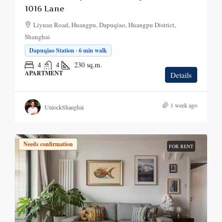
1016 Lane
Liyuan Road, Huangpu, Dapuqiao, Huangpu District,
Shanghai
Dapuqiao Station · 6 min walk
4
4
230
sq.m.
APARTMENT
Details
1 week ago
UnlockShanghai
Needs confirmation
FOR RENT