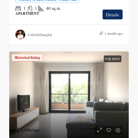
1
1
40
sq.m.
APARTMENT
Details
1 month ago
UnlockShanghai
Historical listing
FOR RENT
¥18,900
/mo.