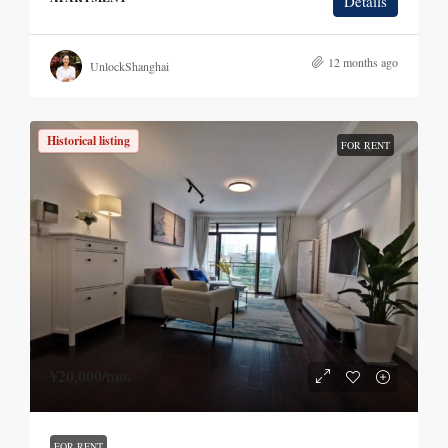
Details
12 months ago
UnlockShanghai
Historical listing
FOR RENT
¥20,000
/mo.
FOR RENT