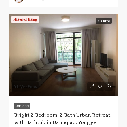
Historical listing
FOR RENT
¥17,900
/mo.
FOR RENT
Bright 2-Bedroom, 2-Bath Urban Retreat
with Bathtub in Dapuqiao, Yongye