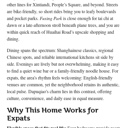
other lines for Xintiandi, People’s Square, and beyond. Streets
are bike-friendly, so short rides bring you to leafy boulevards
and pocket parks.
Fuxing Park
is close enough for tai chi at
dawn or a late-afternoon stroll beneath plane trees, and you are
within quick reach of Huaihai Road’s upscale shopping and
dining.
Dining spans the spectrum: Shanghainese classics, regional
Chinese spots, and reliable international kitchens sit side by
side. Evenings are lively but not overwhelming, making it easy
to find a quiet wine bar or a family-friendly noodle house. For
expats, the area’s rhythm feels welcoming: English-friendly
venues are common, yet the neighborhood retains its authentic,
local pulse. Dapuqiao’s charm lies in this contrast, offering
culture, convenience, and daily ease in equal measure.
Why This Home Works for
Expats
Flexible space that fits real life:
Four bedrooms provide room