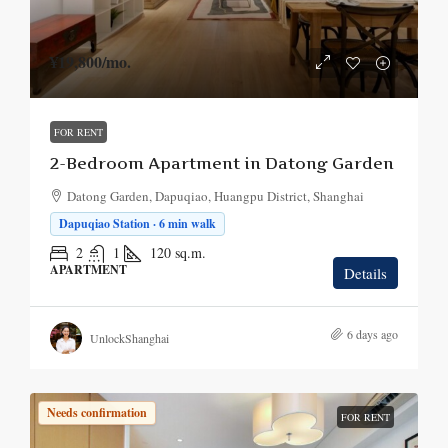
¥19,800
/mo.
FOR RENT
2-Bedroom Apartment in Datong Garden
Datong Garden, Dapuqiao, Huangpu District, Shanghai
Dapuqiao Station · 6 min walk
2
1
120
sq.m.
APARTMENT
Details
6 days ago
UnlockShanghai
Needs confirmation
FOR RENT