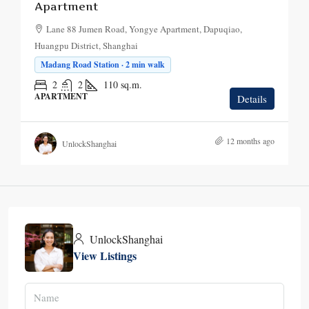
Apartment
Lane 88 Jumen Road, Yongye Apartment, Dapuqiao,
Huangpu District, Shanghai
Madang Road Station · 2 min walk
2
2
110
sq.m.
APARTMENT
Details
12 months ago
UnlockShanghai
UnlockShanghai
View Listings