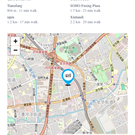
Tianzifang
SOHO Fuxing Plaza
804 m · 11 min walk
1.7 km · 23 min walk
iapm
Xintiandi
1.2 km · 17 min walk
2.2 km · 29 min walk
+
−