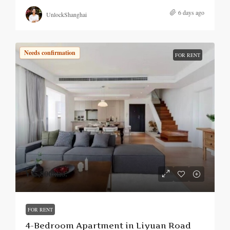
6 days ago
UnlockShanghai
Needs confirmation
FOR RENT
¥35,800
/mo.
FOR RENT
4-Bedroom Apartment in Liyuan Road