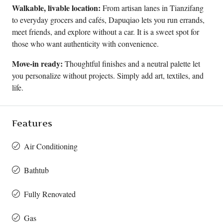
Walkable, livable location:
From artisan lanes in Tianzifang
to everyday grocers and cafés, Dapuqiao lets you run errands,
meet friends, and explore without a car. It is a sweet spot for
those who want authenticity with convenience.
Move-in ready:
Thoughtful finishes and a neutral palette let
you personalize without projects. Simply add art, textiles, and
life.
Features
Air Conditioning
Bathtub
Fully Renovated
Gas