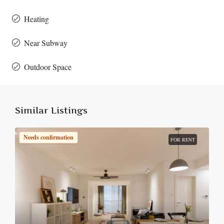
Heating
Near Subway
Outdoor Space
Similar Listings
Needs confirmation
FOR RENT