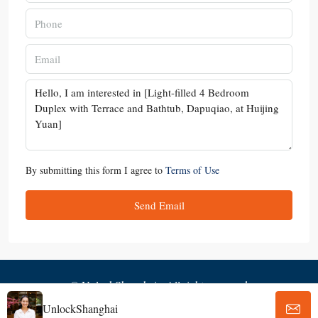
By submitting this form I agree to
Terms of Use
Send Email
© UnlockShanghai - All rights reserved
UnlockShanghai