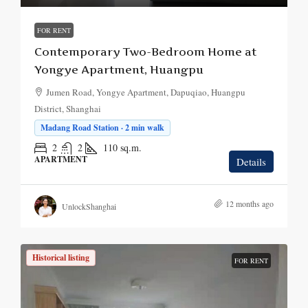
FOR RENT
Contemporary Two-Bedroom Home at
Yongye Apartment, Huangpu
Jumen Road, Yongye Apartment, Dapuqiao, Huangpu
District, Shanghai
Madang Road Station · 2 min walk
2
2
110
sq.m.
APARTMENT
Details
12 months ago
UnlockShanghai
Historical listing
FOR RENT