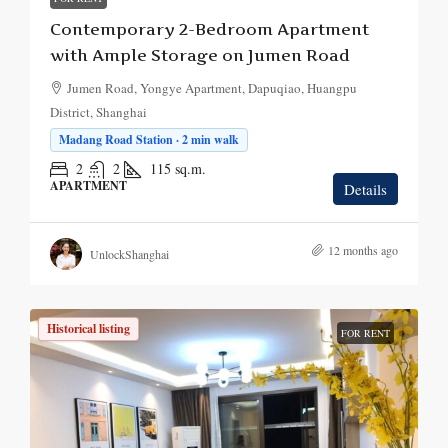
Contemporary 2-Bedroom Apartment
with Ample Storage on Jumen Road
Jumen Road, Yongye Apartment, Dapuqiao, Huangpu
District, Shanghai
Madang Road Station · 2 min walk
2
2
115
sq.m.
APARTMENT
Details
12 months ago
UnlockShanghai
Historical listing
FOR RENT