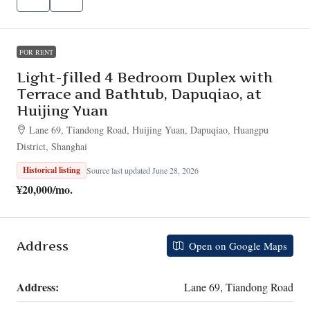
FOR RENT
Light-filled 4 Bedroom Duplex with
Terrace and Bathtub, Dapuqiao, at
Huijing Yuan
Lane 69, Tiandong Road, Huijing Yuan, Dapuqiao, Huangpu
District, Shanghai
Historical listing
Source last updated June 28, 2026
¥20,000
/mo.
Address
Open on Google Maps
Address:
Lane 69, Tiandong Road