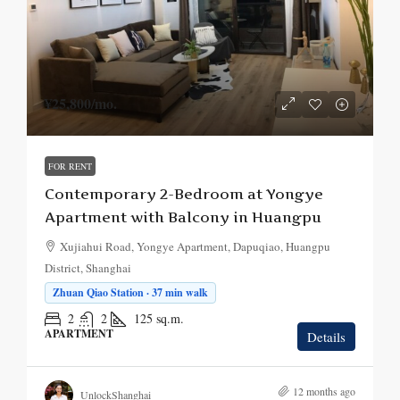
¥25,800
/mo.
FOR RENT
Contemporary 2-Bedroom at Yongye
Apartment with Balcony in Huangpu
Xujiahui Road, Yongye Apartment, Dapuqiao, Huangpu
District, Shanghai
Zhuan Qiao Station · 37 min walk
2
2
125
sq.m.
APARTMENT
Details
12 months ago
UnlockShanghai