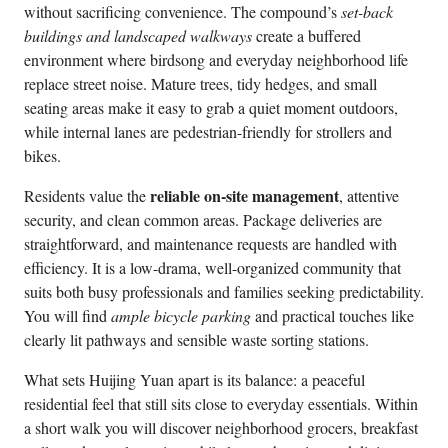
without sacrificing convenience. The compound’s
set-back
buildings and landscaped walkways
create a buffered
environment where birdsong and everyday neighborhood life
replace street noise. Mature trees, tidy hedges, and small
seating areas make it easy to grab a quiet moment outdoors,
while internal lanes are pedestrian-friendly for strollers and
bikes.
reliable on-site management
Residents value the
, attentive
security, and clean common areas. Package deliveries are
straightforward, and maintenance requests are handled with
efficiency. It is a low-drama, well-organized community that
suits both busy professionals and families seeking predictability.
You will find
ample bicycle parking
and practical touches like
clearly lit pathways and sensible waste sorting stations.
What sets Huijing Yuan apart is its balance: a peaceful
residential feel that still sits close to everyday essentials. Within
a short walk you will discover neighborhood grocers, breakfast