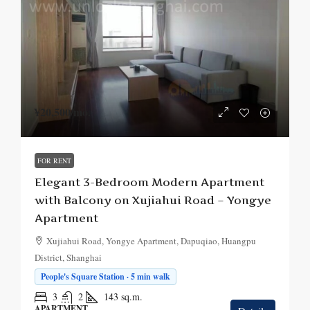
¥20,500
/mo.
FOR RENT
Elegant 3-Bedroom Modern Apartment
with Balcony on Xujiahui Road – Yongye
Apartment
Xujiahui Road, Yongye Apartment, Dapuqiao, Huangpu
District, Shanghai
People's Square Station · 5 min walk
3
2
143
sq.m.
APARTMENT