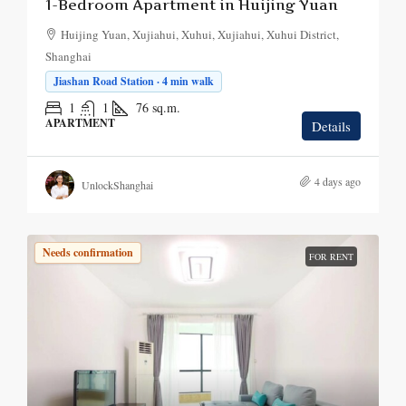
1-Bedroom Apartment in Huijing Yuan
Huijing Yuan, Xujiahui, Xuhui, Xujiahui, Xuhui District,
Shanghai
Jiashan Road Station · 4 min walk
1
1
76
sq.m.
APARTMENT
Details
4 days ago
UnlockShanghai
Needs confirmation
FOR RENT