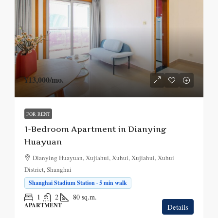
¥13,000
/mo.
FOR RENT
1-Bedroom Apartment in Dianying
Huayuan
Dianying Huayuan, Xujiahui, Xuhui, Xujiahui, Xuhui
District, Shanghai
Shanghai Stadium Station · 5 min walk
1
2
80
sq.m.
APARTMENT
Details