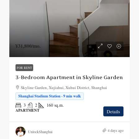
¥31,800
/mo.
FOR RENT
3-Bedroom Apartment in Skyline Garden
Skyline Garden, Xujiahui, Xuhui District, Shanghai
Shanghai Stadium Station · 9 min walk
3
2
160
sq.m.
APARTMENT
Details
4 days ago
UnlockShanghai