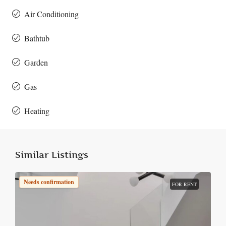
Air Conditioning
Bathtub
Garden
Gas
Heating
Similar Listings
Needs confirmation
FOR RENT