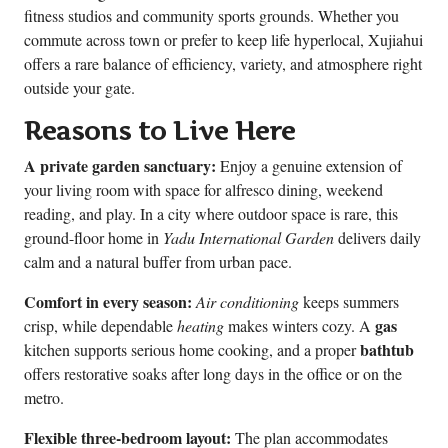
fitness studios and community sports grounds. Whether you
commute across town or prefer to keep life hyperlocal, Xujiahui
offers a rare balance of efficiency, variety, and atmosphere right
outside your gate.
Reasons to Live Here
A private garden sanctuary:
Enjoy a genuine extension of
your living room with space for alfresco dining, weekend
reading, and play. In a city where outdoor space is rare, this
ground-floor home in
Yadu International Garden
delivers daily
calm and a natural buffer from urban pace.
Comfort in every season:
Air conditioning
keeps summers
gas
crisp, while dependable
heating
makes winters cozy. A
bathtub
kitchen supports serious home cooking, and a proper
offers restorative soaks after long days in the office or on the
metro.
Flexible three-bedroom layout:
The plan accommodates