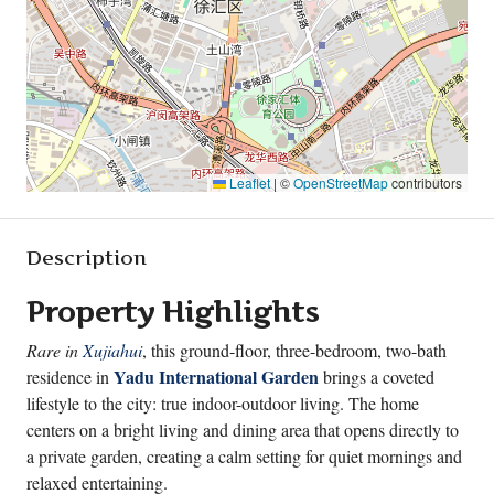
Leaflet
|
©
OpenStreetMap
contributors
Description
Property Highlights
Rare in
Xujiahui
, this ground-floor, three-bedroom, two-bath
Yadu International Garden
residence in
brings a coveted
lifestyle to the city: true indoor-outdoor living. The home
centers on a bright living and dining area that opens directly to
a private garden, creating a calm setting for quiet mornings and
relaxed entertaining.