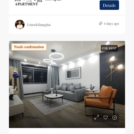
APARTMENT
Details
4 days ago
UnlockShanghai
Needs confirmation
FOR RENT
¥12,300
/mo.