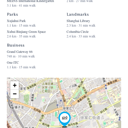
MEINS International Kindergarten
2 km · 27 min walk
3.1 km · 41 min walk
Parks
Landmarks
Xujiahui Park
Shanghai Library
1.1 km · 15 min walk
2.3 km · 31 min walk
Xuhui Binjiang Green Space
Columbia Circle
2.6 km · 35 min walk
2.4 km · 33 min walk
Business
Grand Gateway 66
748 m · 10 min walk
One ITC
1.1 km · 15 min walk
+
−