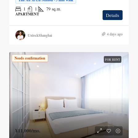
1
1
79
sq.m.
APARTMENT
Details
4 days ago
UnlockShanghai
Needs confirmation
FOR RENT
¥11,000
/mo.