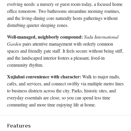
evolving needs: a nursery or guest room today, a focused home
office tomorrow. Two bathrooms streamline morning routines,
and the living-dining core naturally hosts gatherings without
disturbing quieter sleeping zones.
Well-managed, neighborly compound:
Yadu International
Garden
pairs attentive management with orderly common
spaces and friendly gate staff. It feels secure without being stiff,
and the landscaped interior fosters a pleasant, lived-in
community rhythm.
Xujiahui convenience with character:
Walk to major malls,
cafés, and services, and connect swiftly via multiple metro lines
to business districts across the city. Parks, historic sites, and
everyday essentials are close, so you can spend less time
commuting and more time enjoying life at home.
Features