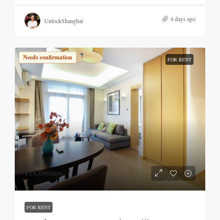
4 days ago
UnlockShanghai
Needs confirmation
FOR RENT
¥18,000
/mo.
FOR RENT