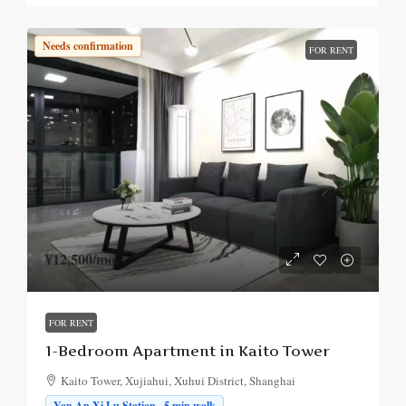
Needs confirmation
FOR RENT
¥12,500
/mo.
FOR RENT
1-Bedroom Apartment in Kaito Tower
Kaito Tower, Xujiahui, Xuhui District, Shanghai
Yan An Xi Lu Station · 5 min walk