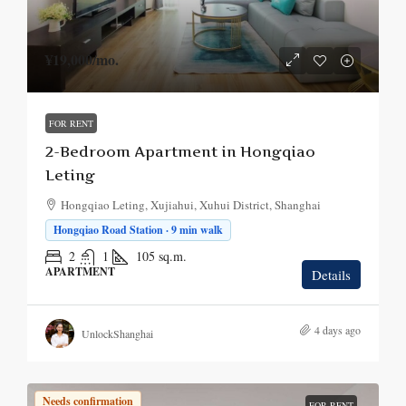
¥19,000
/mo.
FOR RENT
2-Bedroom Apartment in Hongqiao
Leting
Hongqiao Leting, Xujiahui, Xuhui District, Shanghai
Hongqiao Road Station · 9 min walk
2
1
105
sq.m.
APARTMENT
Details
4 days ago
UnlockShanghai
Needs confirmation
FOR RENT