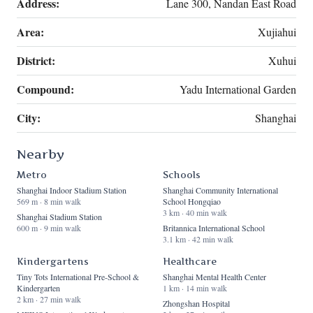
Address:
Lane 300, Nandan East Road
Area:
Xujiahui
District:
Xuhui
Compound:
Yadu International Garden
City:
Shanghai
Nearby
Metro
Schools
Shanghai Indoor Stadium Station
Shanghai Community International
569 m · 8 min walk
School Hongqiao
3 km · 40 min walk
Shanghai Stadium Station
600 m · 9 min walk
Britannica International School
3.1 km · 42 min walk
Kindergartens
Healthcare
Tiny Tots International Pre-School &
Shanghai Mental Health Center
Kindergarten
1 km · 14 min walk
2 km · 27 min walk
Zhongshan Hospital