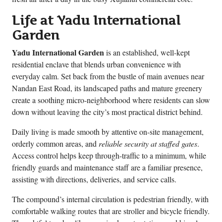
Life at Yadu International
Garden
Yadu International Garden
is an established, well-kept
residential enclave that blends urban convenience with
everyday calm. Set back from the bustle of main avenues near
Nandan East Road, its landscaped paths and mature greenery
create a soothing micro-neighborhood where residents can slow
down without leaving the city’s most practical district behind.
Daily living is made smooth by attentive on-site management,
orderly common areas, and
reliable security at staffed gates
.
Access control helps keep through-traffic to a minimum, while
friendly guards and maintenance staff are a familiar presence,
assisting with directions, deliveries, and service calls.
The compound’s internal circulation is pedestrian friendly, with
comfortable walking routes that are stroller and bicycle friendly.