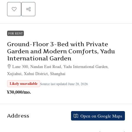
FOR RENT
Ground-Floor 3-Bed with Private
Garden and Modern Comforts, Yadu
International Garden
Lane 300, Nandan East Road, Yadu International Garden,
Xujiahui, Xuhui District, Shanghai
Likely unavailable
Source last updated June 28, 2026
¥30,000
/mo.
Address
Open on Google Maps