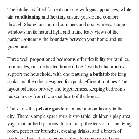
gas
The kitchen is fitted for real cooking with
appliances, while
air conditioning
heating
and
ensure year-round comfort
through Shanghai’s humid summers and cool winters. Large
windows invite natural light and frame leafy views of the
garden, softening the boundary between your home and its
green oasis.
Three well-proportioned bedrooms offer flexibility for families,
roommates, or a dedicated home office. Two tidy bathrooms
bathtub
support the household, with one featuring a
for long
soaks and the other designed for quick, efficient routines. The
layout balances privacy and togetherness, keeping bedrooms
tucked away from the social heart of the home.
private garden
The star is the
: an uncommon luxury in the
city. There is ample space for a bistro table, children’s play area,
yoga mat, or herb planters. It is a tranquil extension of the living
room, perfect for brunches, evening drinks, and a breath of
fresh air after a day in the busy Xujiahui commercial core.