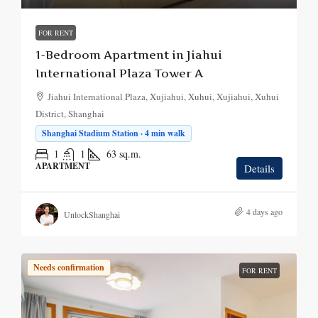
FOR RENT
1-Bedroom Apartment in Jiahui
International Plaza Tower A
Jiahui International Plaza, Xujiahui, Xuhui, Xujiahui, Xuhui
District, Shanghai
Shanghai Stadium Station · 4 min walk
1
1
63
sq.m.
APARTMENT
Details
4 days ago
UnlockShanghai
Needs confirmation
FOR RENT