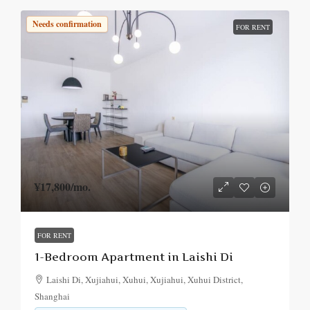
Needs confirmation
FOR RENT
¥17,800
/mo.
FOR RENT
1-Bedroom Apartment in Laishi Di
Laishi Di, Xujiahui, Xuhui, Xujiahui, Xuhui District,
Shanghai