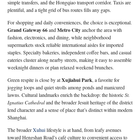
simple transfers, and the Hongqiao transport corridor. Taxis are
plentiful, and a tight grid of bus routes fills any gaps.
For shopping and daily conveniences, the choice is exceptional.
Grand Gateway 66
Metro City
and
anchor the area with
fashion, electronics, and dining, while neighborhood
supermarkets stock reliable international aisles for imported
staples. Specialty bakeries, independent coffee bars, and casual
eateries cluster along nearby streets, making it easy to assemble
weeknight dinners or plan relaxed weekend brunches.
Xujiahui Park
Green respite is close by at
, a favorite for
jogging loops and quiet strolls among ponds and manicured
lawns. Cultural landmarks enrich the backdrop: the historic
St.
Ignatius Cathedral
and the broader Jesuit heritage of the district
lend character and a sense of place that’s distinct within modern
Shanghai.
The broader
Xuhui
lifestyle is at hand, from leafy avenues
toward Hengshan Road’s café culture to convenient access to