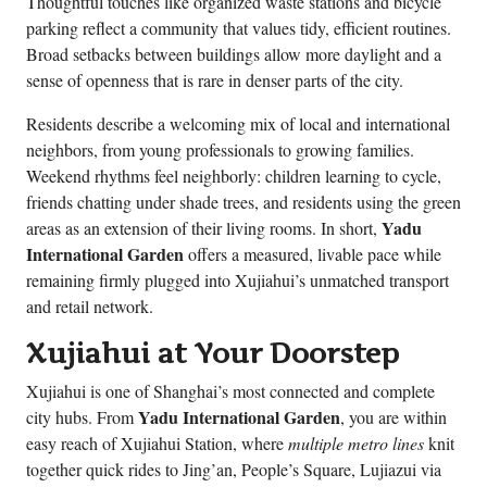
Thoughtful touches like organized waste stations and bicycle
parking reflect a community that values tidy, efficient routines.
Broad setbacks between buildings allow more daylight and a
sense of openness that is rare in denser parts of the city.
Residents describe a welcoming mix of local and international
neighbors, from young professionals to growing families.
Weekend rhythms feel neighborly: children learning to cycle,
friends chatting under shade trees, and residents using the green
Yadu
areas as an extension of their living rooms. In short,
International Garden
offers a measured, livable pace while
remaining firmly plugged into Xujiahui’s unmatched transport
and retail network.
Xujiahui at Your Doorstep
Xujiahui is one of Shanghai’s most connected and complete
Yadu International Garden
city hubs. From
, you are within
easy reach of Xujiahui Station, where
multiple metro lines
knit
together quick rides to Jing’an, People’s Square, Lujiazui via