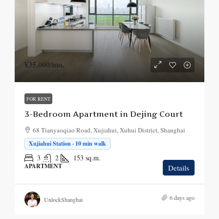
¥35,000
/mo.
FOR RENT
3-Bedroom Apartment in Dejing Court
68 Tianyaoqiao Road, Xujiahui, Xuhui District, Shanghai
Xujiahui Station · 10 min walk
3
2
153
sq.m.
APARTMENT
Details
6 days ago
UnlockShanghai