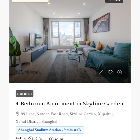
¥25,800
/mo.
FOR RENT
4-Bedroom Apartment in Skyline Garden
99 Lane, Nandan East Road, Skyline Garden, Xujiahui,
Xuhui District, Shanghai
Shanghai Stadium Station · 9 min walk
4
2
160
sq.m.