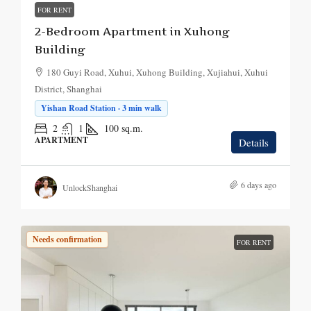
FOR RENT
2-Bedroom Apartment in Xuhong
Building
180 Guyi Road, Xuhui, Xuhong Building, Xujiahui, Xuhui
District, Shanghai
Yishan Road Station · 3 min walk
2
1
100
sq.m.
APARTMENT
Details
6 days ago
UnlockShanghai
Needs confirmation
FOR RENT