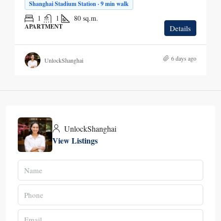
Shanghai Stadium Station · 9 min walk
1
1
80
sq.m.
APARTMENT
Details
6 days ago
UnlockShanghai
UnlockShanghai
View Listings