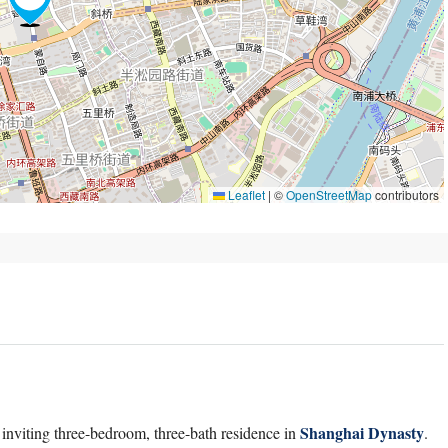
Leaflet
|
©
OpenStreetMap
contributors
Shanghai Dynasty
 inviting three-bedroom, three-bath residence in
.