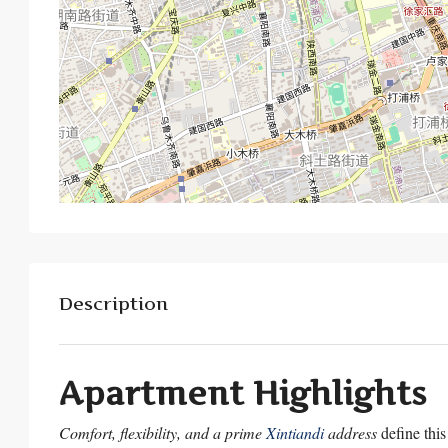
Description
Apartment Highlights
Comfort, flexibility, and a prime
Xintiandi
address
define this