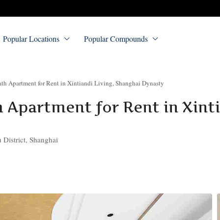
Popular Locations
Popular Compounds
th Apartment for Rent in Xintiandi Living, Shanghai Dynasty
Apartment for Rent in Xinti
District, Shanghai