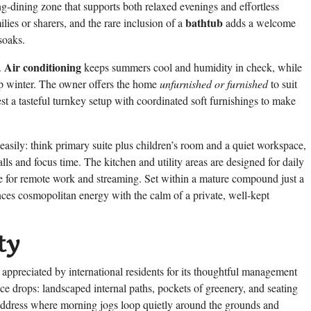
ing-dining zone that supports both relaxed evenings and effortless
bathtub
lies or sharers, and the rare inclusion of a
adds a welcome
soaks.
Air conditioning
.
keeps summers cool and humidity in check, while
p winter. The owner offers the home
unfurnished or furnished
to suit
st a tasteful turnkey setup with coordinated soft furnishings to make
easily: think primary suite plus children’s room and a quiet workspace,
ls and focus time. The kitchen and utility areas are designed for daily
able for remote work and streaming. Set within a mature compound just a
ces cosmopolitan energy with the calm of a private, well-kept
ty
appreciated by international residents for its thoughtful management
ce drops: landscaped internal paths, pockets of greenery, and seating
of address where morning jogs loop quietly around the grounds and