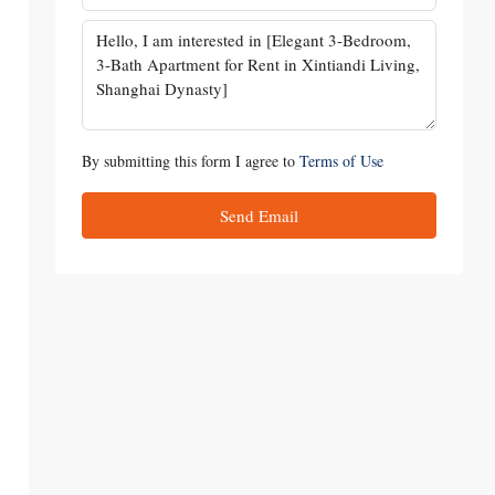
By submitting this form I agree to
Terms of Use
Send Email