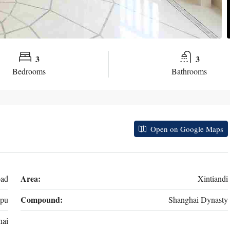
3
3
Bedrooms
Bathrooms
Open on Google Maps
Area:
oad
Xintiandi
Compound:
pu
Shanghai Dynasty
hai