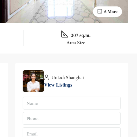
6 More
207 sq.m.
Area Size
UnlockShanghai
View Listings