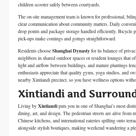
children scooter safely between courtyards.
The on-site management team is known for professional, bili
clear communication about community matters. Daily convenien
drop points and package storage handled efficiently. Bicycle pa
pick-ups make comings and goings straightforward.
Shanghai Dynasty
Residents choose
for its balance of priva
neighbors in shared outdoor spaces or resident lounges that o
light and airflow between buildings, and mature plantings lend
enthusiasts appreciate that quality gyms, yoga studios, and 
nearby Xintiandi precinct, so you have wellness options without
Xintiandi and Surroun
Xintiandi
Living by
puts you in one of Shanghai’s most distin
dining, art, and design. The pedestrian streets are alive from 
Chinese kitchens, and international eateries spilling onto terr
alongside stylish boutiques, making weekend wandering a ple