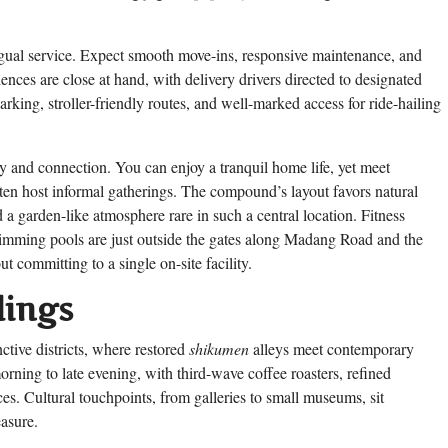
ngual service. Expect smooth move-ins, responsive maintenance, and
ces are close at hand, with delivery drivers directed to designated
rking, stroller-friendly routes, and well-marked access for ride-hailing
cy and connection. You can enjoy a tranquil home life, yet meet
ften host informal gatherings. The compound’s layout favors natural
 a garden-like atmosphere rare in such a central location. Fitness
swimming pools are just outside the gates along Madang Road and the
 committing to a single on-site facility.
dings
ctive districts, where restored
shikumen
alleys meet contemporary
morning to late evening, with third-wave coffee roasters, refined
aces. Cultural touchpoints, from galleries to small museums, sit
asure.