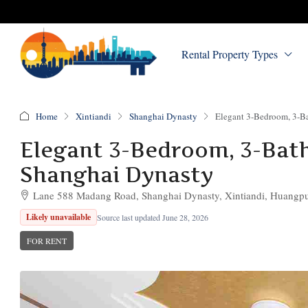
Rental Property Types
Home
Xintiandi
Shanghai Dynasty
Elegant 3-Bedroom, 3-Ba
Elegant 3-Bedroom, 3-Bath 
Shanghai Dynasty
Lane 588 Madang Road, Shanghai Dynasty, Xintiandi, Huangpu 
Likely unavailable
Source last updated June 28, 2026
FOR RENT