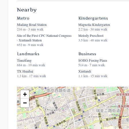
Nearby
Metro
Kindergartens
Madang Road Station
Magnolia Kindergarten
216 m · 3 min walk
2.2 km · 30 min walk
Site of the First CPC National Congress
Melody Preschool
· Xintiandi Station
3.5 km · 48 min walk
652 m · 9 min walk
Landmarks
Business
Tianzifang
SOHO Fuxing Plaza
684 m · 10 min walk
514 m · 7 min walk
TX Huaihai
Xintiandi
1.3 km · 17 min walk
1.1 km · 15 min walk
+
−