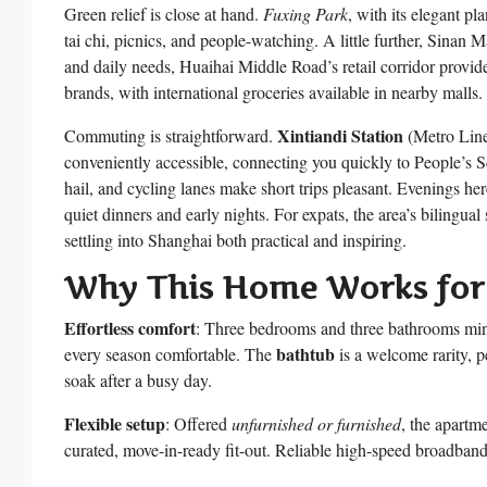
Green relief is close at hand.
Fuxing Park
, with its elegant p
tai chi, picnics, and people-watching. A little further, Sinan
and daily needs, Huaihai Middle Road’s retail corridor provide
brands, with international groceries available in nearby malls.
Xintiandi Station
Commuting is straightforward.
(Metro Line
conveniently accessible, connecting you quickly to People’s S
hail, and cycling lanes make short trips pleasant. Evenings her
quiet dinners and early nights. For expats, the area’s bilingu
settling into Shanghai both practical and inspiring.
Why This Home Works for
Effortless comfort
: Three bedrooms and three bathrooms mi
bathtub
every season comfortable. The
is a welcome rarity, p
soak after a busy day.
Flexible setup
: Offered
unfurnished or furnished
, the apartm
curated, move-in-ready fit-out. Reliable high-speed broadban