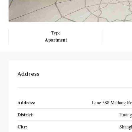
Type
Apartment
Address
Address:
Lane 588 Madang R
District:
Huang
City:
Shang