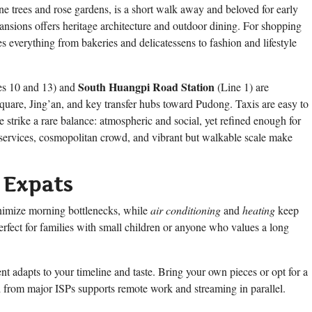
lane trees and rose gardens, is a short walk away and beloved for early
 Mansions offers heritage architecture and outdoor dining. For shopping
s everything from bakeries and delicatessens to fashion and lifestyle
South Huangpi Road Station
s 10 and 13) and
(Line 1) are
quare, Jing’an, and key transfer hubs toward Pudong. Taxis are easy to
e strike a rare balance: atmospheric and social, yet refined enough for
al services, cosmopolitan crowd, and vibrant but walkable scale make
 Expats
nimize morning bottlenecks, while
air conditioning
and
heating
keep
erfect for families with small children or anyone who values a long
ent adapts to your timeline and taste. Bring your own pieces or opt for a
d from major ISPs supports remote work and streaming in parallel.