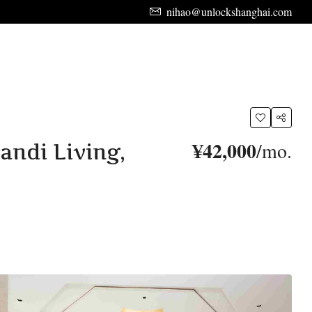
nihao@unlockshanghai.com
¥42,000
/mo.
andi Living,