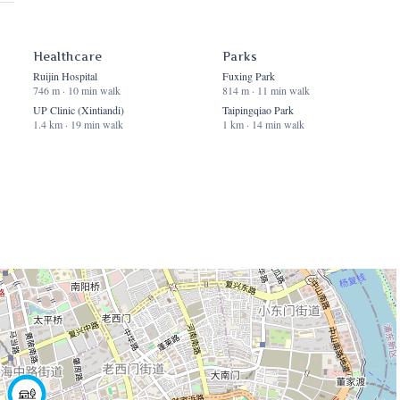
Healthcare
Parks
Ruijin Hospital
Fuxing Park
746 m · 10 min walk
814 m · 11 min walk
UP Clinic (Xintiandi)
Taipingqiao Park
1.4 km · 19 min walk
1 km · 14 min walk