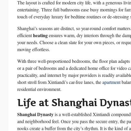
The layout is crafted for modern city life, with a generous liv
entertaining. Three full bathrooms ease busy mornings for fami
touch of everyday luxury for bedtime routines or de-stressing 
Shanghai’s seasons are distinct, so year-round comfort matters
heating
efficient
ensures warm, dry interiors through the dam
your needs. Choose a clean slate for your own pieces, or reque
moving effortless.
With three well-proportioned bedrooms, the floor plan adapts 
or a pair of bedrooms and a dedicated home office for video cal
practicality, and internet by major providers is readily avail
short stroll from Xintiandi’s car-free lanes, the
apartment
balan
residential environment.
Life at Shanghai Dynas
Shanghai Dynasty
is a well-established Xintiandi compound 
and neighborhood feel. Once you pass the secure entry, the pa
nooks create a buffer from the city’s rhythm. It is the kind 