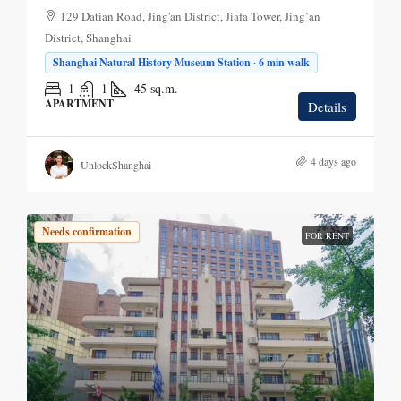
129 Datian Road, Jing'an District, Jiafa Tower, Jing’an
District, Shanghai
Shanghai Natural History Museum Station · 6 min walk
1
1
45
sq.m.
APARTMENT
Details
4 days ago
UnlockShanghai
Needs confirmation
FOR RENT