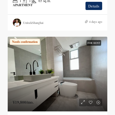
1
1
65
sq.m.
APARTMENT
Details
4 days ago
UnlockShanghai
Needs confirmation
FOR RENT
¥19,800
/mo.