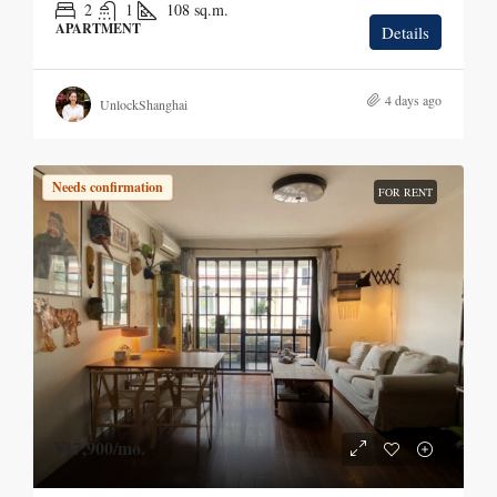
2
1
108
sq.m.
APARTMENT
Details
4 days ago
UnlockShanghai
Needs confirmation
FOR RENT
¥17,900
/mo.