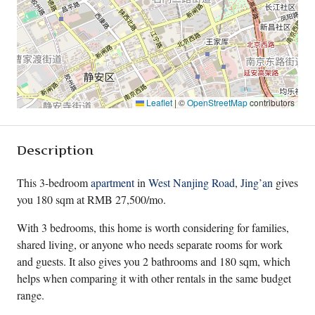
Leaflet
|
©
OpenStreetMap
contributors
Description
This 3-bedroom
apartment
in
West Nanjing Road
,
Jing’an
gives
you 180 sqm at RMB 27,500/mo.
With 3 bedrooms, this home is worth considering for families,
shared living, or anyone who needs separate rooms for work
and guests. It also gives you 2 bathrooms and 180 sqm, which
helps when comparing it with other rentals in the same budget
range.