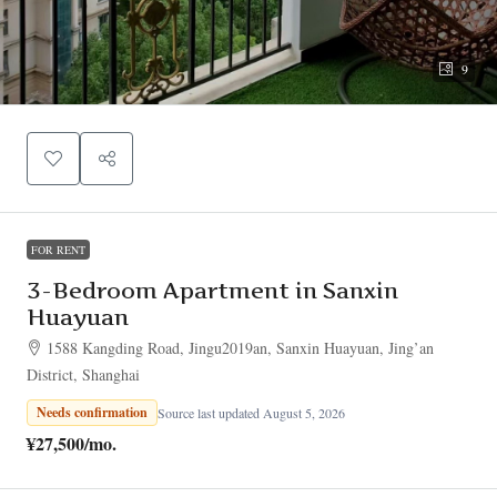
9
FOR RENT
3-Bedroom Apartment in Sanxin
Huayuan
1588 Kangding Road, Jingu2019an, Sanxin Huayuan, Jing’an
District, Shanghai
Needs confirmation
Source last updated August 5, 2026
¥27,500
/mo.