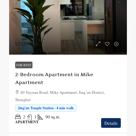
¥23,800
/mo.
FOR RENT
2-Bedroom Apartment in Mike
Apartment
40 Yuyuan Road, Mike Apartment, Jing’an District,
Shanghai
Jing'an Temple Station · 4 min walk
2
1
90
sq.m.
APARTMENT
Details