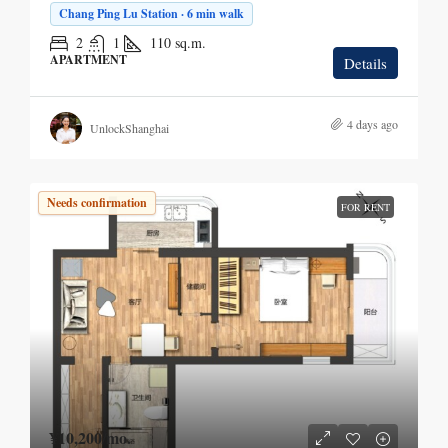
Chang Ping Lu Station · 6 min walk
2
1
110
sq.m.
APARTMENT
Details
4 days ago
UnlockShanghai
Needs confirmation
FOR RENT
¥10,200
/mo.