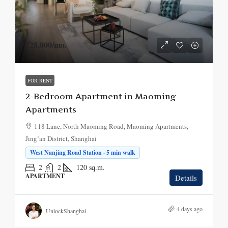
¥28,000
/mo.
FOR RENT
2-Bedroom Apartment in Maoming
Apartments
118 Lane, North Maoming Road, Maoming Apartments,
Jing’an District, Shanghai
West Nanjing Road Station · 5 min walk
2
2
120
sq.m.
APARTMENT
Details
4 days ago
UnlockShanghai