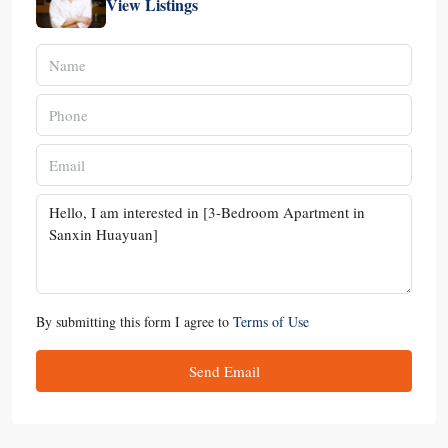
View Listings
By submitting this form I agree to
Terms of Use
Send Email