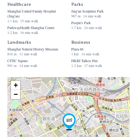
Healthcare
Parks
Shanghai United Family Hospital
Jing'an Sculpture Park
(Jing'an)
987 m · 14 min walk
1.1 km · 15 min walk
People's Park
ParkwayHealth Shanghai Centre
1.7 km · 24 min walk
1.2 km · 16 min walk
Landmarks
Business
Shanghai Natural History Museum
Plaza 66
816 m · 11 min walk
1 km · 14 min walk
CITIC Square
HKRI Taikoo Hui
991 m · 14 min walk
1.2 km · 17 min walk
+
−