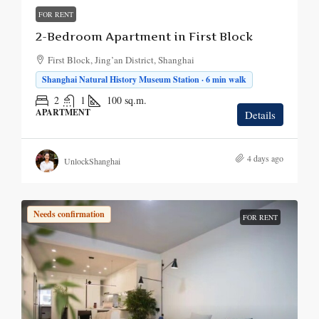
FOR RENT
2-Bedroom Apartment in First Block
First Block, Jing’an District, Shanghai
Shanghai Natural History Museum Station · 6 min walk
2
1
100
sq.m.
APARTMENT
Details
4 days ago
UnlockShanghai
Needs confirmation
FOR RENT