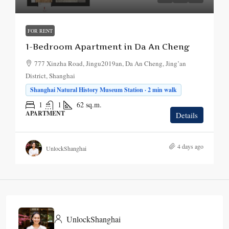
FOR RENT
1-Bedroom Apartment in Da An Cheng
777 Xinzha Road, Jingu2019an, Da An Cheng, Jing’an
District, Shanghai
Shanghai Natural History Museum Station · 2 min walk
1
1
62
sq.m.
APARTMENT
Details
4 days ago
UnlockShanghai
UnlockShanghai