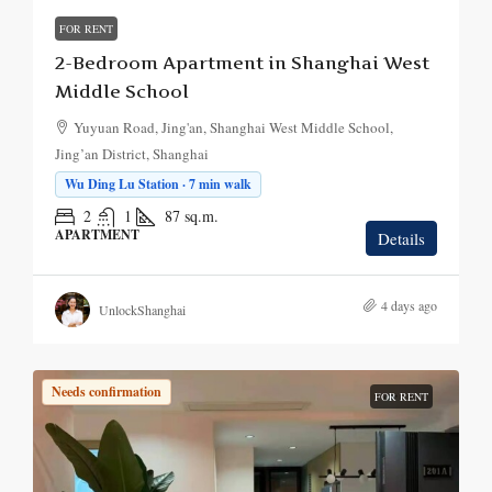
FOR RENT
2-Bedroom Apartment in Shanghai West
Middle School
Yuyuan Road, Jing'an, Shanghai West Middle School,
Jing’an District, Shanghai
Wu Ding Lu Station · 7 min walk
2
1
87
sq.m.
APARTMENT
Details
4 days ago
UnlockShanghai
Needs confirmation
FOR RENT