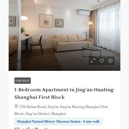
¥16,600
/mo.
FOR RENT
1-Bedroom Apartment in Jing’an Huating
Shanghai First Block
158 Datian Road, Jing'an, Jing'an Huating Shanghai First
Block, Jing’an District, Shanghai
Shanghai Natural History Museum Station · 6 min walk