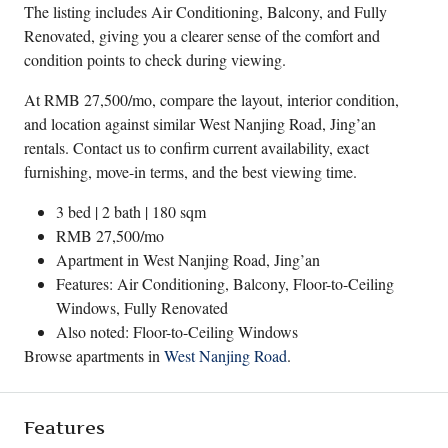
The listing includes Air Conditioning, Balcony, and Fully
Renovated, giving you a clearer sense of the comfort and
condition points to check during viewing.
At RMB 27,500/mo, compare the layout, interior condition,
and location against similar West Nanjing Road, Jing’an
rentals. Contact us to confirm current availability, exact
furnishing, move-in terms, and the best viewing time.
3 bed | 2 bath | 180 sqm
RMB 27,500/mo
Apartment in
West Nanjing Road
,
Jing’an
Features: Air Conditioning, Balcony, Floor-to-Ceiling
Windows, Fully Renovated
Also noted: Floor-to-Ceiling Windows
Browse apartments in
West Nanjing Road
.
Features