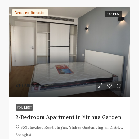
Needs confirmation
FOR RENT
¥19,600
/mo.
FOR RENT
2-Bedroom Apartment in Yinhua Garden
358 Jiaozhou Road, Jing'an, Yinhua Garden, Jing’an District,
Shanghai