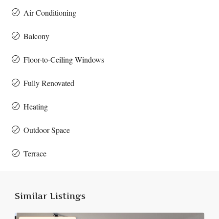
Air Conditioning
Balcony
Floor-to-Ceiling Windows
Fully Renovated
Heating
Outdoor Space
Terrace
Similar Listings