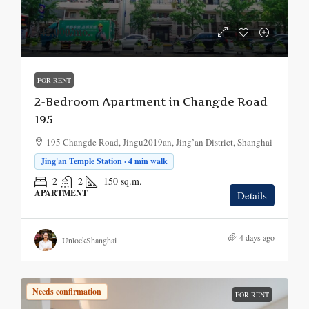
¥42,000
/mo.
FOR RENT
2-Bedroom Apartment in Changde Road
195
195 Changde Road, Jingu2019an, Jing’an District, Shanghai
Jing'an Temple Station · 4 min walk
2
2
150
sq.m.
APARTMENT
Details
4 days ago
UnlockShanghai
Needs confirmation
FOR RENT