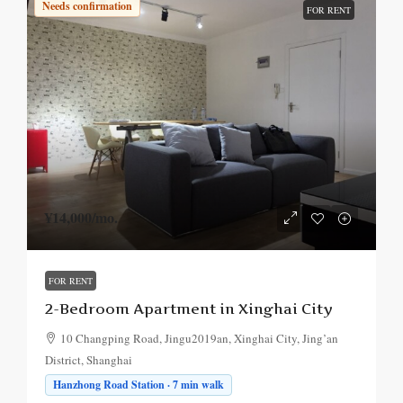
Needs confirmation
FOR RENT
¥14,000
/mo.
FOR RENT
2-Bedroom Apartment in Xinghai City
10 Changping Road, Jingu2019an, Xinghai City, Jing’an
District, Shanghai
Hanzhong Road Station · 7 min walk