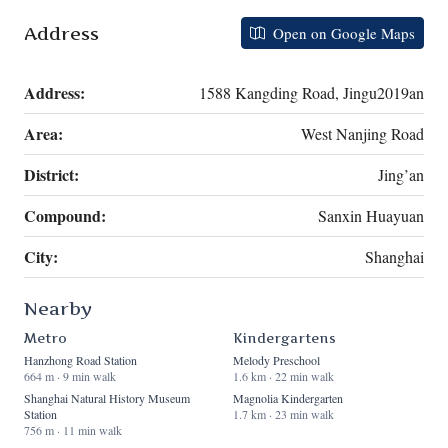
Address
Open on Google Maps
Address:
1588 Kangding Road, Jingu2019an
Area:
West Nanjing Road
District:
Jing’an
Compound:
Sanxin Huayuan
City:
Shanghai
Nearby
Metro
Kindergartens
Hanzhong Road Station
Melody Preschool
664 m · 9 min walk
1.6 km · 22 min walk
Shanghai Natural History Museum
Magnolia Kindergarten
Station
1.7 km · 23 min walk
756 m · 11 min walk