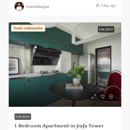
4 days ago
UnlockShanghai
Needs confirmation
FOR RENT
¥9,500
/mo.
FOR RENT
1-Bedroom Apartment in Jiafa Tower