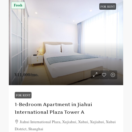
Fresh
FOR RENT
¥11,000
/mo.
FOR RENT
1-Bedroom Apartment in Jiahui
International Plaza Tower A
Jiahui International Plaza, Xujiahui, Xuhui, Xujiahui, Xuhui
District, Shanghai