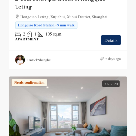
Leting
Hongqiao Leting, Xujiahui, Xuhui District, Shanghai
Hongqiao Road Station · 9 min walk
2
1
105
sq.m.
APARTMENT
Details
2 days ago
UnlockShanghai
Needs confirmation
FOR RENT