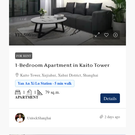
¥12,500
/mo.
FOR RENT
1-Bedroom Apartment in Kaito Tower
Kaito Tower, Xujiahui, Xuhui District, Shanghai
Yan An Xi Lu Station · 5 min walk
1
1
79
sq.m.
APARTMENT
Details
2 days ago
UnlockShanghai