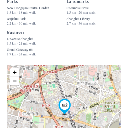
Parks
Landmarks
New Hongqiao Central Garden
Columbia Circle
1.3 km · 18 min walk
1.5 km · 20 min walk
Xujiahui Park
Shanghai Library
2.2 km · 30 min walk
2.7 km · 36 min walk
Business
L'Avenue Shanghai
1.5 km · 21 min walk
Grand Gateway 66
1.7 km · 24 min walk
+
−