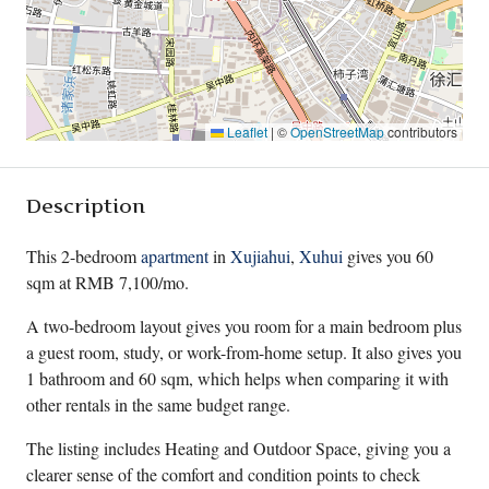
Leaflet
|
©
OpenStreetMap
contributors
Description
This 2-bedroom
apartment
in
Xujiahui
,
Xuhui
gives you 60
sqm at RMB 7,100/mo.
A two-bedroom layout gives you room for a main bedroom plus
a guest room, study, or work-from-home setup. It also gives you
1 bathroom and 60 sqm, which helps when comparing it with
other rentals in the same budget range.
The listing includes Heating and Outdoor Space, giving you a
clearer sense of the comfort and condition points to check