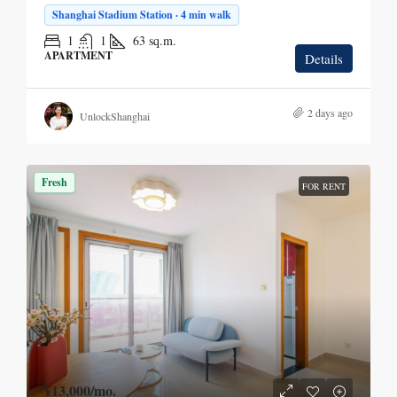
Shanghai Stadium Station · 4 min walk
1
1
63
sq.m.
APARTMENT
Details
2 days ago
UnlockShanghai
Fresh
FOR RENT
¥13,000
/mo.