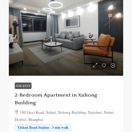
¥12,300
/mo.
FOR RENT
2-Bedroom Apartment in Xuhong
Building
180 Guyi Road, Xuhui, Xuhong Building, Xujiahui, Xuhui
District, Shanghai
Yishan Road Station · 3 min walk