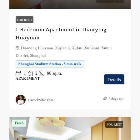
FOR RENT
1-Bedroom Apartment in Dianying
Huayuan
Dianying Huayuan, Xujiahui, Xuhui, Xujiahui, Xuhui
District, Shanghai
Shanghai Stadium Station · 5 min walk
1
2
80
sq.m.
APARTMENT
Details
2 days ago
UnlockShanghai
Fresh
FOR RENT