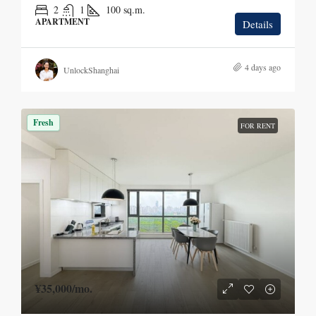
2
1
100
sq.m.
APARTMENT
Details
4 days ago
UnlockShanghai
Fresh
FOR RENT
¥35,000
/mo.