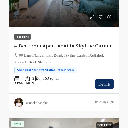
¥25,800
/mo.
FOR RENT
4-Bedroom Apartment in Skyline Garden
99 Lane, Nandan East Road, Skyline Garden, Xujiahui,
Xuhui District, Shanghai
Shanghai Stadium Station · 9 min walk
4
2
160
sq.m.
APARTMENT
Details
2 days ago
UnlockShanghai
Fresh
FOR RENT