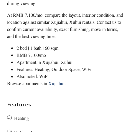
during viewing.
At RMB 7,100/mo, compare the layout, interior condition, and
location against similar Xujiahui, Xuhui rentals. Contact us to
confirm current availability, exact furnishing, move-in terms,
and the best viewing time.
2 bed | 1 bath | 60 sqm
RMB 7,100/mo
Apartment in
Xujiahui
,
Xuhui
Features: Heating, Outdoor Space, WiFi
Also noted: WiFi
Browse apartments in
Xujiahui
.
Features
Heating