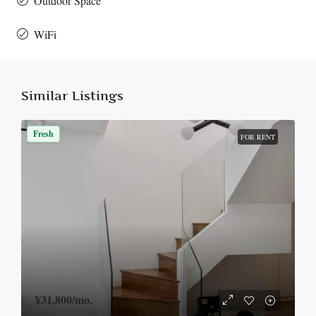
Outdoor Space
WiFi
Similar Listings
Fresh
FOR RENT
¥31,800
/mo.