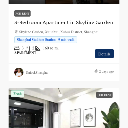
FOR RENT
3-Bedroom Apartment in Skyline Garden
Skyline Garden, Xujiahui, Xuhui District, Shanghai
Shanghai Stadium Station · 9 min walk
3
2
160
sq.m.
APARTMENT
Details
2 days ago
UnlockShanghai
Fresh
FOR RENT