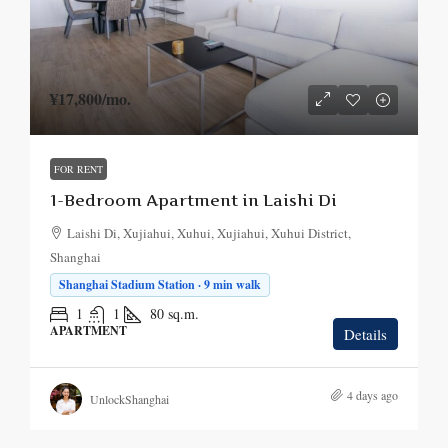
¥17,800
/mo.
FOR RENT
1-Bedroom Apartment in Laishi Di
Laishi Di, Xujiahui, Xuhui, Xujiahui, Xuhui District,
Shanghai
Shanghai Stadium Station · 9 min walk
1
1
80
sq.m.
APARTMENT
Details
4 days ago
UnlockShanghai