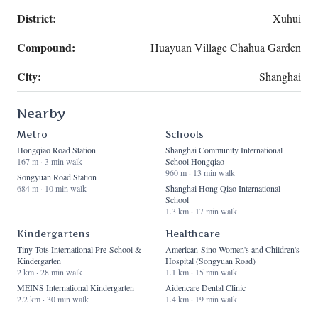
District:
Xuhui
Compound:
Huayuan Village Chahua Garden
City:
Shanghai
Nearby
Metro
Schools
Hongqiao Road Station
Shanghai Community International
167 m · 3 min walk
School Hongqiao
960 m · 13 min walk
Songyuan Road Station
684 m · 10 min walk
Shanghai Hong Qiao International
School
1.3 km · 17 min walk
Kindergartens
Healthcare
Tiny Tots International Pre-School &
American-Sino Women's and Children's
Kindergarten
Hospital (Songyuan Road)
2 km · 28 min walk
1.1 km · 15 min walk
MEINS International Kindergarten
Aidencare Dental Clinic
2.2 km · 30 min walk
1.4 km · 19 min walk