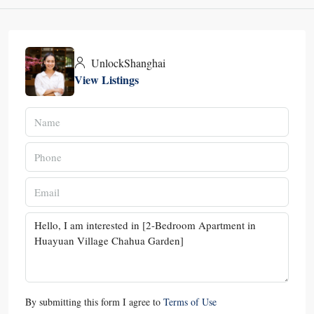
UnlockShanghai
View Listings
By submitting this form I agree to
Terms of Use