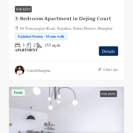
FOR RENT
3-Bedroom Apartment in Dejing Court
68 Tianyaoqiao Road, Xujiahui, Xuhui District, Shanghai
Xujiahui Station · 10 min walk
3
2
153
sq.m.
APARTMENT
Details
4 days ago
UnlockShanghai
Fresh
FOR RENT