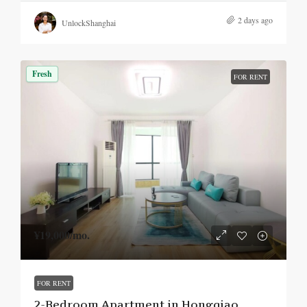
2 days ago
UnlockShanghai
Fresh
FOR RENT
¥19,000
/mo.
FOR RENT
2-Bedroom Apartment in Hongqiao