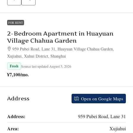
FOR RENT
2-Bedroom Apartment in Huayuan
Village Chahua Garden
959 Pubei Road, Lane 31, Huayuan Village Chahua Garden,
Xujiahui, Xuhui District, Shanghai
Fresh
Source last updated August 5, 2026
¥7,100
/mo.
Address
Open on Google Maps
Address:
959 Pubei Road, Lane 31
Area:
Xujiahui