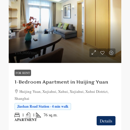
¥18,000
/mo.
FOR RENT
1-Bedroom Apartment in Huijing Yuan
Huijing Yuan, Xujiahui, Xuhui, Xujiahui, Xuhui District,
Shanghai
Jiashan Road Station · 4 min walk
1
1
76
sq.m.
APARTMENT
Details