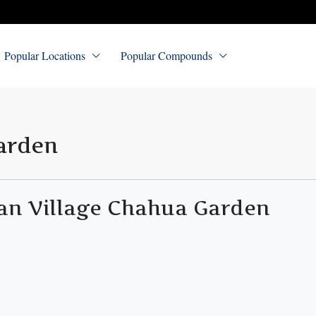
Popular Locations
Popular Compounds
arden
an Village Chahua Garden