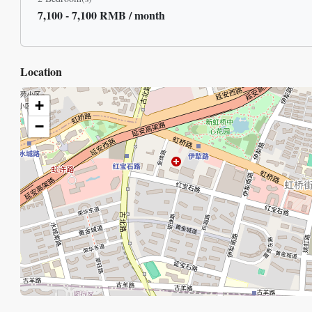
7,100 - 7,100 RMB / month
Location
+
−