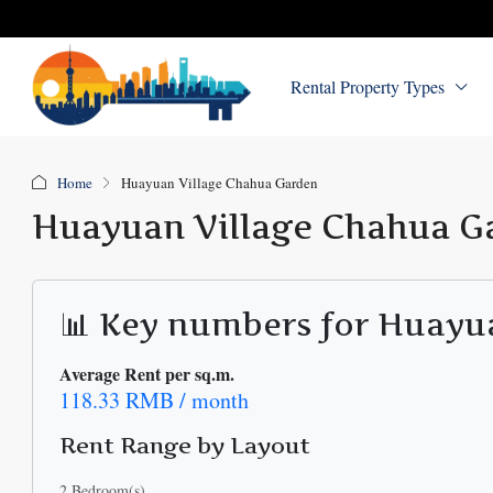
Rental Property Types
Home
Huayuan Village Chahua Garden
Huayuan Village Chahua G
📊 Key numbers for Huayu
Average Rent per sq.m.
118.33 RMB / month
Rent Range by Layout
2 Bedroom(s)