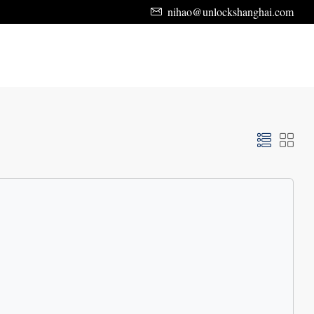
nihao@unlockshanghai.com