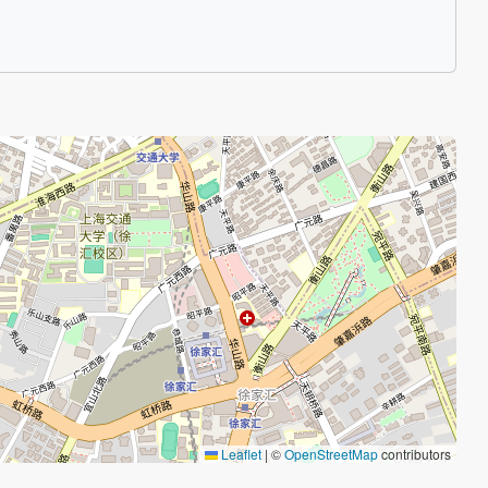
Leaflet
|
©
OpenStreetMap
contributors