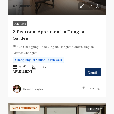
¥21,000
/mo.
FOR RENT
2-Bedroom Apartment in Donghai
Garden
428 Changping Road, Jing'an, Donghai Garden, Jing’an
District, Shanghai
Chang Ping Lu Station · 8 min walk
2
2
120
sq.m.
APARTMENT
Details
1 month ago
UnlockShanghai
Needs confirmation
FOR RENT