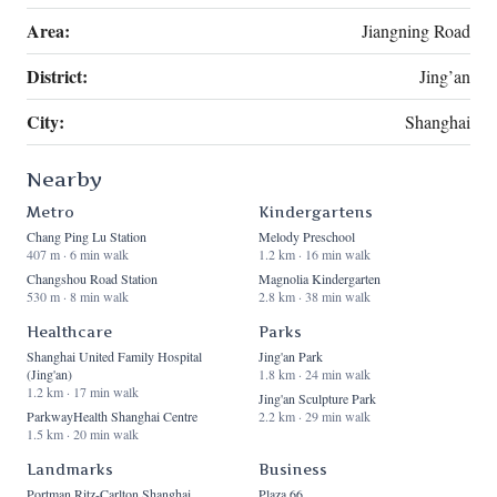
Area:
Jiangning Road
District:
Jing’an
City:
Shanghai
Nearby
Metro
Kindergartens
Chang Ping Lu Station
Melody Preschool
407 m · 6 min walk
1.2 km · 16 min walk
Changshou Road Station
Magnolia Kindergarten
530 m · 8 min walk
2.8 km · 38 min walk
Healthcare
Parks
Shanghai United Family Hospital
Jing'an Park
(Jing'an)
1.8 km · 24 min walk
1.2 km · 17 min walk
Jing'an Sculpture Park
ParkwayHealth Shanghai Centre
2.2 km · 29 min walk
1.5 km · 20 min walk
Landmarks
Business
Portman Ritz-Carlton Shanghai
Plaza 66