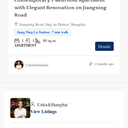
Contemporary 1-Bedroom Apartment
with Elegant Renovation on Jiangning
Road
Jiangning Road, Jing’an District, Shanghai
Jiang Ning Lu Station · 7 min walk
1
1
80
sq.m.
APARTMENT
Details
12 months ago
UnlockShanghai
UnlockShanghai
View Listings