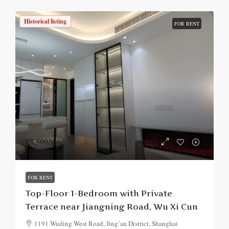
Historical listing
FOR RENT
¥8,500
/mo.
FOR RENT
Top-Floor 1-Bedroom with Private
Terrace near Jiangning Road, Wu Xi Cun
1191 Wuding West Road, Jing’an District, Shanghai