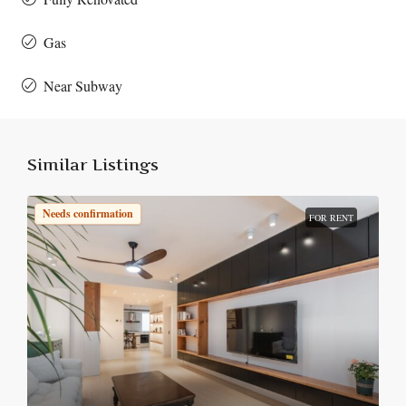
Gas
Near Subway
Similar Listings
Needs confirmation
FOR RENT