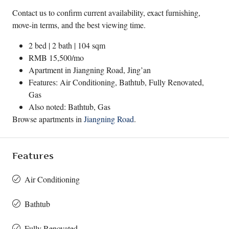
Contact us to confirm current availability, exact furnishing,
move-in terms, and the best viewing time.
2 bed | 2 bath | 104 sqm
RMB 15,500/mo
Apartment in
Jiangning Road
,
Jing’an
Features: Air Conditioning, Bathtub, Fully Renovated,
Gas
Also noted: Bathtub, Gas
Browse apartments in
Jiangning Road
.
Features
Air Conditioning
Bathtub
Fully Renovated