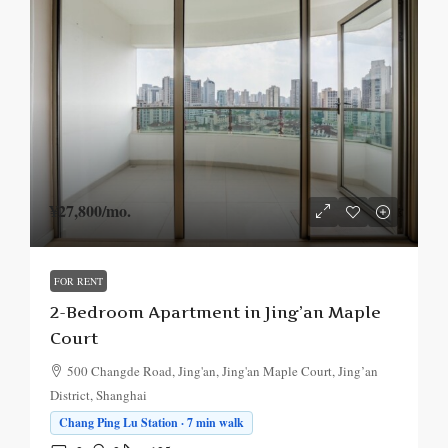
¥27,800
/mo.
FOR RENT
2-Bedroom Apartment in Jing’an Maple
Court
500 Changde Road, Jing'an, Jing'an Maple Court, Jing’an
District, Shanghai
Chang Ping Lu Station · 7 min walk