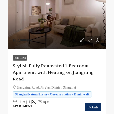
¥12,800
/mo.
FOR RENT
Stylish Fully Renovated 1-Bedroom
Apartment with Heating on Jiangning
Road
Jiangning Road, Jing’an District, Shanghai
Shanghai Natural History Museum Station · 11 min walk
1
1
75
sq.m.
APARTMENT
Details