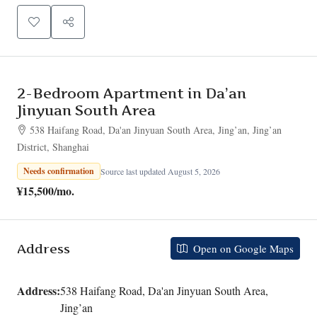
2-Bedroom Apartment in Da’an
Jinyuan South Area
538 Haifang Road, Da'an Jinyuan South Area, Jing’an, Jing’an
District, Shanghai
Needs confirmation
Source last updated August 5, 2026
¥15,500
/mo.
Address
Open on Google Maps
Address:
538 Haifang Road, Da'an Jinyuan South Area,
Jing’an