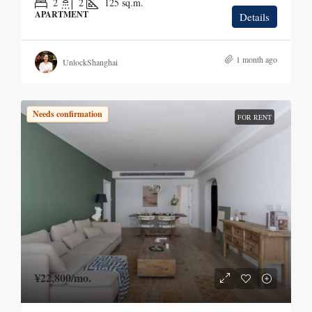
2
2
125
sq.m.
APARTMENT
Details
1 month ago
UnlockShanghai
Needs confirmation
FOR RENT
¥22,800
/mo.