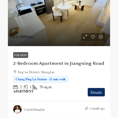
¥11,800
/mo.
FOR RENT
2-Bedroom Apartment in Jiangning Road
Jing’an District, Shanghai
Chang Ping Lu Station · 11 min walk
2
1
70
sq.m.
APARTMENT
Details
1 month ago
UnlockShanghai