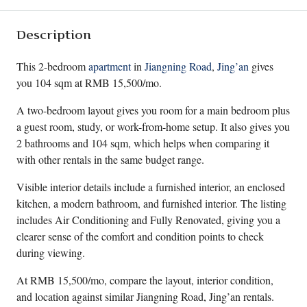
Description
This 2-bedroom
apartment
in
Jiangning Road
,
Jing’an
gives
you 104 sqm at RMB 15,500/mo.
A two-bedroom layout gives you room for a main bedroom plus
a guest room, study, or work-from-home setup. It also gives you
2 bathrooms and 104 sqm, which helps when comparing it
with other rentals in the same budget range.
Visible interior details include a furnished interior, an enclosed
kitchen, a modern bathroom, and furnished interior. The listing
includes Air Conditioning and Fully Renovated, giving you a
clearer sense of the comfort and condition points to check
during viewing.
At RMB 15,500/mo, compare the layout, interior condition,
and location against similar Jiangning Road, Jing’an rentals.