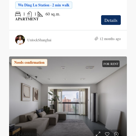
Wu Ding Lu Station · 2 min walk
1
1
60
sq.m.
APARTMENT
Details
12 months ago
UnlockShanghai
Needs confirmation
FOR RENT
¥24,600
/mo.