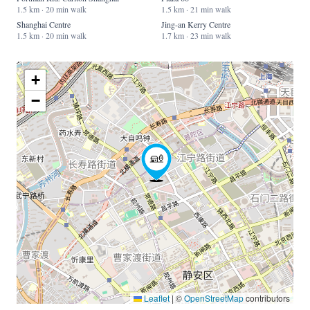
1.5 km · 20 min walk
1.5 km · 21 min walk
Shanghai Centre
Jing-an Kerry Centre
1.5 km · 20 min walk
1.7 km · 23 min walk
+
−
Leaflet
|
©
OpenStreetMap
contributors