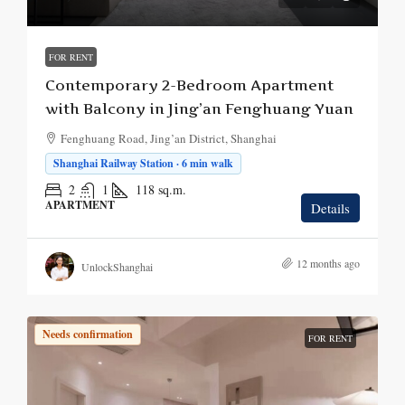
FOR RENT
Contemporary 2-Bedroom Apartment
with Balcony in Jing’an Fenghuang Yuan
Fenghuang Road, Jing’an District, Shanghai
Shanghai Railway Station · 6 min walk
2
1
118
sq.m.
APARTMENT
Details
12 months ago
UnlockShanghai
Needs confirmation
FOR RENT