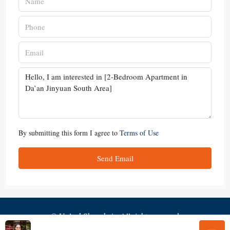
By submitting this form I agree to
Terms of Use
Send Email
© UnlockShanghai - All rights reserved