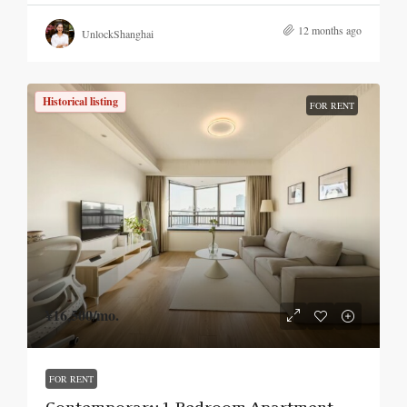
12 months ago
UnlockShanghai
Historical listing
FOR RENT
¥16,500
/mo.
FOR RENT