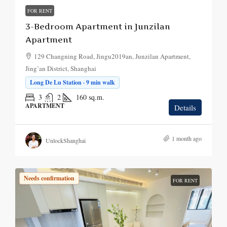
FOR RENT
3-Bedroom Apartment in Junzilan
Apartment
129 Changning Road, Jingu2019an, Junzilan Apartment,
Jing’an District, Shanghai
Long De Lu Station · 9 min walk
3
2
160
sq.m.
APARTMENT
Details
1 month ago
UnlockShanghai
Needs confirmation
FOR RENT