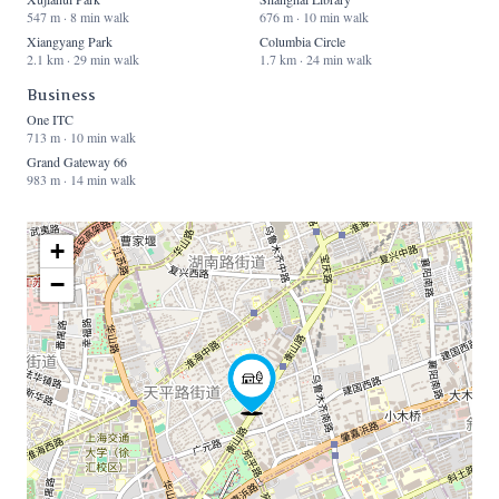
547 m · 8 min walk
676 m · 10 min walk
Xiangyang Park
Columbia Circle
2.1 km · 29 min walk
1.7 km · 24 min walk
Business
One ITC
713 m · 10 min walk
Grand Gateway 66
983 m · 14 min walk
+
−