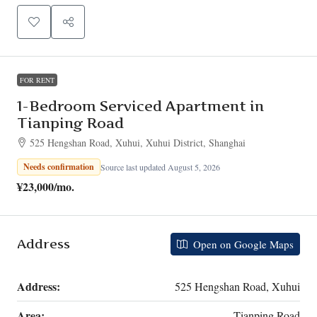
FOR RENT
1-Bedroom Serviced Apartment in
Tianping Road
525 Hengshan Road, Xuhui, Xuhui District, Shanghai
Needs confirmation
Source last updated August 5, 2026
¥23,000
/mo.
Address
Open on Google Maps
Address:
525 Hengshan Road, Xuhui
Area:
Tianping Road