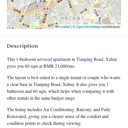
Leaflet
|
©
OpenStreetMap
contributors
Description
This 1-bedroom
serviced apartment
in
Tianping Road
,
Xuhui
gives you 60 sqm at RMB 23,000/mo.
The layout is best suited to a single tenant or couple who wants
a clear base in Tianping Road, Xuhui. It also gives you 1
bathroom and 60 sqm, which helps when comparing it with
other rentals in the same budget range.
The listing includes Air Conditioning, Balcony, and Fully
Renovated, giving you a clearer sense of the comfort and
condition points to check during viewing.