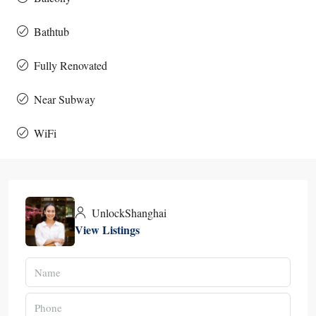
Bathtub
Fully Renovated
Near Subway
WiFi
UnlockShanghai
View Listings