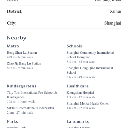
District:
Xuhui
City:
Shanghai
Nearby
Metro
Schools
Heng Shan Lu Station
Shanghai Community International
429 m · 6 min walk
School Hongqiao
3.3 km · 45 min walk
Zhao Jia Bang Lu Station
627 m · 9 min walk
Shanghai Hong Qiao International
School
3.6 km · 49 min walk
Kindergartens
Healthcare
Tiny Tots International Pre-School &
Zhongshan Hospital
Kindergarten
1.3 km · 17 min walk
728 m · 10 min walk
Shanghai Mental Health Center
MEINS International Kindergarten
1.6 km · 22 min walk
2 km · 27 min walk
Parks
Landmarks
Xujiahui Park
Shanghai Library