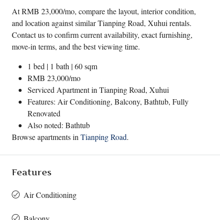
At RMB 23,000/mo, compare the layout, interior condition,
and location against similar Tianping Road, Xuhui rentals.
Contact us to confirm current availability, exact furnishing,
move-in terms, and the best viewing time.
1 bed | 1 bath | 60 sqm
RMB 23,000/mo
Serviced Apartment in
Tianping Road
,
Xuhui
Features: Air Conditioning, Balcony, Bathtub, Fully
Renovated
Also noted: Bathtub
Browse apartments in
Tianping Road
.
Features
Air Conditioning
Balcony