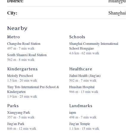
District:
Huangpu
City:
Shanghai
Nearby
Metro
Schools
Changshu Road Station
Shanghai Community International
497 m · 7 min walk
School Hongqiao
4.6 km · 62 min walk
South Shaanxi Road Station
562 m · 8 min walk
Kindergartens
Healthcare
Melody Preschool
Jiahui Health (Jing'an)
1.5 km · 20 min walk
502 m · 7 min walk
Tiny Tots International Pre-School &
Huashan Hospital
Kindergarten
966 m · 13 min walk
1.9 km · 25 min walk
Parks
Landmarks
Xiangyang Park
iapm
357 m · 5 min walk
498 m · 7 min walk
Jing'an Park
Jing'an Temple
846 m · 12 min walk
1.1 km · 15 min walk