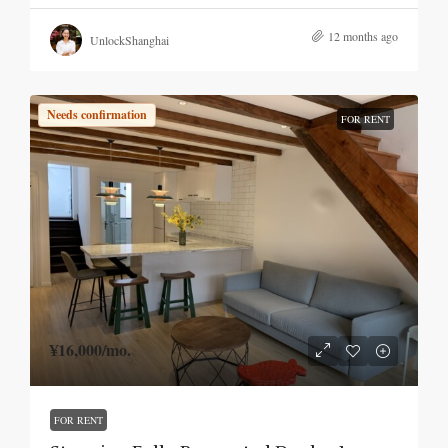
12 months ago
UnlockShanghai
Needs confirmation
FOR RENT
¥16,000
/mo.
FOR RENT