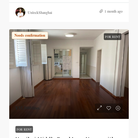
1 month ago
UnlockShanghai
Needs confirmation
FOR RENT
¥35,000
/mo.
FOR RENT