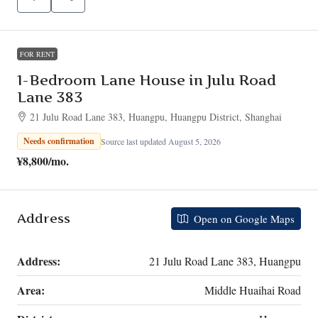
FOR RENT
1-Bedroom Lane House in Julu Road
Lane 383
21 Julu Road Lane 383, Huangpu, Huangpu District, Shanghai
Needs confirmation
Source last updated August 5, 2026
¥8,800
/mo.
Address
Open on Google Maps
Address:
21 Julu Road Lane 383, Huangpu
Area:
Middle Huaihai Road