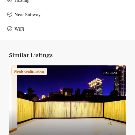
Near Subway
WiFi
Similar Listings
Needs confirmation
FOR RENT