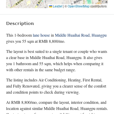
Leaflet
|
©
OpenStreetMap
contributors
Description
This 1-bedroom
lane house
in
Middle Huaihai Road
,
Huangpu
gives you 55 sqm at RMB 8,800/mo.
The layout is best suited to a single tenant or couple who wants
a clear base in Middle Huaihai Road, Huangpu. It also gives
you 1 bathroom and 55 sqm, which helps when comparing it
with other rentals in the same budget range.
The listing includes Air Conditioning, Heating, First Rental,
and Fully Renovated, giving you a clearer sense of the comfort
and condition points to check during viewing.
At RMB 8,800/mo, compare the layout, interior condition, and
location against similar Middle Huaihai Road, Huangpu rentals.