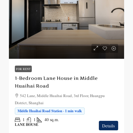
¥7,500
/mo.
FOR RENT
1-Bedroom Lane House in Middle
Huaihai Road
542 Lane, Middle Huaihai Road, 3rd Floor, Huangpu
District, Shanghai
Middle Huaihai Road Station · 1 min walk
1
1
40
sq.m.
LANE HOUSE
Details