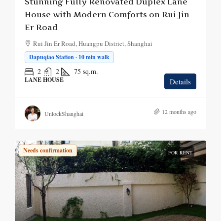
Stunning Fully Renovated Duplex Lane
House with Modern Comforts on Rui Jin
Er Road
Rui Jin Er Road, Huangpu District, Shanghai
Dapuqiao Station · 10 min walk
2
2
75
sq.m.
LANE HOUSE
Details
12 months ago
UnlockShanghai
Needs confirmation
FOR RENT