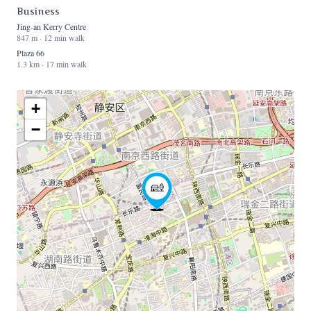
Business
Jing-an Kerry Centre
847 m · 12 min walk
Plaza 66
1.3 km · 17 min walk
+
−