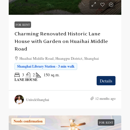
¥28,000
/mo.
FOR RENT
Charming Renovated Historic Lane
House with Garden on Huaihai Middle
Road
Huaihai Middle Road, Huangpu District, Shanghai
Shanghai Library Station · 3 min walk
3
2
150
sq.m.
LANE HOUSE
Details
12 months ago
UnlockShanghai
Needs confirmation
FOR RENT