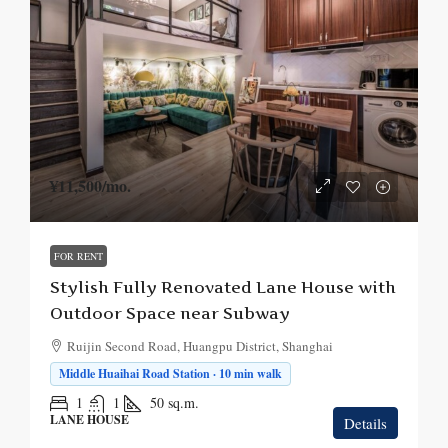
¥11,500
/mo.
FOR RENT
Stylish Fully Renovated Lane House with
Outdoor Space near Subway
Ruijin Second Road, Huangpu District, Shanghai
Middle Huaihai Road Station · 10 min walk
1
1
50
sq.m.
LANE HOUSE
Details