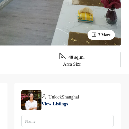
7 More
48 sq.m.
Area Size
UnlockShanghai
View Listings