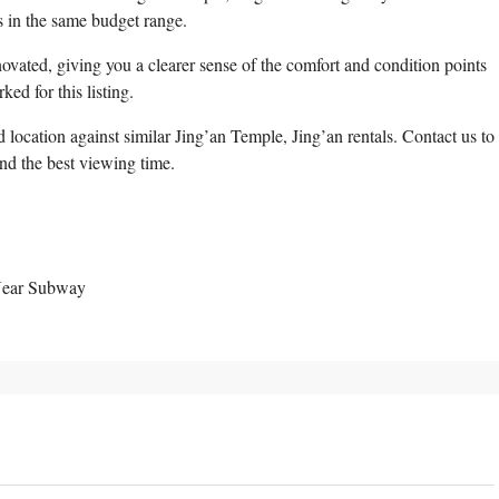
 in the same budget range.
ovated, giving you a clearer sense of the comfort and condition points
ed for this listing.
location against similar Jing’an Temple, Jing’an rentals. Contact us to
and the best viewing time.
 Near Subway