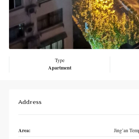
Type
Apartment
Address
Area:
Jing’an Tem