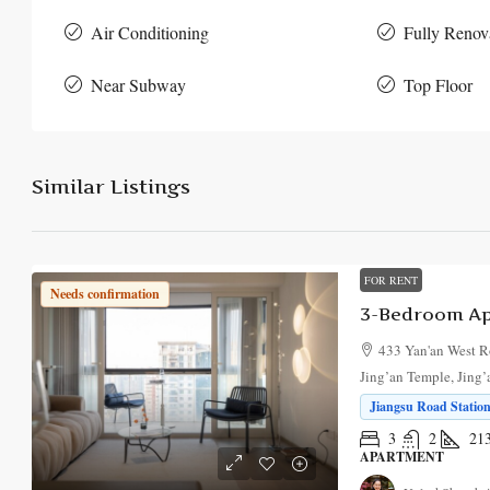
Air Conditioning
Fully Renov
Near Subway
Top Floor
Similar Listings
FOR RENT
Needs confirmation
3-Bedroom Apa
433 Yan'an West R
Jing’an Temple, Jing’
Jiangsu Road Station
3
2
21
APARTMENT