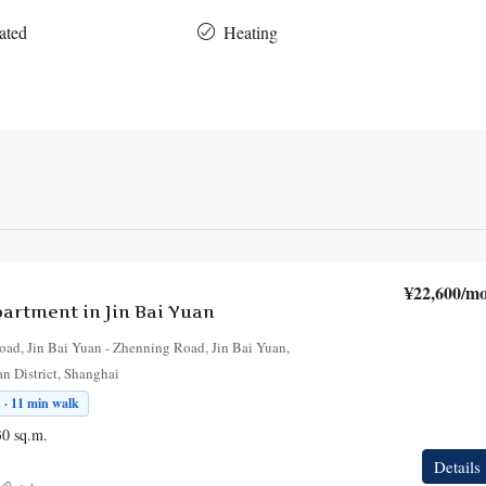
ated
Heating
¥22,600
/mo
rtment in Jin Bai Yuan
oad, Jin Bai Yuan - Zhenning Road, Jin Bai Yuan,
an District, Shanghai
 · 11 min walk
30
sq.m.
Details