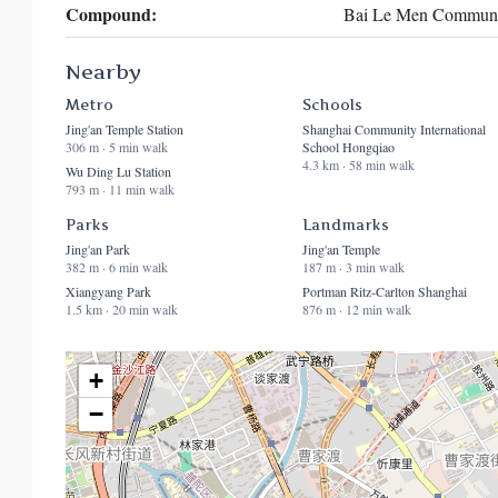
Compound:
Bai Le Men Communi
Nearby
Metro
Schools
Jing'an Temple Station
Shanghai Community International
306 m · 5 min walk
School Hongqiao
4.3 km · 58 min walk
Wu Ding Lu Station
793 m · 11 min walk
Parks
Landmarks
Jing'an Park
Jing'an Temple
382 m · 6 min walk
187 m · 3 min walk
Xiangyang Park
Portman Ritz-Carlton Shanghai
1.5 km · 20 min walk
876 m · 12 min walk
+
−