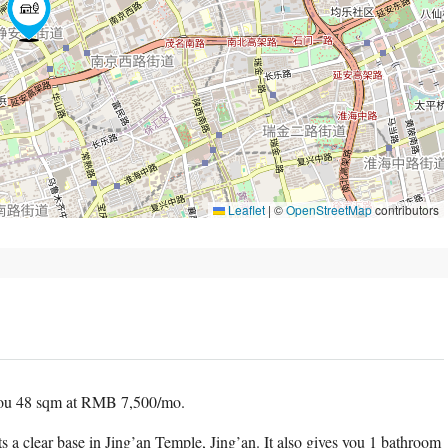
Leaflet
|
©
OpenStreetMap
contributors
ou 48 sqm at RMB 7,500/mo.
ts a clear base in Jing’an Temple, Jing’an. It also gives you 1 bathroom