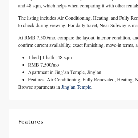
and 48 sqm, which helps when comparing it with other rentals
The listing includes Air Conditioning, Heating, and Fully Ren
to check during viewing. For daily travel, Near Subway is mark
At RMB 7,500/mo, compare the layout, interior condition, and 
confirm current availability, exact furnishing, move-in terms, 
1 bed | 1 bath | 48 sqm
RMB 7,500/mo
Apartment in
Jing’an Temple
,
Jing’an
Features: Air Conditioning, Fully Renovated, Heating,
Browse apartments in
Jing’an Temple
.
Features