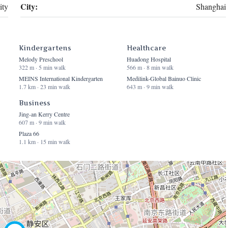
City:
ty
Shanghai
Kindergartens
Healthcare
Melody Preschool
Huadong Hospital
322 m · 5 min walk
566 m · 8 min walk
MEINS International Kindergarten
Medilink-Global Bainuo Clinic
1.7 km · 23 min walk
643 m · 9 min walk
Business
Jing-an Kerry Centre
607 m · 9 min walk
Plaza 66
1.1 km · 15 min walk