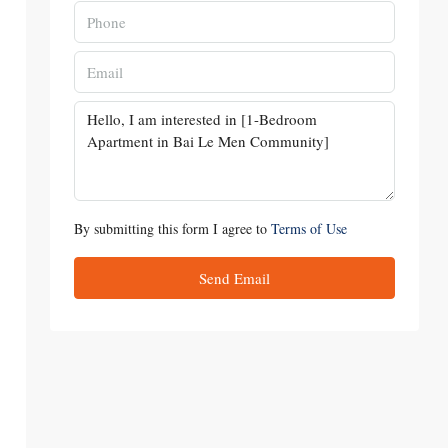
By submitting this form I agree to
Terms of Use
Send Email