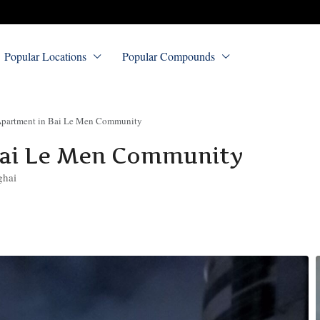
Popular Locations
Popular Compounds
partment in Bai Le Men Community
Bai Le Men Community
ghai