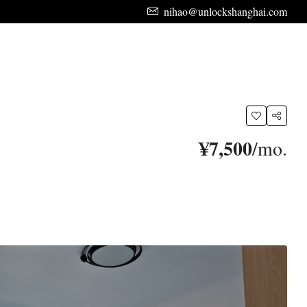
nihao@unlockshanghai.com
¥7,500
/mo.