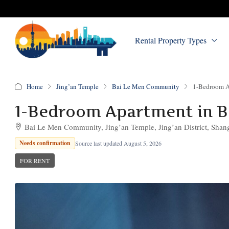
Rental Property Types
Home
Jing’an Temple
Bai Le Men Community
1-Bedroom A
1-Bedroom Apartment in 
Bai Le Men Community, Jing’an Temple, Jing’an District, Shan
Needs confirmation
Source last updated August 5, 2026
FOR RENT