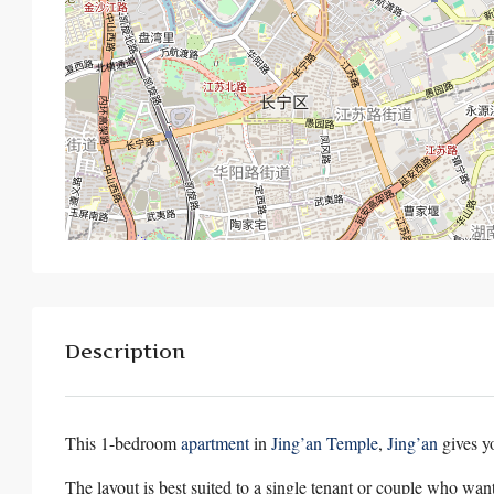
Description
This 1-bedroom
apartment
in
Jing’an Temple
,
Jing’an
gives y
The layout is best suited to a single tenant or couple who wan