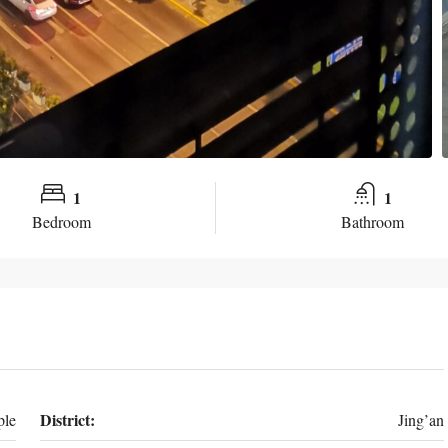
1
1
Bedroom
Bathroom
District:
ple
Jing’an