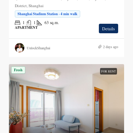
District, Shanghai
Shanghai Stadium Station · 4 min walk
1
1
63
sq.m.
APARTMENT
Details
2 days ago
UnlockShanghai
Fresh
FOR RENT