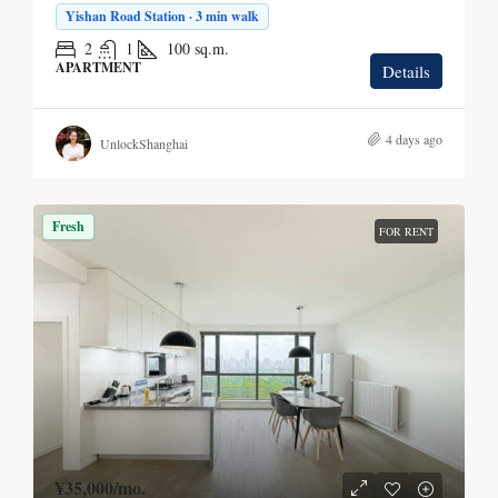
Yishan Road Station · 3 min walk
2
1
100
sq.m.
APARTMENT
Details
4 days ago
UnlockShanghai
Fresh
FOR RENT
¥35,000
/mo.