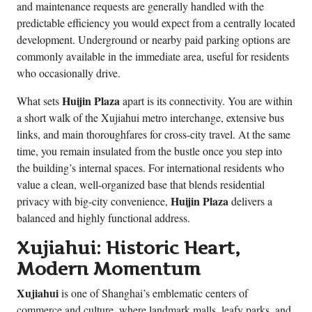
and maintenance requests are generally handled with the
predictable efficiency you would expect from a centrally located
development. Underground or nearby paid parking options are
commonly available in the immediate area, useful for residents
who occasionally drive.
Huijin Plaza
What sets
apart is its connectivity. You are within
a short walk of the Xujiahui metro interchange, extensive bus
links, and main thoroughfares for cross-city travel. At the same
time, you remain insulated from the bustle once you step into
the building’s internal spaces. For international residents who
value a clean, well-organized base that blends residential
Huijin Plaza
privacy with big-city convenience,
delivers a
balanced and highly functional address.
Xujiahui: Historic Heart,
Modern Momentum
Xujiahui
is one of Shanghai’s emblematic centers of
commerce and culture, where landmark malls, leafy parks, and