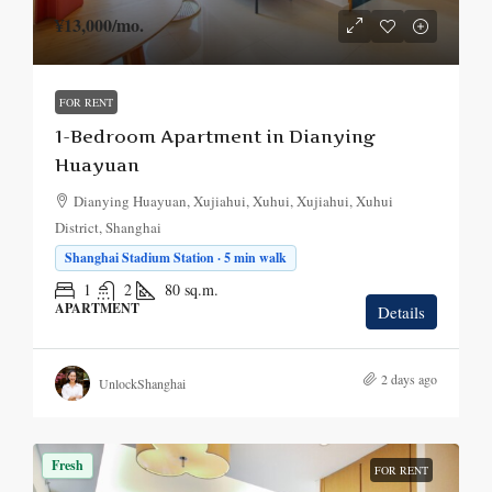
¥13,000
/mo.
FOR RENT
1-Bedroom Apartment in Dianying
Huayuan
Dianying Huayuan, Xujiahui, Xuhui, Xujiahui, Xuhui
District, Shanghai
Shanghai Stadium Station · 5 min walk
1
2
80
sq.m.
APARTMENT
Details
2 days ago
UnlockShanghai
Fresh
FOR RENT