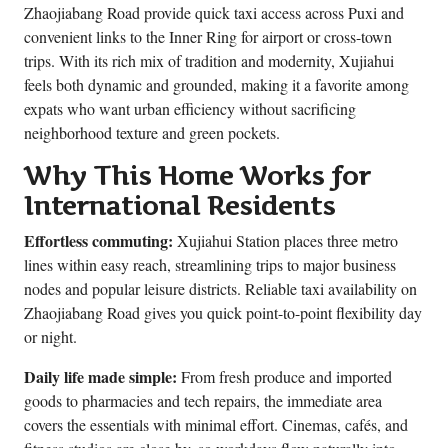
Zhaojiabang Road provide quick taxi access across Puxi and
convenient links to the Inner Ring for airport or cross-town
trips. With its rich mix of tradition and modernity, Xujiahui
feels both dynamic and grounded, making it a favorite among
expats who want urban efficiency without sacrificing
neighborhood texture and green pockets.
Why This Home Works for
International Residents
Effortless commuting:
Xujiahui Station places three metro
lines within easy reach, streamlining trips to major business
nodes and popular leisure districts. Reliable taxi availability on
Zhaojiabang Road gives you quick point-to-point flexibility day
or night.
Daily life made simple:
From fresh produce and imported
goods to pharmacies and tech repairs, the immediate area
covers the essentials with minimal effort. Cinemas, cafés, and