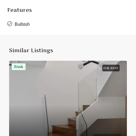
Features
Bathtub
Similar Listings
Fresh
FOR RENT