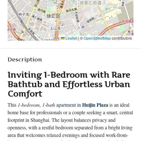
Leaflet
|
©
OpenStreetMap
contributors
Description
Inviting 1-Bedroom with Rare
Bathtub and Effortless Urban
Comfort
Huijin Plaza
This
1-bedroom, 1-bath
apartment
in
is an ideal
home base for professionals or a couple seeking a smart, central
footprint in Shanghai. The layout balances privacy and
openness, with a restful bedroom separated from a bright living
area that welcomes relaxed evenings and focused work-from-