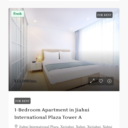
Fresh
FOR RENT
¥11,000
/mo.
FOR RENT
1-Bedroom Apartment in Jiahui
International Plaza Tower A
Jiahui International Plaza, Xujiahui, Xuhui, Xujiahui, Xuhui