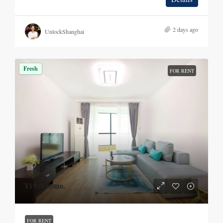
2 days ago
UnlockShanghai
Fresh
FOR RENT
¥19,000
/mo.
FOR RENT