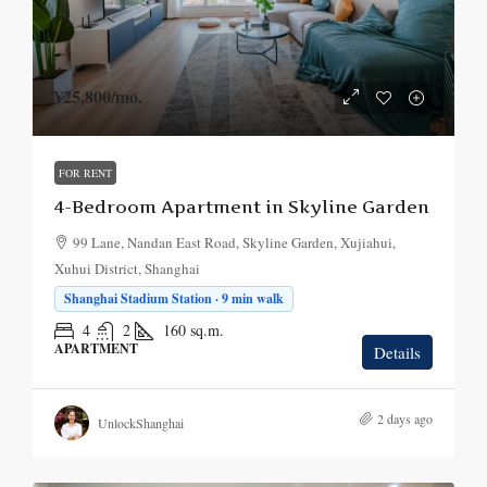
¥25,800
/mo.
FOR RENT
4-Bedroom Apartment in Skyline Garden
99 Lane, Nandan East Road, Skyline Garden, Xujiahui,
Xuhui District, Shanghai
Shanghai Stadium Station · 9 min walk
4
2
160
sq.m.
APARTMENT
Details
2 days ago
UnlockShanghai