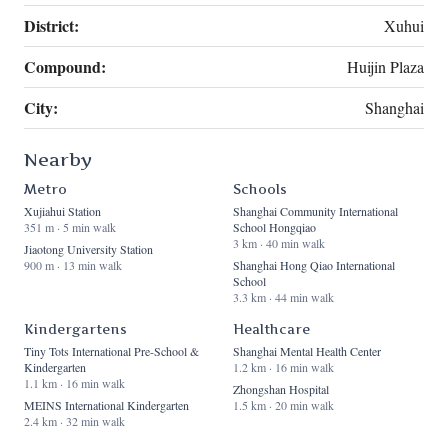
District:
Xuhui
Compound:
Huijin Plaza
City:
Shanghai
Nearby
Metro
Schools
Xujiahui Station
Shanghai Community International
351 m · 5 min walk
School Hongqiao
3 km · 40 min walk
Jiaotong University Station
900 m · 13 min walk
Shanghai Hong Qiao International
School
3.3 km · 44 min walk
Kindergartens
Healthcare
Tiny Tots International Pre-School &
Shanghai Mental Health Center
Kindergarten
1.2 km · 16 min walk
1.1 km · 16 min walk
Zhongshan Hospital
MEINS International Kindergarten
1.5 km · 20 min walk
2.4 km · 32 min walk