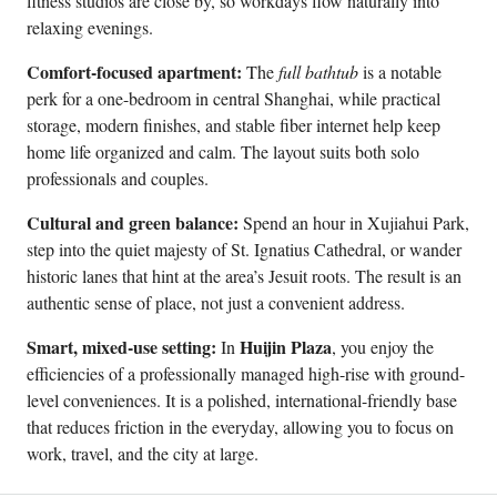
fitness studios are close by, so workdays flow naturally into
relaxing evenings.
Comfort-focused apartment:
The
full bathtub
is a notable
perk for a one-bedroom in central Shanghai, while practical
storage, modern finishes, and stable fiber internet help keep
home life organized and calm. The layout suits both solo
professionals and couples.
Cultural and green balance:
Spend an hour in Xujiahui Park,
step into the quiet majesty of St. Ignatius Cathedral, or wander
historic lanes that hint at the area’s Jesuit roots. The result is an
authentic sense of place, not just a convenient address.
Smart, mixed-use setting:
Huijin Plaza
In
, you enjoy the
efficiencies of a professionally managed high-rise with ground-
level conveniences. It is a polished, international-friendly base
that reduces friction in the everyday, allowing you to focus on
work, travel, and the city at large.