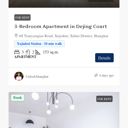
FOR RENT
3-Bedroom Apartment in Dejing Court
68 Tianyaoqiao Road, Xujiahui, Xuhui District, Shanghai
Xujiahui Station · 10 min walk
3
2
153
sq.m.
APARTMENT
Details
4 days ago
UnlockShanghai
Fresh
FOR RENT