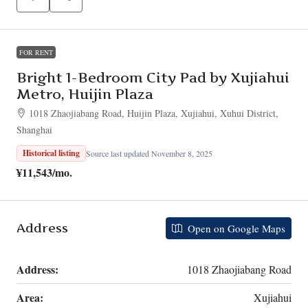
FOR RENT
Bright 1-Bedroom City Pad by Xujiahui
Metro, Huijin Plaza
1018 Zhaojiabang Road, Huijin Plaza, Xujiahui, Xuhui District,
Shanghai
Historical listing
Source last updated November 8, 2025
¥11,543
/mo.
Address
Open on Google Maps
Address:
1018 Zhaojiabang Road
Area:
Xujiahui