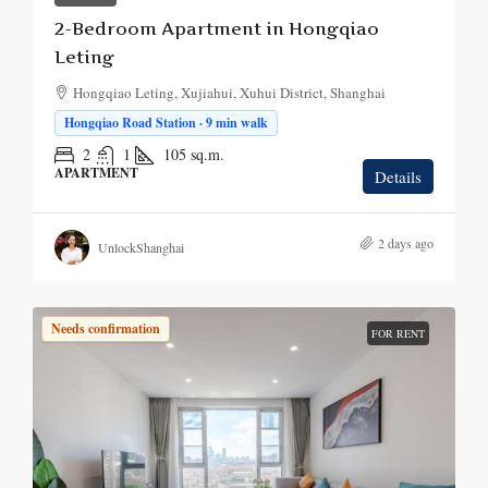
2-Bedroom Apartment in Hongqiao
Leting
Hongqiao Leting, Xujiahui, Xuhui District, Shanghai
Hongqiao Road Station · 9 min walk
2
1
105
sq.m.
APARTMENT
Details
2 days ago
UnlockShanghai
Needs confirmation
FOR RENT