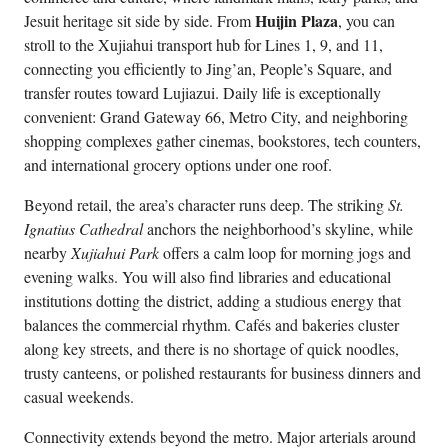
Huijin Plaza
Jesuit heritage sit side by side. From
, you can
stroll to the Xujiahui transport hub for Lines 1, 9, and 11,
connecting you efficiently to Jing’an, People’s Square, and
transfer routes toward Lujiazui. Daily life is exceptionally
convenient: Grand Gateway 66, Metro City, and neighboring
shopping complexes gather cinemas, bookstores, tech counters,
and international grocery options under one roof.
Beyond retail, the area’s character runs deep. The striking
St.
Ignatius Cathedral
anchors the neighborhood’s skyline, while
nearby
Xujiahui Park
offers a calm loop for morning jogs and
evening walks. You will also find libraries and educational
institutions dotting the district, adding a studious energy that
balances the commercial rhythm. Cafés and bakeries cluster
along key streets, and there is no shortage of quick noodles,
trusty canteens, or polished restaurants for business dinners and
casual weekends.
Connectivity extends beyond the metro. Major arterials around