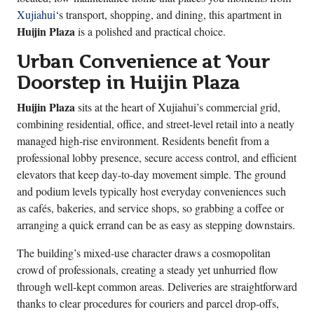
Xujiahui
‘s transport, shopping, and dining, this apartment in
Huijin Plaza
is a polished and practical choice.
Urban Convenience at Your
Doorstep in Huijin Plaza
Huijin Plaza
sits at the heart of Xujiahui’s commercial grid,
combining residential, office, and street-level retail into a neatly
managed high-rise environment. Residents benefit from a
professional lobby presence, secure access control, and efficient
elevators that keep day-to-day movement simple. The ground
and podium levels typically host everyday conveniences such
as cafés, bakeries, and service shops, so grabbing a coffee or
arranging a quick errand can be as easy as stepping downstairs.
The building’s mixed-use character draws a cosmopolitan
crowd of professionals, creating a steady yet unhurried flow
through well-kept common areas. Deliveries are straightforward
thanks to clear procedures for couriers and parcel drop-offs,