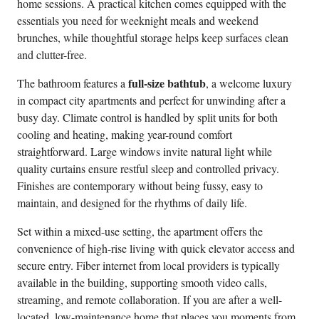
home sessions. A practical kitchen comes equipped with the
essentials you need for weeknight meals and weekend
brunches, while thoughtful storage helps keep surfaces clean
and clutter-free.
full-size bathtub
The bathroom features a
, a welcome luxury
in compact city apartments and perfect for unwinding after a
busy day. Climate control is handled by split units for both
cooling and heating, making year-round comfort
straightforward. Large windows invite natural light while
quality curtains ensure restful sleep and controlled privacy.
Finishes are contemporary without being fussy, easy to
maintain, and designed for the rhythms of daily life.
Set within a mixed-use setting, the apartment offers the
convenience of high-rise living with quick elevator access and
secure entry. Fiber internet from local providers is typically
available in the building, supporting smooth video calls,
streaming, and remote collaboration. If you are after a well-
located, low-maintenance home that places you moments from