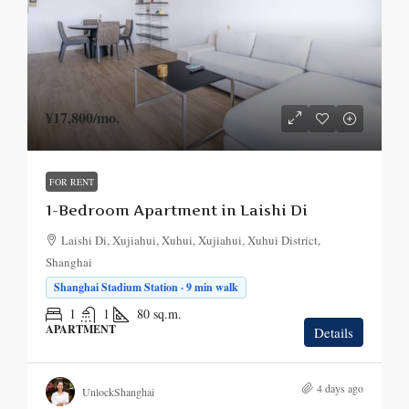
¥17,800
/mo.
FOR RENT
1-Bedroom Apartment in Laishi Di
Laishi Di, Xujiahui, Xuhui, Xujiahui, Xuhui District,
Shanghai
Shanghai Stadium Station · 9 min walk
1
1
80
sq.m.
APARTMENT
Details
4 days ago
UnlockShanghai