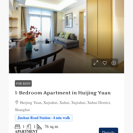
¥18,000
/mo.
FOR RENT
1-Bedroom Apartment in Huijing Yuan
Huijing Yuan, Xujiahui, Xuhui, Xujiahui, Xuhui District,
Shanghai
Jiashan Road Station · 4 min walk
1
1
76
sq.m.
APARTMENT
Details