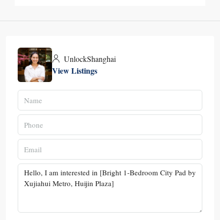
UnlockShanghai
View Listings