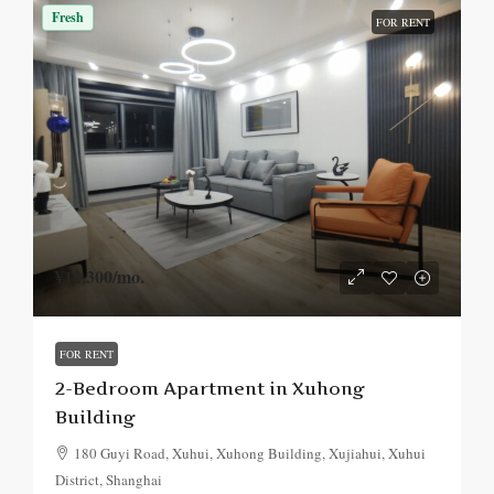
Fresh
FOR RENT
¥12,300
/mo.
FOR RENT
2-Bedroom Apartment in Xuhong
Building
180 Guyi Road, Xuhui, Xuhong Building, Xujiahui, Xuhui
District, Shanghai