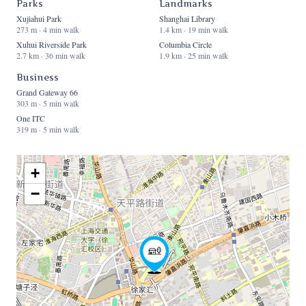
Parks
Landmarks
Xujiahui Park
Shanghai Library
273 m · 4 min walk
1.4 km · 19 min walk
Xuhui Riverside Park
Columbia Circle
2.7 km · 36 min walk
1.9 km · 25 min walk
Business
Grand Gateway 66
303 m · 5 min walk
One ITC
319 m · 5 min walk
+
−