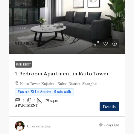
¥12,500
/mo.
FOR RENT
1-Bedroom Apartment in Kaito Tower
Kaito Tower, Xujiahui, Xuhui District, Shanghai
Yan An Xi Lu Station · 5 min walk
1
1
79
sq.m.
APARTMENT
Details
2 days ago
UnlockShanghai