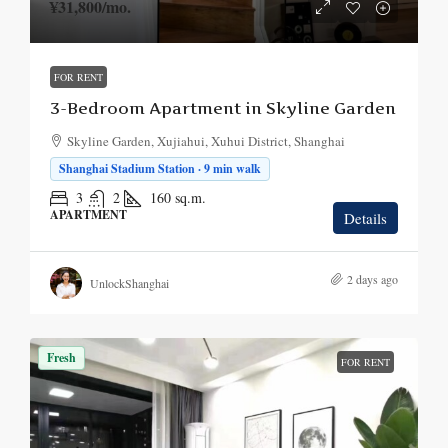
¥31,800
/mo.
FOR RENT
3-Bedroom Apartment in Skyline Garden
Skyline Garden, Xujiahui, Xuhui District, Shanghai
Shanghai Stadium Station · 9 min walk
3
2
160
sq.m.
APARTMENT
Details
2 days ago
UnlockShanghai
Fresh
FOR RENT