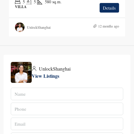
5
5
580
sq.m.
VILLA
Details
12 months ago
UnlockShanghai
UnlockShanghai
View Listings