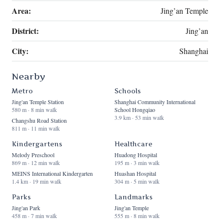
Area:
Jing’an Temple
District:
Jing’an
City:
Shanghai
Nearby
Metro
Schools
Jing'an Temple Station
Shanghai Community International
580 m · 8 min walk
School Hongqiao
3.9 km · 53 min walk
Changshu Road Station
811 m · 11 min walk
Kindergartens
Healthcare
Melody Preschool
Huadong Hospital
869 m · 12 min walk
195 m · 3 min walk
MEINS International Kindergarten
Huashan Hospital
1.4 km · 19 min walk
304 m · 5 min walk
Parks
Landmarks
Jing'an Park
Jing'an Temple
458 m · 7 min walk
555 m · 8 min walk