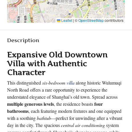
Leaflet
|
©
OpenStreetMap
contributors
Description
Expansive Old Downtown
Villa with Authentic
Character
This distinguished
six-bedroom
villa
along historic Wulumuqi
North Road offers a rare opportunity to experience the
understated elegance of Shanghai’s old town. Spread across
multiple generous levels
four
, the residence boasts
bathrooms
, each featuring modern fixtures and one equipped
with a soothing
bathtub
—perfect for unwinding after a vibrant
day in the city. The spacious
central air conditioning
system