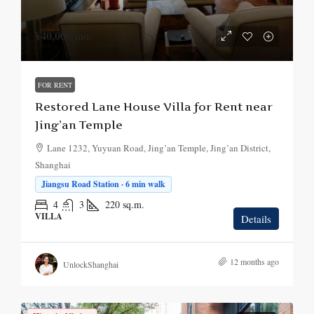
¥40,000
/mo.
FOR RENT
Restored Lane House Villa for Rent near
Jing’an Temple
Lane 1232, Yuyuan Road, Jing’an Temple, Jing’an District,
Shanghai
Jiangsu Road Station · 6 min walk
4
3
220
sq.m.
VILLA
Details
12 months ago
UnlockShanghai