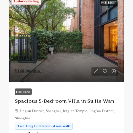
Historical listing
FOR RENT
¥168,000
/mo.
FOR RENT
Spacious 5-Bedroom Villa in Su He Wan
Jing'an District, Shanghai, Jing’an Temple, Jing’an District,
Shanghai
Tian Tong Lu Station · 4 min walk