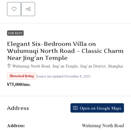
FOR RENT
Elegant Six-Bedroom Villa on
Wulumuqi North Road – Classic Charm
Near Jing’an Temple
Wulumuqi North Road, Jing’an Temple, Jing’an District, Shanghai
Historical listing
Source last updated November 8, 2025
¥75,000
/mo.
Address
Open on Google Maps
Address:
Wulumuqi North Road