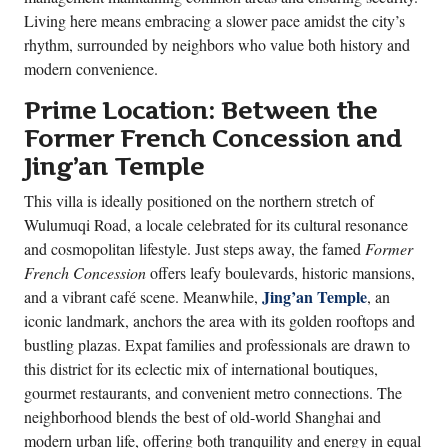
Living here means embracing a slower pace amidst the city’s
rhythm, surrounded by neighbors who value both history and
modern convenience.
Prime Location: Between the
Former French Concession and
Jing’an Temple
This villa is ideally positioned on the northern stretch of
Wulumuqi Road, a locale celebrated for its cultural resonance
and cosmopolitan lifestyle. Just steps away, the famed
Former
French Concession
offers leafy boulevards, historic mansions,
Jing’an Temple
and a vibrant café scene. Meanwhile,
, an
iconic landmark, anchors the area with its golden rooftops and
bustling plazas. Expat families and professionals are drawn to
this district for its eclectic mix of international boutiques,
gourmet restaurants, and convenient metro connections. The
neighborhood blends the best of old-world Shanghai and
modern urban life, offering both tranquility and energy in equal