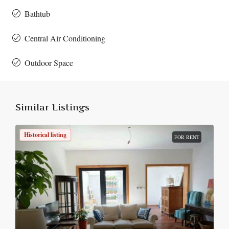
Bathtub
Central Air Conditioning
Outdoor Space
Similar Listings
Historical listing
FOR RENT