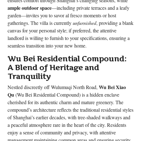
ensures comfort through Shanghai’s changing seasons, while
ample outdoor space
—including private terraces and a leafy
garden—invites you to savor al fresco moments or host
gatherings. The villa is currently
unfurnished
, providing a blank
canvas for your personal style; if preferred, the attentive
landlord is willing to furnish to your specifications, ensuring a
seamless transition into your new home.
Wu Bei Residential Compound:
A Blend of Heritage and
Tranquility
Wu Bei Xiao
Nestled discreetly off Wulumuqi North Road,
Qu
(Wu Bei Residential Compound) is a hidden enclave
cherished for its authentic charm and mature greenery. The
compound’s architecture reflects the traditional residential styles
of Shanghai’s earlier decades, with tree-shaded walkways and
a peaceful atmosphere rare in the heart of the city. Residents
enjoy a sense of community and privacy, with attentive
management maintaining common areas and ensuring security.