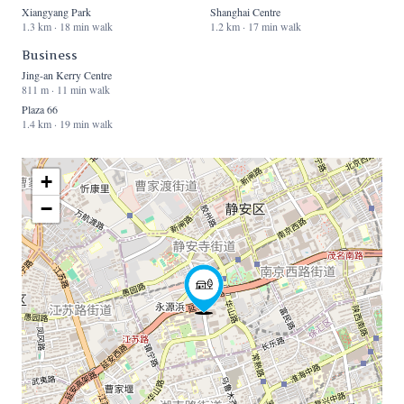
Xiangyang Park
Shanghai Centre
1.3 km · 18 min walk
1.2 km · 17 min walk
Business
Jing-an Kerry Centre
811 m · 11 min walk
Plaza 66
1.4 km · 19 min walk
+
−