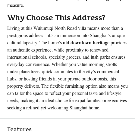
measure.
Why Choose This Address?
Living at this Wulumuqi North Road villa means more than a
prestigious address—it’s an immersion into Shanghai’s unique
old downtown heritage
cultural tapestry. The home’s
provides
an authentic experience, while proximity to renowned
international schools, specialty grocers, and lush parks ensures
everyday convenience. Whether you value morning strolls
under plane trees, quick commutes to the city’s commercial
hubs, or hosting friends in your private outdoor oasis, this
property delivers. The flexible furnishing option also means you
can tailor the space to reflect your personal taste and lifestyle
needs, making it an ideal choice for expat families or executives
seeking a refined yet welcoming Shanghai home.
Features