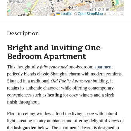
Leaflet
|
©
OpenStreetMap
contributors
Description
Bright and Inviting One-
Bedroom Apartment
This thoughtfully
fully renovated
one-bedroom
apartment
perfectly blends classic Shanghai charm with modern comforts.
Situated in a traditional
Old Public Apartment
building, it
retains its authentic character while offering contemporary
heating
conveniences such as
for cozy winters and a sleek
finish throughout.
Floor-to-ceiling windows flood the living space with natural
light, creating an airy ambiance and offering delightful views of
garden
the lush
below. The apartment’s layout is designed to