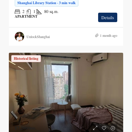
Shanghai Library Station · 3 min walk
2
1
80
sq.m.
APARTMENT
Details
1 month ago
UnlockShanghai
Historical listing
¥7,200
/mo.