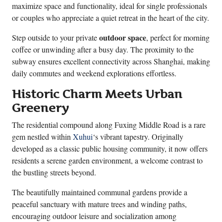
maximize space and functionality, ideal for single professionals
or couples who appreciate a quiet retreat in the heart of the city.
outdoor space
Step outside to your private
, perfect for morning
coffee or unwinding after a busy day. The proximity to the
subway ensures excellent connectivity across Shanghai, making
daily commutes and weekend explorations effortless.
Historic Charm Meets Urban
Greenery
The residential compound along Fuxing Middle Road is a rare
gem nestled within
Xuhui
‘s vibrant tapestry. Originally
developed as a classic public housing community, it now offers
residents a serene garden environment, a welcome contrast to
the bustling streets beyond.
The beautifully maintained communal gardens provide a
peaceful sanctuary with mature trees and winding paths,
encouraging outdoor leisure and socialization among