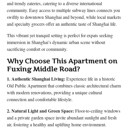
and trendy eateries, catering to a diverse international
community. Easy access to multiple subway lines connects you
swiftly to downtown Shanghai and beyond, while local markets
and specialty grocers offer an authentic taste of Shanghai life.
This vibrant yet tranquil setting is perfect for expats seeking
immersion in Shanghai’s dynamic urban scene without
sacrificing comfort or community.
Why Choose This Apartment on
Fuxing Middle Road?
1. Authentic Shanghai Living:
Experience life in a historic
Old Public Apartment that combines classic architectural charm
with modern renovations, providing a unique cultural
connection and comfortable lifestyle.
2. Natural Light and Green Space:
Floor-to-ceiling windows
and a private garden space invite abundant sunlight and fresh
air, fostering a healthy and uplifting home environment.