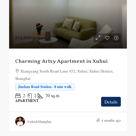
¥14,800
/mo.
Charming Artsy Apartment in Xuhui
Xiangyang South Road Lane 452, Xuhui, Xuhui District,
Shanghai
Jiashan Road Station · 8 min walk
2
2
70
sq.m.
APARTMENT
Details
4 months ago
UnlockShanghai