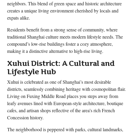
neighbors. This blend of green space and historic architecture
creates a unique living environment cherished by locals and
expats alike.
Residents benefit from a strong sense of community, where
traditional Shanghai culture meets modern lifestyle needs. The
compound’s low-rise buildings foster a cozy atmosphere,
making it a distinctive alternative to high-rise living.
Xuhui District: A Cultural and
Lifestyle Hub
Xuhui is celebrated as one of Shanghai’s most desirable
districts, seamlessly combining heritage with cosmopolitan flair.
Living on Fuxing Middle Road places you steps away from
leafy avenues lined with European-style architecture, boutique
cafes, and artisan shops reflective of the area’s rich French
Concession history.
The neighborhood is peppered with parks, cultural landmarks,