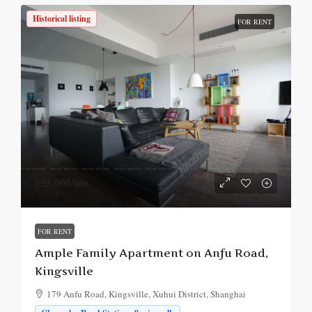
Historical listing
FOR RENT
¥55,000
/mo.
FOR RENT
Ample Family Apartment on Anfu Road,
Kingsville
179 Anfu Road, Kingsville, Xuhui District, Shanghai