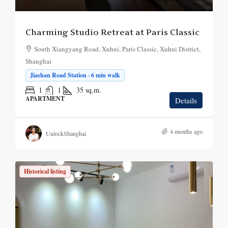
Charming Studio Retreat at Paris Classic
South Xiangyang Road, Xuhui, Paris Classic, Xuhui District,
Shanghai
Jiashan Road Station · 6 min walk
1
1
35
sq.m.
APARTMENT
Details
4 months ago
UnlockShanghai
Historical listing