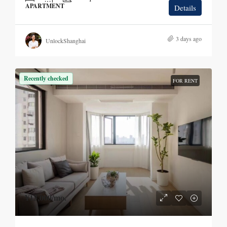
APARTMENT
Details
3 days ago
UnlockShanghai
Recently checked
FOR RENT
¥13,000
/mo.