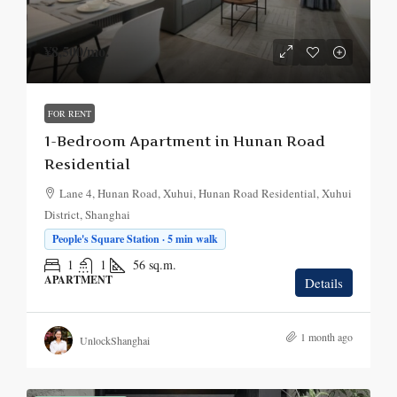
¥8,500
/mo.
FOR RENT
1-Bedroom Apartment in Hunan Road
Residential
Lane 4, Hunan Road, Xuhui, Hunan Road Residential, Xuhui
District, Shanghai
People's Square Station · 5 min walk
1
1
56
sq.m.
APARTMENT
Details
1 month ago
UnlockShanghai