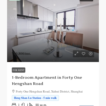
¥20,800
/mo.
FOR RENT
1-Bedroom Apartment in Forty One
Hengshan Road
Forty One Hengshan Road, Xuhui District, Shanghai
Heng Shan Lu Station · 5 min walk
1
1
88
sq.m.