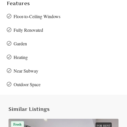
Features
Floor-to-Ceiling Windows
Fully Renovated
Garden
Heating
Near Subway
Outdoor Space
Similar Listings
Fresh
FOR RENT