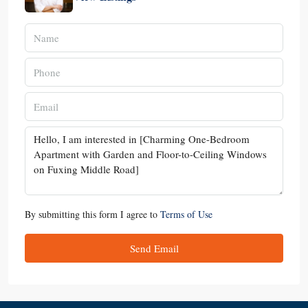
By submitting this form I agree to
Terms of Use
Send Email