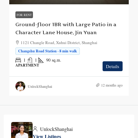
FOR RENT
Ground-floor 1BR with Large Patio in a
Character Lane House, Jin Yuan
1121 Changle Road, Xuhui District, Shanghai
Changshu Road Station · 8 min walk
1
1
90
sq.m.
APARTMENT
Details
12 months ago
UnlockShanghai
UnlockShanghai
View Listings