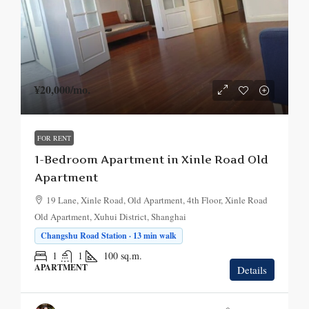
¥20,000
/mo.
FOR RENT
1-Bedroom Apartment in Xinle Road Old
Apartment
19 Lane, Xinle Road, Old Apartment, 4th Floor, Xinle Road
Old Apartment, Xuhui District, Shanghai
Changshu Road Station · 13 min walk
1
1
100
sq.m.
APARTMENT
Details