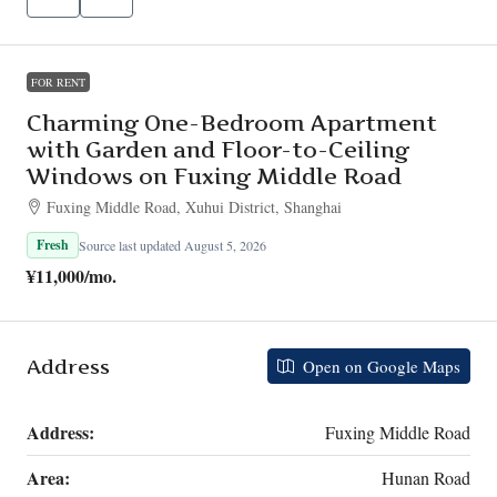
FOR RENT
Charming One-Bedroom Apartment
with Garden and Floor-to-Ceiling
Windows on Fuxing Middle Road
Fuxing Middle Road, Xuhui District, Shanghai
Fresh
Source last updated August 5, 2026
¥11,000
/mo.
Address
Open on Google Maps
Address:
Fuxing Middle Road
Area:
Hunan Road