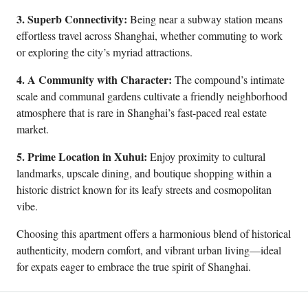
3. Superb Connectivity:
Being near a subway station means
effortless travel across Shanghai, whether commuting to work
or exploring the city’s myriad attractions.
4. A Community with Character:
The compound’s intimate
scale and communal gardens cultivate a friendly neighborhood
atmosphere that is rare in Shanghai’s fast-paced real estate
market.
5. Prime Location in Xuhui:
Enjoy proximity to cultural
landmarks, upscale dining, and boutique shopping within a
historic district known for its leafy streets and cosmopolitan
vibe.
Choosing this apartment offers a harmonious blend of historical
authenticity, modern comfort, and vibrant urban living—ideal
for expats eager to embrace the true spirit of Shanghai.