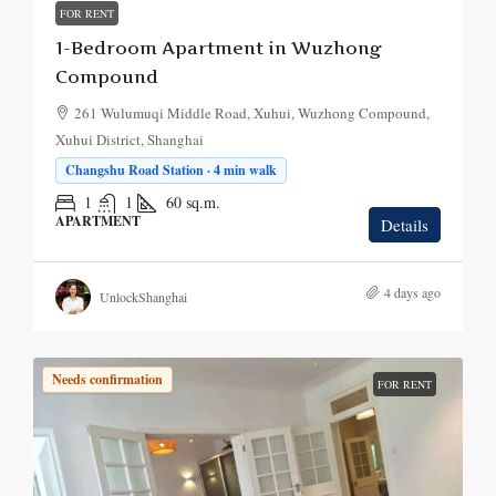
FOR RENT
1-Bedroom Apartment in Wuzhong
Compound
261 Wulumuqi Middle Road, Xuhui, Wuzhong Compound,
Xuhui District, Shanghai
Changshu Road Station · 4 min walk
1
1
60
sq.m.
APARTMENT
Details
4 days ago
UnlockShanghai
Needs confirmation
FOR RENT