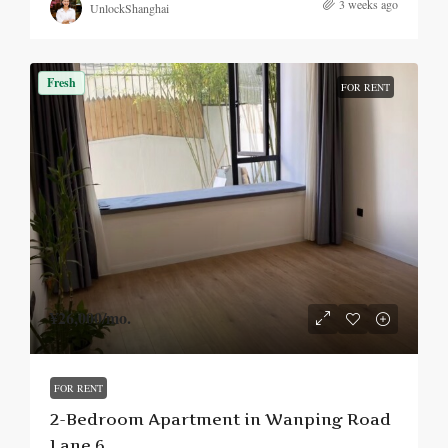
3 weeks ago
UnlockShanghai
Fresh
FOR RENT
¥26,000
/mo.
FOR RENT
2-Bedroom Apartment in Wanping Road
Lane 6