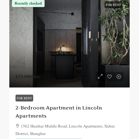
Recently checked
FOR RENT
¥19,000
/mo.
FOR RENT
2-Bedroom Apartment in Lincoln
Apartments
1562 Huaihai Middle Road, Lincoln Apartments, Xuhui
District, Shanghai