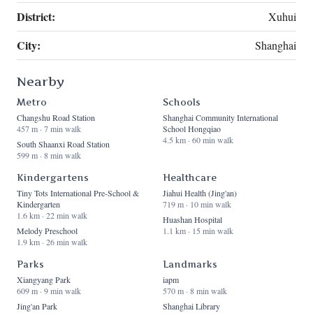
District:
Xuhui
City:
Shanghai
Nearby
Metro
Schools
Changshu Road Station
Shanghai Community International
457 m · 7 min walk
School Hongqiao
4.5 km · 60 min walk
South Shaanxi Road Station
599 m · 8 min walk
Kindergartens
Healthcare
Tiny Tots International Pre-School &
Jiahui Health (Jing'an)
Kindergarten
719 m · 10 min walk
1.6 km · 22 min walk
Huashan Hospital
Melody Preschool
1.1 km · 15 min walk
1.9 km · 26 min walk
Parks
Landmarks
Xiangyang Park
iapm
609 m · 9 min walk
570 m · 8 min walk
Jing'an Park
Shanghai Library