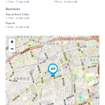
1.3 km · 17 min walk
996 m · 14 min walk
Business
Jing-an Kerry Centre
1.3 km · 18 min walk
Plaza 66
1.8 km · 24 min walk
+
−