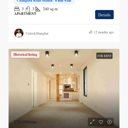
Changshu Road Station · 8 min walk
3
3
240
sq.m.
APARTMENT
Details
12 months ago
UnlockShanghai
Historical listing
FOR RENT
¥20,000
/mo.