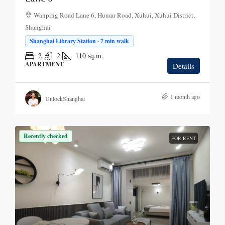
Wanping Road Lane 6, Hunan Road, Xuhui, Xuhui District,
Shanghai
Shanghai Library Station · 7 min walk
2
2
110
sq.m.
APARTMENT
Details
1 month ago
UnlockShanghai
Recently checked
FOR RENT