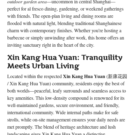
outdoor garden area
—uncommon in central Shanghai—
perfect for al fresco dining, gardening, or weekend gatherings
with friends. The open-plan living and dining rooms are
flooded with natural light, blending traditional Shanghainese
charm with contemporary finishes. Whether you’re hosting a
barbecue or simply unwinding after work, this home offers an
inviting sanctuary right in the heart of the city.
Xin Kang Hua Yuan: Tranquility
Meets Urban Living
Xin Kang Hua Yuan
Located within the respected
(新康花园
/ Xin Kang Hua Yuan) community, residents enjoy the best of
both worlds—peaceful, leafy surrounds and seamless access to
key amenities. This low-density compound is renowned for its
well-maintained gardens, secure environment, and friendly,
international community. Wide internal paths make for safe
strolls, while on-site management ensures your daily needs are
met promptly. The blend of heritage architecture and lush
landscaping gives Xin Kang Hua Yuan a distinctive,