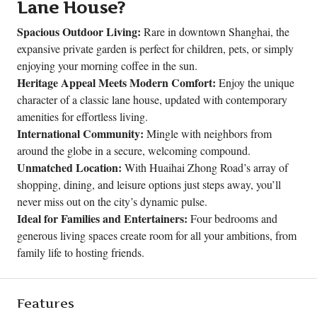
Lane House?
Spacious Outdoor Living:
Rare in downtown Shanghai, the
expansive private garden is perfect for children, pets, or simply
enjoying your morning coffee in the sun.
Heritage Appeal Meets Modern Comfort:
Enjoy the unique
character of a classic lane house, updated with contemporary
amenities for effortless living.
International Community:
Mingle with neighbors from
around the globe in a secure, welcoming compound.
Unmatched Location:
With Huaihai Zhong Road’s array of
shopping, dining, and leisure options just steps away, you’ll
never miss out on the city’s dynamic pulse.
Ideal for Families and Entertainers:
Four bedrooms and
generous living spaces create room for all your ambitions, from
family life to hosting friends.
Features