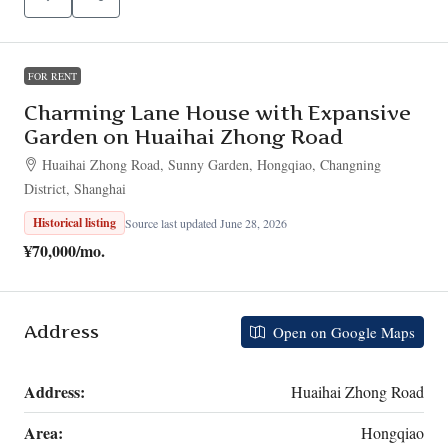
FOR RENT
Charming Lane House with Expansive
Garden on Huaihai Zhong Road
Huaihai Zhong Road, Sunny Garden, Hongqiao, Changning
District, Shanghai
Historical listing
Source last updated June 28, 2026
¥70,000
/mo.
Address
Open on Google Maps
Address:
Huaihai Zhong Road
Area:
Hongqiao