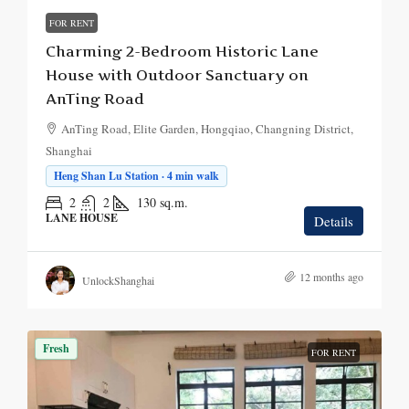
FOR RENT
Charming 2-Bedroom Historic Lane
House with Outdoor Sanctuary on
AnTing Road
AnTing Road, Elite Garden, Hongqiao, Changning District,
Shanghai
Heng Shan Lu Station · 4 min walk
2
2
130
sq.m.
LANE HOUSE
Details
12 months ago
UnlockShanghai
Fresh
FOR RENT