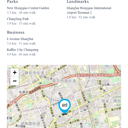
Parks
Landmarks
New Hongqiao Central Garden
Shanghai Hongqiao International
3.5 km · 48 min walk
Airport Terminal 2
3.8 km · 52 min walk
Changfeng Park
3.9 km · 53 min walk
Business
L'Avenue Shanghai
3.8 km · 51 min walk
Raffles City Changning
4.9 km · 66 min walk
+
−