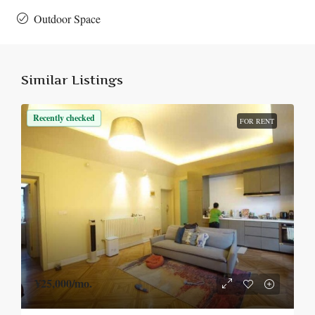
Outdoor Space
Similar Listings
Recently checked
FOR RENT
¥25,000
/mo.