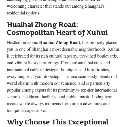
welcoming character that stands out among Shanghai’s
residential options.
Huaihai Zhong Road:
Cosmopolitan Heart of Xuhui
Huaihai Zhong Road
Nestled on iconic
, this property places
you in one of Shanghai’s most desirable neighborhoods. Xuhui
is celebrated for its rich cultural tapestry, tree-lined boulevards,
and vibrant lifestyle offerings. From artisanal bakeries and
international cafés to designer boutiques and historic sites,
everything is at your doorstep. The area seamlessly blends old-
world charm with modern convenience, and is particularly
popular among expats for its proximity to top-tier international
schools, healthcare facilities, and public transit. Living here
means you’re always moments from urban adventures and
tranquil escapes alike.
Why Choose This Exceptional