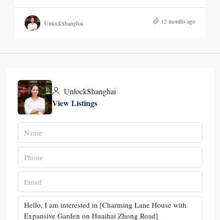
12 months ago
UnlockShanghai
UnlockShanghai
View Listings