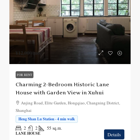
¥12,000
/mo.
FOR RENT
Charming 2-Bedroom Historic Lane
House with Garden View in Xuhui
Anjing Road, Elite Garden, Hongqiao, Changning District,
Shanghai
Heng Shan Lu Station · 4 min walk
2
2
55
sq.m.
LANE HOUSE
Details