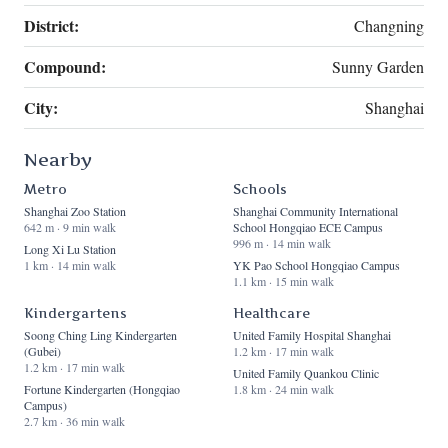
District:
Changning
Compound:
Sunny Garden
City:
Shanghai
Nearby
Metro
Schools
Shanghai Zoo Station
Shanghai Community International
642 m · 9 min walk
School Hongqiao ECE Campus
996 m · 14 min walk
Long Xi Lu Station
1 km · 14 min walk
YK Pao School Hongqiao Campus
1.1 km · 15 min walk
Kindergartens
Healthcare
Soong Ching Ling Kindergarten
United Family Hospital Shanghai
(Gubei)
1.2 km · 17 min walk
1.2 km · 17 min walk
United Family Quankou Clinic
Fortune Kindergarten (Hongqiao
1.8 km · 24 min walk
Campus)
2.7 km · 36 min walk