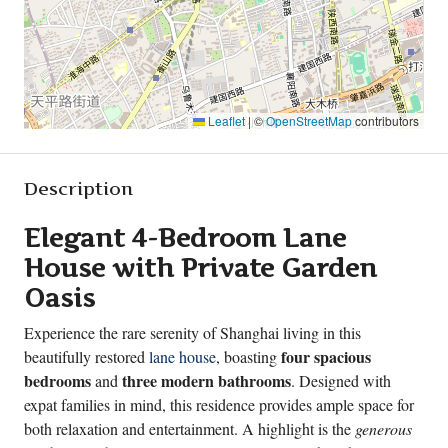
Leaflet
|
©
OpenStreetMap
contributors
Description
Elegant 4-Bedroom Lane
House with Private Garden
Oasis
Experience the rare serenity of Shanghai living in this
four spacious
beautifully restored
lane house
, boasting
bedrooms
three modern bathrooms
and
. Designed with
expat families in mind, this residence provides ample space for
both relaxation and entertainment. A highlight is the
generous