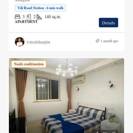
Yili Road Station · 6 min walk
3
2
140
sq.m.
APARTMENT
Details
1 month ago
UnlockShanghai
Needs confirmation