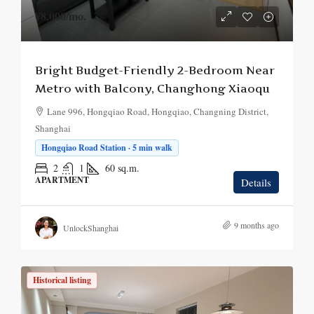
¥8,000
/mo.
Bright Budget-Friendly 2-Bedroom Near
Metro with Balcony, Changhong Xiaoqu
Lane 996, Hongqiao Road, Hongqiao, Changning District,
Shanghai
Hongqiao Road Station · 5 min walk
2
1
60
sq.m.
APARTMENT
Details
9 months ago
UnlockShanghai
Historical listing