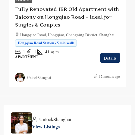
Fully Renovated 1BR Old Apartment with
Balcony on Hongqiao Road – Ideal for
Singles & Couples
Hongqiao Road, Hongqiao, Changning District, Shanghai
Hongqiao Road Station · 5 min walk
1
1
41
sq.m.
APARTMENT
Details
12 months ago
UnlockShanghai
UnlockShanghai
View Listings