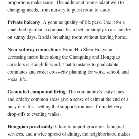
proportions make sense. The additional rooms adapt well to
changing needs, from nursery to guest room to study.
Private balcony
: A genuine quality-of-life perk. Use it for a
small herb garden, a compact bistro set, or simply to air laundry
on sunny days. It adds breathing room without leaving home.
Near subway connections
: From Hai Shen Huayuan,
accessing metro lines along the Changning and Hongqiao
corridors is straightforward. That translates to predictable
commutes and easier cross-city planning for work, school, and
social life.
Grounded compound living
: The community’s leafy lanes
and orderly common areas give a sense of calm at the end of a
busy day. It’s a setting that supports routines, from delivery
drop-offs to evening walks.
Hongqiao practicality
: Close to import groceries, bilingual
services, and a wide spread of dining, the neighborhood makes