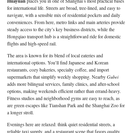
Huayuan
places you in one of Shanghai’s most practical bases
for international life. Streets are broad, tree-lined, and easy to
navigate, with a sensible mix of residential pockets and daily
conveniences. From here, metro links and main arteries provide
steady access to the city’s key business districts, while the
Hongqiao transport hub is a straightforward ride for domestic
flights and high-speed rail.
The area is known for its blend of local eateries and
international options. You’ll find Japanese and Korean
restaurants, cozy bakeries, specialty coffee, and import
supermarkets that simplify weekly shopping. Nearby
Gubei
adds more bilingual services, family clinics, and after-school
options, making weekends efficient rather than errand-heavy.
Fitness studios and neighborhood gyms are easy to reach, as
are green escapes like Tianshan Park and the Shanghai Zoo for
a longer stroll.
Evenings here are relaxed: think quiet residential streets, a
reliable taxi supply, and a restaurant scene that favors quality