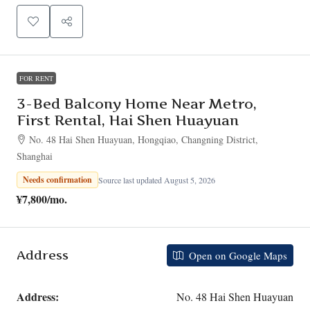
FOR RENT
3-Bed Balcony Home Near Metro,
First Rental, Hai Shen Huayuan
No. 48 Hai Shen Huayuan, Hongqiao, Changning District,
Shanghai
Needs confirmation
Source last updated August 5, 2026
¥7,800
/mo.
Address
Open on Google Maps
Address:
No. 48 Hai Shen Huayuan