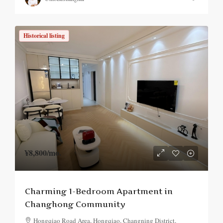
Historical listing
¥8,800
/mo.
Charming 1-Bedroom Apartment in
Changhong Community
Hongqiao Road Area, Hongqiao, Changning District,