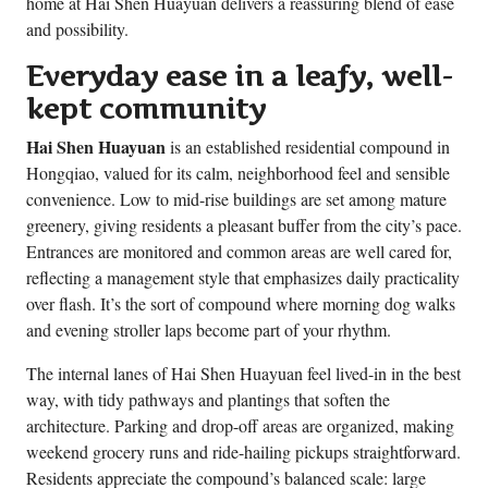
home at Hai Shen Huayuan delivers a reassuring blend of ease
and possibility.
Everyday ease in a leafy, well-
kept community
Hai Shen Huayuan
is an established residential compound in
Hongqiao, valued for its calm, neighborhood feel and sensible
convenience. Low to mid-rise buildings are set among mature
greenery, giving residents a pleasant buffer from the city’s pace.
Entrances are monitored and common areas are well cared for,
reflecting a management style that emphasizes daily practicality
over flash. It’s the sort of compound where morning dog walks
and evening stroller laps become part of your rhythm.
The internal lanes of Hai Shen Huayuan feel lived-in in the best
way, with tidy pathways and plantings that soften the
architecture. Parking and drop-off areas are organized, making
weekend grocery runs and ride-hailing pickups straightforward.
Residents appreciate the compound’s balanced scale: large