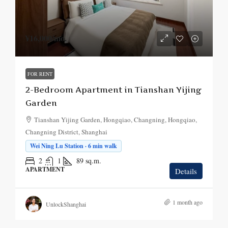
¥16,000
/mo.
FOR RENT
2-Bedroom Apartment in Tianshan Yijing
Garden
Tianshan Yijing Garden, Hongqiao, Changning, Hongqiao,
Changning District, Shanghai
Wei Ning Lu Station · 6 min walk
2
1
89
sq.m.
APARTMENT
Details
1 month ago
UnlockShanghai