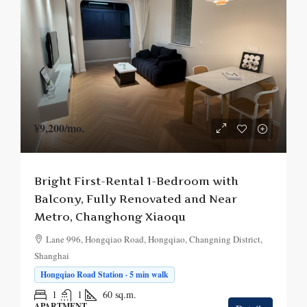
¥9,200
/mo.
Bright First-Rental 1-Bedroom with
Balcony, Fully Renovated and Near
Metro, Changhong Xiaoqu
Lane 996, Hongqiao Road, Hongqiao, Changning District,
Shanghai
Hongqiao Road Station · 5 min walk
1
1
60
sq.m.
APARTMENT