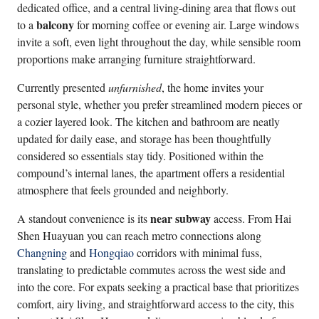
dedicated office, and a central living-dining area that flows out
balcony
to a
for morning coffee or evening air. Large windows
invite a soft, even light throughout the day, while sensible room
proportions make arranging furniture straightforward.
Currently presented
unfurnished
, the home invites your
personal style, whether you prefer streamlined modern pieces or
a cozier layered look. The kitchen and bathroom are neatly
updated for daily ease, and storage has been thoughtfully
considered so essentials stay tidy. Positioned within the
compound’s internal lanes, the apartment offers a residential
atmosphere that feels grounded and neighborly.
near subway
A standout convenience is its
access. From Hai
Shen Huayuan you can reach metro connections along
Changning
and
Hongqiao
corridors with minimal fuss,
translating to predictable commutes across the west side and
into the core. For expats seeking a practical base that prioritizes
comfort, airy living, and straightforward access to the city, this