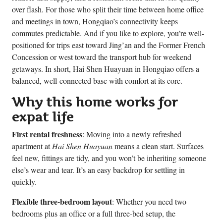
over flash. For those who split their time between home office
and meetings in town, Hongqiao’s connectivity keeps
commutes predictable. And if you like to explore, you’re well-
positioned for trips east toward Jing’an and the Former French
Concession or west toward the transport hub for weekend
getaways. In short, Hai Shen Huayuan in Hongqiao offers a
balanced, well-connected base with comfort at its core.
Why this home works for
expat life
First rental freshness
: Moving into a newly refreshed
apartment at
Hai Shen Huayuan
means a clean start. Surfaces
feel new, fittings are tidy, and you won’t be inheriting someone
else’s wear and tear. It’s an easy backdrop for settling in
quickly.
Flexible three-bedroom layout
: Whether you need two
bedrooms plus an office or a full three-bed setup, the