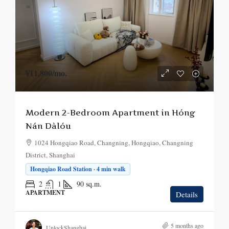
¥11,800
/mo.
Modern 2-Bedroom Apartment in Hóng
Nán Dàlóu
1024 Hongqiao Road, Changning, Hongqiao, Changning
District, Shanghai
Hongqiao Road Station · 4 min walk
2
1
90
sq.m.
APARTMENT
Details
5 months ago
UnlockShanghai