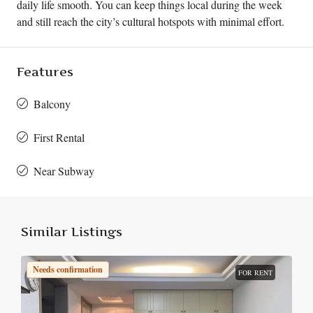
daily life smooth. You can keep things local during the week
and still reach the city’s cultural hotspots with minimal effort.
Features
Balcony
First Rental
Near Subway
Similar Listings
Needs confirmation
FOR RENT