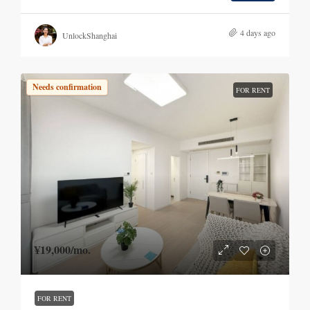
4 days ago
UnlockShanghai
Needs confirmation
FOR RENT
¥19,000
/mo.
FOR RENT