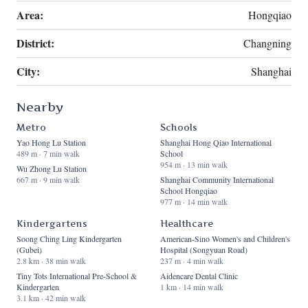
Area:
Hongqiao
District:
Changning
City:
Shanghai
Nearby
Metro
Schools
Yao Hong Lu Station
Shanghai Hong Qiao International
489 m · 7 min walk
School
954 m · 13 min walk
Wu Zhong Lu Station
667 m · 9 min walk
Shanghai Community International
School Hongqiao
977 m · 14 min walk
Kindergartens
Healthcare
Soong Ching Ling Kindergarten
American-Sino Women's and Children's
(Gubei)
Hospital (Songyuan Road)
2.8 km · 38 min walk
237 m · 4 min walk
Tiny Tots International Pre-School &
Aidencare Dental Clinic
Kindergarten
1 km · 14 min walk
3.1 km · 42 min walk