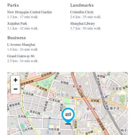
Parks
Landmarks
New Hongqiao Central Garden
Columbia Circle
1.3 km · 17 min walk
2.6 km · 35 min walk
Xujiahui Park
Shanghai Library
3.1 km · 42 min walk
3.7 km · 50 min walk
Business
L'Avenue Shanghai
1.8 km · 24 min walk
Grand Gateway 66
2.5 km · 34 min walk
+
−