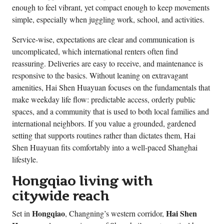
enough to feel vibrant, yet compact enough to keep movements
simple, especially when juggling work, school, and activities.
Service-wise, expectations are clear and communication is
uncomplicated, which international renters often find
reassuring. Deliveries are easy to receive, and maintenance is
responsive to the basics. Without leaning on extravagant
amenities, Hai Shen Huayuan focuses on the fundamentals that
make weekday life flow: predictable access, orderly public
spaces, and a community that is used to both local families and
international neighbors. If you value a grounded, gardened
setting that supports routines rather than dictates them, Hai
Shen Huayuan fits comfortably into a well-paced Shanghai
lifestyle.
Hongqiao living with
citywide reach
Hongqiao
Hai Shen
Set in
, Changning’s western corridor,