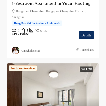
1-Bedroom Apartment in Yucui Haoting
Hongqiao, Changning, Hongqiao, Changning District,
Shanghai
Hong Bao Shi Lu Station · 5 min walk
1
1
72
sq.m.
APARTMENT
Details
1 month ago
UnlockShanghai
Needs confirmation
FOR RENT