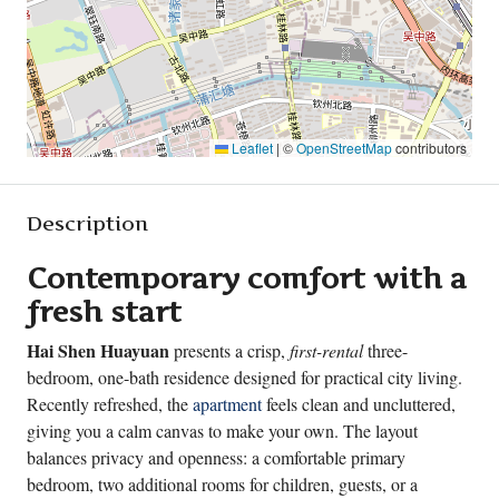
Leaflet
|
©
OpenStreetMap
contributors
Description
Contemporary comfort with a
fresh start
Hai Shen Huayuan
presents a crisp,
first-rental
three-
bedroom, one-bath residence designed for practical city living.
Recently refreshed, the
apartment
feels clean and uncluttered,
giving you a calm canvas to make your own. The layout
balances privacy and openness: a comfortable primary
bedroom, two additional rooms for children, guests, or a