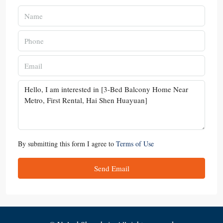
By submitting this form I agree to
Terms of Use
Send Email