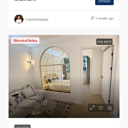
Details
9 months ago
UnlockShanghai
Historical listing
FOR RENT
¥7,500
/mo.
FOR RENT