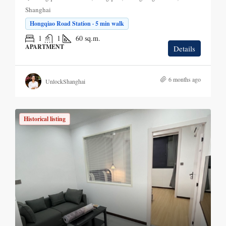
Shanghai
Hongqiao Road Station · 5 min walk
1
1
60
sq.m.
APARTMENT
Details
6 months ago
UnlockShanghai
Historical listing