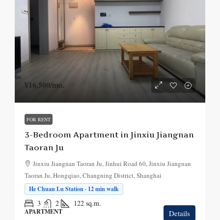
¥16,500
/mo.
FOR RENT
3-Bedroom Apartment in Jinxiu Jiangnan
Taoran Ju
Jinxiu Jiangnan Taoran Ju, Jinhui Road 60, Jinxiu Jiangnan
Taoran Ju, Hongqiao, Changning District, Shanghai
He Chuan Lu Station · 12 min walk
3
2
122
sq.m.
APARTMENT
Details