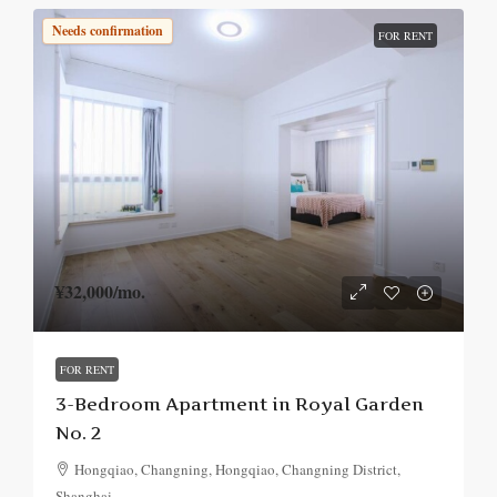
Needs confirmation
FOR RENT
¥32,000
/mo.
FOR RENT
3-Bedroom Apartment in Royal Garden
No. 2
Hongqiao, Changning, Hongqiao, Changning District,
Shanghai