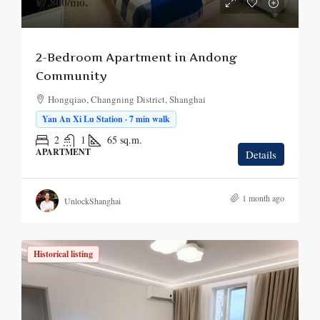
¥7,800
/mo.
2-Bedroom Apartment in Andong
Community
Hongqiao, Changning District, Shanghai
Yan An Xi Lu Station · 7 min walk
2
1
65
sq.m.
APARTMENT
Details
1 month ago
UnlockShanghai
Historical listing