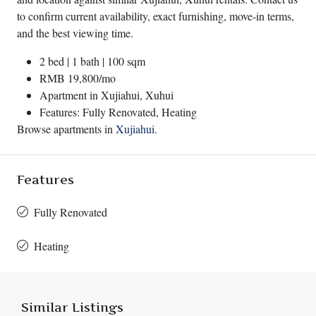
to confirm current availability, exact furnishing, move-in terms,
and the best viewing time.
2 bed | 1 bath | 100 sqm
RMB 19,800/mo
Apartment in
Xujiahui
,
Xuhui
Features: Fully Renovated, Heating
Browse apartments in
Xujiahui
.
Features
Fully Renovated
Heating
Similar Listings