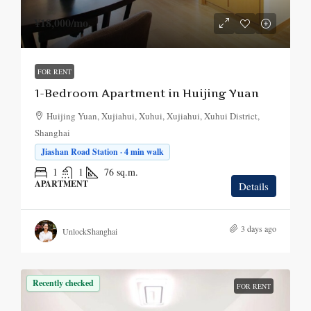
¥18,000
/mo.
FOR RENT
1-Bedroom Apartment in Huijing Yuan
Huijing Yuan, Xujiahui, Xuhui, Xujiahui, Xuhui District,
Shanghai
Jiashan Road Station · 4 min walk
1
1
76
sq.m.
APARTMENT
Details
3 days ago
UnlockShanghai
Recently checked
FOR RENT