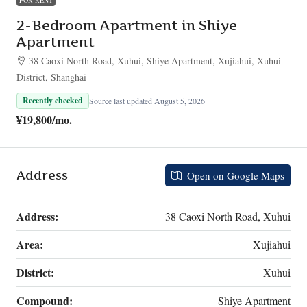
2-Bedroom Apartment in Shiye
Apartment
38 Caoxi North Road, Xuhui, Shiye Apartment, Xujiahui, Xuhui
District, Shanghai
Recently checked
Source last updated August 5, 2026
¥19,800
/mo.
Address
Open on Google Maps
Address:
38 Caoxi North Road, Xuhui
Area:
Xujiahui
District:
Xuhui
Compound:
Shiye Apartment