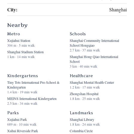
City:
Shanghai
Nearby
Metro
Schools
Xujiahui Station
Shanghai Community International
304 m · 5 min walk
School Hongqiao
2.7 km · 37 min walk
Shanghai Stadium Station
1 km · 14 min walk
Shanghai Hong Qiao International
School
3 km · 40 min walk
Kindergartens
Healthcare
Tiny Tots International Pre-School &
Shanghai Mental Health Center
Kindergarten
1.2 km · 17 min walk
1.4 km · 19 min walk
Zhongshan Hospital
MEINS International Kindergarten
1.8 km · 25 min walk
2.5 km · 34 min walk
Parks
Landmarks
Xujiahui Park
Shanghai Library
689 m · 10 min walk
1.8 km · 24 min walk
Xuhui Riverside Park
Columbia Circle