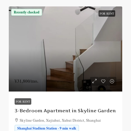
Recently checked
FOR RENT
¥31,800
/mo.
FOR RENT
3-Bedroom Apartment in Skyline Garden
Skyline Garden, Xujiahui, Xuhui District, Shanghai
Shanghai Stadium Station · 9 min walk