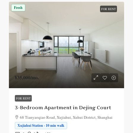
Fresh
FOR RENT
¥35,000
/mo.
FOR RENT
3-Bedroom Apartment in Dejing Court
68 Tianyaoqiao Road, Xujiahui, Xuhui District, Shanghai
Xujiahui Station · 10 min walk