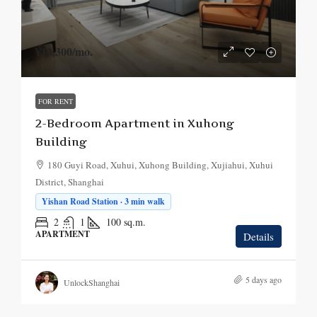
¥12,300
/mo.
FOR RENT
2-Bedroom Apartment in Xuhong
Building
180 Guyi Road, Xuhui, Xuhong Building, Xujiahui, Xuhui
District, Shanghai
Yishan Road Station · 3 min walk
2
1
100
sq.m.
APARTMENT
Details
5 days ago
UnlockShanghai