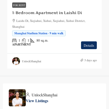
FOR RENT
1-Bedroom Apartment in Laishi Di
Laishi Di, Xujiahui, Xuhui, Xujiahui, Xuhui District,
Shanghai
Shanghai Stadium Station · 9 min walk
1
1
80
sq.m.
APARTMENT
Details
5 days ago
UnlockShanghai
UnlockShanghai
View Listings