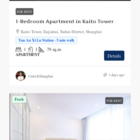
FOR RENT
1-Bedroom Apartment in Kaito Tower
Kaito Tower, Xujiahui, Xuhui District, Shanghai
Yan An Xi Lu Station · 5 min walk
1
1
79
sq.m.
APARTMENT
Details
3 days ago
UnlockShanghai
Fresh
FOR RENT