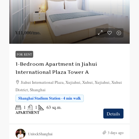
¥11,000
/mo.
FOR RENT
1-Bedroom Apartment in Jiahui
International Plaza Tower A
Jiahui International Plaza, Xujiahui, Xuhui, Xujiahui, Xuhui
District, Shanghai
Shanghai Stadium Station · 4 min walk
1
1
63
sq.m.
APARTMENT
Details
3 days ago
UnlockShanghai