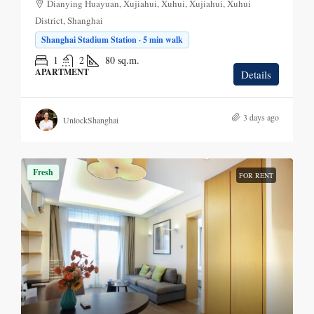
Dianying Huayuan, Xujiahui, Xuhui, Xujiahui, Xuhui
District, Shanghai
Shanghai Stadium Station · 5 min walk
1
2
80
sq.m.
APARTMENT
Details
3 days ago
UnlockShanghai
Fresh
FOR RENT