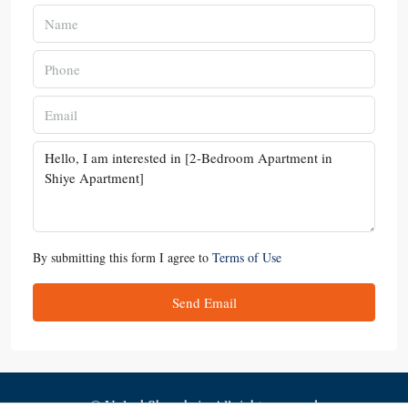
By submitting this form I agree to
Terms of Use
Send Email
© UnlockShanghai - All rights reserved