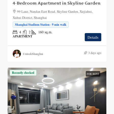
4-Bedroom Apartment in Skyline Garden
99 Lane, Nandan East Road, Skyline Garden, Xujiahui,
Xuhui District, Shanghai
Shanghai Stadium Station · 9 min walk
4
2
160
sq.m.
APARTMENT
Details
3 days ago
UnlockShanghai
Recently checked
FOR RENT