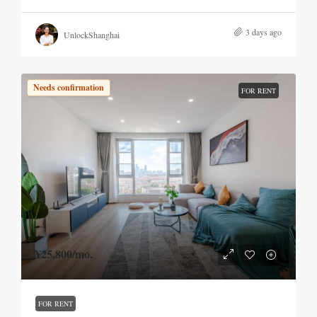
3 days ago
UnlockShanghai
Needs confirmation
FOR RENT
¥25,800
/mo.
FOR RENT