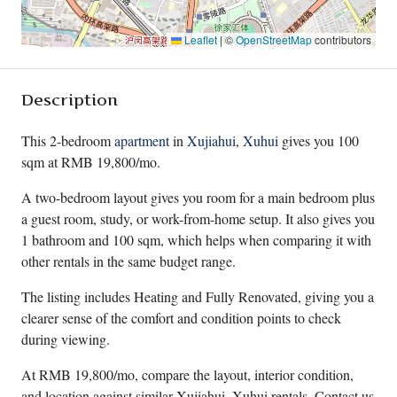
Leaflet
|
©
OpenStreetMap
contributors
Description
This 2-bedroom
apartment
in
Xujiahui
,
Xuhui
gives you 100
sqm at RMB 19,800/mo.
A two-bedroom layout gives you room for a main bedroom plus
a guest room, study, or work-from-home setup. It also gives you
1 bathroom and 100 sqm, which helps when comparing it with
other rentals in the same budget range.
The listing includes Heating and Fully Renovated, giving you a
clearer sense of the comfort and condition points to check
during viewing.
At RMB 19,800/mo, compare the layout, interior condition,
and location against similar Xujiahui, Xuhui rentals. Contact us