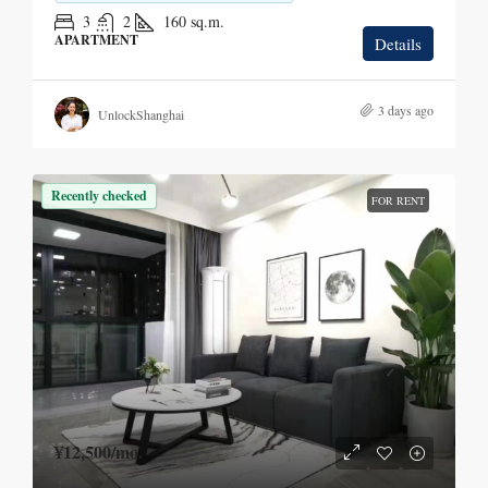
3
2
160
sq.m.
APARTMENT
Details
3 days ago
UnlockShanghai
Recently checked
FOR RENT
¥12,500
/mo.