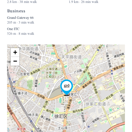
2.8 km · 38 min walk
1.9 km · 26 min walk
Business
Grand Gateway 66
205 m · 3 min walk
One ITC
526 m · 8 min walk
+
−