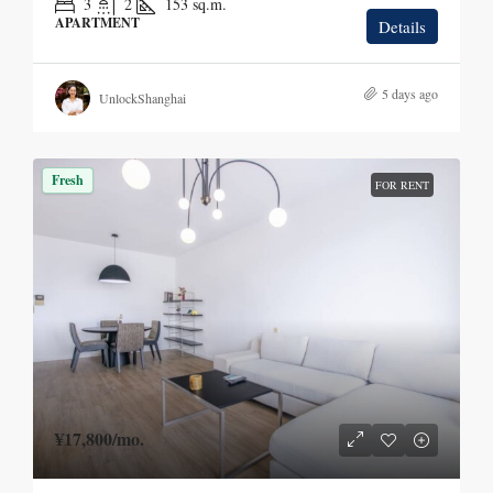
3
2
153
sq.m.
APARTMENT
Details
5 days ago
UnlockShanghai
Fresh
FOR RENT
¥17,800
/mo.