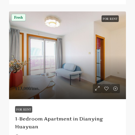
Fresh
FOR RENT
¥13,000
/mo.
FOR RENT
1-Bedroom Apartment in Dianying
Huayuan