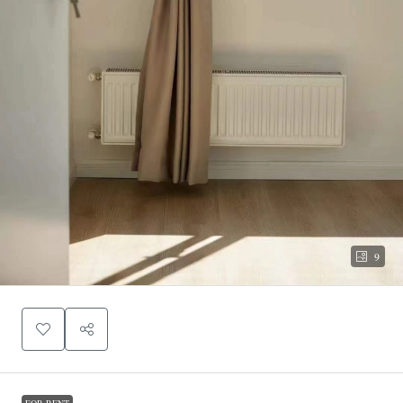
9
FOR RENT