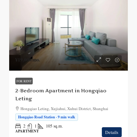
¥19,000
/mo.
FOR RENT
2-Bedroom Apartment in Hongqiao
Leting
Hongqiao Leting, Xujiahui, Xuhui District, Shanghai
Hongqiao Road Station · 9 min walk
2
1
105
sq.m.
APARTMENT
Details