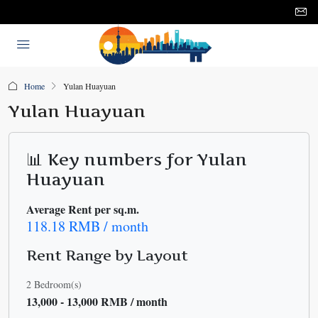
Home
Yulan Huayuan
Yulan Huayuan
📊 Key numbers for Yulan
Huayuan
Average Rent per sq.m.
118.18 RMB / month
Rent Range by Layout
2 Bedroom(s)
13,000 - 13,000 RMB / month