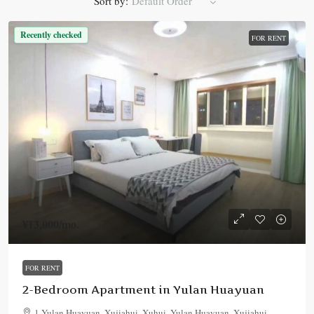
Sort by:
Default Order
Recently checked
FOR RENT
¥13,000
/mo.
FOR RENT
2-Bedroom Apartment in Yulan Huayuan
1 Yulan Huayuan, Xujiahui, Xuhui, Yulan Huayuan, Xujiahui,