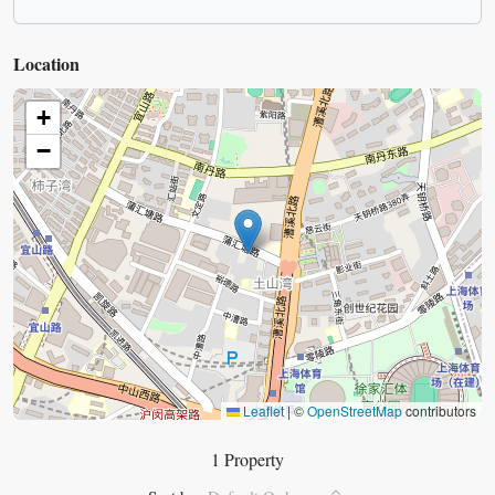
Location
+
−
Leaflet
|
©
OpenStreetMap
contributors
1 Property