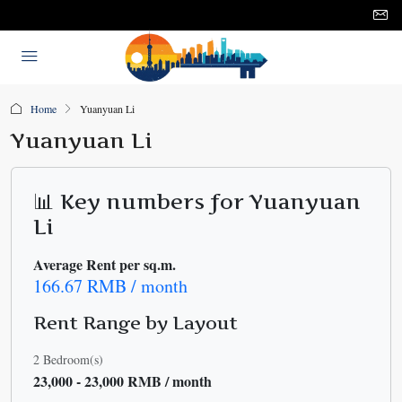
Home
Yuanyuan Li
Yuanyuan Li
📊 Key numbers for Yuanyuan
Li
Average Rent per sq.m.
166.67 RMB / month
Rent Range by Layout
2 Bedroom(s)
23,000 - 23,000 RMB / month