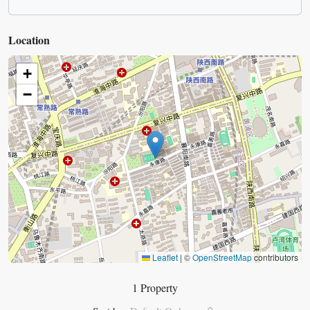
Location
+
−
Leaflet
|
©
OpenStreetMap
contributors
1 Property