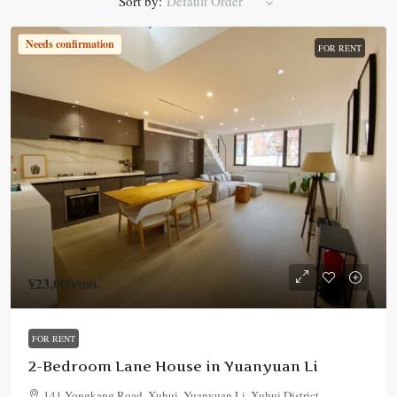
Sort by:
Default Order
Needs confirmation
FOR RENT
¥23,000
/mo.
FOR RENT
2-Bedroom Lane House in Yuanyuan Li
141 Yongkang Road, Xuhui, Yuanyuan Li, Xuhui District,