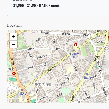
21,500 - 21,500 RMB / month
Location
+
−