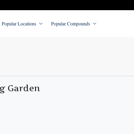
Popular Locations
Popular Compounds
ng Garden