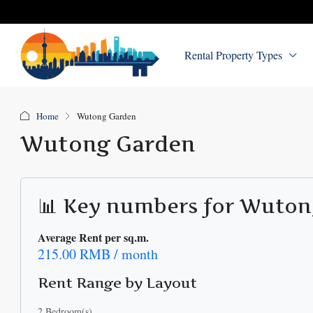
Rental Property Types
Home
Wutong Garden
Wutong Garden
📊 Key numbers for Wuto
Average Rent per sq.m.
215.00 RMB / month
Rent Range by Layout
2 Bedroom(s)