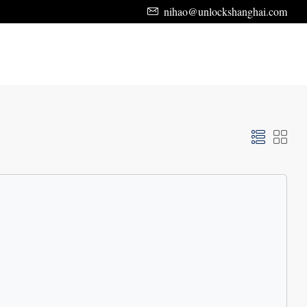
nihao@unlockshanghai.com