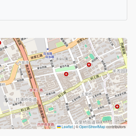
Leaflet
|
©
OpenStreetMap
contributors