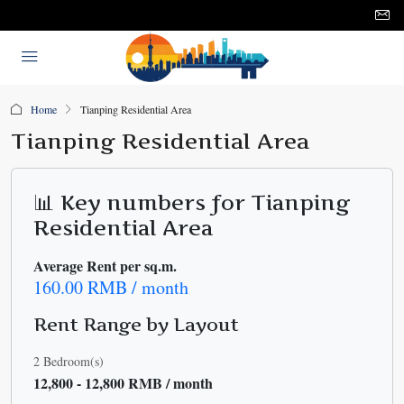
Home
Tianping Residential Area
Tianping Residential Area
📊 Key numbers for Tianping
Residential Area
Average Rent per sq.m.
160.00 RMB / month
Rent Range by Layout
2 Bedroom(s)
12,800 - 12,800 RMB / month