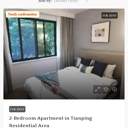
Sort by:
Default Order
Needs confirmation
FOR RENT
¥12,800
/mo.
FOR RENT
2-Bedroom Apartment in Tianping
Residential Area