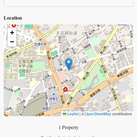
Location
+
−
Leaflet
|
©
OpenStreetMap
contributors
1 Property