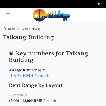
Home
Taikang Building
Taikang Building
📊 Key numbers for Taikang
Building
Average Rent per sq.m.
108.33 RMB / month
Rent Range by Layout
2 Bedroom(s)
13,000 - 13,000 RMB / month