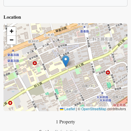
Location
+
−
Leaflet
|
©
OpenStreetMap
contributors
1 Property