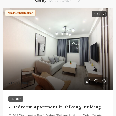
Sort by:
Default Order
Needs confirmation
FOR RENT
¥13,000
/mo.
FOR RENT
2-Bedroom Apartment in Taikang Building
268 Xiaomuqiao Road, Xuhui, Taikang Building, Xuhui District,