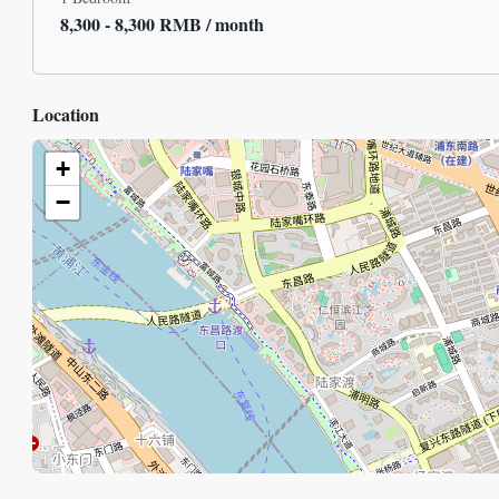
8,300 - 8,300 RMB / month
Location
+
−