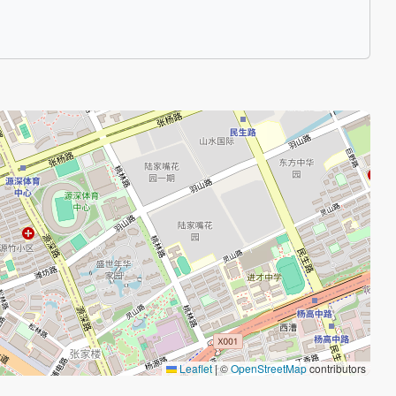
Leaflet
|
©
OpenStreetMap
contributors