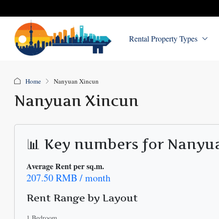
Rental Property Types
Home
Nanyuan Xincun
Nanyuan Xincun
📊 Key numbers for Nanyu
Average Rent per sq.m.
207.50 RMB / month
Rent Range by Layout
1 Bedroom