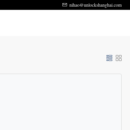
nihao@unlockshanghai.com