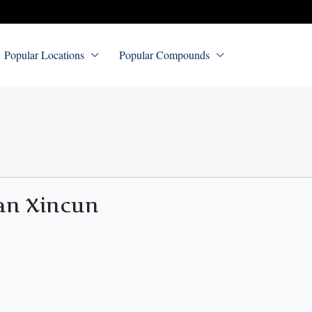
Popular Locations
Popular Compounds
an Xincun