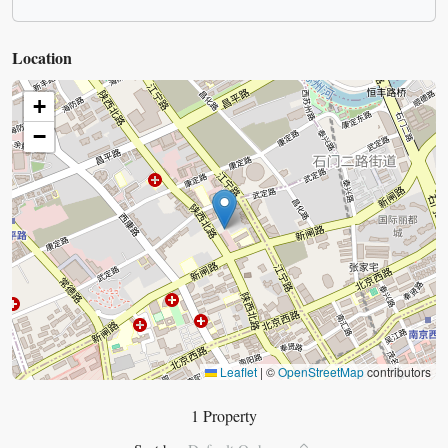
Location
+
−
Leaflet
|
©
OpenStreetMap
contributors
1 Property