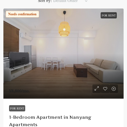
Sort by:
Default Order
Needs confirmation
FOR RENT
¥8,800
/mo.
FOR RENT
1-Bedroom Apartment in Nanyang
Apartments