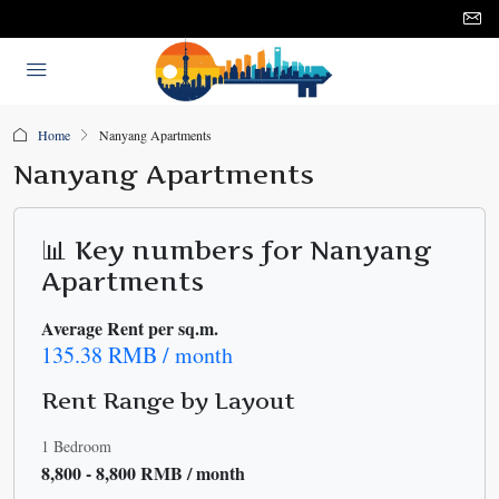
Home
Nanyang Apartments
Nanyang Apartments
📊 Key numbers for Nanyang
Apartments
Average Rent per sq.m.
135.38 RMB / month
Rent Range by Layout
1 Bedroom
8,800 - 8,800 RMB / month