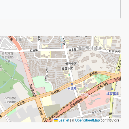
Leaflet
|
©
OpenStreetMap
contributors