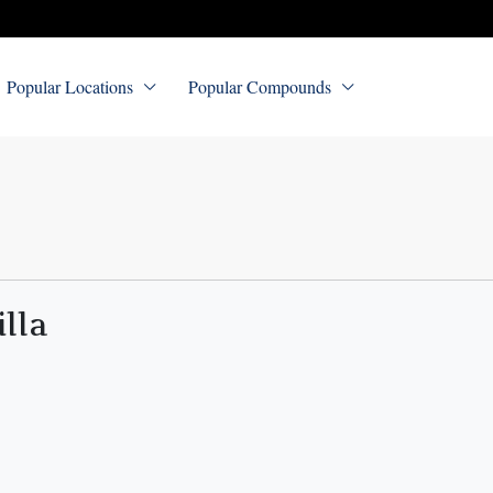
Popular Locations
Popular Compounds
illa