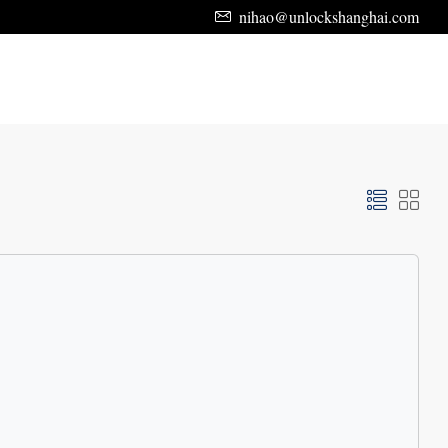
nihao@unlockshanghai.com