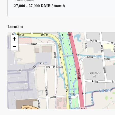
27,000 - 27,000 RMB / month
Location
+
−