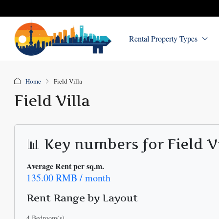
Rental Property Types
Home
Field Villa
Field Villa
📊 Key numbers for Field V
Average Rent per sq.m.
135.00 RMB / month
Rent Range by Layout
4 Bedroom(s)