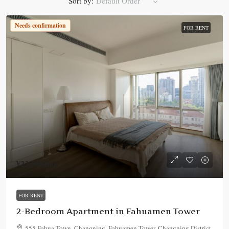
Sort by:
Default Order
Needs confirmation
FOR RENT
¥23,500
/mo.
FOR RENT
2-Bedroom Apartment in Fahuamen Tower
555 Fahua Town, Changning, Fahuamen Tower, Changning District,