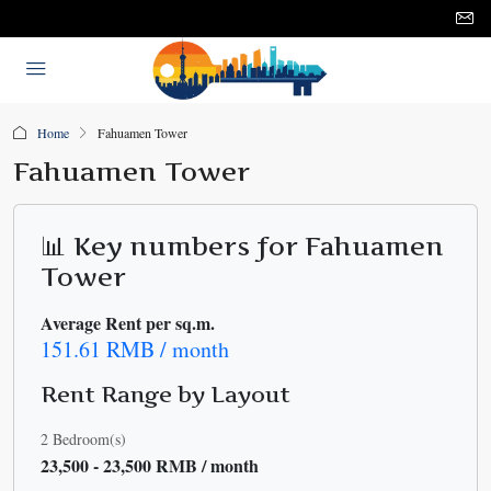
Home
Fahuamen Tower
Fahuamen Tower
📊 Key numbers for Fahuamen
Tower
Average Rent per sq.m.
151.61 RMB / month
Rent Range by Layout
2 Bedroom(s)
23,500 - 23,500 RMB / month