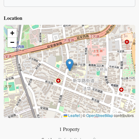
Location
+
−
Leaflet
|
©
OpenStreetMap
contributors
1 Property