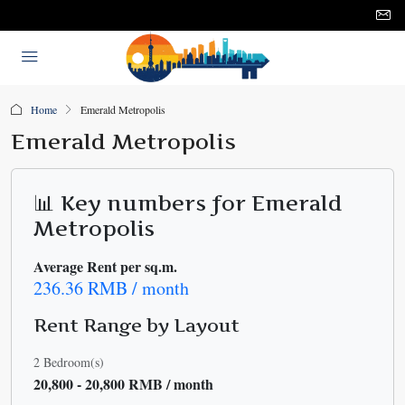
Home
Emerald Metropolis
Emerald Metropolis
📊 Key numbers for Emerald
Metropolis
Average Rent per sq.m.
236.36 RMB / month
Rent Range by Layout
2 Bedroom(s)
20,800 - 20,800 RMB / month