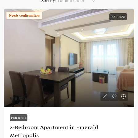
Sort by:
Default Order
Needs confirmation
FOR RENT
¥20,800
/mo.
FOR RENT
2-Bedroom Apartment in Emerald
Metropolis