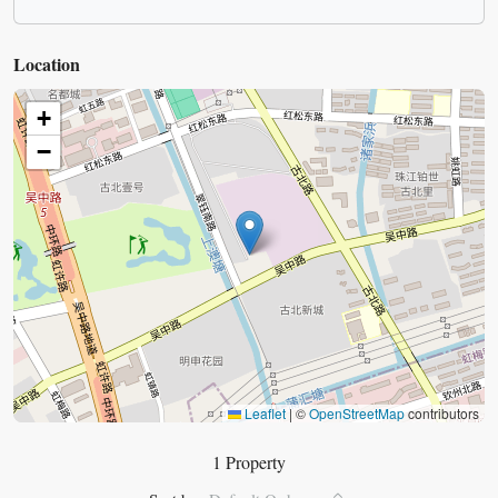
Location
+
−
Leaflet
|
©
OpenStreetMap
contributors
1 Property