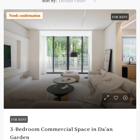
Sort by:
Default Order
Needs confirmation
FOR RENT
¥32,000
/mo.
FOR RENT
3-Bedroom Commercial Space in Da’an
Garden