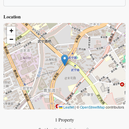
Location
+
−
Leaflet
|
©
OpenStreetMap
contributors
1 Property