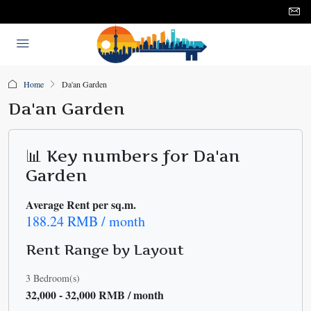
Home
Da'an Garden
Da'an Garden
📊 Key numbers for Da'an
Garden
Average Rent per sq.m.
188.24 RMB / month
Rent Range by Layout
3 Bedroom(s)
32,000 - 32,000 RMB / month